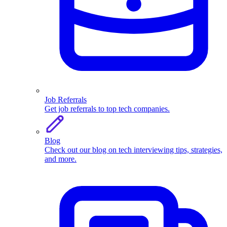
Job Referrals
Get job referrals to top tech companies.
Blog
Check out our blog on tech interviewing tips, strategies,
and more.