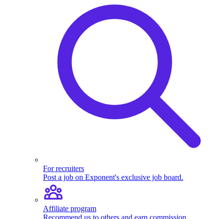
For recruiters
Post a job on Exponent's exclusive job board.
Affiliate program
Recommend us to others and earn commission.