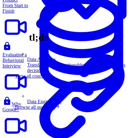
From Start to
Finish
tl;dr
Evaluating a
Data Analytics
Behavioral
Translate data into actionable insights and business
Interview
decisions.
View all courses
Data Engineering
Why
Browse all questions
Google?