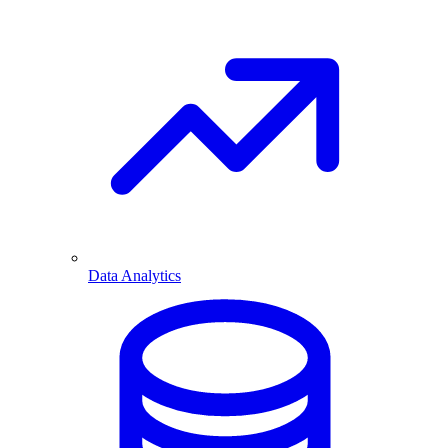
Data Analytics