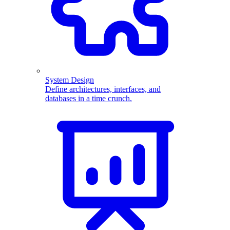
System Design
Define architectures, interfaces, and
databases in a time crunch.