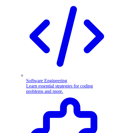
Software Engineering
Learn essential strategies for coding
problems and more.