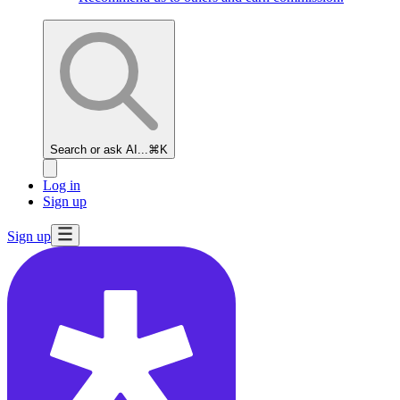
Search or ask AI...
⌘K
Log in
Sign up
Sign up