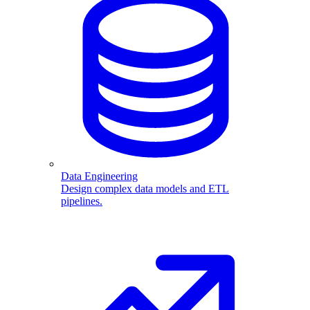
Data Engineering
Design complex data models and ETL
pipelines.