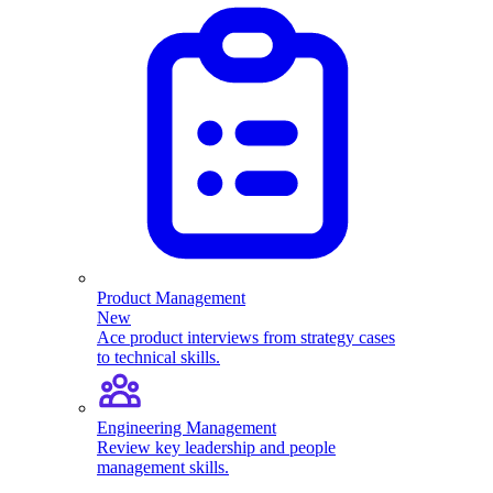
Product Management
New
Ace product interviews from strategy cases
to technical skills.
Engineering Management
Review key leadership and people
management skills.