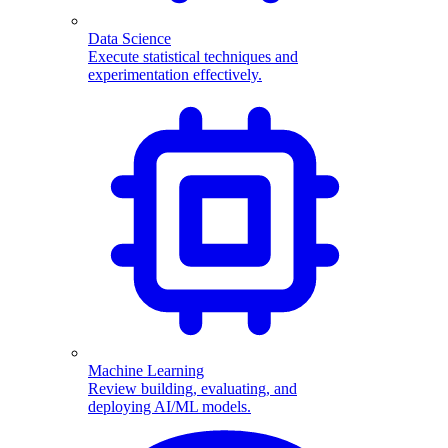
Data Science
Execute statistical techniques and
experimentation effectively.
Machine Learning
Review building, evaluating, and
deploying AI/ML models.