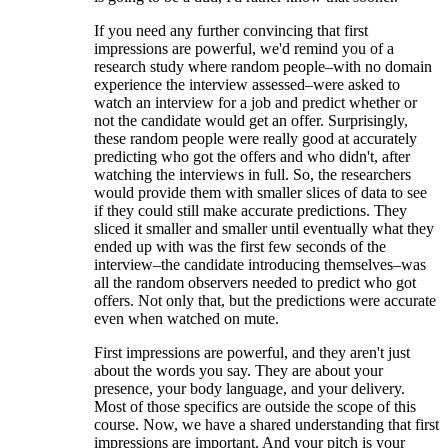
If you need any further convincing that first
impressions are powerful, we'd remind you of a
research study where random people–with no domain
experience the interview assessed–were asked to
watch an interview for a job and predict whether or
not the candidate would get an offer. Surprisingly,
these random people were really good at accurately
predicting who got the offers and who didn't, after
watching the interviews in full. So, the researchers
would provide them with smaller slices of data to see
if they could still make accurate predictions. They
sliced it smaller and smaller until eventually what they
ended up with was the first few seconds of the
interview–the candidate introducing themselves–was
all the random observers needed to predict who got
offers. Not only that, but the predictions were accurate
even when watched on mute.
First impressions are powerful, and they aren't just
about the words you say. They are about your
presence, your body language, and your delivery.
Most of those specifics are outside the scope of this
course. Now, we have a shared understanding that first
impressions are important. And your pitch is your