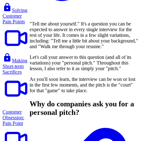
Solving
Customer
Pain Points
"Tell me about yourself." It's a question you can be
expected to answer in every single interview for the
rest of your life. It comes in a few slight variations,
including: "Tell me a little bit about your background,"
and "Walk me through your resume."
Let's call your answer to this question (and all of its
Making
variations) your "personal pitch." Throughout this
Short-term
lesson, I also refer to it as simply your "pitch."
Sacrifices
As you'll soon learn, the interview can be won or lost
in the first few moments, and the pitch is the "court"
for that "game" to take place.
Why do companies ask you for a
personal pitch?
Customer
Obsession:
Pain Point