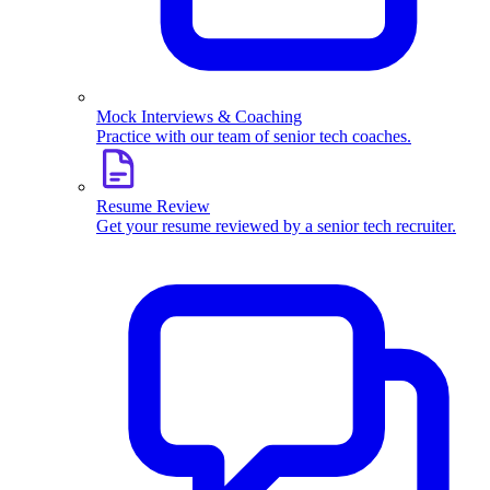
Mock Interviews & Coaching
Practice with our team of senior tech coaches.
Resume Review
Get your resume reviewed by a senior tech recruiter.