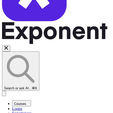
Search or ask AI...
⌘K
Courses
Loops