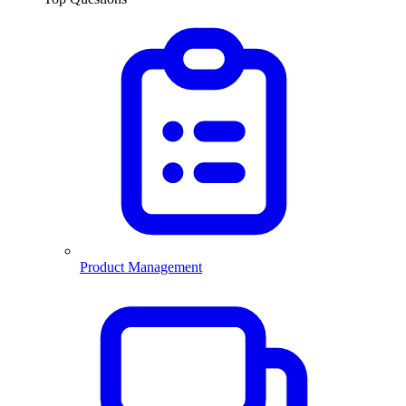
Product Management