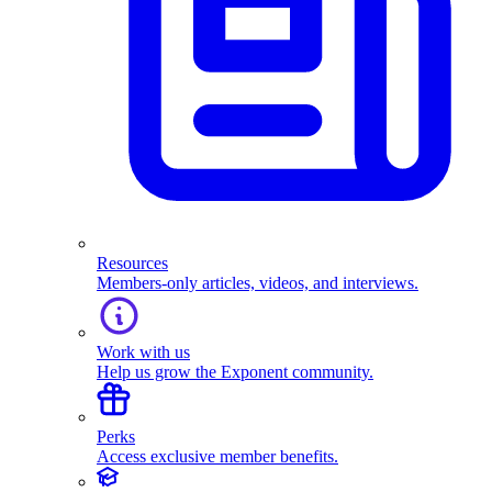
Resources
Members-only articles, videos, and interviews.
Work with us
Help us grow the Exponent community.
Perks
Access exclusive member benefits.