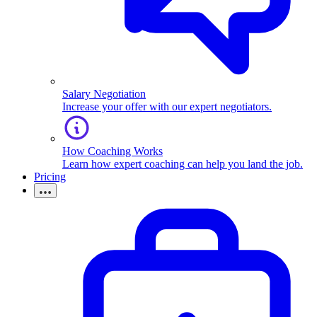
Salary Negotiation
Increase your offer with our expert negotiators.
How Coaching Works
Learn how expert coaching can help you land the job.
Pricing