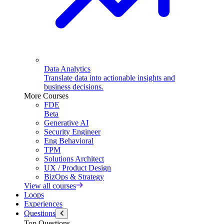
Data Analytics
Translate data into actionable insights and
business decisions.
More Courses
FDE
Beta
Generative AI
Security Engineer
Eng Behavioral
TPM
Solutions Architect
UX / Product Design
BizOps & Strategy
View all courses
Loops
Experiences
Questions
Top Questions