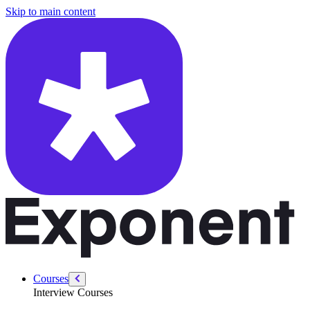
/courses/leadership-drive-pm/introducing-yourself-dos-donts
Skip to main content
Courses
Interview Courses