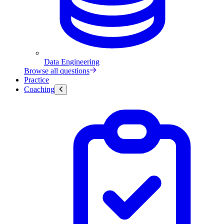
Data Engineering
Browse all questions
Practice
Coaching