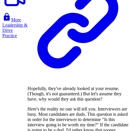
More
Leadership &
Drive
Practice
Hopefully, they've already looked at your resume.
(Though, it's not guaranteed.) But let's assume they
have, why would they ask this question?
Here's the reality no one will tell you. Interviewers are
busy. Most candidates are duds. This question is asked
in order for the interviewer to determine "Is this
interview going to be worth my time?" If the candidate
is going to be a dud, I'd rather know that sooner.