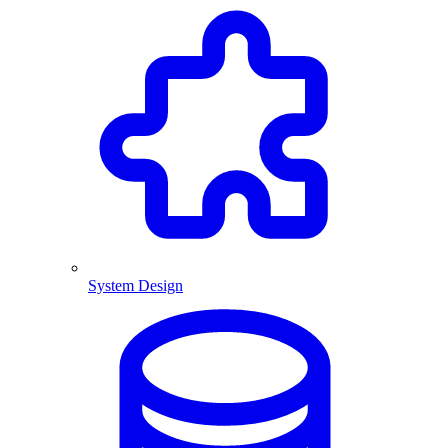
System Design