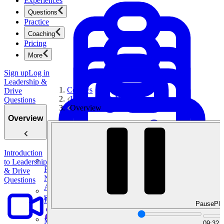
Experiences
Questions
Practice
Coaching
Pricing
More
Sign up
Log in
Leadership &
Courses
Drive
Leadership & Drive Questions
Questions
Overview
Overview
Introduction
to Leadership
Product Management
& Drive
New
Questions
Ace product interviews from strategy cases to technical
skills.
Product Management
Pause
Pla
Mock Interviews & Coaching
09:32