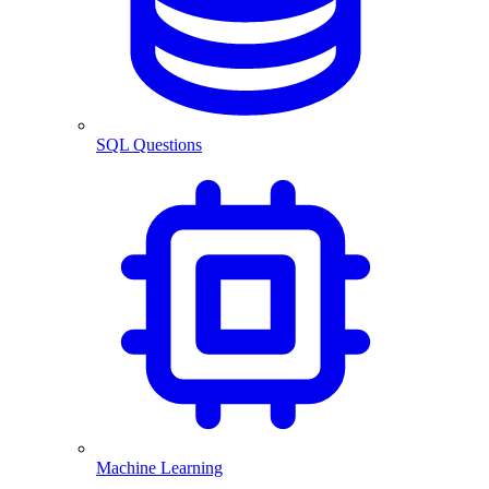
SQL Questions
Machine Learning