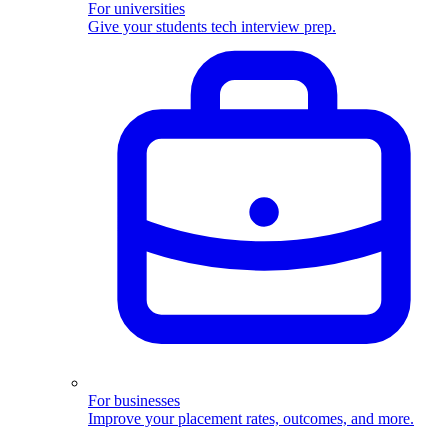
For universities
Give your students tech interview prep.
For businesses
Improve your placement rates, outcomes, and more.