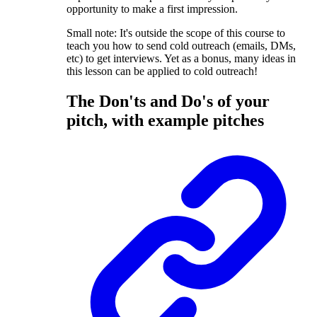
opportunity to make a first impression.
Small note: It's outside the scope of this course to
teach you how to send cold outreach (emails, DMs,
etc) to get interviews. Yet as a bonus, many ideas in
this lesson can be applied to cold outreach!
The Don'ts and Do's of your
pitch, with example pitches