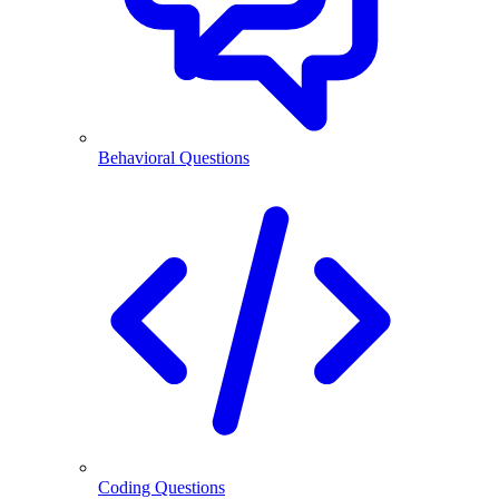
Behavioral Questions
Coding Questions