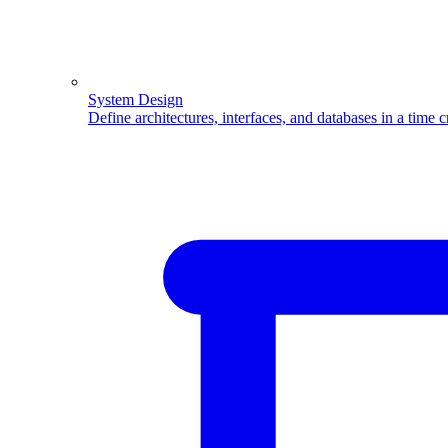
System Design
Define architectures, interfaces, and databases in a time 