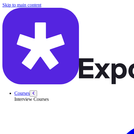
/courses/leadership-drive-pm/principal-ai-pm-mock-interview-how-in
Skip to main content
Courses
Interview Courses