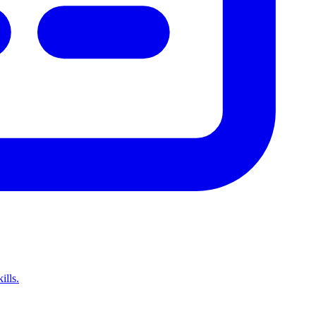
ills.