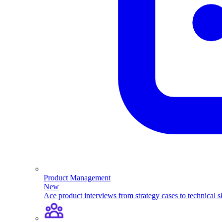
Product Management
New
Ace product interviews from strategy cases to technical sk