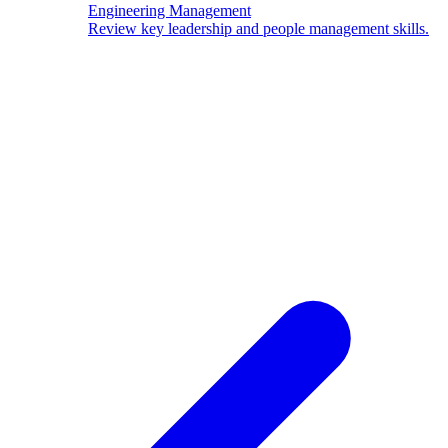
Engineering Management
Review key leadership and people management skills.