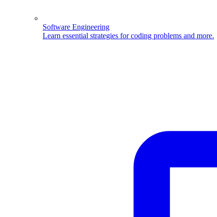
Software Engineering
Learn essential strategies for coding problems and more.