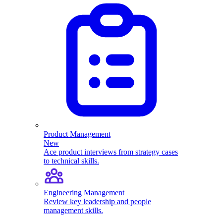
Product Management
New
Ace product interviews from strategy cases
to technical skills.
Engineering Management
Review key leadership and people
management skills.