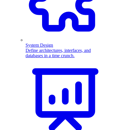
System Design
Define architectures, interfaces, and
databases in a time crunch.