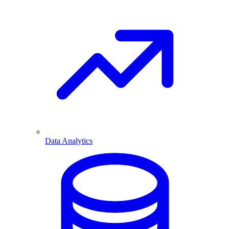
Data Analytics