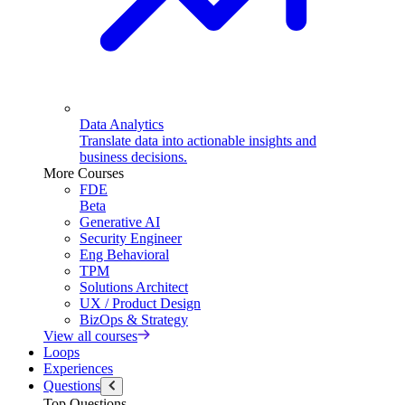
Data Analytics
Translate data into actionable insights and
business decisions.
More Courses
FDE
Beta
Generative AI
Security Engineer
Eng Behavioral
TPM
Solutions Architect
UX / Product Design
BizOps & Strategy
View all courses
Loops
Experiences
Questions
Top Questions