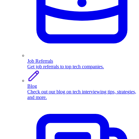
Job Referrals
Get job referrals to top tech companies.
Blog
Check out our blog on tech interviewing tips, strategies,
and more.