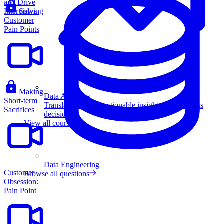
and Drive
Interviews
Solving
Customer
Pain Points
Making
Data Analytics
Short-term
Translate data into actionable insights and business
Sacrifices
decisions.
View all courses
Data Engineering
Customer
Browse all questions
Obsession:
Pain Point