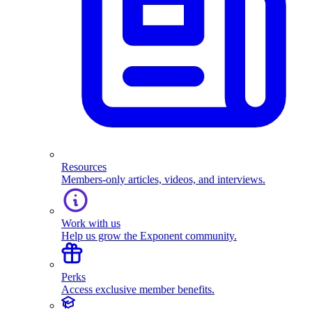
Resources
Members-only articles, videos, and interviews.
Work with us
Help us grow the Exponent community.
Perks
Access exclusive member benefits.