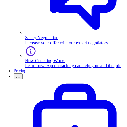
Salary Negotiation
Increase your offer with our expert negotiators.
How Coaching Works
Learn how expert coaching can help you land the job.
Pricing