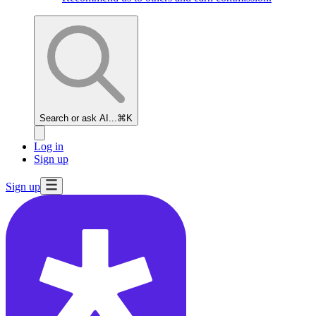
Search or ask AI...
⌘K
Log in
Sign up
Sign up