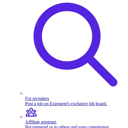
For recruiters
Post a job on Exponent's exclusive job board.
Affiliate program
Recommend us to others and earn commission.