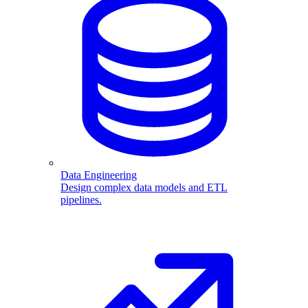
Data Engineering
Design complex data models and ETL
pipelines.