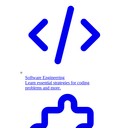
Software Engineering
Learn essential strategies for coding
problems and more.