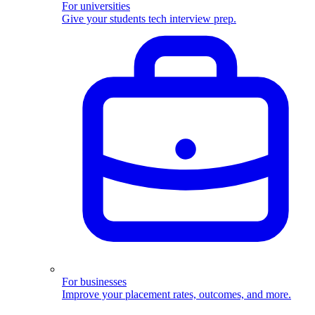
For universities
Give your students tech interview prep.
For businesses
Improve your placement rates, outcomes, and more.