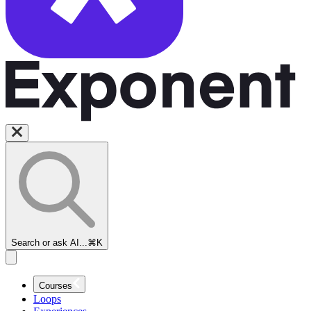
Search or ask AI...
⌘K
Courses
Loops