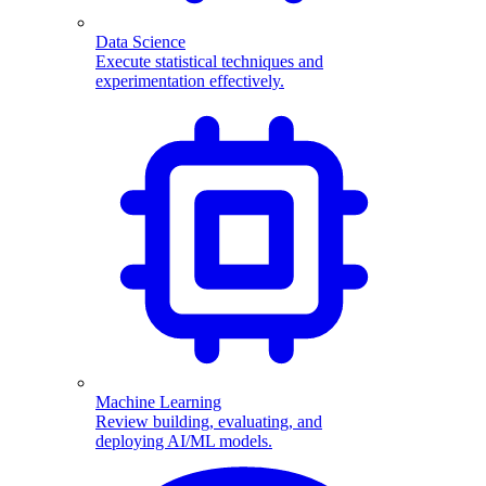
Data Science
Execute statistical techniques and
experimentation effectively.
Machine Learning
Review building, evaluating, and
deploying AI/ML models.