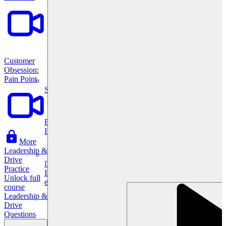
Customer
Obsession:
Pain Point
System Design
For businesses
Improve your placement rates, outcomes, and more.
More
Leadership &
Drive
Data Science
Practice
Execute statistical techniques and experimentation
Unlock full
effectively.
course
Leadership &
Drive
Questions