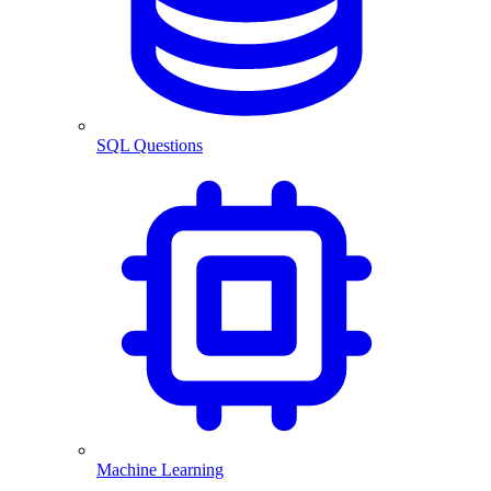
SQL Questions
Machine Learning