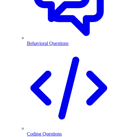
Behavioral Questions
Coding Questions