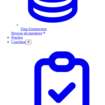
Data Engineering
Browse all questions
Practice
Coaching