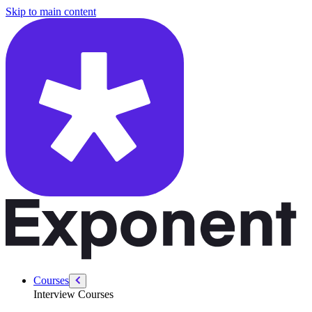
/courses/leadership-drive-pm/short-term-sacrifices
Skip to main content
Courses
Interview Courses