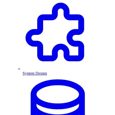
System Design