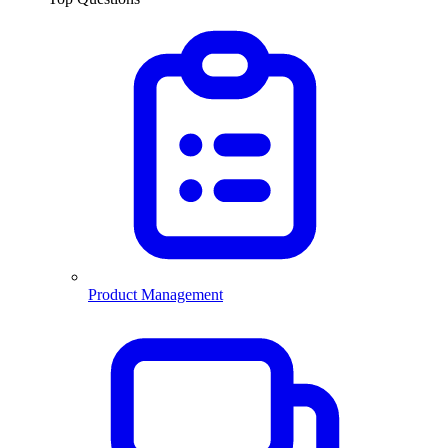
Product Management