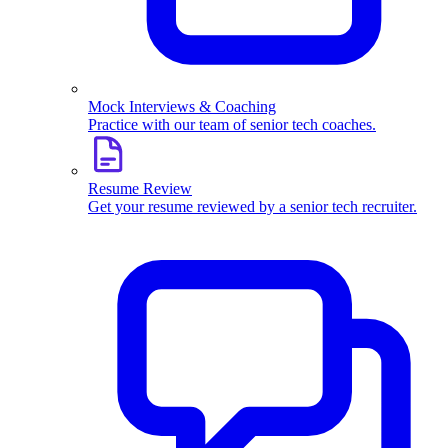
Mock Interviews & Coaching
Practice with our team of senior tech coaches.
Resume Review
Get your resume reviewed by a senior tech recruiter.