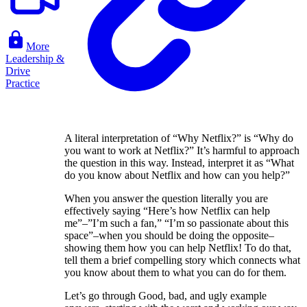
More
Leadership &
Drive
Practice
A literal interpretation of “Why Netflix?” is “Why do
you want to work at Netflix?” It’s harmful to approach
the question in this way. Instead, interpret it as “What
do you know about Netflix and how can you help?”
When you answer the question literally you are
effectively saying “Here’s how Netflix can help
me”–”I’m such a fan,” “I’m so passionate about this
space”–when you should be doing the opposite–
showing them how you can help Netflix! To do that,
tell them a brief compelling story which connects what
you know about them to what you can do for them.
Let’s go through Good, bad, and ugly example