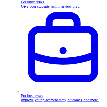
For universities
Give your students tech interview prep.
For businesses
Improve your placement rates, outcomes, and more.