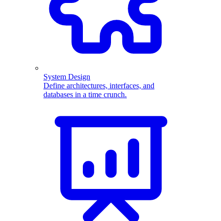
System Design
Define architectures, interfaces, and
databases in a time crunch.