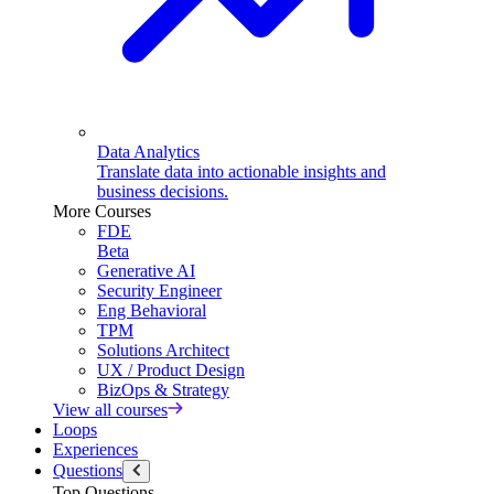
Data Analytics
Translate data into actionable insights and
business decisions.
More Courses
FDE
Beta
Generative AI
Security Engineer
Eng Behavioral
TPM
Solutions Architect
UX / Product Design
BizOps & Strategy
View all courses
Loops
Experiences
Questions
Top Questions