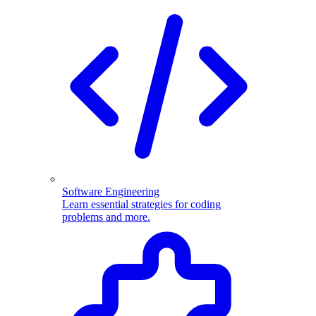
Software Engineering
Learn essential strategies for coding
problems and more.