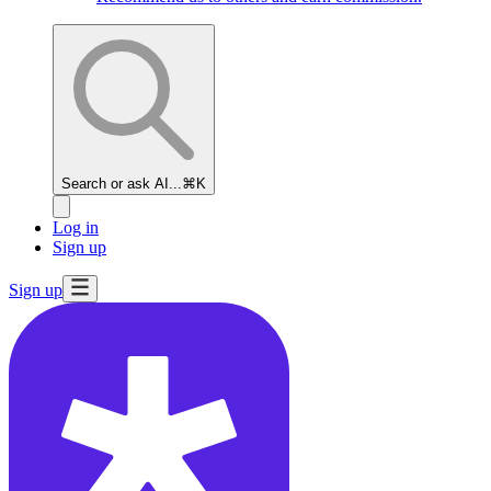
Search or ask AI...
⌘K
Log in
Sign up
Sign up