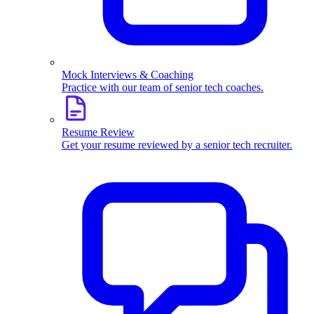
Mock Interviews & Coaching
Practice with our team of senior tech coaches.
Resume Review
Get your resume reviewed by a senior tech recruiter.