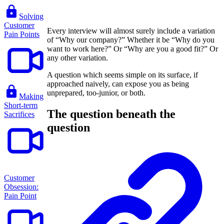
Solving
Customer
Every interview will almost surely include a variation
Pain Points
of “Why our company?” Whether it be “Why do you
want to work here?” Or “Why are you a good fit?” Or
any other variation.
A question which seems simple on its surface, if
approached naively, can expose you as being
unprepared, too-junior, or both.
Making
Short-term
The question beneath the
Sacrifices
question
Customer
Obsession:
Pain Point