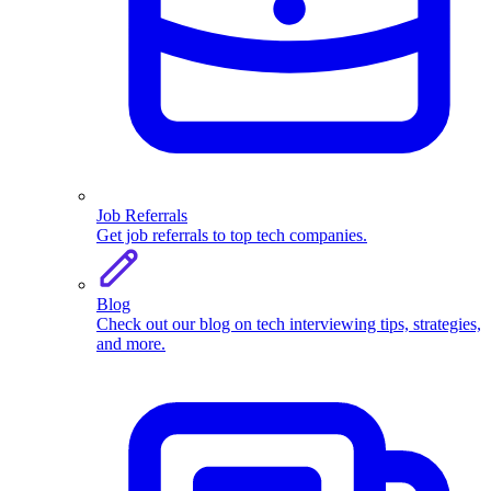
Job Referrals
Get job referrals to top tech companies.
Blog
Check out our blog on tech interviewing tips, strategies,
and more.