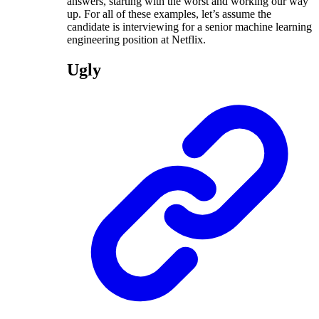
answers, starting with the worst and working our way
up. For all of these examples, let’s assume the
candidate is interviewing for a senior machine learning
engineering position at Netflix.
Ugly