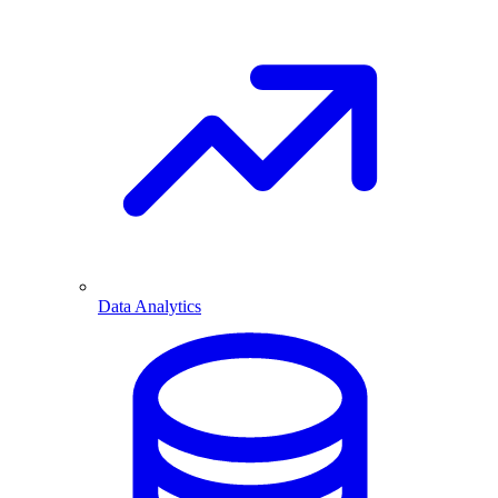
Data Analytics