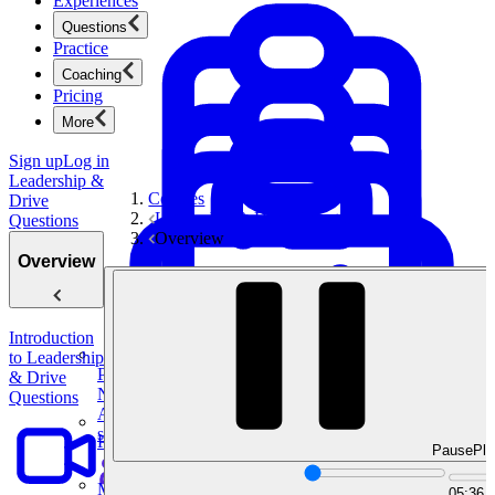
Experiences
Questions
Practice
Coaching
Pricing
More
Sign up
Log in
Leadership &
Courses
Drive
Leadership & Drive Questions
Questions
Overview
Overview
Introduction
to Leadership
Product Management
& Drive
New
Questions
Ace product interviews from strategy cases to technical
skills.
Product Management
Pause
Pla
Mock Interviews & Coaching
05:36