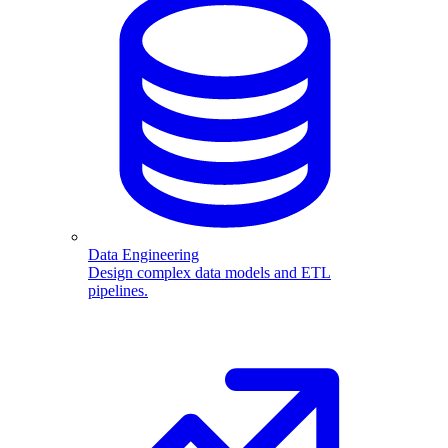
Data Engineering
Design complex data models and ETL
pipelines.