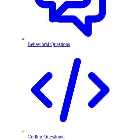
Behavioral Questions
Coding Questions