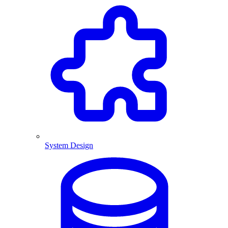
System Design