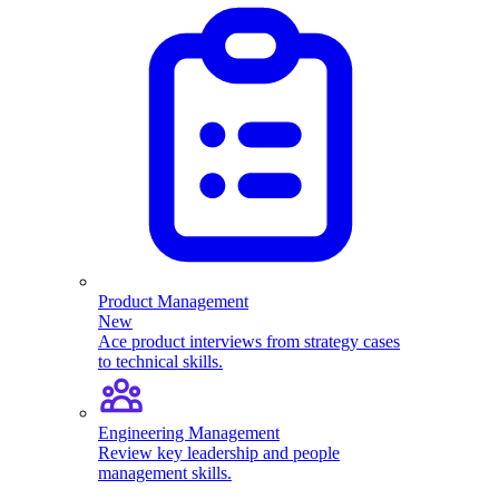
Product Management
New
Ace product interviews from strategy cases
to technical skills.
Engineering Management
Review key leadership and people
management skills.