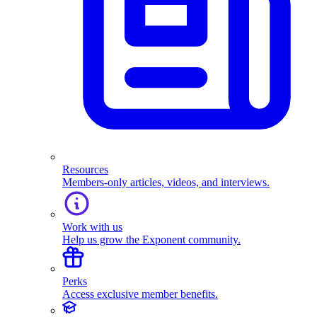
Resources
Members-only articles, videos, and interviews.
Work with us
Help us grow the Exponent community.
Perks
Access exclusive member benefits.