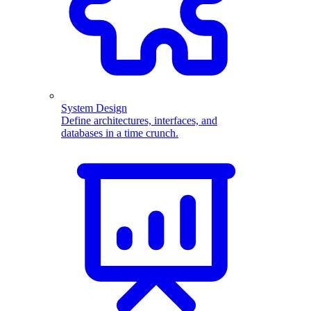
System Design
Define architectures, interfaces, and
databases in a time crunch.