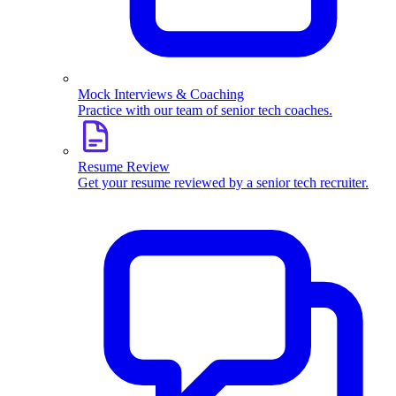
Mock Interviews & Coaching
Practice with our team of senior tech coaches.
Resume Review
Get your resume reviewed by a senior tech recruiter.