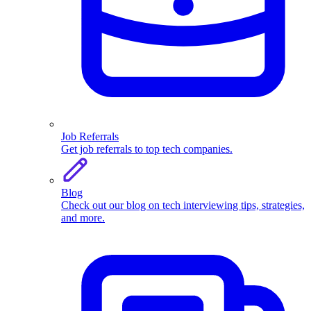
Job Referrals
Get job referrals to top tech companies.
Blog
Check out our blog on tech interviewing tips, strategies,
and more.