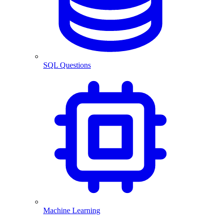
SQL Questions
Machine Learning