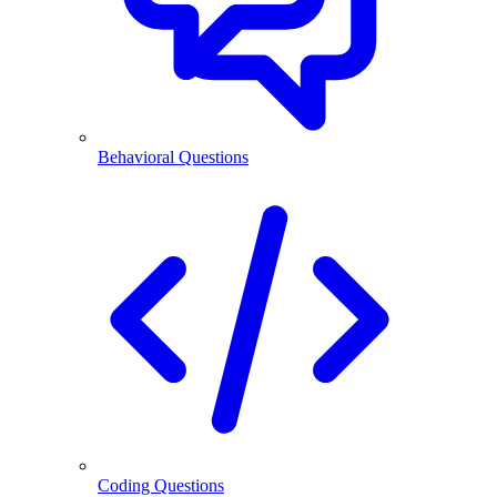
Behavioral Questions
Coding Questions