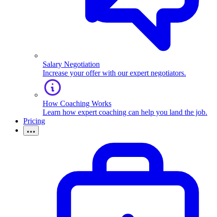
Salary Negotiation
Increase your offer with our expert negotiators.
How Coaching Works
Learn how expert coaching can help you land the job.
Pricing