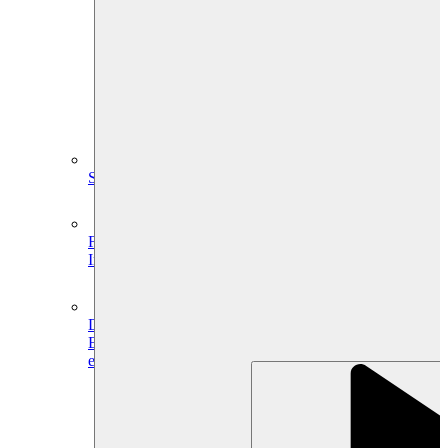
System Design
For businesses
Improve your placement rates, outcomes, and more.
Data Science
Execute statistical techniques and experimentation
effectively.