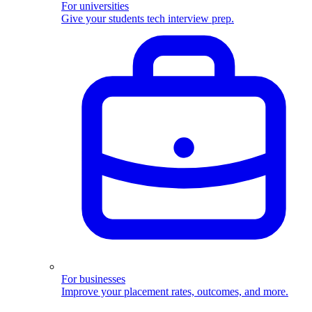
For universities
Give your students tech interview prep.
For businesses
Improve your placement rates, outcomes, and more.