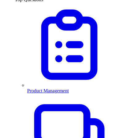
Product Management