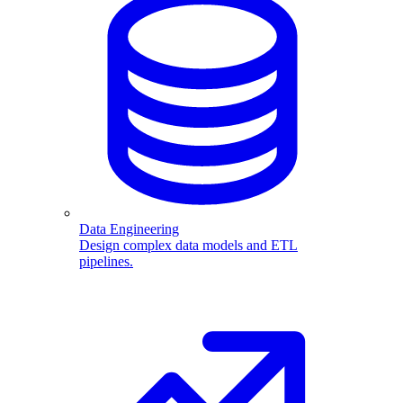
Data Engineering
Design complex data models and ETL
pipelines.