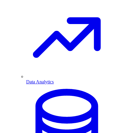
Data Analytics