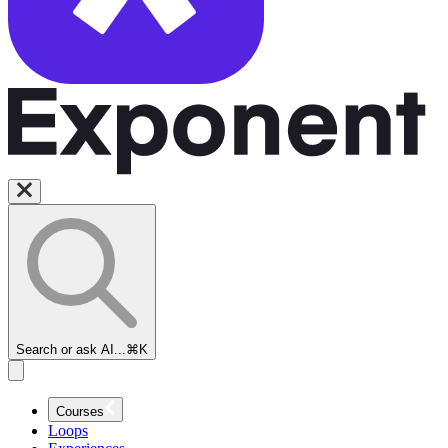
Search or ask AI...
⌘K
Courses
Loops