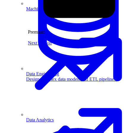
Machine Learning
Premium
Next Lesson
Data Engineering
Design complex data models and ETL pipelines.
Data Analytics