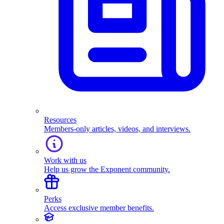
Resources
Members-only articles, videos, and interviews.
Work with us
Help us grow the Exponent community.
Perks
Access exclusive member benefits.