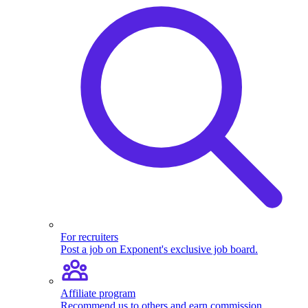
For recruiters
Post a job on Exponent's exclusive job board.
Affiliate program
Recommend us to others and earn commission.