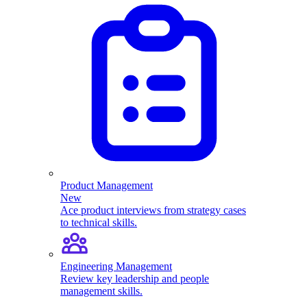
Product Management
New
Ace product interviews from strategy cases
to technical skills.
Engineering Management
Review key leadership and people
management skills.