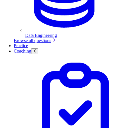
Data Engineering
Browse all questions
Practice
Coaching