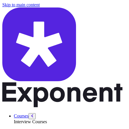
/courses/mastering-agentic-ai/build-claude-code-skill-workshop
Skip to main content
Courses
Interview Courses