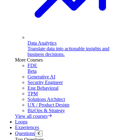
Data Analytics
Translate data into actionable insights and
business decisions.
More Courses
FDE
Beta
Generative AI
Security Engineer
Eng Behavioral
TPM
Solutions Architect
UX / Product Design
BizOps & Strategy
View all courses
Loops
Experiences
Questions
Top Questions