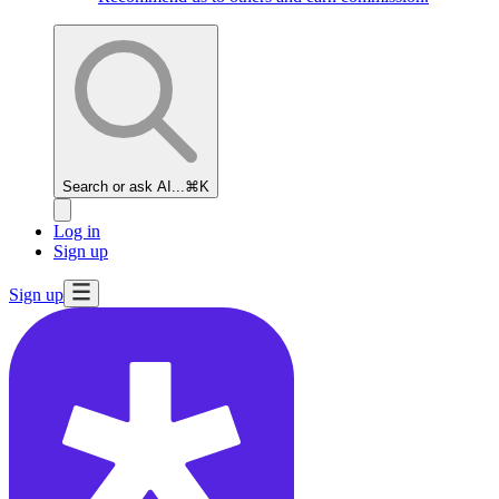
Search or ask AI...
⌘K
Log in
Sign up
Sign up