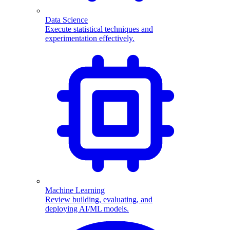
Data Science
Execute statistical techniques and
experimentation effectively.
Machine Learning
Review building, evaluating, and
deploying AI/ML models.