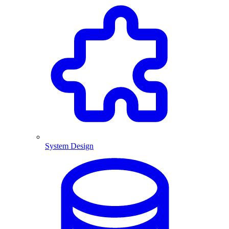
System Design