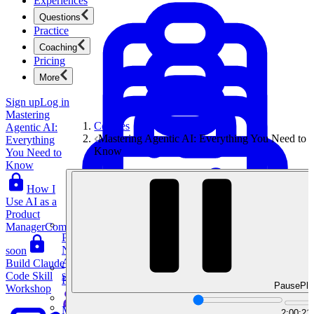
Experiences
Questions
Practice
Coaching
Pricing
More
Sign up
Log in
Mastering
Courses
Agentic AI:
Mastering Agentic AI: Everything You Need to
Everything
Know
You Need to
Know
How I
Use AI as a
Product
Manager
Coming
Product Management
New
soon
Ace product interviews from strategy cases to technical
Build Claude
skills.
Code Skill
Product Management
Pause
Pla
Workshop
Mock Interviews & Coaching
2:00:21