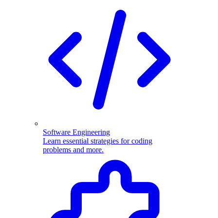
Software Engineering
Learn essential strategies for coding
problems and more.