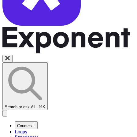
Search or ask AI...
⌘K
Courses
Loops