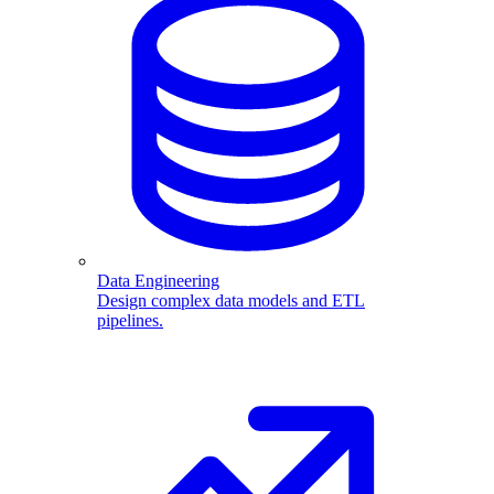
Data Engineering
Design complex data models and ETL
pipelines.