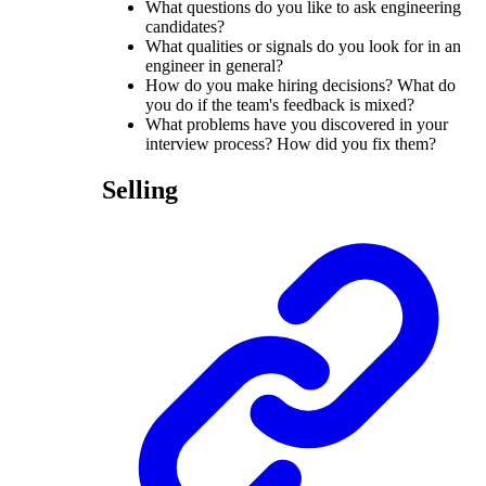
What questions do you like to ask engineering
candidates?
What qualities or signals do you look for in an
engineer in general?
How do you make hiring decisions? What do
you do if the team's feedback is mixed?
What problems have you discovered in your
interview process? How did you fix them?
Selling