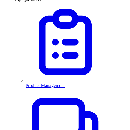
Product Management