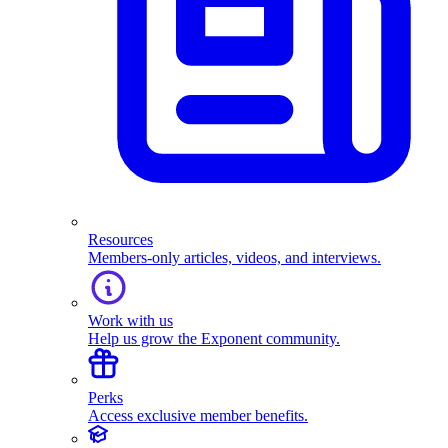
Resources
Members-only articles, videos, and interviews.
Work with us
Help us grow the Exponent community.
Perks
Access exclusive member benefits.