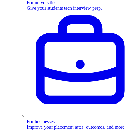
For universities
Give your students tech interview prep.
For businesses
Improve your placement rates, outcomes, and more.