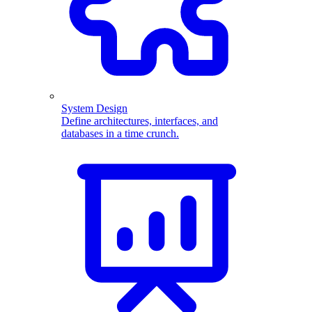
System Design
Define architectures, interfaces, and
databases in a time crunch.