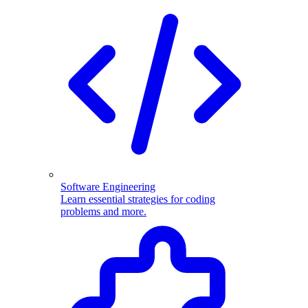
Software Engineering
Learn essential strategies for coding
problems and more.