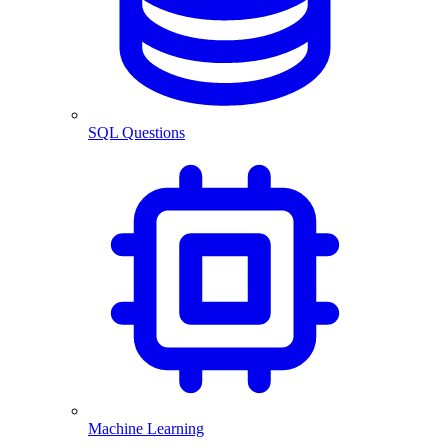
SQL Questions
Machine Learning