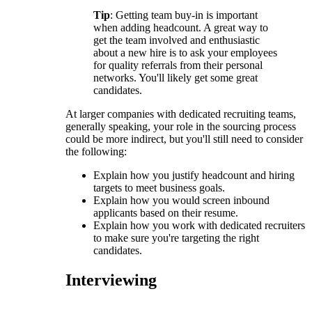
Tip
: Getting team buy-in is important
when adding headcount. A great way to
get the team involved and enthusiastic
about a new hire is to ask your employees
for quality referrals from their personal
networks. You'll likely get some great
candidates.
At larger companies with dedicated recruiting teams,
generally speaking, your role in the sourcing process
could be more indirect, but you'll still need to consider
the following:
Explain how you justify headcount and hiring
targets to meet business goals.
Explain how you would screen inbound
applicants based on their resume.
Explain how you work with dedicated recruiters
to make sure you're targeting the right
candidates.
Interviewing