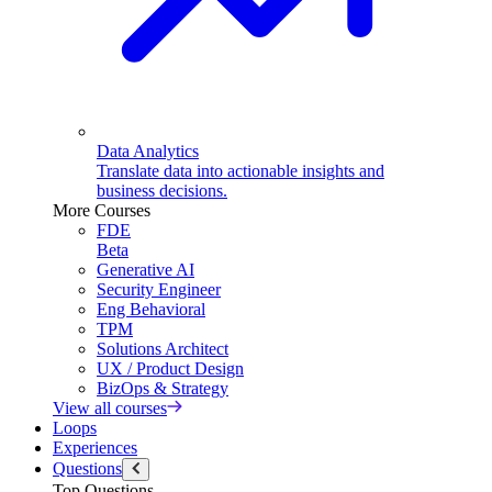
Data Analytics
Translate data into actionable insights and
business decisions.
More Courses
FDE
Beta
Generative AI
Security Engineer
Eng Behavioral
TPM
Solutions Architect
UX / Product Design
BizOps & Strategy
View all courses
Loops
Experiences
Questions
Top Questions