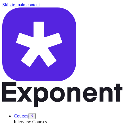
/courses/people-management/recruitment-hiring
Skip to main content
Courses
Interview Courses