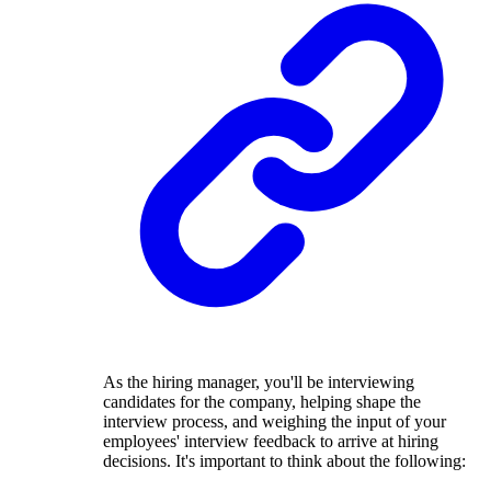
As the hiring manager, you'll be interviewing
candidates for the company, helping shape the
interview process, and weighing the input of your
employees' interview feedback to arrive at hiring
decisions. It's important to think about the following: