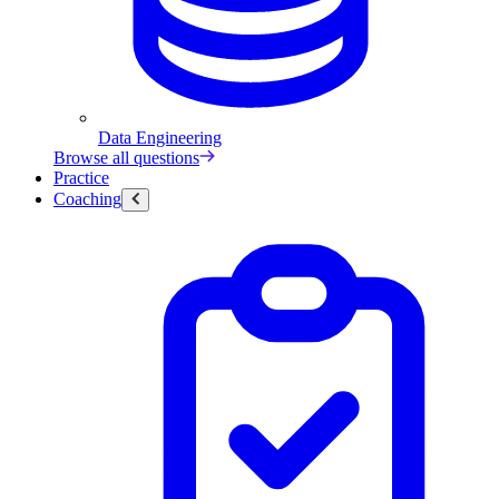
Data Engineering
Browse all questions
Practice
Coaching