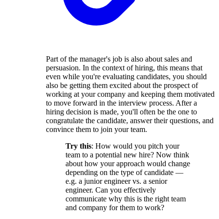
Part of the manager's job is also about sales and
persuasion. In the context of hiring, this means that
even while you're evaluating candidates, you should
also be getting them excited about the prospect of
working at your company and keeping them motivated
to move forward in the interview process. After a
hiring decision is made, you'll often be the one to
congratulate the candidate, answer their questions, and
convince them to join your team.
Try this
: How would you pitch your
team to a potential new hire? Now think
about how your approach would change
depending on the type of candidate —
e.g. a junior engineer vs. a senior
engineer. Can you effectively
communicate why this is the right team
and company for them to work?