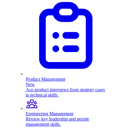
Product Management
New
Ace product interviews from strategy cases
to technical skills.
Engineering Management
Review key leadership and people
management skills.