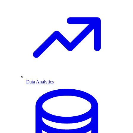
Data Analytics