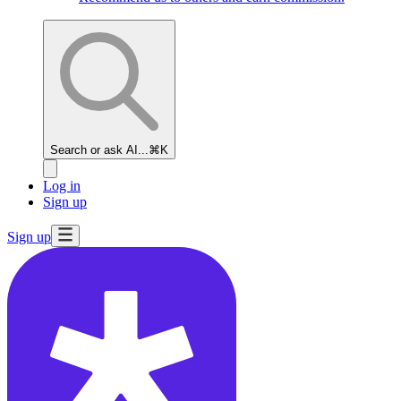
Search or ask AI...
⌘K
Log in
Sign up
Sign up