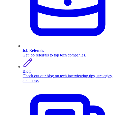
Job Referrals
Get job referrals to top tech companies.
Blog
Check out our blog on tech interviewing tips, strategies,
and more.