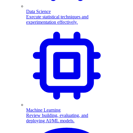
Data Science
Execute statistical techniques and
experimentation effectively.
Machine Learning
Review building, evaluating, and
deploying AI/ML models.