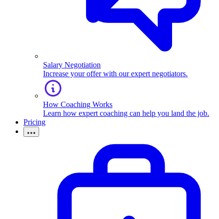
Salary Negotiation
Increase your offer with our expert negotiators.
How Coaching Works
Learn how expert coaching can help you land the job.
Pricing