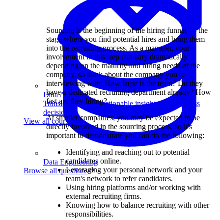
Sourcing is the beginning of the hiring funnel — the
stage where you find potential hires and bring them
into the recruiting process. As a manager, your
involvement in this step can vary dramatically
depending on the maturity and hiring needs of the
company, so think about the company you're
interviewing with: How large is the team? Do they
have a dedicated recruiting department already? How
Data Analytics
fast are they hiring?
Translate data into actionable insights and business
decisions.
At smaller companies, you may be expected to be
View all courses
directly involved in the sourcing process, so it's
important to demonstrate you can do the following:
Identifying and reaching out to potential
candidates online.
Data Engineering
Leveraging your personal network and your
Browse all questions
team's network to refer candidates.
Using hiring platforms and/or working with
external recruiting firms.
Knowing how to balance recruiting with other
responsibilities.