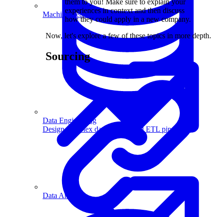
them to you! Make sure to explain your
experiences in context and then discuss
Machine Learning
how they could apply in a new company.
Now, let's explore a few of these topics in more depth.
Sourcing
Data Engineering
Design complex data models and ETL pipelines.
Data Analytics