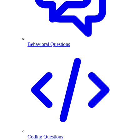
Behavioral Questions
Coding Questions