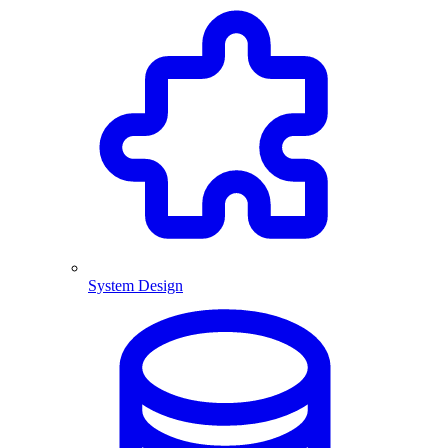
System Design