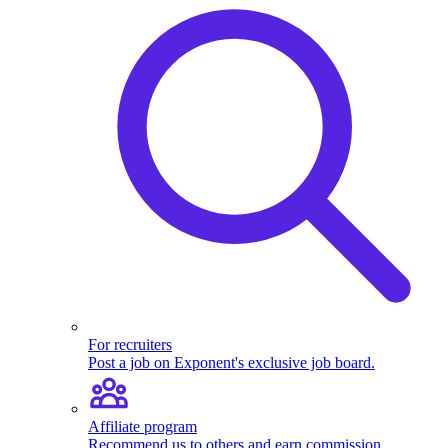
For recruiters
Post a job on Exponent's exclusive job board.
Affiliate program
Recommend us to others and earn commission.