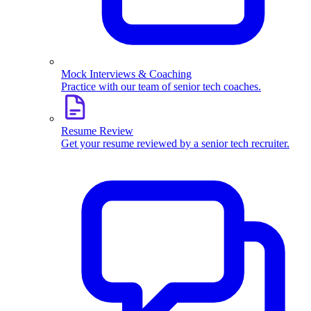
Mock Interviews & Coaching
Practice with our team of senior tech coaches.
Resume Review
Get your resume reviewed by a senior tech recruiter.