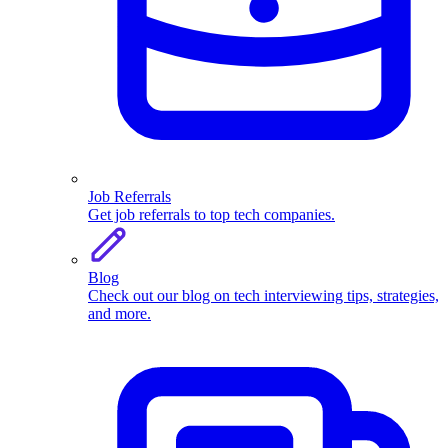
Job Referrals
Get job referrals to top tech companies.
Blog
Check out our blog on tech interviewing tips, strategies,
and more.