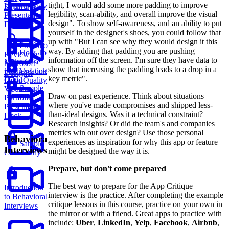
tight, I would add some more padding to improve
High-Quality
Structures
legibility, scan-ability, and overall improve the visual
Presentation
design". To show self-awareness, and an ability to put
Decks
yourself in the designer's shoes, you could follow that
up with "But I can see why they would design it this
Portfolio
way. By adding that padding you are pushing
How To
Review by
information off the screen. I'm sure they have data to
Make Case
Microsoft
show that increasing the padding leads to a drop in a
Studies Look
Creating
Designer
key metric".
Good
High-Quality
Sample
Visuals
Draw on past experience. Think about situations
Portfolio
where you've made compromises and shipped less-
Presentation
than-ideal designs. Was it a technical constraint?
Deck
Research insights? Or did the team's and companies
metrics win out over design? Use those personal
Behavioral
experiences as inspiration for why this app or feature
Sample
Interviews
might be designed the way it is.
Case Study
Prepare, but don't come prepared
The best way to prepare for the App Critique
Introduction
interview is the practice. After completing the example
to Behavioral
critique lessons in this course, practice on your own in
Interviews
the mirror or with a friend. Great apps to practice with
include:
Uber
,
LinkedIn
,
Yelp
,
Facebook
,
Airbnb
,