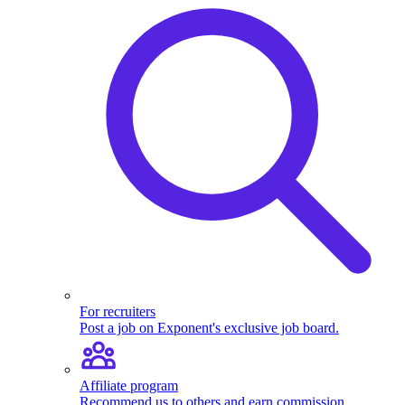
For recruiters
Post a job on Exponent's exclusive job board.
Affiliate program
Recommend us to others and earn commission.