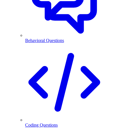
Behavioral Questions
Coding Questions