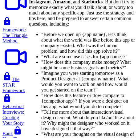
Instagram
,
Amazon
, and
Starbucks
. But don't try to
memorize exactly what you'd talk about, or worry too
much about any specific app. Just use the strategy and
tips here, and be prepared to answer certain common
questions, including:
Framework:
"Before we open up {app name}, let's think
The Triangle
about what the world was like before this app or
Method
company existed. What was the human
problem, and how did this app solve it?"
"What are some use cases for {app name}?"
"How does this company make money? What
might be some business goals and metrics?"
"Imagine you were starting tomorrow as a
Product Designer at {company name}. What
The
would you want to work on and how would
STAR
you get started on the team?"
Framework
"How does this feature or flow compare to
{competitor app}? If you were a designer on
Behavioral
this app, what would you do to compete?"
Interviews:
"Tell me more about that interaction/visual
Creating
design element. What do you like/not like about
Your Story
it? Why might the designer who worked on it
have designed it that way?"
Bank
"What are your thoughts on the visual design of