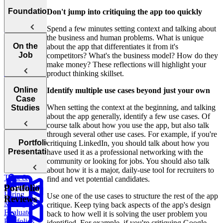
Welcome to
Foundations
Don't jump into critiquing the app too quickly
the UX
Spend a few minutes setting context and talking about
Storytelling
the business and human problems. What is unique
Course
The What,
On the
about the app that differentiates it from it's
When, and
Job
competitors? What's the business model? How do they
Why of
make money? These reflections will highlight your
Storytelling
product thinking skillset.
Catering
Online
Identify multiple use cases beyond just your own
To Different
Case
Audiences
When setting the context at the beginning, and talking
Studies
about the app generally, identify a few use cases. Of
course talk about how you use the app, but also talk
through several other use cases. For example, if you're
The
Portfolio
critiquing LinkedIn, you should talk about how you
Mindset of a
Introduction
Presentations
have used it as a professional networking with the
Successful
To Online
community or looking for jobs. You should also talk
Storyteller
Case Studies
Building
about how it is a major, daily-use tool for recruiters to
Trust &
find and vet potential candidates.
How
Credibility
Portfolio
Hiring
Use one of the use cases to structure the rest of the app
Reviews
Managers
critique. Keep tying back aspects of the app's design
Evaluate
back to how well it is solving the user problem you
Portfolios
identified. For example, if you're critiquing Google