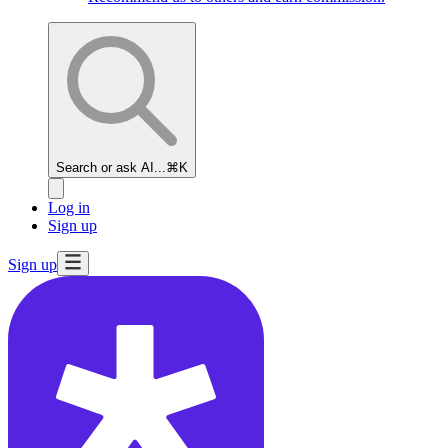
Search or ask AI...
⌘K
Log in
Sign up
Sign up