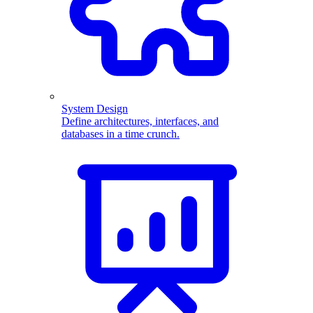
System Design
Define architectures, interfaces, and
databases in a time crunch.