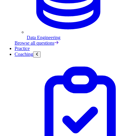
Data Engineering
Browse all questions
Practice
Coaching