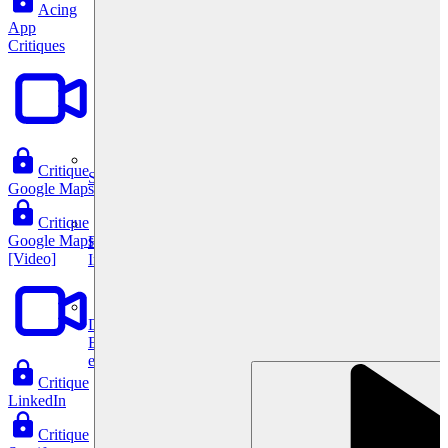
Acing
App
Critiques
Critique
System Design
Google Maps
Critique
Google Maps
For businesses
[Video]
Improve your placement rates, outcomes, and more.
Data Science
Execute statistical techniques and experimentation
effectively.
Critique
LinkedIn
Critique