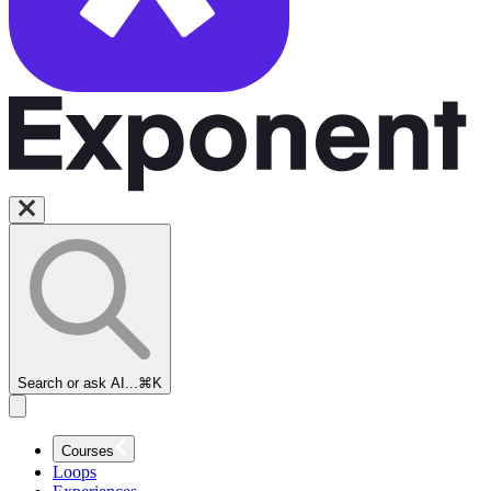
Search or ask AI...
⌘K
Courses
Loops