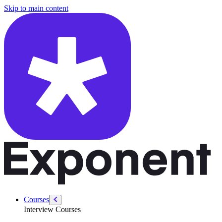
/courses/product-designer-interview/app-critique/introduction-app-crit
Skip to main content
Courses
Interview Courses