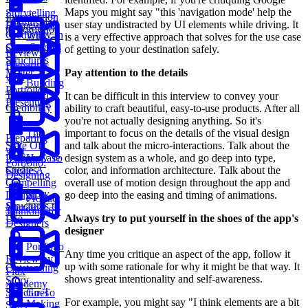
Maps you might say "this 'navigation mode' help the
Storytelling
Introduction
Establishing
user stay undistracted by UI elements while driving. It
Framework
to Portfolio
Credibility In
Why
is a very effective approach that solves for the use case
Case Studies
Story
of getting to your destination safely.
Reviews
Structures
Preparing
Matter
Pay attention to the details
your
Building
Portfolio:
Trust And
It can be difficult in this interview to convey your
Presenting
Credibility
ability to craft beautiful, easy-to-use products. After all
you're not actually designing anything. So it's
The
important to focus on the details of the visual design
Preparing
State Of
and talk about the micro-interactions. Talk about the
your
Design Case
How To
design system as a whole, and go deep into type,
Portfolio:
Studies
Create A
color, and information architecture. Talk about the
Designing
Compelling
overall use of motion design throughout the app and
Story
Design
go deep into the easing and timing of animations.
Product
Structures to
Narrative
Thinking for
Use
Always try to put yourself in the shoes of the app's
Designers
designer
Portfolio
Any time you critique an aspect of the app, follow it
Review by
up with some rationale for why it might be that way. It
Outstanding
Flux
shows great intentionality and self-awareness.
Story
Academy
Structures
Go-To
For example, you might say "I think elements are a bit
Making
Story