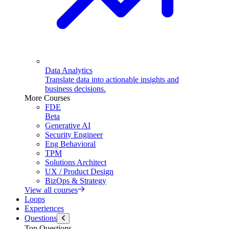
Data Analytics
Translate data into actionable insights and
business decisions.
More Courses
FDE
Beta
Generative AI
Security Engineer
Eng Behavioral
TPM
Solutions Architect
UX / Product Design
BizOps & Strategy
View all courses
Loops
Experiences
Questions
Top Questions