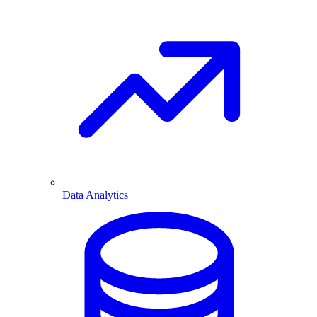
Data Analytics