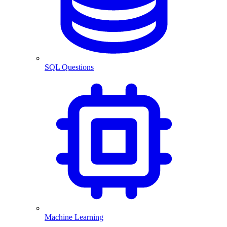
SQL Questions
Machine Learning