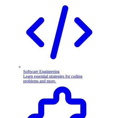
Software Engineering
Learn essential strategies for coding
problems and more.