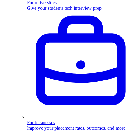
For universities
Give your students tech interview prep.
For businesses
Improve your placement rates, outcomes, and more.