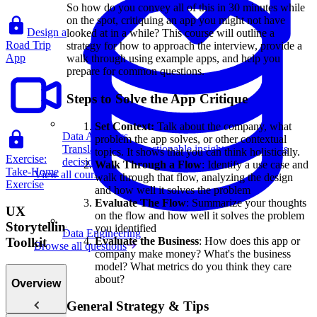
So how do you convey all of this in 30 minutes while
on the spot, critiquing an app you might not have
Design a
looked at in a while? This course will outline a
Road Trip
strategy for how to approach the interview, provide a
App
walk through using example apps, and help you
prepare for common questions.
Steps to Solve the App Critique
Set Context:
Talk about the company, what
Data Analytics
problem the app solves, or other contextual
Translate data into actionable insights and business
topics. It shows that you can think holistically.
Exercise:
decisions.
Walk Through a Flow
: Identify a use case and
Take-Home
View all courses
walk through that flow, analyzing the design
Exercise
and how well it solves the problem
Evaluate The Flow
: Summarize your thoughts
UX
on the flow and how well it solves the problem
Storytelling
you identified
Data Engineering
Evaluate the Business
: How does this app or
Toolkit
Browse all questions
company make money? What's the business
model? What metrics do you think they care
about?
Overview
General Strategy & Tips