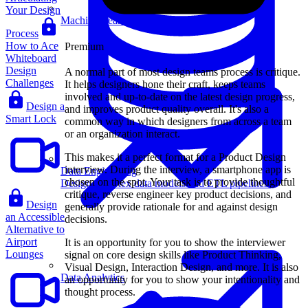
Your Design
Machine Learning
Process
How to Ace
Premium
Whiteboard
Design
A normal part of most design teams process is critique.
Challenges
It helps designers hone their craft, keeps teams
involved and up-to-date on the latest design progress,
Design a
and improves product quality overall. It's also a
Smart Lock
common way in which designers from across a team
or an organization interact.
This makes it a perfect format for a Product Design
interview. During the interview, a smartphone app is
Data Engineering
chosen on the spot. Your task is to provide thoughtful
Design complex data models and ETL pipelines.
critique, reverse engineer key product decisions, and
Design
generally provide rationale for and against design
an Accessible
decisions.
Alternative to
Airport
It is an opportunity for you to show the interviewer
Lounges
signal on core design skills like Product Thinking,
Visual Design, Interaction Design, and more. It is also
Data Analytics
an opportunity for you to show your intentionality and
thought process.