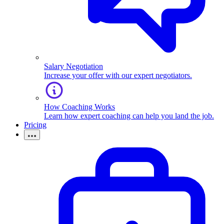
Salary Negotiation
Increase your offer with our expert negotiators.
How Coaching Works
Learn how expert coaching can help you land the job.
Pricing