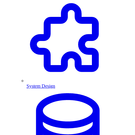
System Design