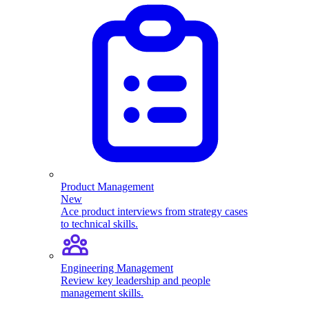
Product Management
New
Ace product interviews from strategy cases
to technical skills.
Engineering Management
Review key leadership and people
management skills.