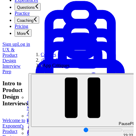
Experiences
Questions
Practice
Coaching
Pricing
More
Sign up
Log in
UX &
Courses
Product
UX & Product Design Interview Prep
Design
App Critiques
Interview
Prep
Intro to
Product
Design
Interviews
Product Management
New
Ace product interviews from strategy cases to technical
skills.
Welcome to
Product Management
Pause
Pla
Exponent's
Product
Mock Interviews & Coaching
23:22