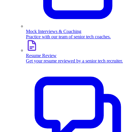
Mock Interviews & Coaching
Practice with our team of senior tech coaches.
Resume Review
Get your resume reviewed by a senior tech recruiter.