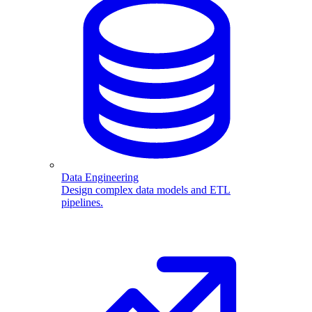
Data Engineering
Design complex data models and ETL
pipelines.