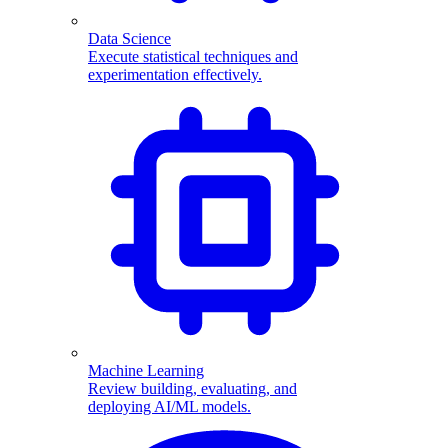
Data Science
Execute statistical techniques and
experimentation effectively.
Machine Learning
Review building, evaluating, and
deploying AI/ML models.