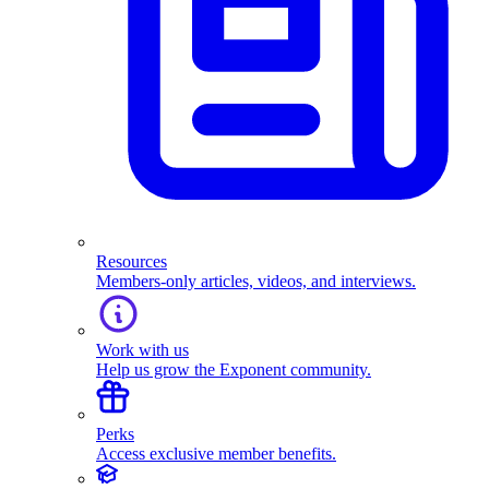
Resources
Members-only articles, videos, and interviews.
Work with us
Help us grow the Exponent community.
Perks
Access exclusive member benefits.