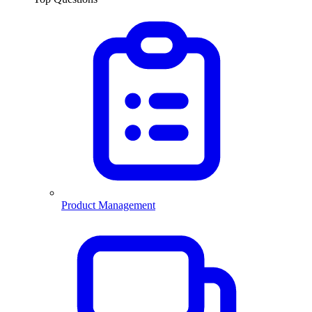
Product Management