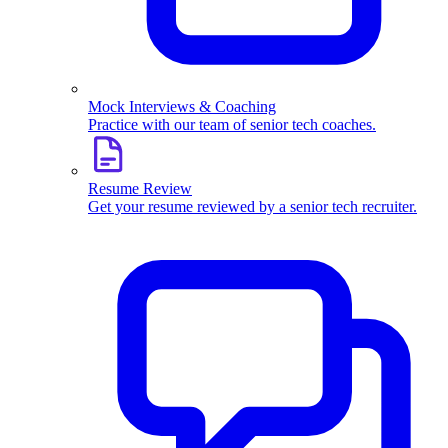
Mock Interviews & Coaching
Practice with our team of senior tech coaches.
Resume Review
Get your resume reviewed by a senior tech recruiter.