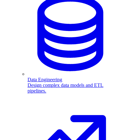
Data Engineering
Design complex data models and ETL
pipelines.