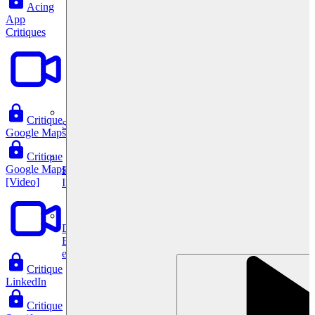
Acing
App
Critiques
Critique
System Design
Google Maps
Critique
Google Maps
For businesses
[Video]
Improve your placement rates, outcomes, and more.
Data Science
Execute statistical techniques and experimentation
effectively.
Critique
LinkedIn
Critique