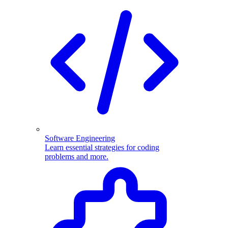
Software Engineering
Learn essential strategies for coding
problems and more.