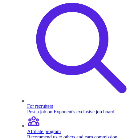
For recruiters
Post a job on Exponent's exclusive job board.
Affiliate program
Recommend us to others and earn commission.