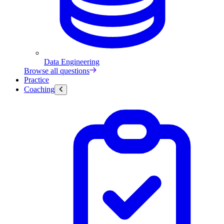
Data Engineering
Browse all questions
Practice
Coaching