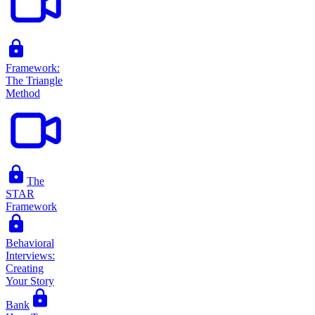
Framework:
The Triangle
Method
The
STAR
Framework
Behavioral
Interviews:
Creating
Your Story
Bank