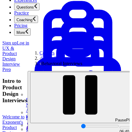
Experiences
Questions
Practice
Coaching
Pricing
More
Sign up
Log in
UX &
Courses
Product
UX & Product Design Interview Prep
Design
Behavioral Interviews
Interview
Prep
Intro to
Product
Design
Interviews
Product Management
New
Ace product interviews from strategy cases to technical
skills.
Welcome to
Product Management
Pause
Pla
Exponent's
Product
Mock Interviews & Coaching
06:40