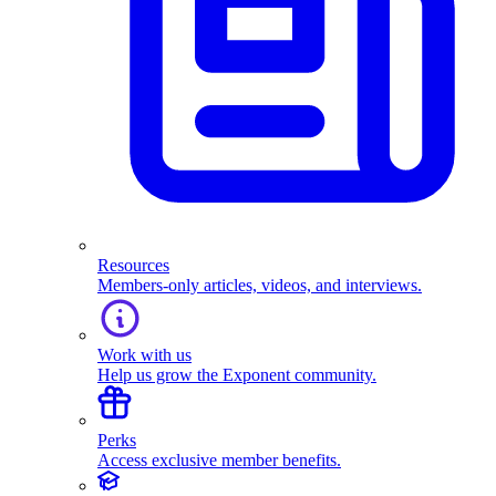
Resources
Members-only articles, videos, and interviews.
Work with us
Help us grow the Exponent community.
Perks
Access exclusive member benefits.