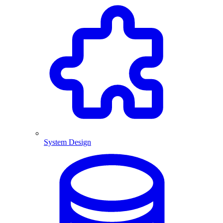
System Design