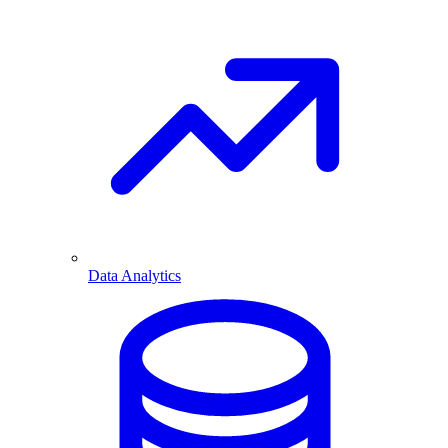
Data Analytics