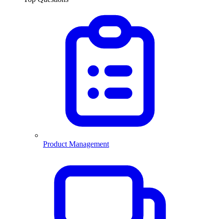
Product Management