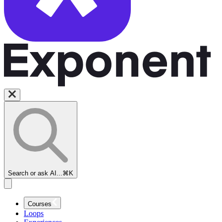
Search or ask AI...
⌘K
Courses
Loops