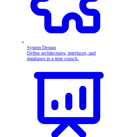
System Design
Define architectures, interfaces, and
databases in a time crunch.