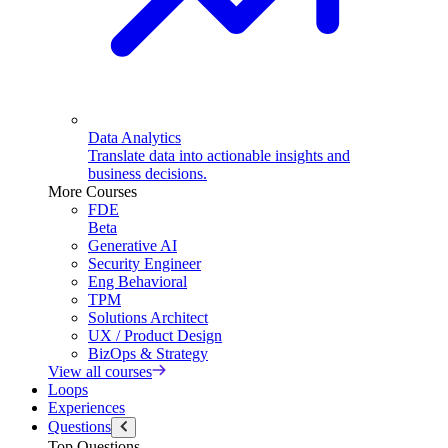
Data Analytics
Translate data into actionable insights and
business decisions.
More Courses
FDE
Beta
Generative AI
Security Engineer
Eng Behavioral
TPM
Solutions Architect
UX / Product Design
BizOps & Strategy
View all courses
Loops
Experiences
Questions
Top Questions