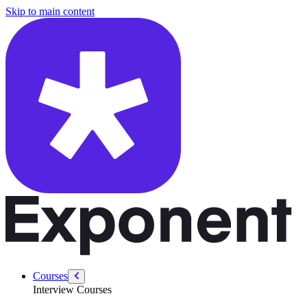
/courses/product-designer-interview/behavioral/highest-standards-rais
Skip to main content
Courses
Interview Courses