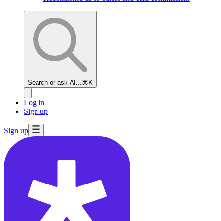
Search or ask AI...
⌘K
Log in
Sign up
Sign up