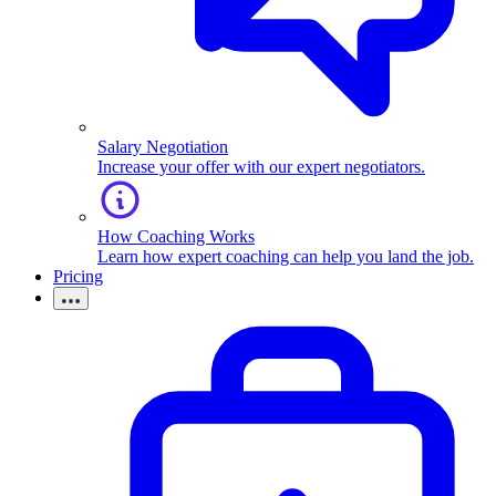
Salary Negotiation
Increase your offer with our expert negotiators.
How Coaching Works
Learn how expert coaching can help you land the job.
Pricing