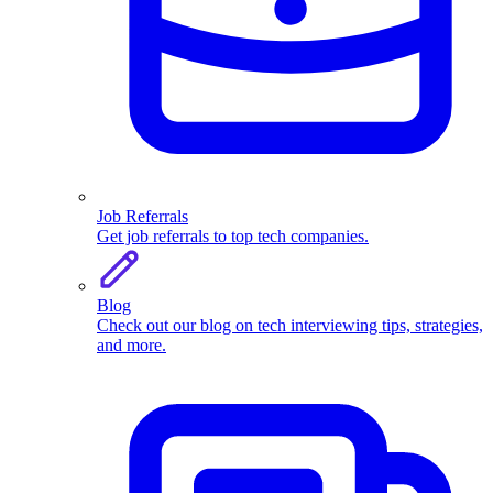
Job Referrals
Get job referrals to top tech companies.
Blog
Check out our blog on tech interviewing tips, strategies,
and more.