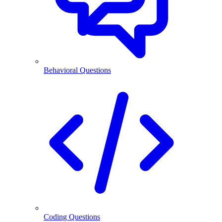
Behavioral Questions
Coding Questions