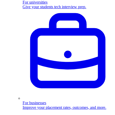
For universities
Give your students tech interview prep.
For businesses
Improve your placement rates, outcomes, and more.