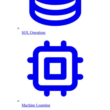
SQL Questions
Machine Learning