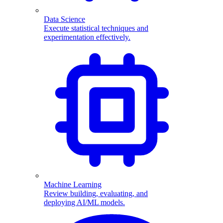
Data Science
Execute statistical techniques and
experimentation effectively.
Machine Learning
Review building, evaluating, and
deploying AI/ML models.