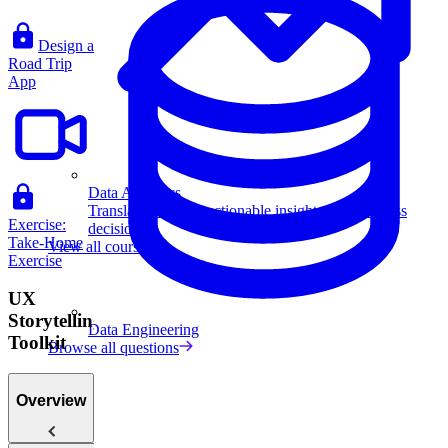
Design a
Road Trip
App
Data Analytics
Translate data into actionable insights and business
Exercise:
decisions.
Take-Home
View all courses
Exercise
UX
Storytelling
Data Engineering
Toolkit
Browse all questions
Overview