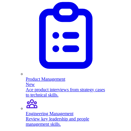
Product Management
New
Ace product interviews from strategy cases
to technical skills.
Engineering Management
Review key leadership and people
management skills.