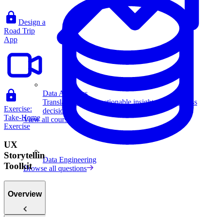
Design a
Road Trip
App
Data Analytics
Translate data into actionable insights and business
Exercise:
decisions.
Take-Home
View all courses
Exercise
UX
Storytelling
Data Engineering
Toolkit
Browse all questions
Overview