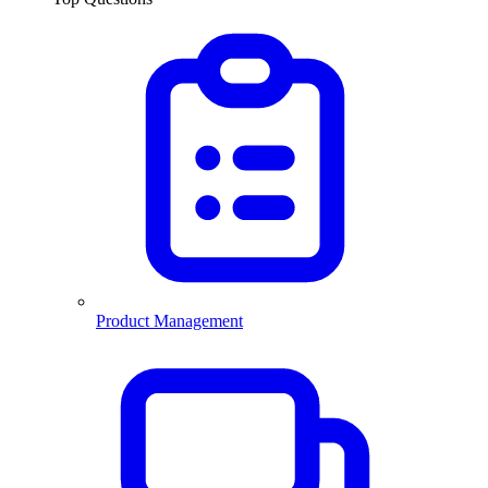
Product Management