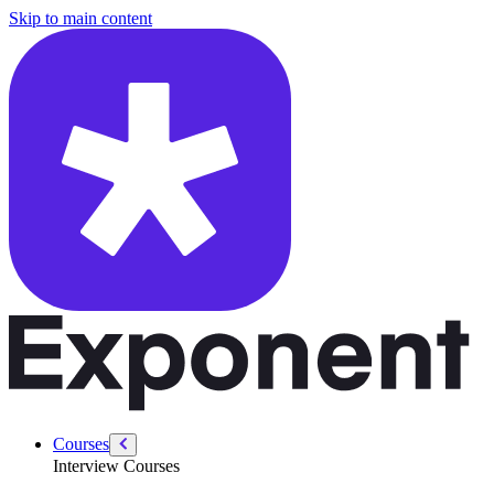
/courses/product-designer-interview/behavioral/mock-interview-navi
Skip to main content
Courses
Interview Courses