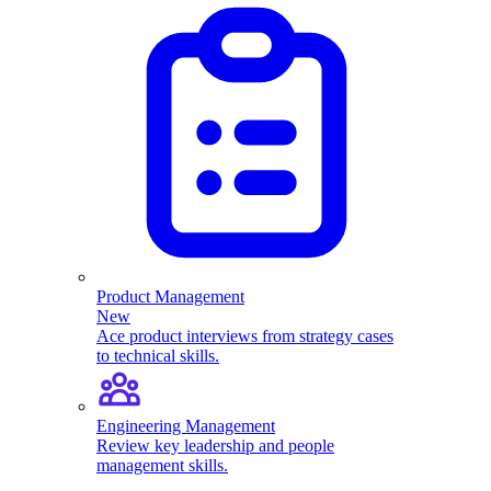
Product Management
New
Ace product interviews from strategy cases
to technical skills.
Engineering Management
Review key leadership and people
management skills.