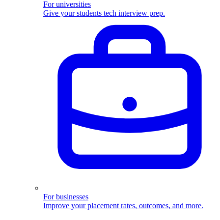
For universities
Give your students tech interview prep.
For businesses
Improve your placement rates, outcomes, and more.