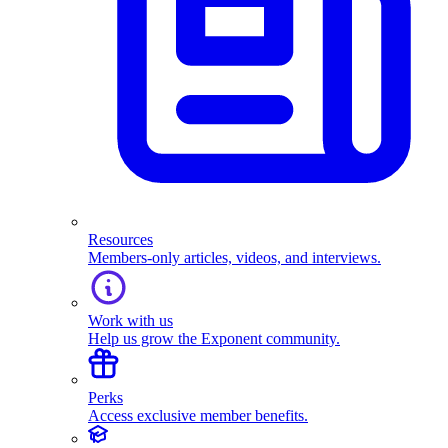
Resources
Members-only articles, videos, and interviews.
Work with us
Help us grow the Exponent community.
Perks
Access exclusive member benefits.