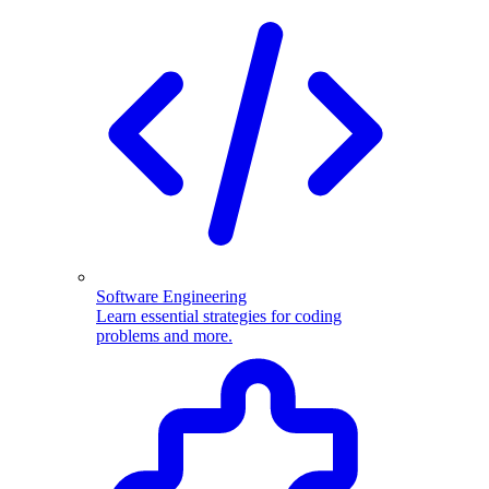
Software Engineering
Learn essential strategies for coding
problems and more.