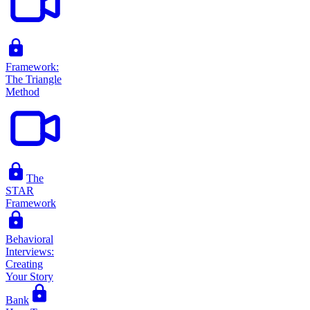
Framework:
The Triangle
Method
The
STAR
Framework
Behavioral
Interviews:
Creating
Your Story
Bank