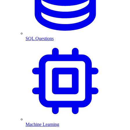
SQL Questions
Machine Learning