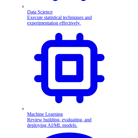
Data Science
Execute statistical techniques and
experimentation effectively.
Machine Learning
Review building, evaluating, and
deploying AI/ML models.