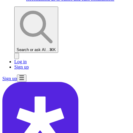
Search or ask AI...
⌘K
Log in
Sign up
Sign up