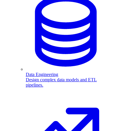
Data Engineering
Design complex data models and ETL
pipelines.