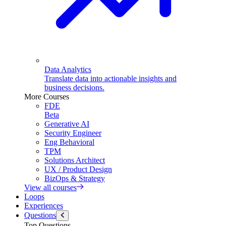
Data Analytics
Translate data into actionable insights and
business decisions.
More Courses
FDE
Beta
Generative AI
Security Engineer
Eng Behavioral
TPM
Solutions Architect
UX / Product Design
BizOps & Strategy
View all courses
Loops
Experiences
Questions
Top Questions