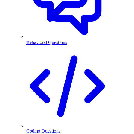
Behavioral Questions
Coding Questions