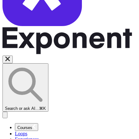
Search or ask AI...
⌘K
Courses
Loops