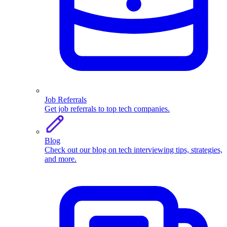
Job Referrals
Get job referrals to top tech companies.
Blog
Check out our blog on tech interviewing tips, strategies,
and more.