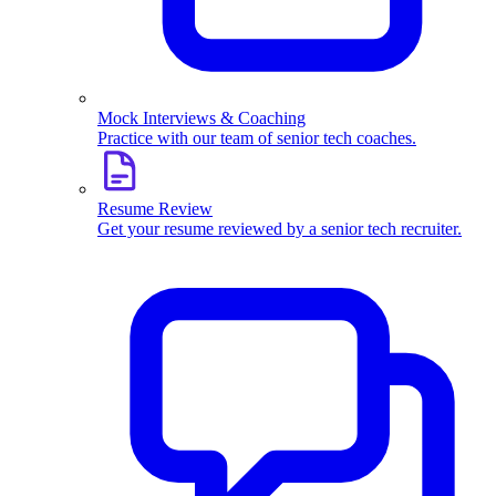
Mock Interviews & Coaching
Practice with our team of senior tech coaches.
Resume Review
Get your resume reviewed by a senior tech recruiter.