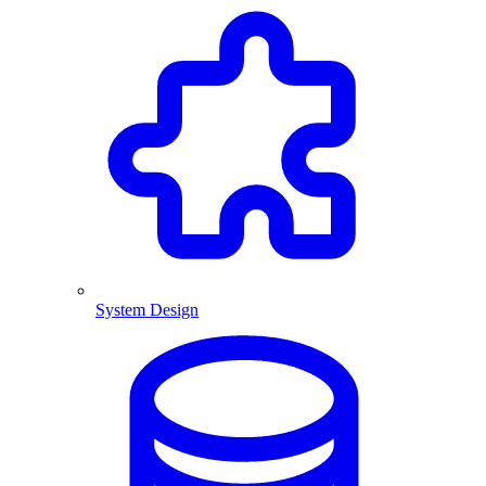
System Design