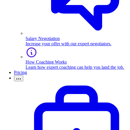
Salary Negotiation
Increase your offer with our expert negotiators.
How Coaching Works
Learn how expert coaching can help you land the job.
Pricing