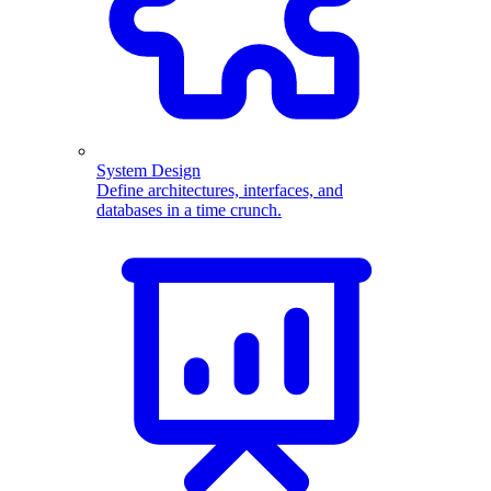
System Design
Define architectures, interfaces, and
databases in a time crunch.