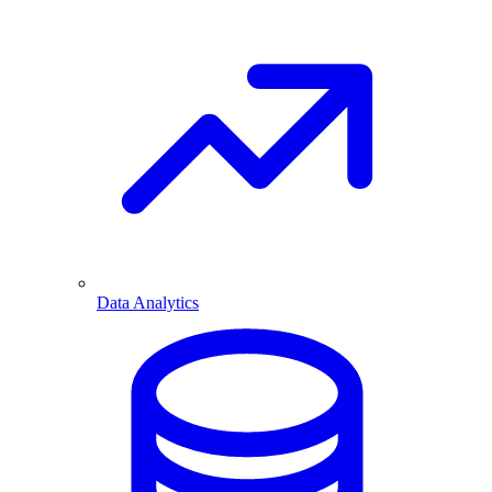
Data Analytics