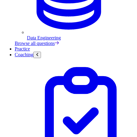
Data Engineering
Browse all questions
Practice
Coaching