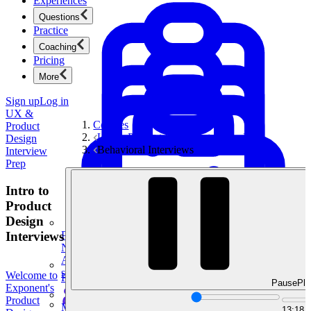
Experiences
Questions
Practice
Coaching
Pricing
More
Sign up
Log in
UX &
Courses
Product
UX & Product Design Interview Prep
Design
Behavioral Interviews
Interview
Prep
Intro to
Product
Design
Interviews
Product Management
New
Ace product interviews from strategy cases to technical
skills.
Welcome to
Product Management
Pause
Pla
Exponent's
Product
Mock Interviews & Coaching
13:18