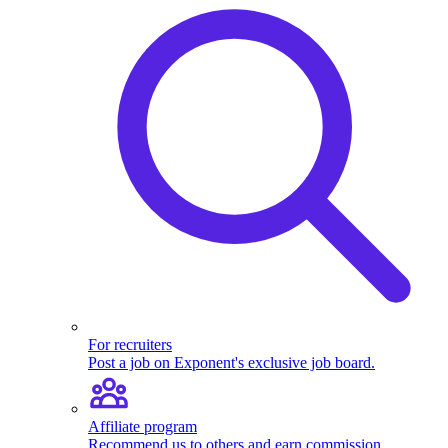
For recruiters
Post a job on Exponent's exclusive job board.
Affiliate program
Recommend us to others and earn commission.