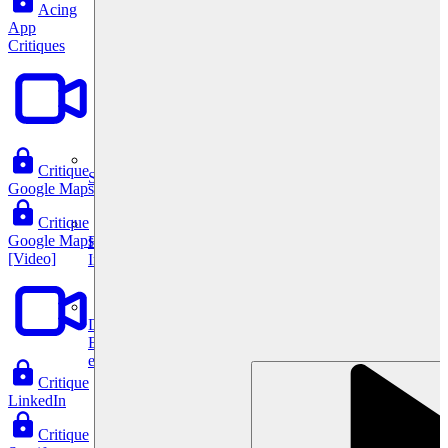
Acing
App
Critiques
Critique
System Design
Google Maps
Critique
Google Maps
For businesses
[Video]
Improve your placement rates, outcomes, and more.
Data Science
Execute statistical techniques and experimentation
effectively.
Critique
LinkedIn
Critique