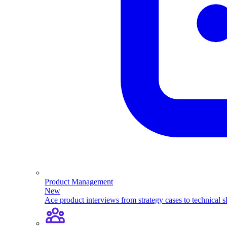
Product Management
New
Ace product interviews from strategy cases to technical sk