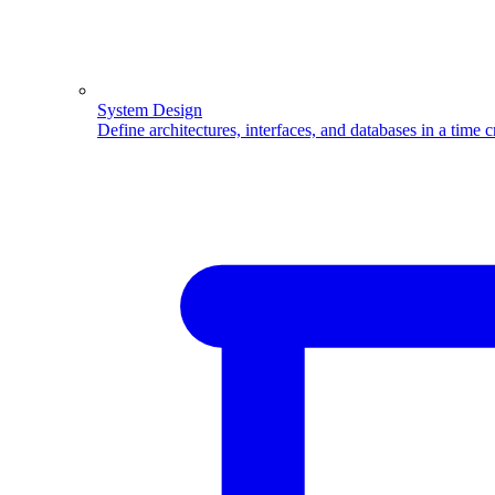
System Design
Define architectures, interfaces, and databases in a time 