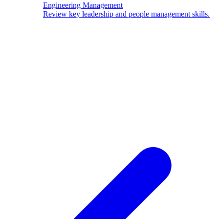
Engineering Management
Review key leadership and people management skills.