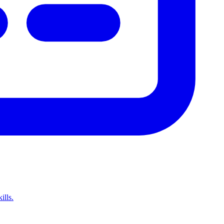
ills.