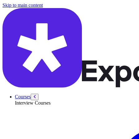
/courses/product-designer-interview/behavioral/short-term-sacrifices
Skip to main content
Courses
Interview Courses