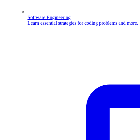
Software Engineering
Learn essential strategies for coding problems and more.