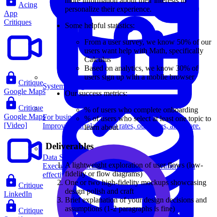
more information about their interests to
Acing
personalize their experience.
App
Critiques
Some helpful statistics:
From a user survey, we know 50% of our
users want help with Math, specifically
Calculus
Based on analytics, we know 30% of
users sign up with a mobile browser
Critique
System Design
Google Maps
Our success metrics:
Critique
% of users who complete onboarding
Google Maps
For businesses
% of users who select at least one topic to
[Video]
Improve your placement rates, outcomes, and more.
learn about
Deliverables
Data Science
A lightweight exploration of user flows (low-
Execute statistical techniques and experimentation
fidelity or flow diagrams)
effectively.
One or two high-fidelity mockups showcasing
Critique
design polish and craft
LinkedIn
Brief explanation of your design decisions and
assumptions (1-2 paragraphs is fine)
Critique