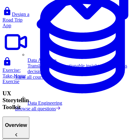
Design a
Road Trip
App
Data Analytics
Translate data into actionable insights and business
Exercise:
decisions.
Take-Home
View all courses
Exercise
UX
Storytelling
Data Engineering
Toolkit
Browse all questions
Overview