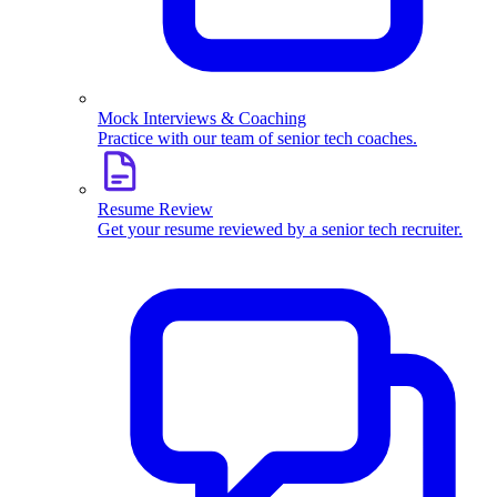
Mock Interviews & Coaching
Practice with our team of senior tech coaches.
Resume Review
Get your resume reviewed by a senior tech recruiter.