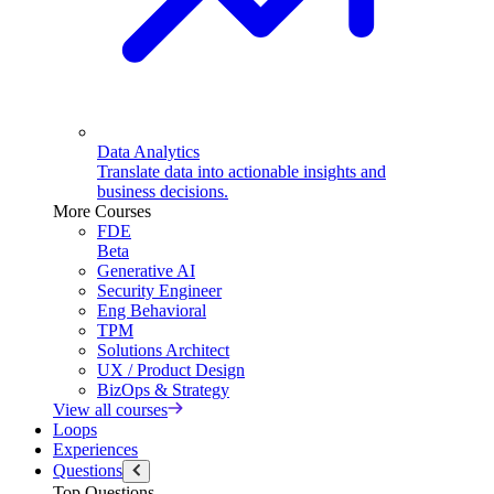
Data Analytics
Translate data into actionable insights and
business decisions.
More Courses
FDE
Beta
Generative AI
Security Engineer
Eng Behavioral
TPM
Solutions Architect
UX / Product Design
BizOps & Strategy
View all courses
Loops
Experiences
Questions
Top Questions