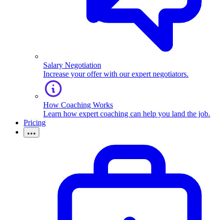
Salary Negotiation
Increase your offer with our expert negotiators.
How Coaching Works
Learn how expert coaching can help you land the job.
Pricing