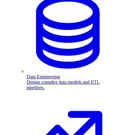
Data Engineering
Design complex data models and ETL
pipelines.