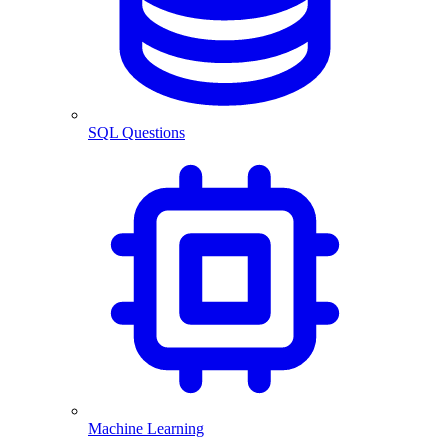
SQL Questions
Machine Learning