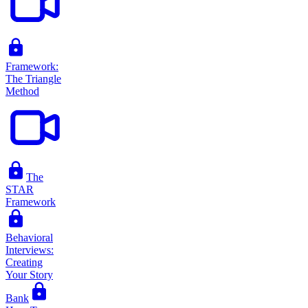
Framework:
The Triangle
Method
The
STAR
Framework
Behavioral
Interviews:
Creating
Your Story
Bank