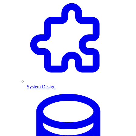
System Design