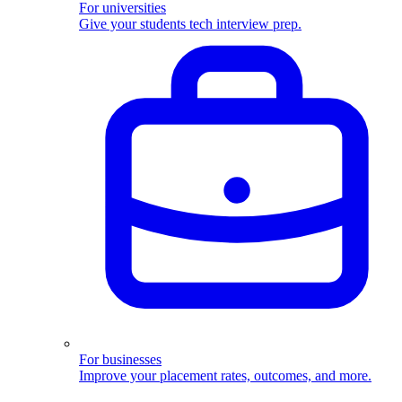
For universities
Give your students tech interview prep.
For businesses
Improve your placement rates, outcomes, and more.