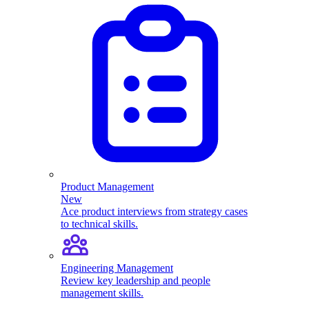
Product Management
New
Ace product interviews from strategy cases
to technical skills.
Engineering Management
Review key leadership and people
management skills.