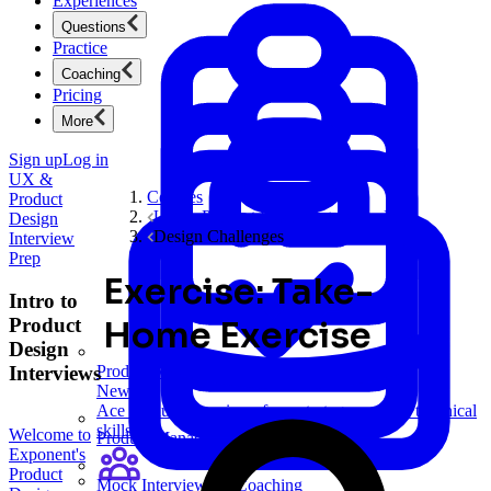
Experiences
Questions
Practice
Coaching
Pricing
More
Sign up
Log in
UX &
Courses
Product
UX & Product Design Interview Prep
Design
Design Challenges
Interview
Prep
Exercise: Take-
Intro to
Product
Home Exercise
Design
Interviews
Product Management
New
Ace product interviews from strategy cases to technical
skills.
Welcome to
Product Management
Exponent's
Product
Mock Interviews & Coaching