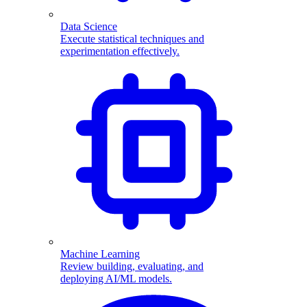
Data Science
Execute statistical techniques and
experimentation effectively.
Machine Learning
Review building, evaluating, and
deploying AI/ML models.