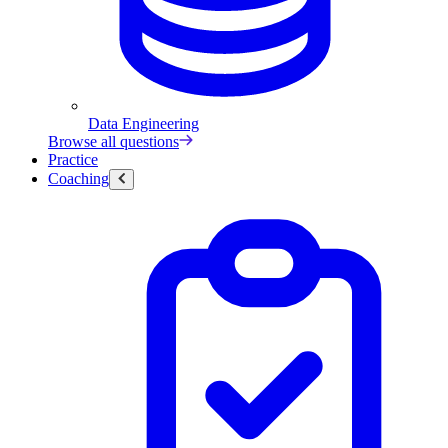
Data Engineering
Browse all questions
Practice
Coaching