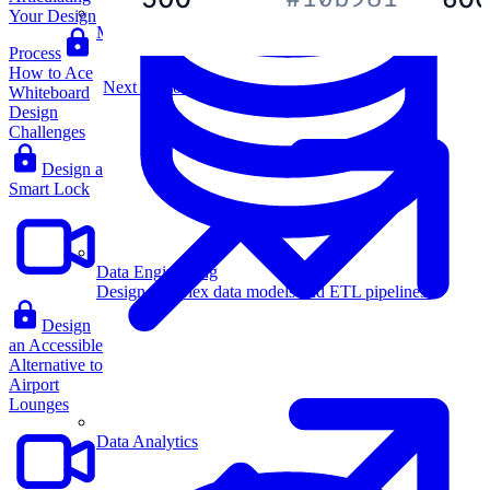
Your Design
Machine Learning
Process
How to Ace
Next Lesson
Whiteboard
Design
Challenges
Design a
Smart Lock
Data Engineering
Design complex data models and ETL pipelines.
Design
an Accessible
Alternative to
Airport
Lounges
Data Analytics