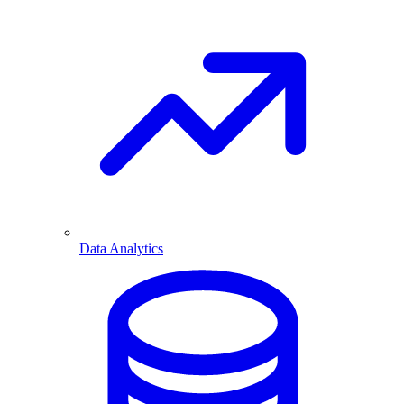
Data Analytics