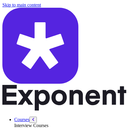
/courses/product-designer-interview/design-challenges/take-home-exe
Skip to main content
Courses
Interview Courses