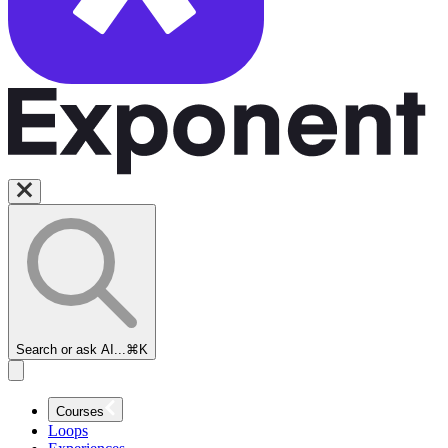
Search or ask AI...
⌘K
Courses
Loops