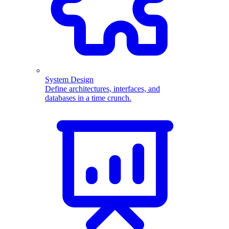
System Design
Define architectures, interfaces, and
databases in a time crunch.