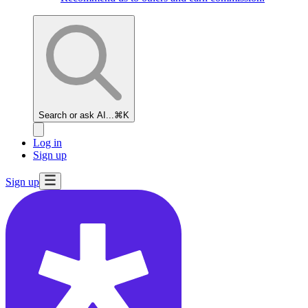
Search or ask AI...
⌘K
Log in
Sign up
Sign up