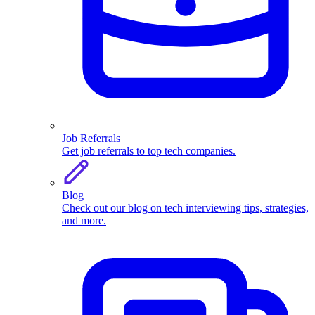
Job Referrals
Get job referrals to top tech companies.
Blog
Check out our blog on tech interviewing tips, strategies,
and more.