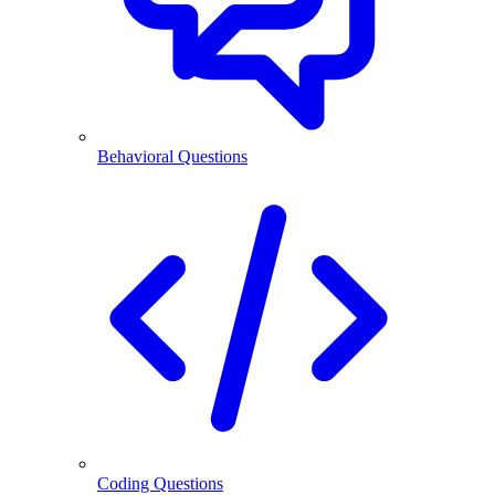
Behavioral Questions
Coding Questions