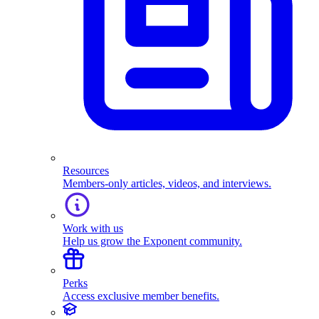
Resources
Members-only articles, videos, and interviews.
Work with us
Help us grow the Exponent community.
Perks
Access exclusive member benefits.