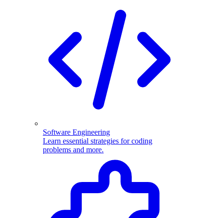
Software Engineering
Learn essential strategies for coding
problems and more.