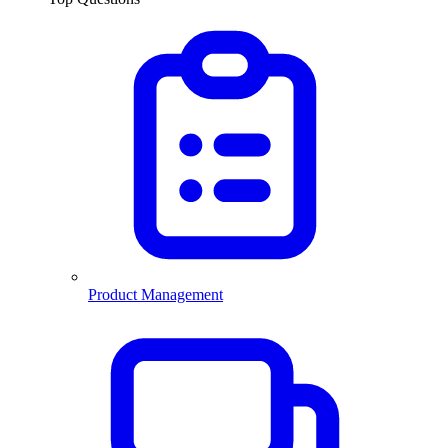
Product Management