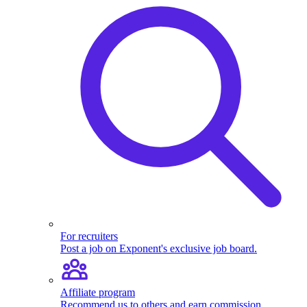
For recruiters
Post a job on Exponent's exclusive job board.
Affiliate program
Recommend us to others and earn commission.