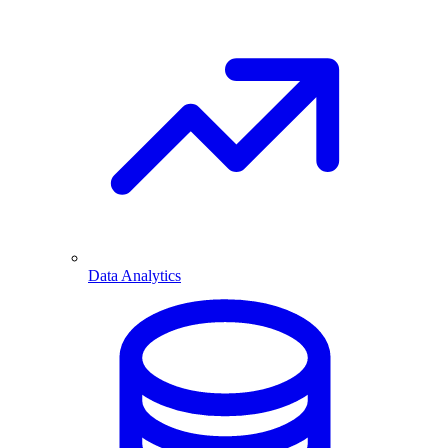
Data Analytics