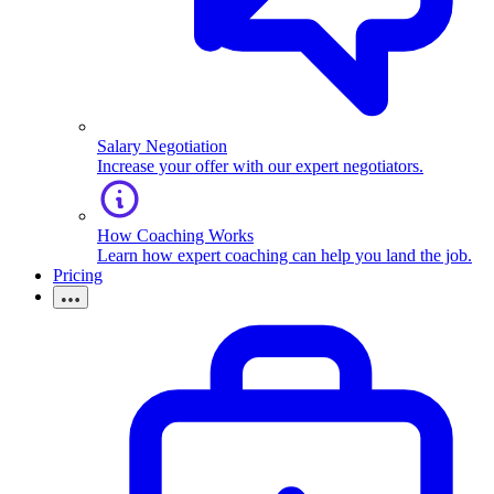
Salary Negotiation
Increase your offer with our expert negotiators.
How Coaching Works
Learn how expert coaching can help you land the job.
Pricing