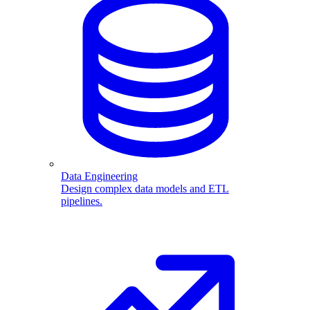
Data Engineering
Design complex data models and ETL
pipelines.