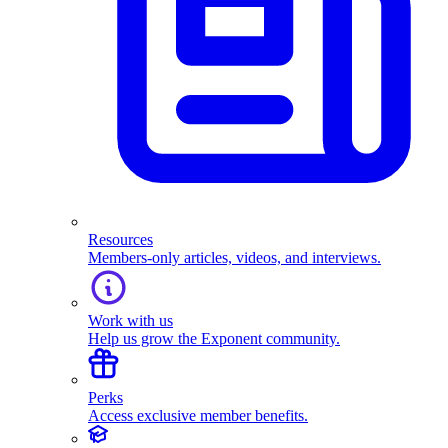
Resources
Members-only articles, videos, and interviews.
Work with us
Help us grow the Exponent community.
Perks
Access exclusive member benefits.