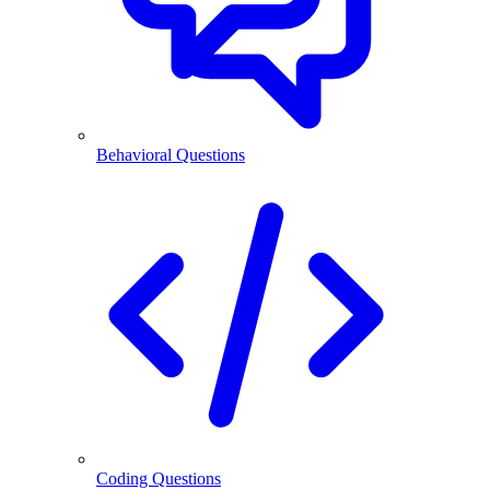
Behavioral Questions
Coding Questions