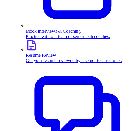
Mock Interviews & Coaching
Practice with our team of senior tech coaches.
Resume Review
Get your resume reviewed by a senior tech recruiter.