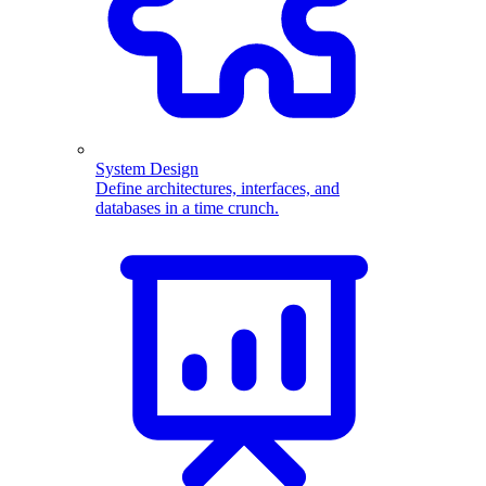
System Design
Define architectures, interfaces, and
databases in a time crunch.