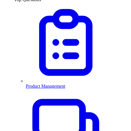
Product Management