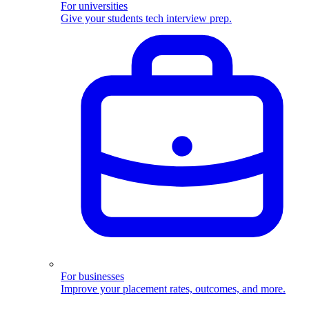
For universities
Give your students tech interview prep.
For businesses
Improve your placement rates, outcomes, and more.