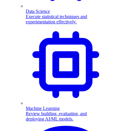
Data Science
Execute statistical techniques and
experimentation effectively.
Machine Learning
Review building, evaluating, and
deploying AI/ML models.