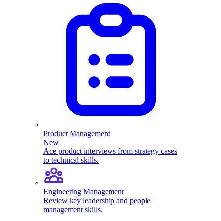
Product Management
New
Ace product interviews from strategy cases
to technical skills.
Engineering Management
Review key leadership and people
management skills.