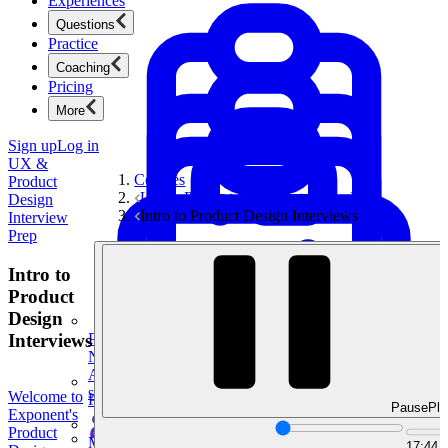
Experiences
Questions
Practice
Coaching
Pricing
More
Sign up
Log in
UX &
Courses
Product
UX & Product Design Interview Prep
Design
Intro to Product Design Interviews
Interview
Prep
Intro to
Product
Design
Interviews
Product Management
New
Ace product interviews from strategy cases to technical
skills.
Welcome to
Product Management
Pause
Pla
Exponent's
Product
Mock Interviews & Coaching
17:44