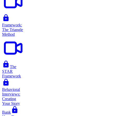
Framework:
The Triangle
Method
The
STAR
Framework
Behavioral
Interviews:
Creating
Your Story
Bank