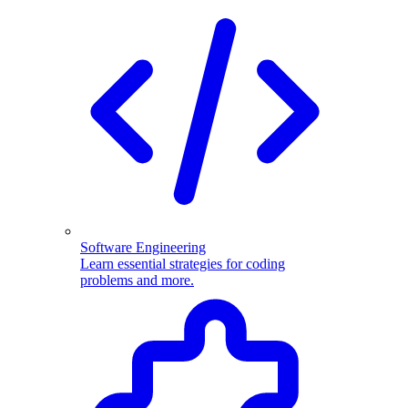
Software Engineering
Learn essential strategies for coding
problems and more.