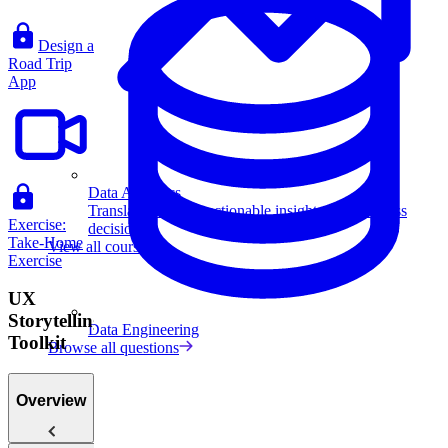
Design a
Road Trip
App
Data Analytics
Translate data into actionable insights and business
Exercise:
decisions.
Take-Home
View all courses
Exercise
UX
Storytelling
Data Engineering
Toolkit
Browse all questions
Overview