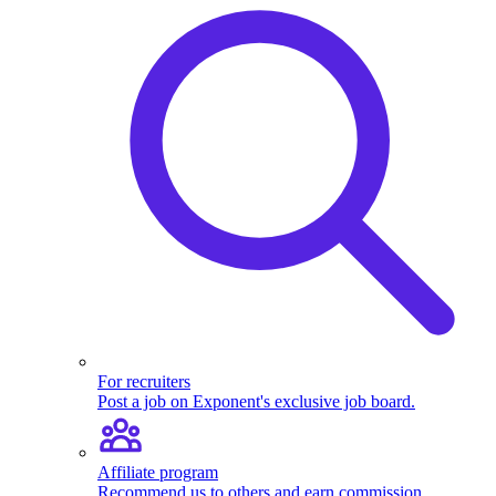
For recruiters
Post a job on Exponent's exclusive job board.
Affiliate program
Recommend us to others and earn commission.