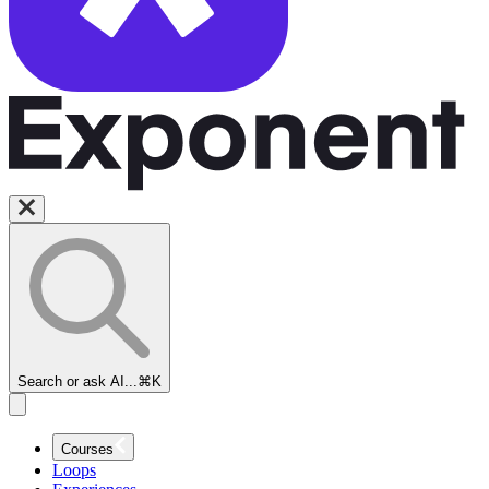
Search or ask AI...
⌘K
Courses
Loops