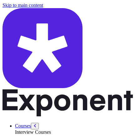
/courses/product-designer-interview/product-designer-intro/product-de
Skip to main content
Courses
Interview Courses