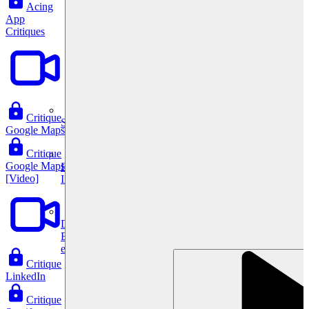
Acing
App
Critiques
Critique
System Design
Google Maps
Critique
Google Maps
For businesses
[Video]
Improve your placement rates, outcomes, and more.
Data Science
Execute statistical techniques and experimentation
effectively.
Critique
LinkedIn
Critique