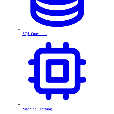
SQL Questions
Machine Learning