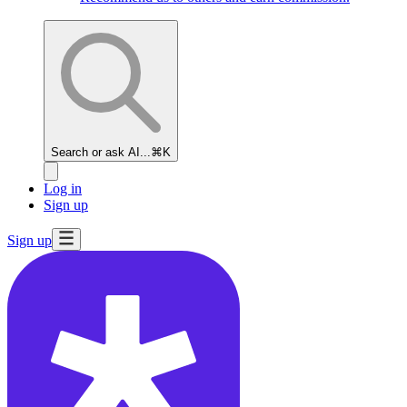
Search or ask AI...
⌘K
Log in
Sign up
Sign up