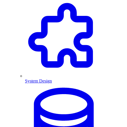
System Design