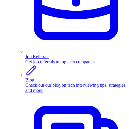
Job Referrals
Get job referrals to top tech companies.
Blog
Check out our blog on tech interviewing tips, strategies,
and more.