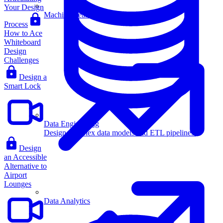
Your Design
Machine Learning
Process
How to Ace
Whiteboard
Design
Challenges
Design a
Smart Lock
Data Engineering
Design complex data models and ETL pipelines.
Design
an Accessible
Alternative to
Airport
Lounges
Data Analytics