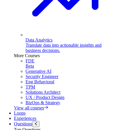
Data Analytics
Translate data into actionable insights and
business decisions.
More Courses
FDE
Beta
Generative AI
Security Engineer
Eng Behavioral
TPM
Solutions Architect
UX / Product Design
BizOps & Strategy
View all courses
Loops
Experiences
Questions
Top Questions