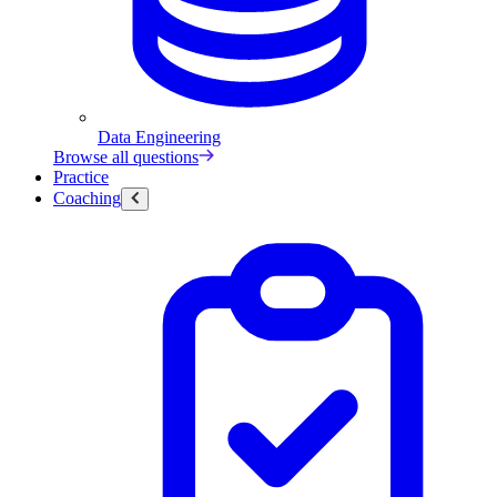
Data Engineering
Browse all questions
Practice
Coaching