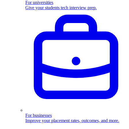
For universities
Give your students tech interview prep.
For businesses
Improve your placement rates, outcomes, and more.