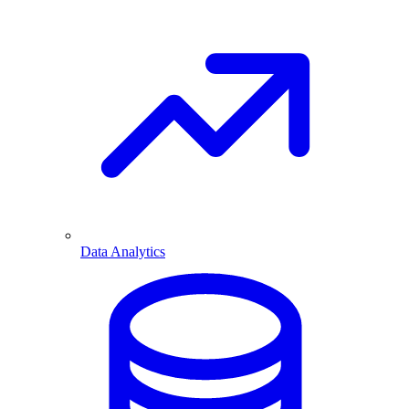
Data Analytics