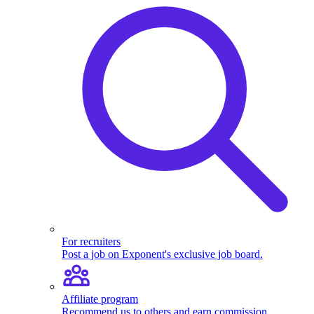
For recruiters
Post a job on Exponent's exclusive job board.
Affiliate program
Recommend us to others and earn commission.