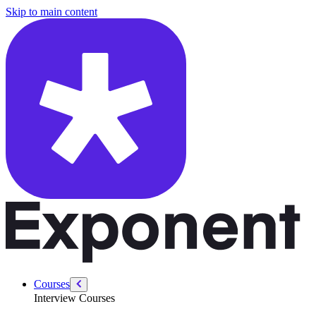
/courses/product-designer-interview/product-designer-intro/what-is-u
Skip to main content
Courses
Interview Courses