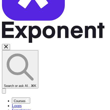
Search or ask AI...
⌘K
Courses
Loops