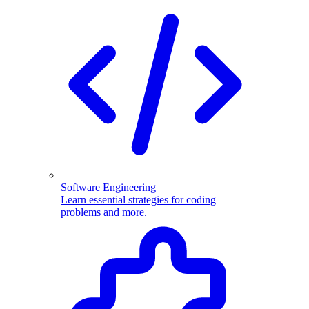
Software Engineering
Learn essential strategies for coding
problems and more.