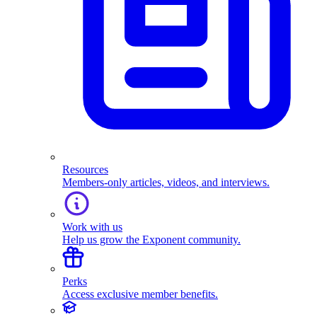
Resources
Members-only articles, videos, and interviews.
Work with us
Help us grow the Exponent community.
Perks
Access exclusive member benefits.