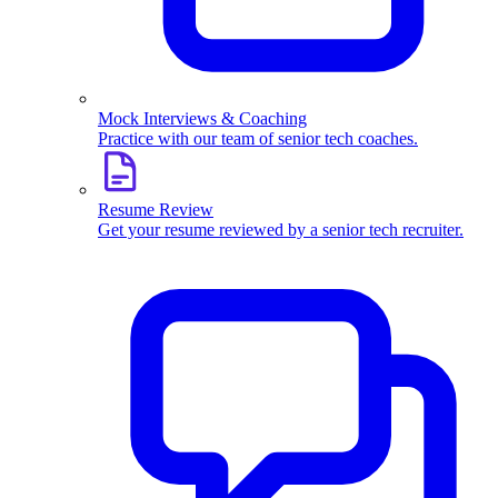
Mock Interviews & Coaching
Practice with our team of senior tech coaches.
Resume Review
Get your resume reviewed by a senior tech recruiter.