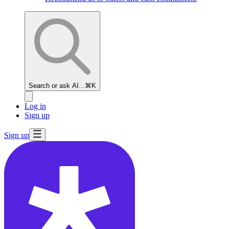
Search or ask AI...
⌘K
Log in
Sign up
Sign up