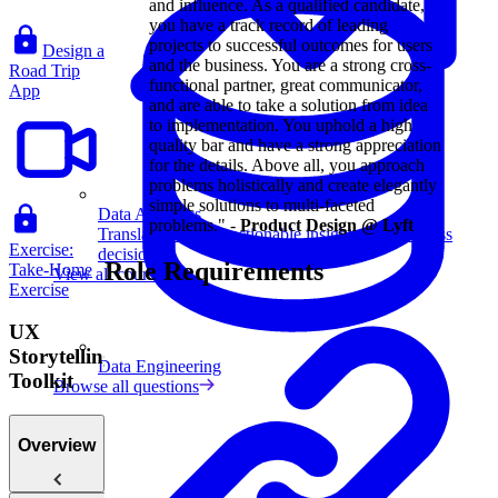
and influence. As a qualified candidate,
you have a track record of leading
projects to successful outcomes for users
Design a
and the business. You are a strong cross-
Road Trip
functional partner, great communicator,
App
and are able to take a solution from idea
to implementation. You uphold a high
quality bar and have a strong appreciation
for the details. Above all, you approach
problems holistically and create elegantly
simple solutions to multi-faceted
Data Analytics
problems." -
Product Design @ Lyft
Translate data into actionable insights and business
Exercise:
decisions.
Role Requirements
Take-Home
View all courses
Exercise
UX
Storytelling
Data Engineering
Toolkit
Browse all questions
Overview