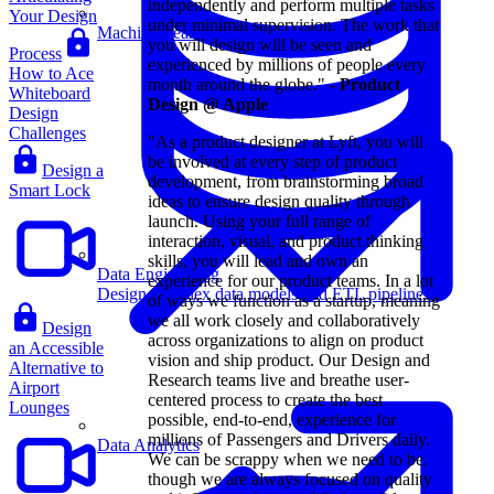
independently and perform multiple tasks
Your Design
under minimal supervision. The work that
Machine Learning
you will design will be seen and
Process
experienced by millions of people every
How to Ace
month around the globe." -
Product
Whiteboard
Design @ Apple
Design
Challenges
"As a product designer at Lyft, you will
be involved at every step of product
Design a
development, from brainstorming broad
Smart Lock
ideas to ensure design quality through
launch. Using your full range of
interaction, visual, and product thinking
skills, you will lead and own an
Data Engineering
experience for our product teams. In a lot
Design complex data models and ETL pipelines.
of ways we function as a startup, meaning
we all work closely and collaboratively
Design
across organizations to align on product
an Accessible
vision and ship product. Our Design and
Alternative to
Research teams live and breathe user-
Airport
centered process to create the best
Lounges
possible, end-to-end, experience for
millions of Passengers and Drivers daily.
Data Analytics
We can be scrappy when we need to be,
though we are always focused on quality