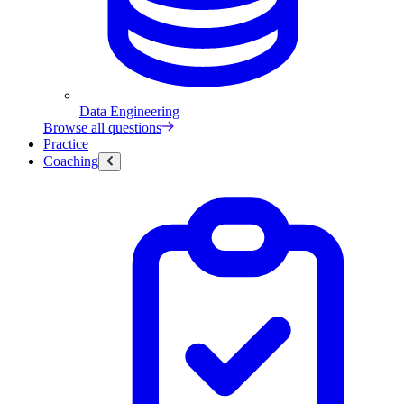
Data Engineering
Browse all questions
Practice
Coaching