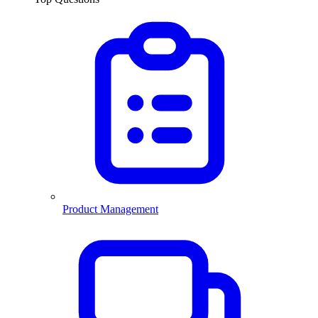
Product Management