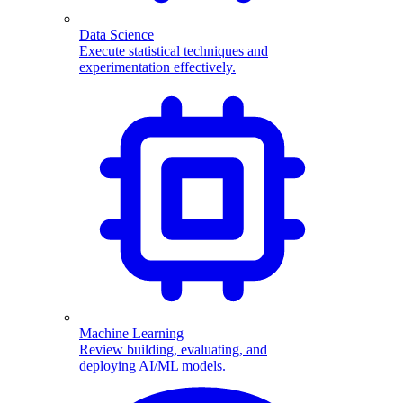
Data Science
Execute statistical techniques and
experimentation effectively.
Machine Learning
Review building, evaluating, and
deploying AI/ML models.