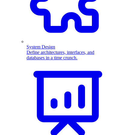
System Design
Define architectures, interfaces, and
databases in a time crunch.