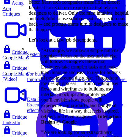
better. Most tech companies maintain an almost
Acing
fanatical focus on user experience that rely on
App
designers to deliver. Only the most intuitive, helpful,
Critiques
and delightful to use solutions entice users to come
back -- and product teams turn to designers to make
that happen.
Let's look at a few job descriptions.
"At Google, we follow a simple but vital
Critique
System Design
premise: "Focus on the user and all else
Google Maps
will follow." Google’s Interaction
Designers take complex tasks and make
Critique
them intuitive and easy-to-use for billions
Google Maps
For businesses
of people around the globe. Throughout
[Video]
Improve your placement rates, outcomes, and more.
the design process — from creating user
flows and wireframes to building user
interface mockups and prototypes —
Data Science
you’ll envision how people will
Execute statistical techniques and experimentation
experience our products, and bring that
effectively.
vision to life in a way that feels inspired,
refined, and even magical." -
Interaction
Critique
Design @ Google
LinkedIn
"We are looking for an extraordinary
Critique