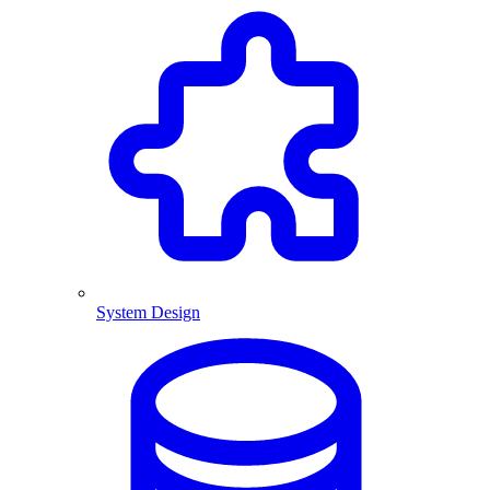
System Design