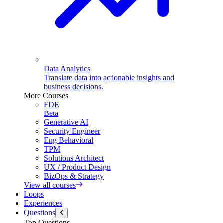
Data Analytics
Translate data into actionable insights and
business decisions.
More Courses
FDE
Beta
Generative AI
Security Engineer
Eng Behavioral
TPM
Solutions Architect
UX / Product Design
BizOps & Strategy
View all courses
Loops
Experiences
Questions
Top Questions