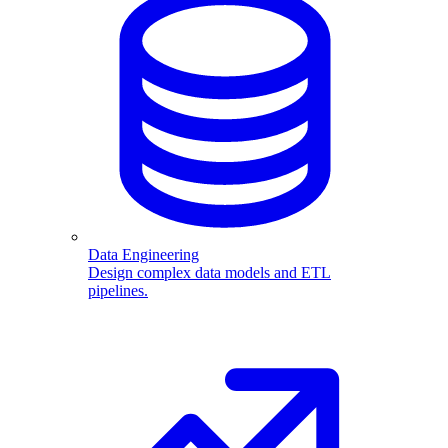
Data Engineering
Design complex data models and ETL
pipelines.