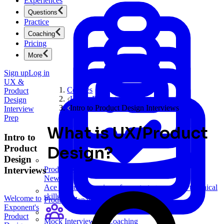
Experiences
Questions
Practice
Coaching
Pricing
More
Sign up
Log in
UX &
Courses
Product
UX & Product Design Interview Prep
Design
Intro to Product Design Interviews
Interview
Prep
What is UX/Product
Intro to
Product
Design?
Design
Interviews
Product Management
New
Ace product interviews from strategy cases to technical
skills.
Welcome to
Product Management
Exponent's
Product
Mock Interviews & Coaching