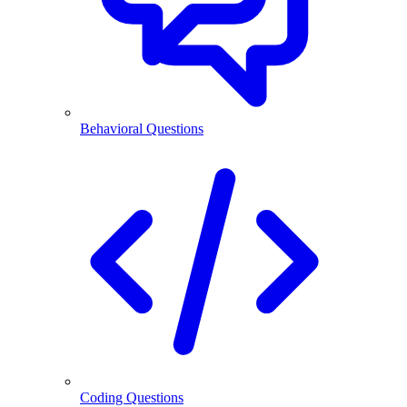
Behavioral Questions
Coding Questions