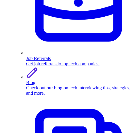
Job Referrals
Get job referrals to top tech companies.
Blog
Check out our blog on tech interviewing tips, strategies,
and more.