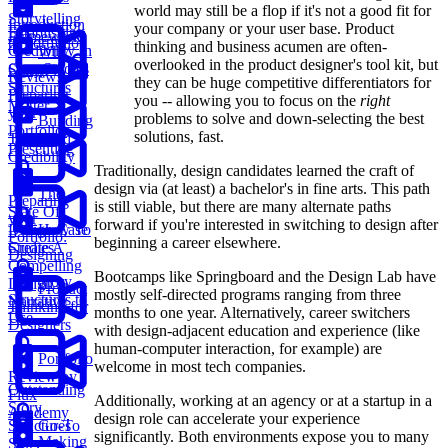
world may still be a flop if it's not a good fit for
Storytelling
Introduction
your company or your user base. Product
Establishing
Framework
to Portfolio
thinking and business acumen are often-
Credibility In
Why
overlooked in the product designer's tool kit, but
Case Studies
Story
Reviews
they can be huge competitive differentiators for
Structures
Preparing
you -- allowing you to focus on the
right
Matter
your
problems to solve and down-selecting the best
Building
Portfolio:
solutions, fast.
Trust And
Presenting
Credibility
Traditionally, design candidates learned the craft of
design via (at least) a bachelor's in fine arts. This path
The
Preparing
is still viable, but there are many alternate paths
State Of
your
forward if you're interested in switching to design after
Design Case
How To
Portfolio:
beginning a career elsewhere.
Studies
Create A
Designing
Compelling
Bootcamps like Springboard and the Design Lab have
Story
Design
Product
mostly self-directed programs ranging from three
Structures to
Narrative
Thinking for
months to one year. Alternatively, career switchers
Use
Designers
with design-adjacent education and experience (like
human-computer interaction, for example) are
Portfolio
welcome in most tech companies.
Review by
Outstanding
Flux
Additionally, working at an agency or at a startup in a
Story
Academy
design role can accelerate your experience
Structures
Go-To
significantly. Both environments expose you to many
Making
Story