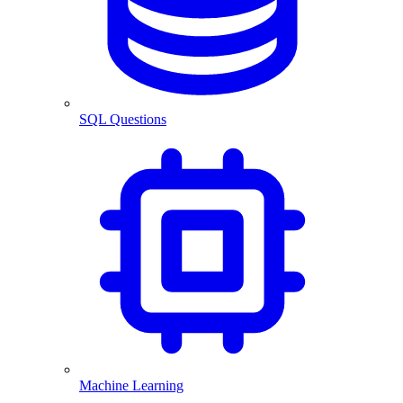
SQL Questions
Machine Learning