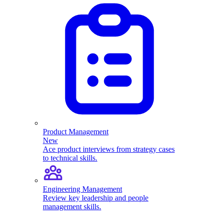
Product Management
New
Ace product interviews from strategy cases
to technical skills.
Engineering Management
Review key leadership and people
management skills.