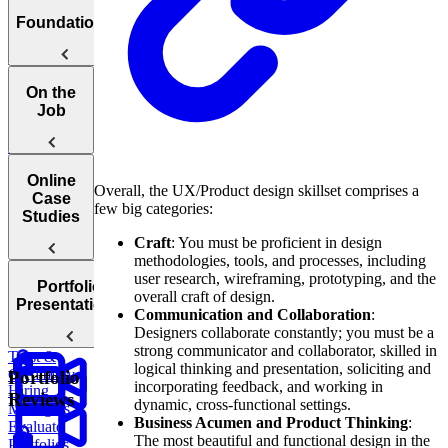
Welcome to
Foundations
the UX
Storytelling
Course
The What,
On the
When, and
Job
Why of
Storytelling
Catering
Online
Overall, the UX/Product design skillset comprises a
To Different
Case
few big categories:
Audiences
Studies
Craft
: You must be proficient in design
methodologies, tools, and processes, including
The
user research, wireframing, prototyping, and the
Portfolio
Mindset of a
overall craft of design.
Introduction
Presentations
Successful
Communication and Collaboration
:
To Online
Storyteller
Designers collaborate constantly; you must be a
Case Studies
Building
strong communicator and collaborator, skilled in
Trust &
logical thinking and presentation, soliciting and
How
Credibility
Portfolio
incorporating feedback, and working in
Hiring
Reviews
dynamic, cross-functional settings.
Managers
Business Acumen and Product Thinking
:
Evaluate
The most beautiful and functional design in the
Portfolios