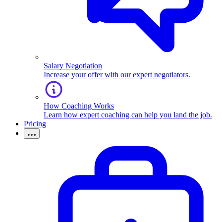
Salary Negotiation
Increase your offer with our expert negotiators.
How Coaching Works
Learn how expert coaching can help you land the job.
Pricing