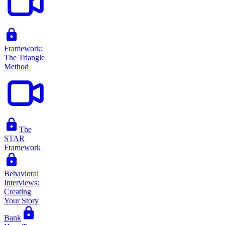
Framework:
The Triangle
Method
The
STAR
Framework
Behavioral
Interviews:
Creating
Your Story
Bank