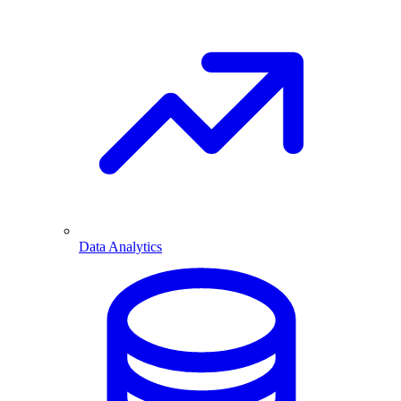
Data Analytics