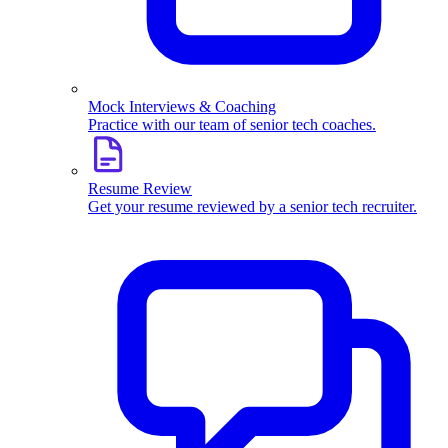
Mock Interviews & Coaching
Practice with our team of senior tech coaches.
Resume Review
Get your resume reviewed by a senior tech recruiter.