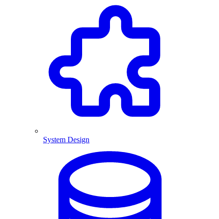
System Design