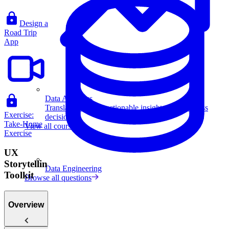
Design a
Road Trip
App
Data Analytics
Translate data into actionable insights and business
Exercise:
decisions.
Take-Home
View all courses
Exercise
UX
Storytelling
Data Engineering
Toolkit
Browse all questions
Overview