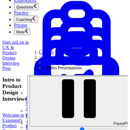
Experiences
Questions
Practice
Coaching
Pricing
More
Sign up
Log in
UX &
Courses
Product
UX & Product Design Interview Prep
Design
UX Storytelling Toolkit
Interview
Portfolio Presentations
Prep
Intro to
Product
Design
Interviews
Product Management
New
Ace product interviews from strategy cases to technical
skills.
Welcome to
Product Management
Exponent's
Pause
Pla
Product
Mock Interviews & Coaching