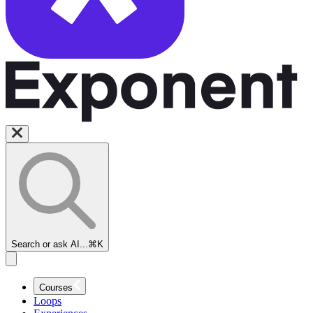
Search or ask AI...
⌘K
Courses
Loops