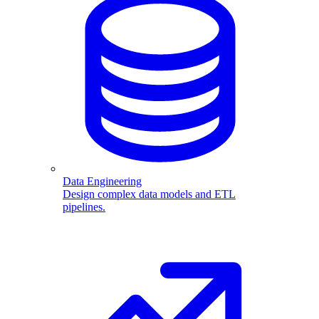
Data Engineering
Design complex data models and ETL
pipelines.