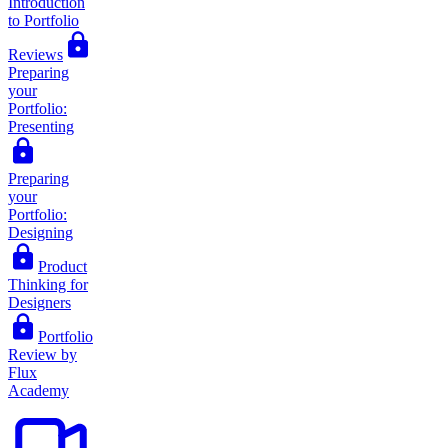
Introduction
to Portfolio
Reviews
Preparing
your
Portfolio:
Presenting
Preparing
your
Portfolio:
Designing
Product
Thinking for
Designers
Portfolio
Review by
Flux
Academy