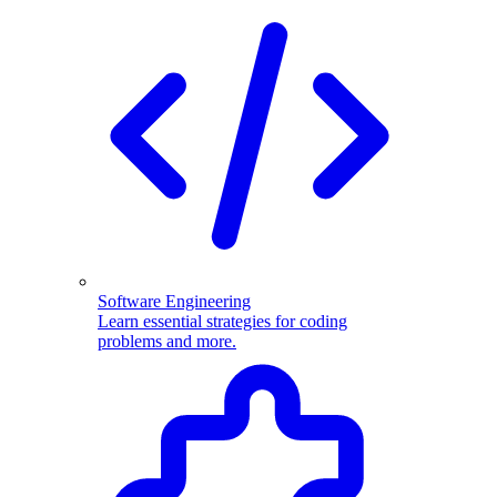
Software Engineering
Learn essential strategies for coding
problems and more.