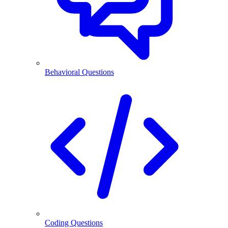
Behavioral Questions
Coding Questions