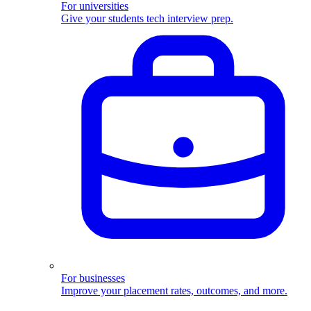
For universities
Give your students tech interview prep.
For businesses
Improve your placement rates, outcomes, and more.