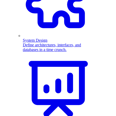
System Design
Define architectures, interfaces, and
databases in a time crunch.