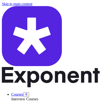
/courses/product-designer-interview/ux-storytelling-toolkit/how-hirin
Skip to main content
Courses
Interview Courses