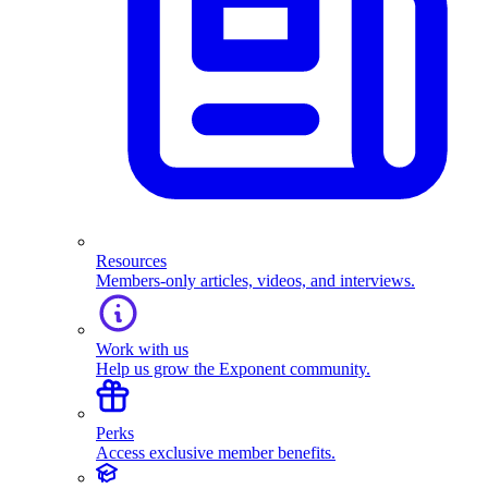
Resources
Members-only articles, videos, and interviews.
Work with us
Help us grow the Exponent community.
Perks
Access exclusive member benefits.