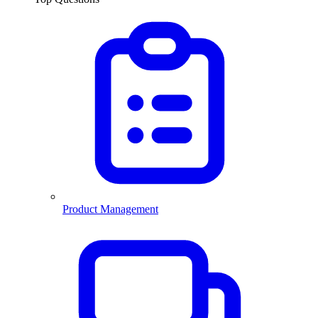
Product Management