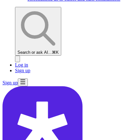
Search or ask AI...
⌘K
Log in
Sign up
Sign up