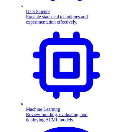
Data Science
Execute statistical techniques and
experimentation effectively.
Machine Learning
Review building, evaluating, and
deploying AI/ML models.