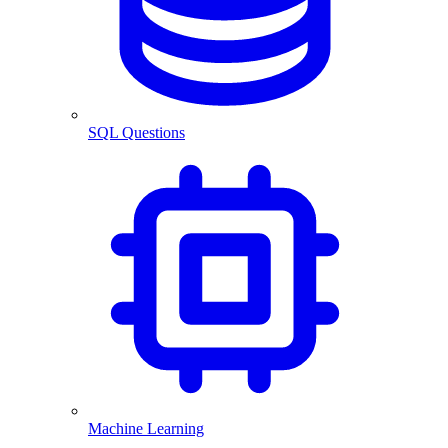
SQL Questions
Machine Learning