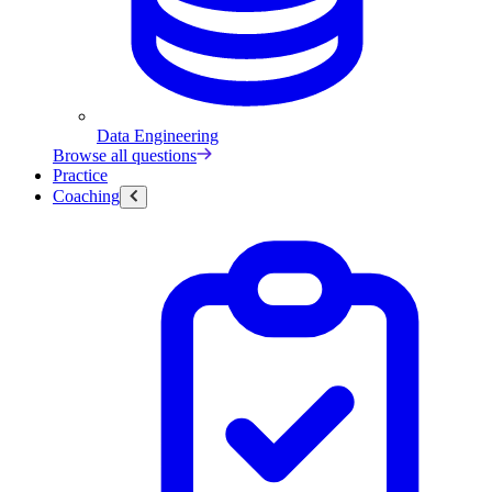
Data Engineering
Browse all questions
Practice
Coaching