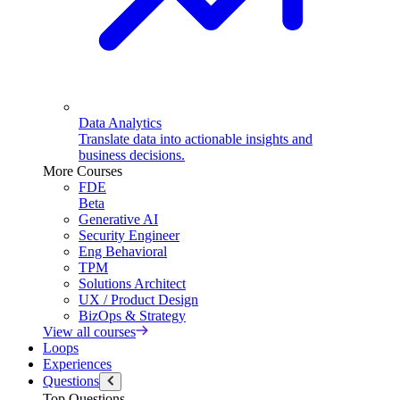
Data Analytics
Translate data into actionable insights and
business decisions.
More Courses
FDE
Beta
Generative AI
Security Engineer
Eng Behavioral
TPM
Solutions Architect
UX / Product Design
BizOps & Strategy
View all courses
Loops
Experiences
Questions
Top Questions