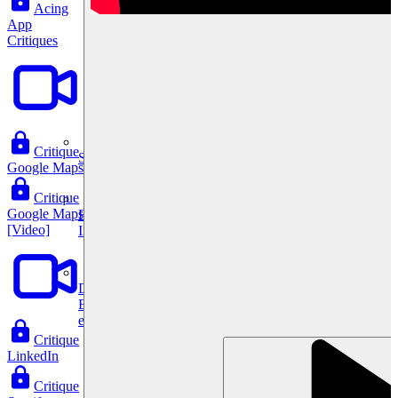
Acing
App
Critiques
Critique
System Design
Google Maps
Critique
Google Maps
For businesses
[Video]
Improve your placement rates, outcomes, and more.
Data Science
Execute statistical techniques and experimentation
effectively.
Critique
LinkedIn
Critique