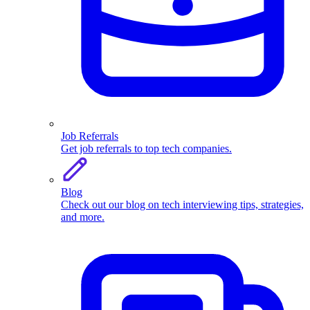
Job Referrals
Get job referrals to top tech companies.
Blog
Check out our blog on tech interviewing tips, strategies,
and more.