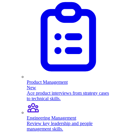
Product Management
New
Ace product interviews from strategy cases
to technical skills.
Engineering Management
Review key leadership and people
management skills.