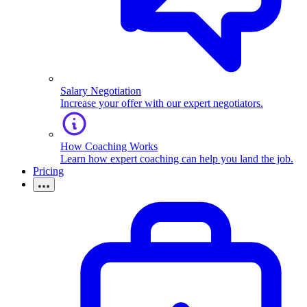
Salary Negotiation
Increase your offer with our expert negotiators.
How Coaching Works
Learn how expert coaching can help you land the job.
Pricing