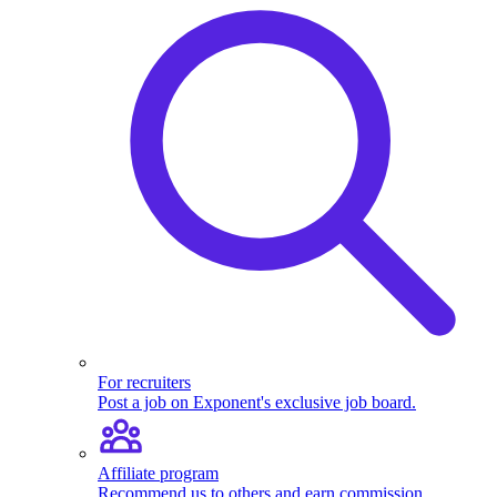
For recruiters
Post a job on Exponent's exclusive job board.
Affiliate program
Recommend us to others and earn commission.