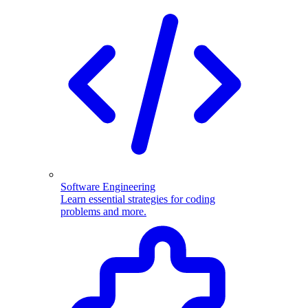
Software Engineering
Learn essential strategies for coding
problems and more.