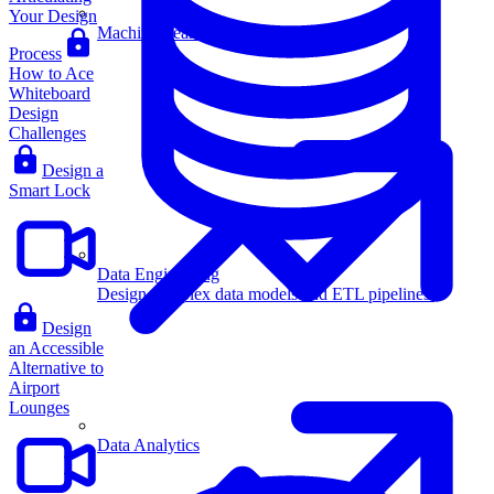
Your Design
Machine Learning
Process
How to Ace
Whiteboard
Design
Challenges
Design a
Smart Lock
Data Engineering
Design complex data models and ETL pipelines.
Design
an Accessible
Alternative to
Airport
Lounges
Data Analytics