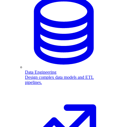
Data Engineering
Design complex data models and ETL
pipelines.