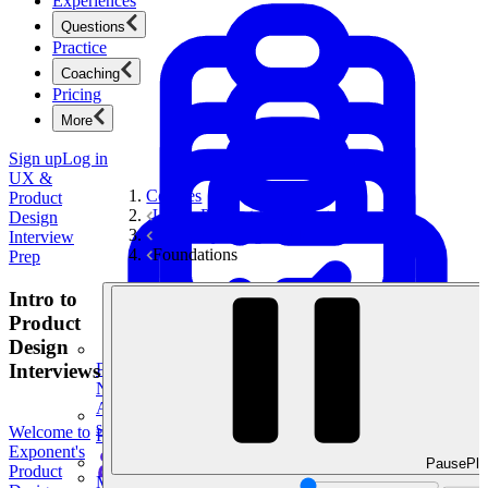
Experiences
Questions
Practice
Coaching
Pricing
More
Sign up
Log in
UX &
Courses
Product
UX & Product Design Interview Prep
Design
UX Storytelling Toolkit
Interview
Foundations
Prep
Intro to
Product
Design
Interviews
Product Management
New
Ace product interviews from strategy cases to technical
skills.
Welcome to
Product Management
Exponent's
Pause
Pla
Product
Mock Interviews & Coaching