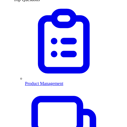
Product Management