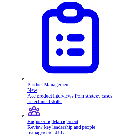
Product Management
New
Ace product interviews from strategy cases
to technical skills.
Engineering Management
Review key leadership and people
management skills.