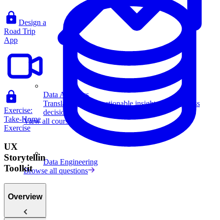
Design a
Road Trip
App
Data Analytics
Translate data into actionable insights and business
Exercise:
decisions.
Take-Home
View all courses
Exercise
UX
Storytelling
Data Engineering
Toolkit
Browse all questions
Overview