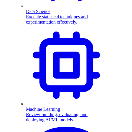
Data Science
Execute statistical techniques and
experimentation effectively.
Machine Learning
Review building, evaluating, and
deploying AI/ML models.