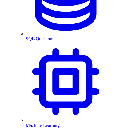
SQL Questions
Machine Learning