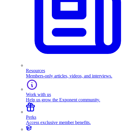
Resources
Members-only articles, videos, and interviews.
Work with us
Help us grow the Exponent community.
Perks
Access exclusive member benefits.