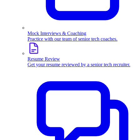
Mock Interviews & Coaching
Practice with our team of senior tech coaches.
Resume Review
Get your resume reviewed by a senior tech recruiter.