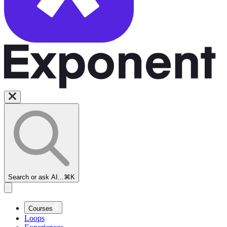
Search or ask AI...
⌘K
Courses
Loops