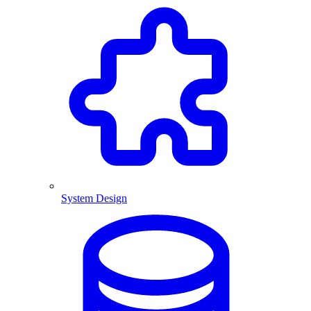
System Design