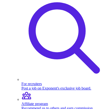
For recruiters
Post a job on Exponent's exclusive job board.
Affiliate program
Recommend us to others and earn commission.