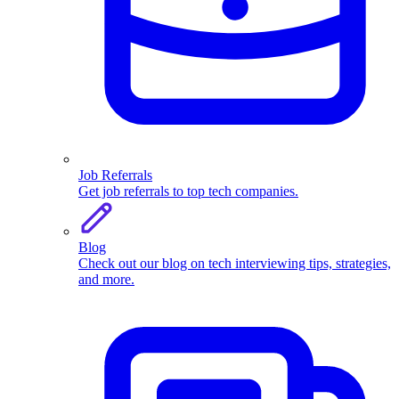
Job Referrals
Get job referrals to top tech companies.
Blog
Check out our blog on tech interviewing tips, strategies,
and more.