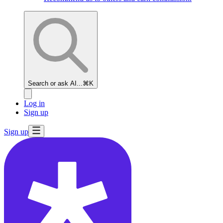
Search or ask AI...
⌘K
Log in
Sign up
Sign up