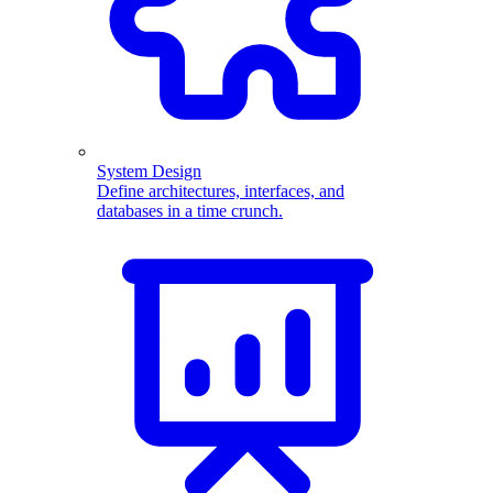
System Design
Define architectures, interfaces, and
databases in a time crunch.