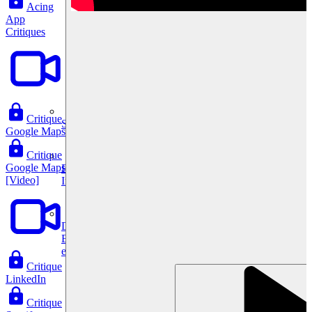
Acing
App
Critiques
Critique
System Design
Google Maps
Critique
Google Maps
For businesses
[Video]
Improve your placement rates, outcomes, and more.
Data Science
Execute statistical techniques and experimentation
effectively.
Critique
LinkedIn
Critique