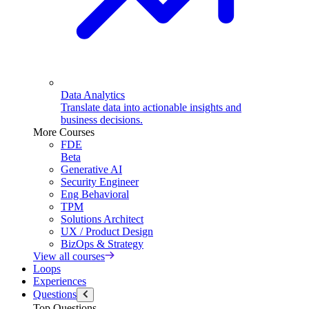
Data Analytics
Translate data into actionable insights and
business decisions.
More Courses
FDE
Beta
Generative AI
Security Engineer
Eng Behavioral
TPM
Solutions Architect
UX / Product Design
BizOps & Strategy
View all courses
Loops
Experiences
Questions
Top Questions