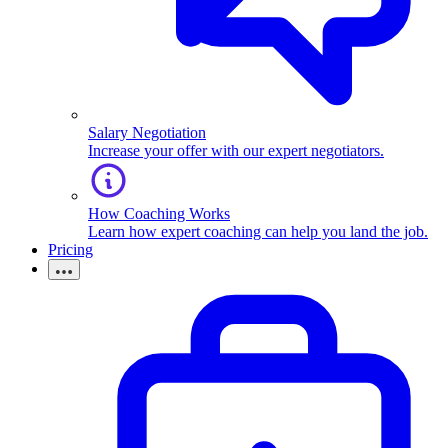
Salary Negotiation
Increase your offer with our expert negotiators.
How Coaching Works
Learn how expert coaching can help you land the job.
Pricing