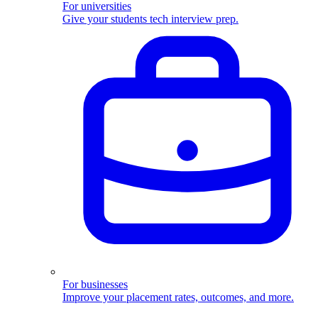
For universities
Give your students tech interview prep.
For businesses
Improve your placement rates, outcomes, and more.