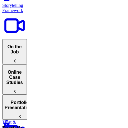
Storytelling
Framework
On the
Job
Catering
Online
To Different
Case
Audiences
Studies
Portfolio
Introduction
Presentations
To Online
Case Studies
Building
Trust &
How
Credibility