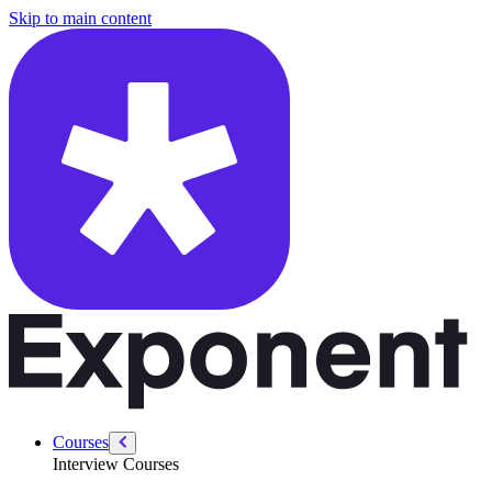
/courses/product-designer-interview/ux-storytelling-toolkit/what-when
Skip to main content
Courses
Interview Courses