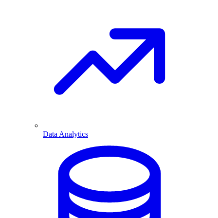
Data Analytics