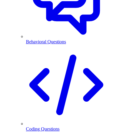
Behavioral Questions
Coding Questions