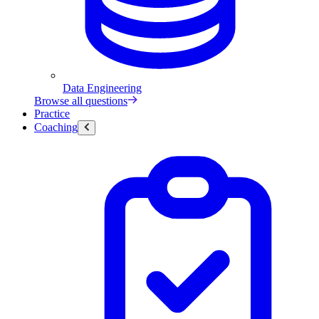
Data Engineering
Browse all questions
Practice
Coaching