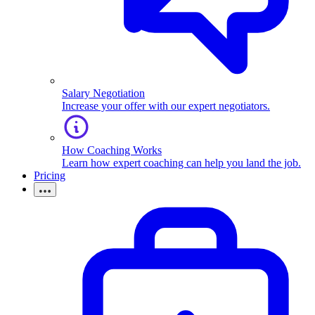
Salary Negotiation
Increase your offer with our expert negotiators.
How Coaching Works
Learn how expert coaching can help you land the job.
Pricing