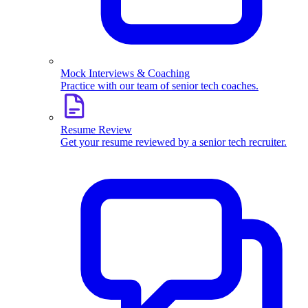
Mock Interviews & Coaching
Practice with our team of senior tech coaches.
Resume Review
Get your resume reviewed by a senior tech recruiter.