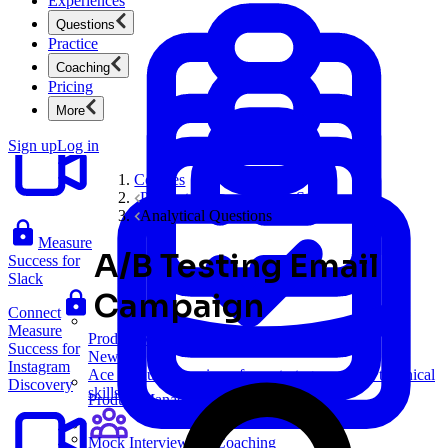
Experiences
Questions
Practice
Coaching
A/B
Pricing
Test Google
More
Maps
Sign up
Log in
Courses
Product Sense and Case Studies
Analytical Questions
Measure
A/B Testing Email
Success for
Slack
Campaign
Connect
Measure
Product Management
Success for
New
Instagram
Ace product interviews from strategy cases to technical
Discovery
skills.
Product Management
Mock Interviews & Coaching