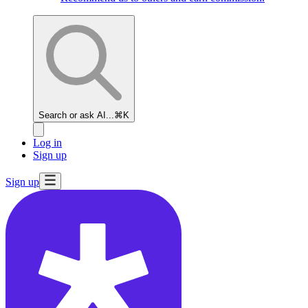
How to
Answer A/B
Testing
Questions
Search or ask AI...
⌘K
How to
Log in
Answer
Sign up
Metrics
Questions
Sign up
Rubric
for Analytical
Interviews
Pick
YouTube's
Key Metrics
A/B
Test Google's