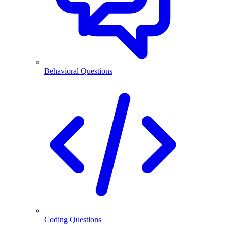
Behavioral Questions
Coding Questions