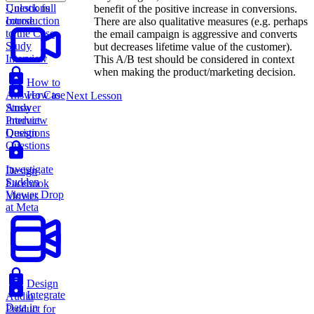
Questions
Unlock full
benefit of the positive increase in conversions.
Introduction
course
There are also qualitative measures (e.g. perhaps
to the Case
the email campaign is aggressive and converts
Study
but decreases lifetime value of the customer).
Interview
This A/B test should be considered in context
when making the product/marketing decision.
How to
Answer Case
How to
Next Lesson
Study
Answer
Interview
Product
Questions
Design
Questions
Investigate
Design
Sudden
Facebook
Viewer Drop
Movies
at Meta
Design
Integrate
Audio
Data in
Product for