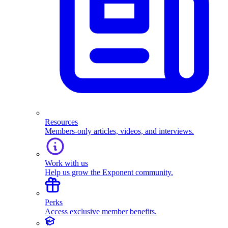
Resources
Members-only articles, videos, and interviews.
Work with us
Help us grow the Exponent community.
Perks
Access exclusive member benefits.