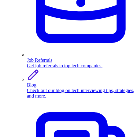
Job Referrals
Get job referrals to top tech companies.
Blog
Check out our blog on tech interviewing tips, strategies,
and more.