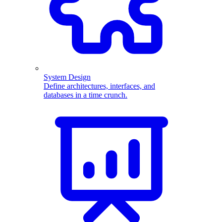
System Design
Define architectures, interfaces, and
databases in a time crunch.