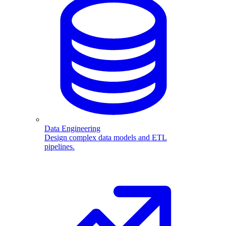
Data Engineering
Design complex data models and ETL
pipelines.