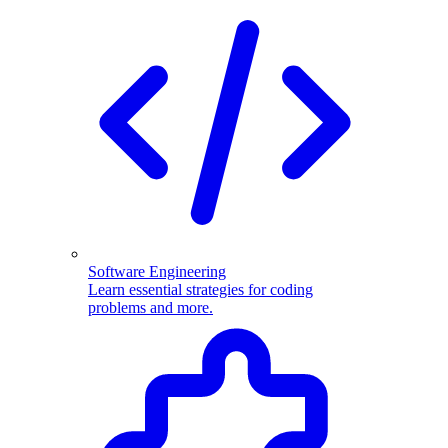
Software Engineering
Learn essential strategies for coding
problems and more.