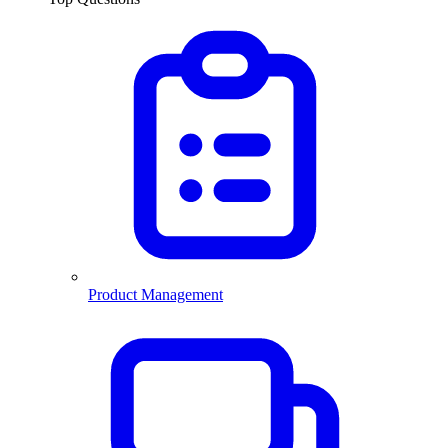
Product Management