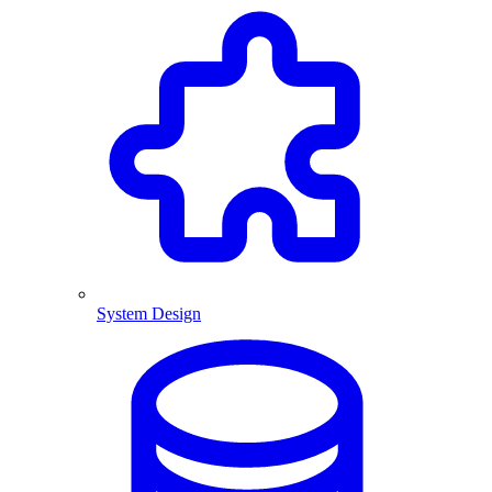
System Design