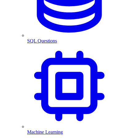
SQL Questions
Machine Learning