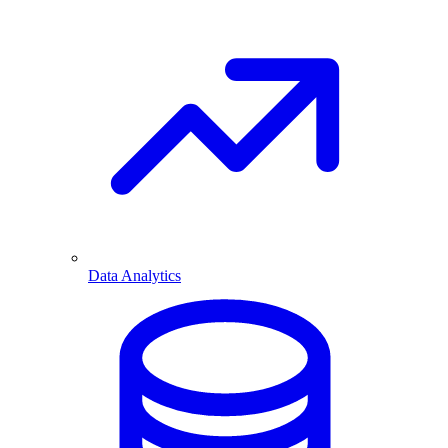
Data Analytics