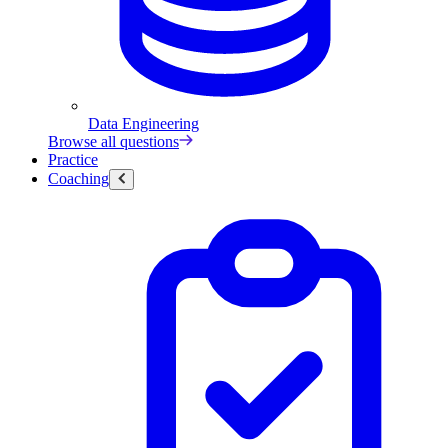
Data Engineering
Browse all questions
Practice
Coaching