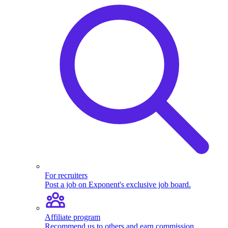
Product
Sense and
Case Studies
Analytical
Questions
For recruiters
Post a job on Exponent's exclusive job board.
Introduction
to Analytical
Affiliate program
Questions
Recommend us to others and earn commission.