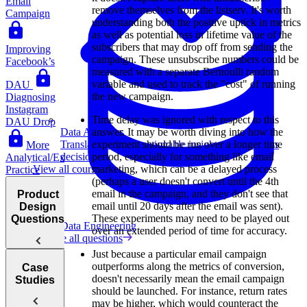
Email
remove themselves from the listserv. It's worth
Campaign
understanding both the positive uptick in metrics
as well as potential loss in lifetime value of the
subscribers that may drop off from sending the
Improving
campaign. These unsubscribe numbers could be
Facebook’s
measured with a separate Bernoulli random
variable and used to track the "cost" of running
DAU
the new campaign.
Diagnosing
Instagram
Time delay was ignored with respect to this
DAU Drop
Data Analytics
answer. It may be worth diving into how the
Translate data into actionable insights and business
experiment should be run over a longer time
More
decisions.
period, especially for something like email
Analytical/Execution
View all courses
marketing, which can be a delayed process
Practice
(perhaps a user doesn't convert until the 4th
email in the campaign, and they don't see that
Product
email until 20 days after the email was sent).
Design
These experiments may need to be played out
Questions
Data Engineering
over an extended period of time for accuracy.
Browse all questions
Just because a particular email campaign
outperforms along the metrics of conversion,
Case
Introduction
doesn't necessarily mean the email campaign
Studies
to Product
should be launched. For instance, return rates
Design
may be higher, which would counteract the