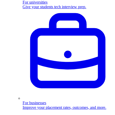
For universities
Give your students tech interview prep.
For businesses
Improve your placement rates, outcomes, and more.