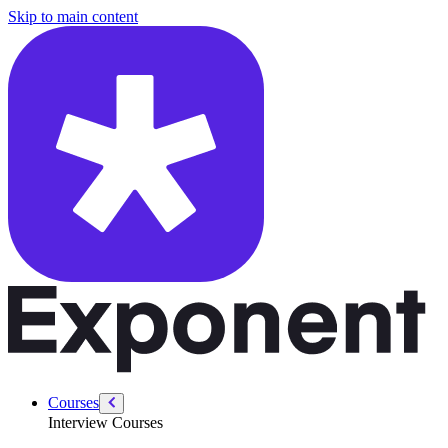
/courses/product-sense-case-studies-questions/ab-testing-email
Skip to main content
Courses
Interview Courses