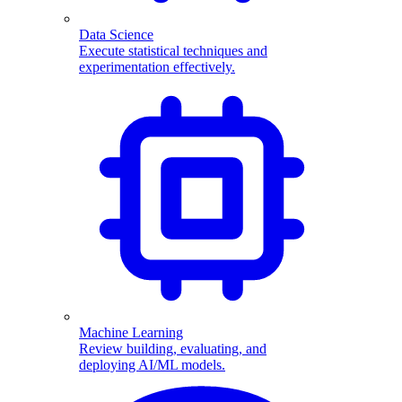
Data Science
Execute statistical techniques and
experimentation effectively.
Machine Learning
Review building, evaluating, and
deploying AI/ML models.