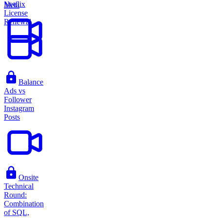
Netflix
Meta
License
Renewal
Balance
Ads vs
Follower
Instagram
Posts
Onsite
Technical
Round:
Combination
of SQL,