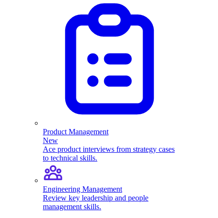
Product Management
New
Ace product interviews from strategy cases
to technical skills.
Engineering Management
Review key leadership and people
management skills.