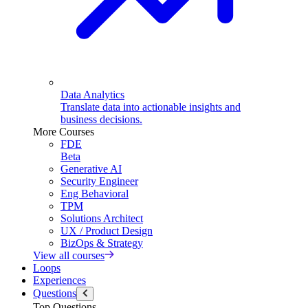
Data Analytics
Translate data into actionable insights and
business decisions.
More Courses
FDE
Beta
Generative AI
Security Engineer
Eng Behavioral
TPM
Solutions Architect
UX / Product Design
BizOps & Strategy
View all courses
Loops
Experiences
Questions
Top Questions