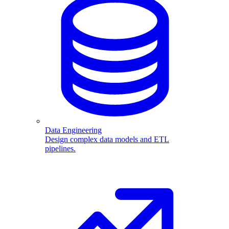
Data Engineering
Design complex data models and ETL
pipelines.