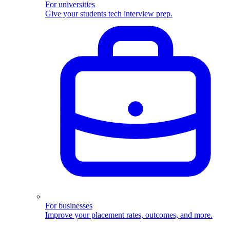
For universities
Give your students tech interview prep.
For businesses
Improve your placement rates, outcomes, and more.