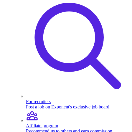
For recruiters
Post a job on Exponent's exclusive job board.
Affiliate program
Recommend us to others and earn commission.