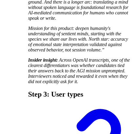
ground. And there is a longer arc: translating a mind
without spoken language is foundational research for
AI-mediated communication for humans who cannot
speak or write.
Mission for this product: deepen humanity's
understanding of sentient minds, starting with the
species we share our lives with. North star: accuracy
of emotional state interpretation validated against
observed behavior, not session volume.”
Insider insight:
Across OpenAI transcripts, one of the
clearest differentiators was whether candidates tied
their answers back to the AGI mission unprompted.
Interviewers noticed and rewarded it even when they
did not explicitly ask for it.
Step 3: User types