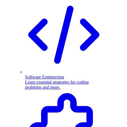
Software Engineering
Learn essential strategies for coding
problems and more.