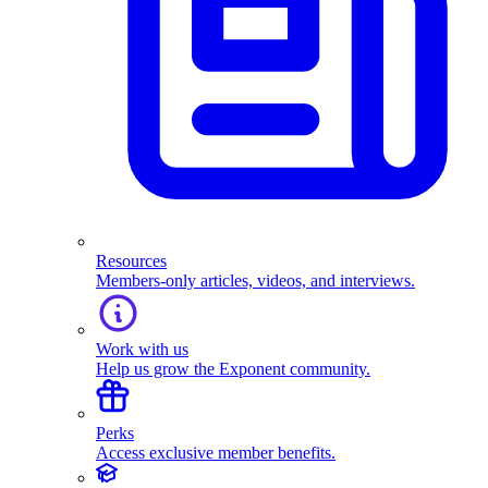
Resources
Members-only articles, videos, and interviews.
Work with us
Help us grow the Exponent community.
Perks
Access exclusive member benefits.