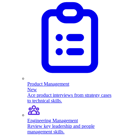
Product Management
New
Ace product interviews from strategy cases
to technical skills.
Engineering Management
Review key leadership and people
management skills.