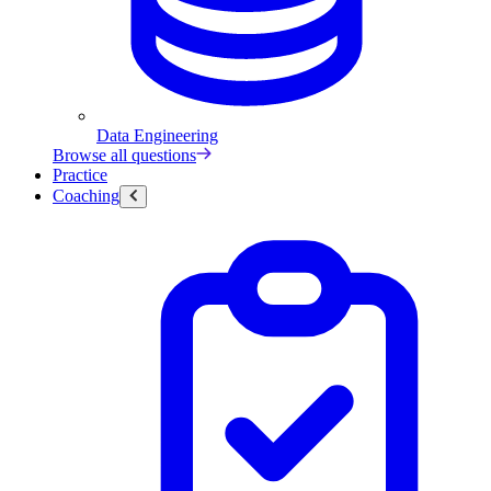
Data Engineering
Browse all questions
Practice
Coaching