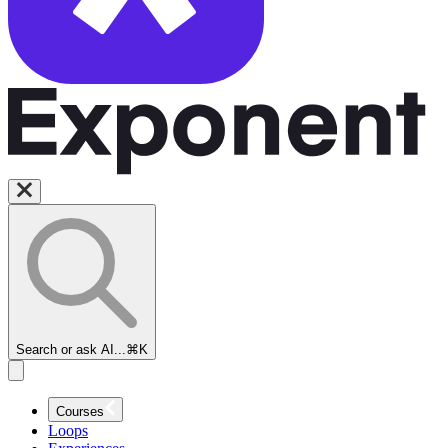
Search or ask AI...
⌘K
Courses
Loops