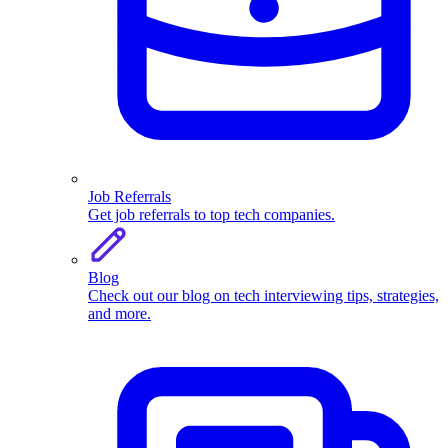
Job Referrals
Get job referrals to top tech companies.
Blog
Check out our blog on tech interviewing tips, strategies,
and more.