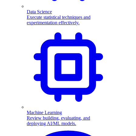
Data Science
Execute statistical techniques and
experimentation effectively.
Machine Learning
Review building, evaluating, and
deploying AI/ML models.