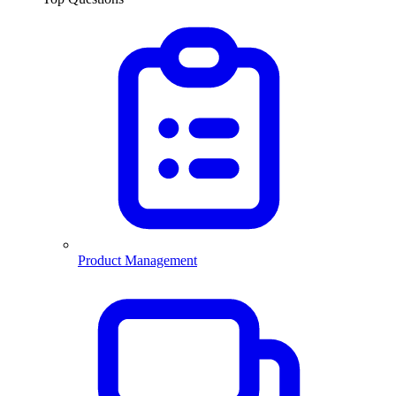
Product Management