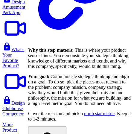
Design
Amusement
Park App
What's
Why this step matters:
This is where your product
Your
sense shines. You demonstrate your strategic thinking,
Favorite
knowledge of different markets and trends, and why
Product?
this company, specifically, would build this thing.
Your goal:
Communicate strategic thinking and align
on a goal. To do so, pick the pieces most relevant to
the problem: company mission, company strategy,
why they would build this, given their mission and
philosophy, the mission for what you are building, and
Design
a high-level metric goal. You do not need all five.
Clubhouse
Cover the mission and pick a
north star metric
. Keep it
Competitor
to 1-2 minutes.
More
Product