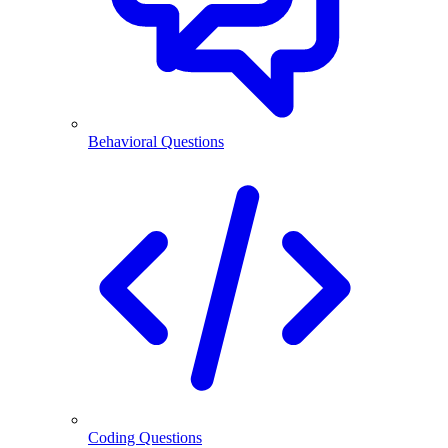
Behavioral Questions
Coding Questions