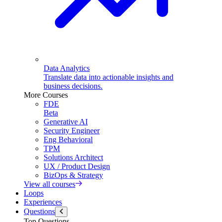
Data Analytics
Translate data into actionable insights and
business decisions.
More Courses
FDE
Beta
Generative AI
Security Engineer
Eng Behavioral
TPM
Solutions Architect
UX / Product Design
BizOps & Strategy
View all courses
Loops
Experiences
Questions
Top Questions