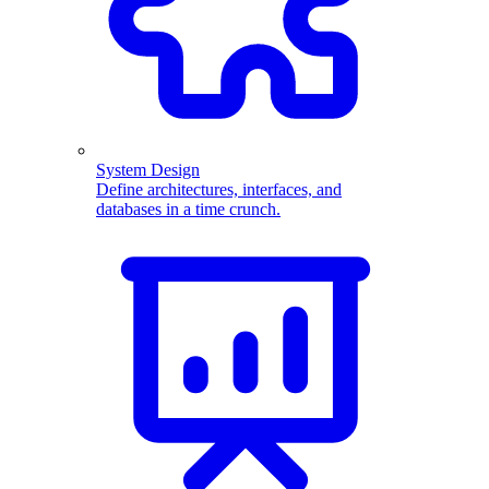
System Design
Define architectures, interfaces, and
databases in a time crunch.