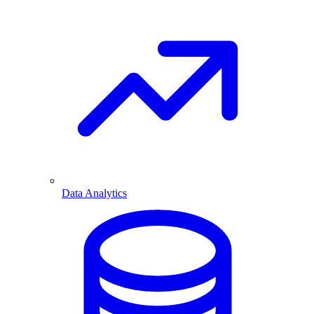
Data Analytics