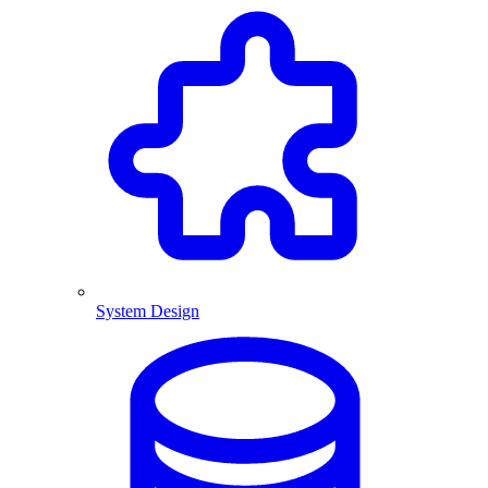
System Design