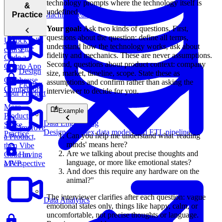
Favorite
technology prompts where the technology itself is
“Favorite
&
Product?
undefined.
Product”
Machine Learning
Practice
Question
Your goal:
Ask two kinds of questions. First,
questions about the question: define all terms,
Unlock full
understand how the technology works, ask about
Vibe
course
fidelity and mechanics. These are never assumptions.
Code a
Second, questions about product context: company
Crypto App
Design
size, market, timeline, scope. State these as
Clubhouse
assumptions and confirm rather than asking the
Picking
Competitor
interviewer to decide for you.
Your Product
More
Example
Product
Data Engineering
Sense
Improve
Design complex data models and ETL pipelines.
Practice
Can you help me understand what 'reading
a Product,
minds' means here?
then Vibe
Are we talking about precise thoughts and
Code an
Having
language, or more like emotional states?
MVP
a Perspective
And does this require any hardware on the
animal?"
The interviewer clarifies after each question: vague
Data Analytics
emotional states only, things like happy, calm, or
uncomfortable, not precise thoughts or language.