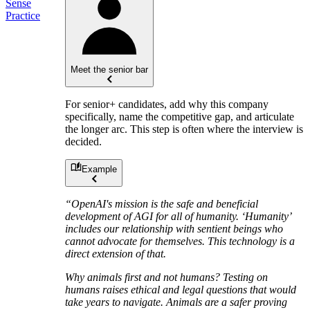
Sense
Practice
Meet the senior bar
For senior+ candidates, add why this company
specifically, name the competitive gap, and articulate
the longer arc. This step is often where the interview is
decided.
Example
“OpenAI's mission is the safe and beneficial
development of AGI for all of humanity. ‘Humanity’
includes our relationship with sentient beings who
cannot advocate for themselves. This technology is a
direct extension of that.
Why animals first and not humans? Testing on
humans raises ethical and legal questions that would
take years to navigate. Animals are a safer proving