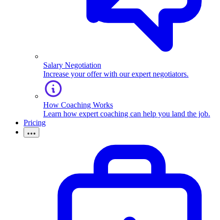
Salary Negotiation
Increase your offer with our expert negotiators.
How Coaching Works
Learn how expert coaching can help you land the job.
Pricing