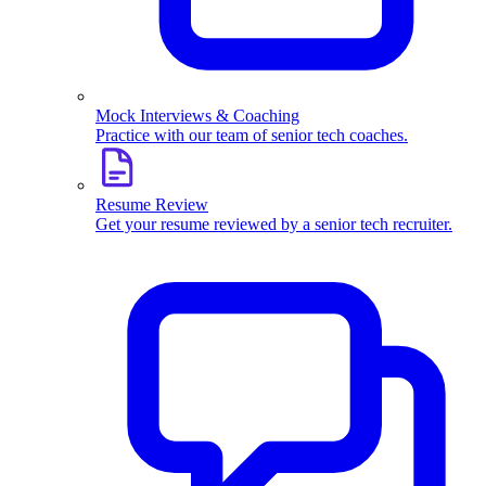
Mock Interviews & Coaching
Practice with our team of senior tech coaches.
Resume Review
Get your resume reviewed by a senior tech recruiter.