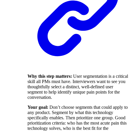
Why this step matters:
User segmentation is a critical
skill all PMs must have. Interviewers want to see you
thoughtfully select a distinct, well-defined user
segment to help identify unique pain points for the
conversation.
Your goal:
Don’t choose segments that could apply to
any product. Segment by what this technology
specifically enables. Then prioritize one group. Good
prioritization criteria: who has the most acute pain this
technology solves, who is the best fit for the