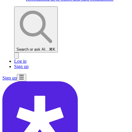
Search or ask AI...
⌘K
Log in
Sign up
Sign up