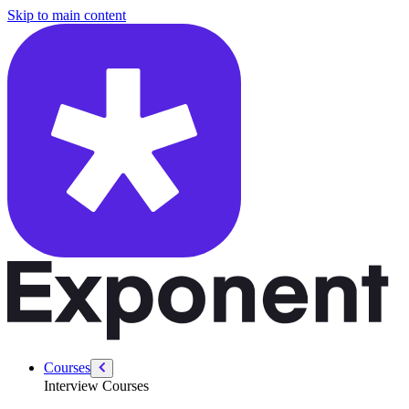
/courses/product-sense/how-to-answer-product-sense-questions
Skip to main content
Courses
Interview Courses