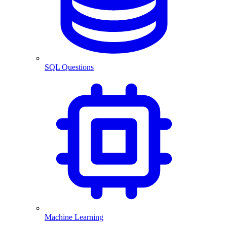
SQL Questions
Machine Learning