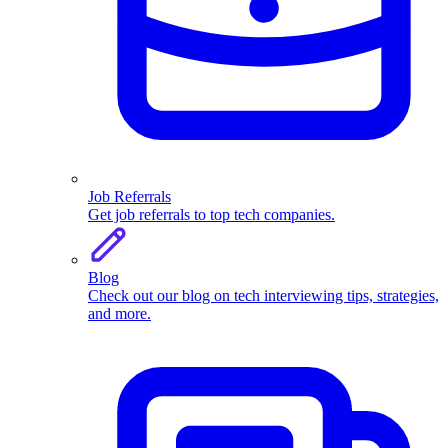
Job Referrals
Get job referrals to top tech companies.
Blog
Check out our blog on tech interviewing tips, strategies,
and more.