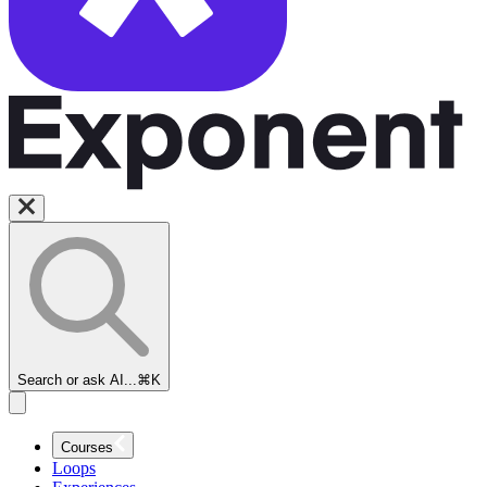
Search or ask AI...
⌘K
Courses
Loops