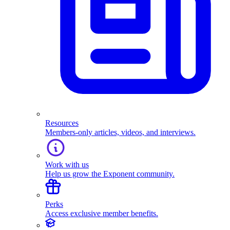
Resources
Members-only articles, videos, and interviews.
Work with us
Help us grow the Exponent community.
Perks
Access exclusive member benefits.