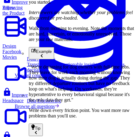
you started.
Improve
Zillow
Improving
Interviewers are watching whether your problems feel
the Product
discovered or pre-loaded.
Walk from morning to evening. Note the moments that
are hard, uncertain, or emotionally unresolved. Those
are your raw materials.
Design
Facebook
Example
Movies
Data Analytics
Translate data into actionable insights and business
"We're designing for dog owners with full-time jobs.
decisions.
They leave for work each morning without knowing
View all courses
how their dog is actually doing during the gap. They
try different departure routines but have no feedback
loop on what's helping. On weekends, they're
hyperattentive to every behavioral signal because it's
Improve
the only data they get."
Headspace
Data Engineering
Browse all questions
Write down every friction point. You want more raw
problems than you'll use.
Tip