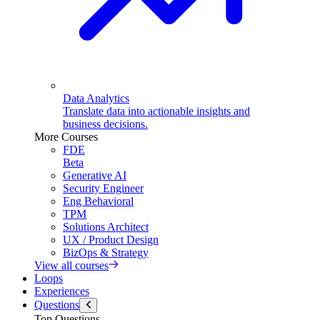
Data Analytics
Translate data into actionable insights and
business decisions.
More Courses
FDE
Beta
Generative AI
Security Engineer
Eng Behavioral
TPM
Solutions Architect
UX / Product Design
BizOps & Strategy
View all courses
Loops
Experiences
Questions
Top Questions