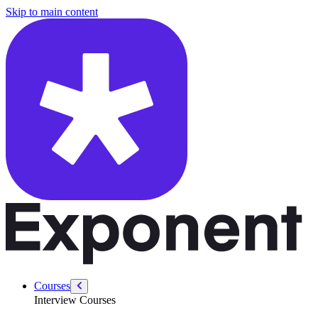
/courses/product-sense/identifying-pain-points
Skip to main content
Courses
Interview Courses