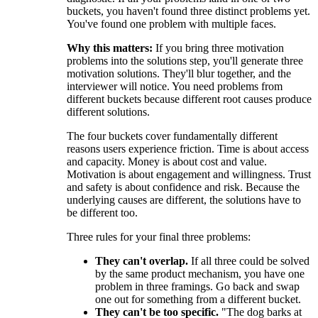
buckets, you haven't found three distinct problems yet.
You've found one problem with multiple faces.
Why this matters:
If you bring three motivation
problems into the solutions step, you'll generate three
motivation solutions. They'll blur together, and the
interviewer will notice. You need problems from
different buckets because different root causes produce
different solutions.
The four buckets cover fundamentally different
reasons users experience friction. Time is about access
and capacity. Money is about cost and value.
Motivation is about engagement and willingness. Trust
and safety is about confidence and risk. Because the
underlying causes are different, the solutions have to
be different too.
Three rules for your final three problems:
They can't overlap.
If all three could be solved
by the same product mechanism, you have one
problem in three framings. Go back and swap
one out for something from a different bucket.
They can't be too specific.
"The dog barks at