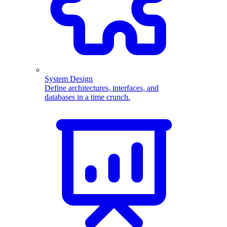
System Design
Define architectures, interfaces, and
databases in a time crunch.