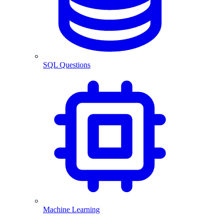
SQL Questions
Machine Learning