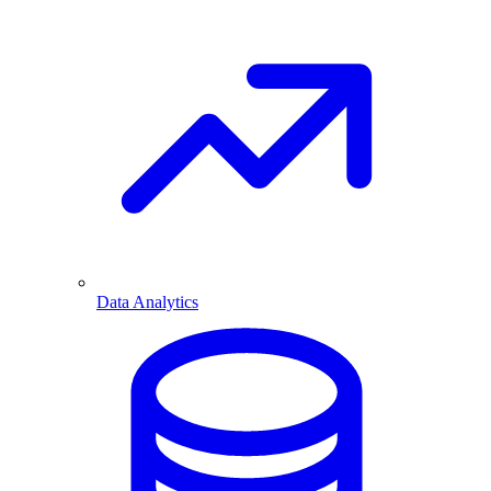
Data Analytics