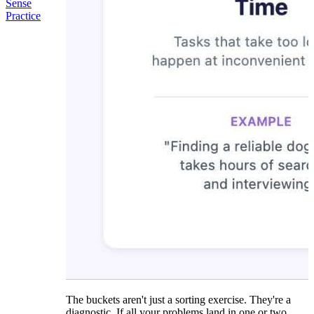
Sense
Practice
The buckets aren't just a sorting exercise. They're a
diagnostic. If all your problems land in one or two