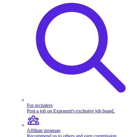
For recruiters
Post a job on Exponent's exclusive job board.
Affiliate program
Recommend us to others and earn commission.