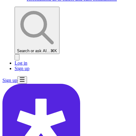
Search or ask AI...
⌘K
Log in
Sign up
Sign up