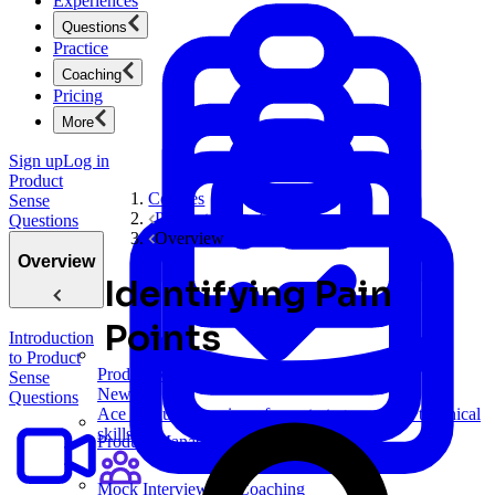
Experiences
Questions
Practice
Coaching
Pricing
More
Sign up
Log in
Product
Courses
Sense
Product Sense Questions
Questions
Overview
Overview
Identifying Pain
Points
Introduction
to Product
Product Management
Sense
New
Questions
Ace product interviews from strategy cases to technical
skills.
Product Management
Mock Interviews & Coaching