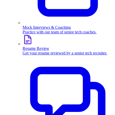
Mock Interviews & Coaching
Practice with our team of senior tech coaches.
Resume Review
Get your resume reviewed by a senior tech recruiter.