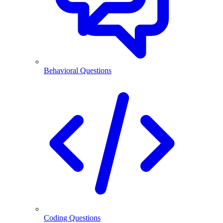
Behavioral Questions
Coding Questions