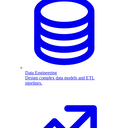
Data Engineering
Design complex data models and ETL
pipelines.