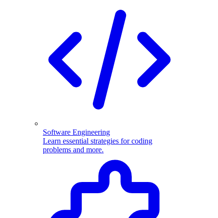
Software Engineering
Learn essential strategies for coding
problems and more.