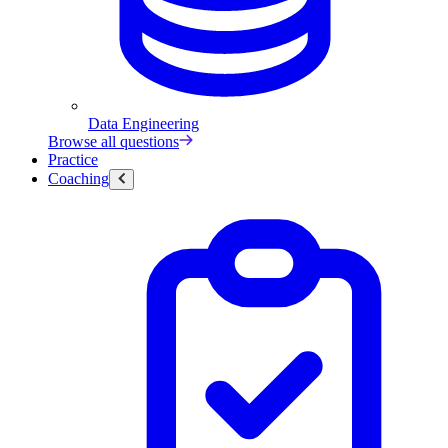
Data Engineering
Browse all questions
Practice
Coaching