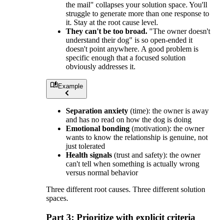
the mail" collapses your solution space. You'll
struggle to generate more than one response to
it. Stay at the root cause level.
They can't be too broad.
"The owner doesn't
understand their dog" is so open-ended it
doesn't point anywhere. A good problem is
specific enough that a focused solution
obviously addresses it.
Example
Separation anxiety
(time): the owner is away
and has no read on how the dog is doing
Emotional bonding
(motivation): the owner
wants to know the relationship is genuine, not
just tolerated
Health signals
(trust and safety): the owner
can't tell when something is actually wrong
versus normal behavior
Three different root causes. Three different solution
spaces.
Part 3: Prioritize with explicit criteria