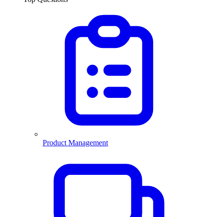
Product Management