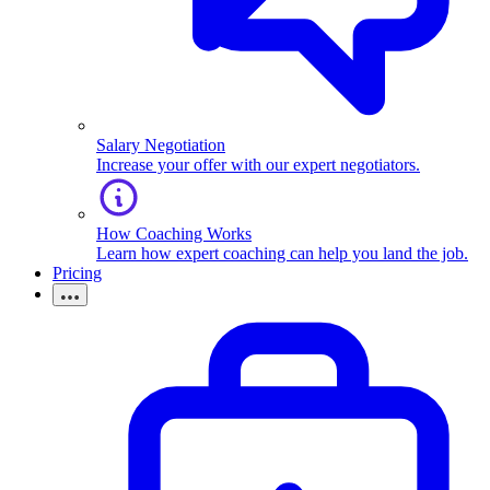
Salary Negotiation
Increase your offer with our expert negotiators.
How Coaching Works
Learn how expert coaching can help you land the job.
Pricing