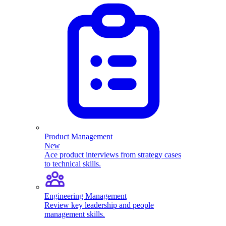
Product Management
New
Ace product interviews from strategy cases
to technical skills.
Engineering Management
Review key leadership and people
management skills.