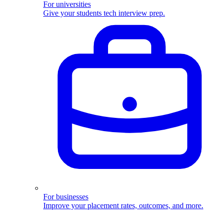
For universities
Give your students tech interview prep.
For businesses
Improve your placement rates, outcomes, and more.