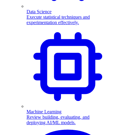
Data Science
Execute statistical techniques and
experimentation effectively.
Machine Learning
Review building, evaluating, and
deploying AI/ML models.