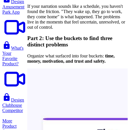
Design
If your narration sounds like a schedule, you haven't
Amusement
found the friction. "They wake up, they go to work,
Park App
they come home" is what happened. The problems
live in the moments that feel uncertain, unresolved, or
out of control.
Part 2: Use the buckets to find three
distinct problems
What's
Your
Organize what surfaced into four buckets:
time,
Favorite
money, motivation, and trust and safety.
Product?
Design
Clubhouse
Competitor
More
Product