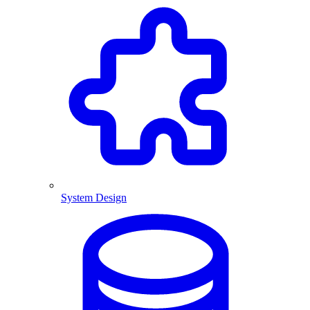
System Design