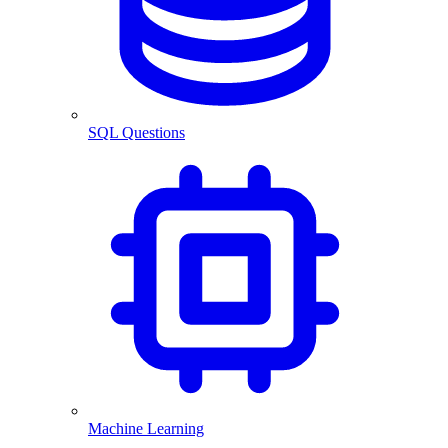
SQL Questions
Machine Learning