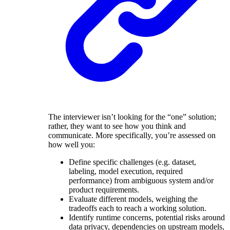
The interviewer isn’t looking for the “one” solution;
rather, they want to see how you think and
communicate. More specifically, you’re assessed on
how well you:
Define specific challenges (e.g. dataset,
labeling, model execution, required
performance) from ambiguous system and/or
product requirements.
Evaluate different models, weighing the
tradeoffs each to reach a working solution.
Identify runtime concerns, potential risks around
data privacy, dependencies on upstream models,