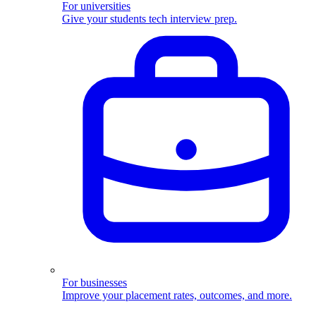
For universities
Give your students tech interview prep.
For businesses
Improve your placement rates, outcomes, and more.