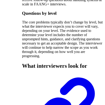
scale in FAANG+ interviews.
Questions by level
The core problems typically don’t change by level, but
what the interviewer expects you to cover will vary,
depending on your level. The evidence used to
determine your level includes the number of
unprompted hints, guidance, and clarifying questions
necessary to get an acceptable design. The interviewer
will continue to help narrow the scope as you work
through it, depending on how well you are
progressing.
What interviewers look for