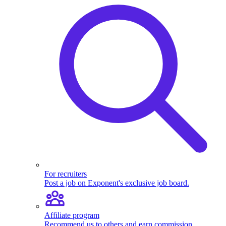
For recruiters
Post a job on Exponent's exclusive job board.
Affiliate program
Recommend us to others and earn commission.