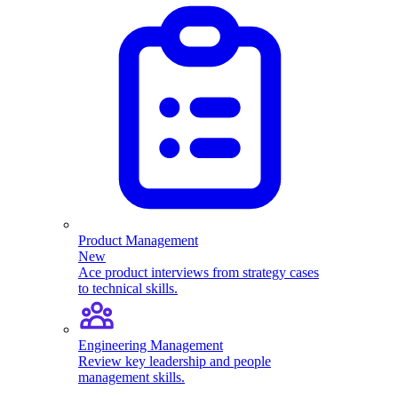
Product Management
New
Ace product interviews from strategy cases
to technical skills.
Engineering Management
Review key leadership and people
management skills.