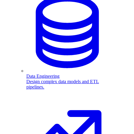
Data Engineering
Design complex data models and ETL
pipelines.