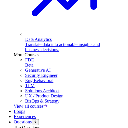
Data Analytics
Translate data into actionable insights and
business decisions.
More Courses
FDE
Beta
Generative AI
Security Engineer
Eng Behavioral
TPM
Solutions Architect
UX / Product Design
BizOps & Strategy
View all courses
Loops
Experiences
Questions
Top Questions