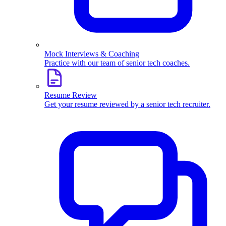
Mock Interviews & Coaching
Practice with our team of senior tech coaches.
Resume Review
Get your resume reviewed by a senior tech recruiter.