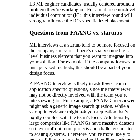
L3 ML enginer candidates, usually centered around a
problem they’re working on. For a mid to senior-level
individual contributor (IC), this interview round will
strongly influence the IC’s specific level placement.
Questions from FAANG vs. startups
ML interviews at a startup tend to be more focused on
the company's mission. There’s usually some high-
level business element that you want to integrate into
your solution. For example, if the company focuses on
unsupervised methods, this should be a part of your
design focus.
A FAANG interview is likely to ask fewer team or
application-specific questions, since the interviewer
may not be directly involved with the team you’re
interviewing for. For example, a FAANG interviewer
might ask a generic image search question, while a
startup interviewer might ask you a question that’s
tightly coupled with the team’s focus. Additionally,
large companies like FAANGs have massive datasets,
so they confront more projects and challenges related
to scaling systems. Therefore, you’re more likely to
receive follow-up questions about handling systems at