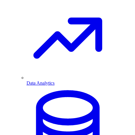
Data Analytics