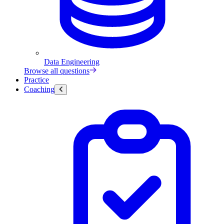
Data Engineering
Browse all questions
Practice
Coaching