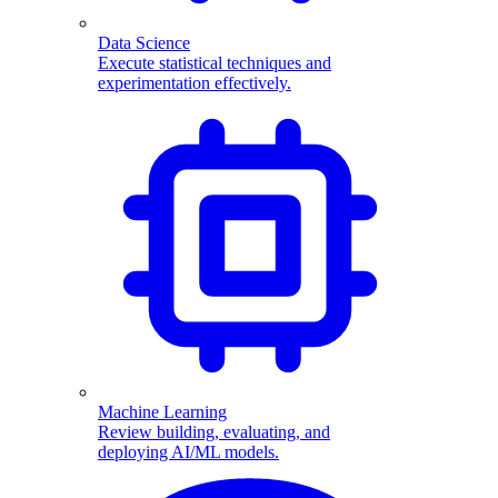
Data Science
Execute statistical techniques and
experimentation effectively.
Machine Learning
Review building, evaluating, and
deploying AI/ML models.