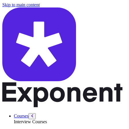
/courses/python-data-and-machine-learning/mlsd-intro
Skip to main content
Courses
Interview Courses