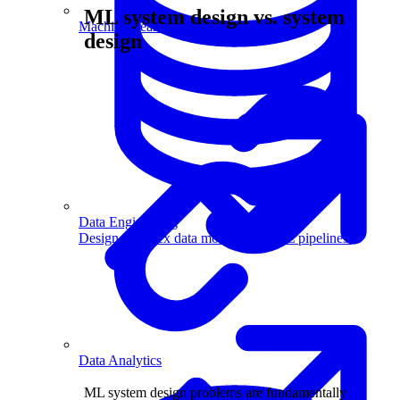
ML system design vs. system
Machine Learning
design
Data Engineering
Design complex data models and ETL pipelines.
Data Analytics
ML system design problems are fundamentally