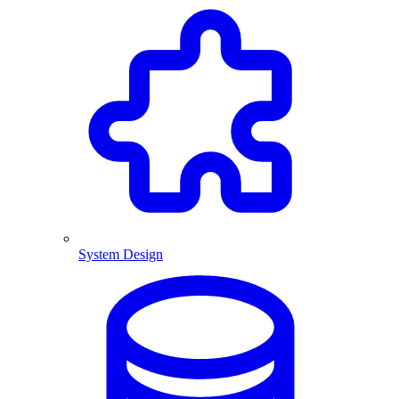
System Design