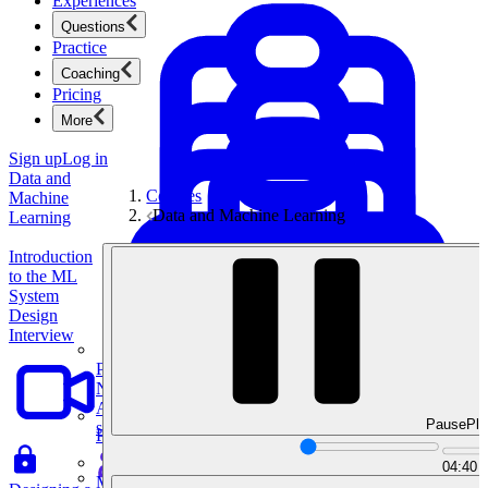
Experiences
Questions
Practice
Coaching
Pricing
More
Sign up
Log in
Data and
Courses
Machine
Data and Machine Learning
Learning
Introduction
to the ML
System
Design
Interview
Product Management
New
Ace product interviews from strategy cases to technical
Pause
Pla
skills.
Product Management
04:40
Mock Interviews & Coaching