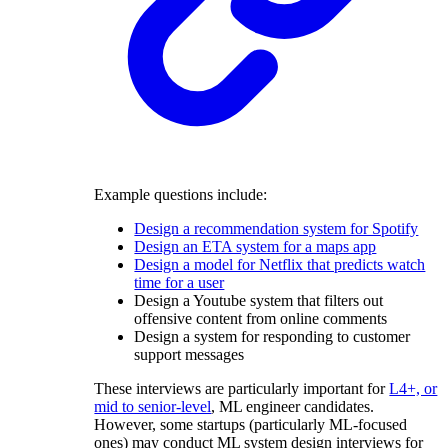
Example questions include:
Design a recommendation system for Spotify
Design an ETA system for a maps app
Design a model for Netflix that predicts watch
time for a user
Design a Youtube system that filters out
offensive content from online comments
Design a system for responding to customer
support messages
These interviews are particularly important for
L4+, or
mid to senior-level
, ML engineer candidates.
However, some startups (particularly ML-focused
ones) may conduct ML system design interviews for