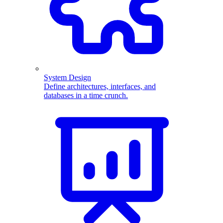
System Design
Define architectures, interfaces, and
databases in a time crunch.