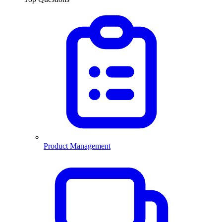
Product Management