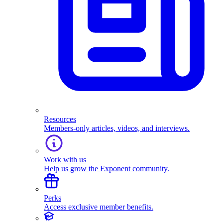
Resources
Members-only articles, videos, and interviews.
Work with us
Help us grow the Exponent community.
Perks
Access exclusive member benefits.