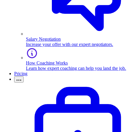
Salary Negotiation
Increase your offer with our expert negotiators.
How Coaching Works
Learn how expert coaching can help you land the job.
Pricing