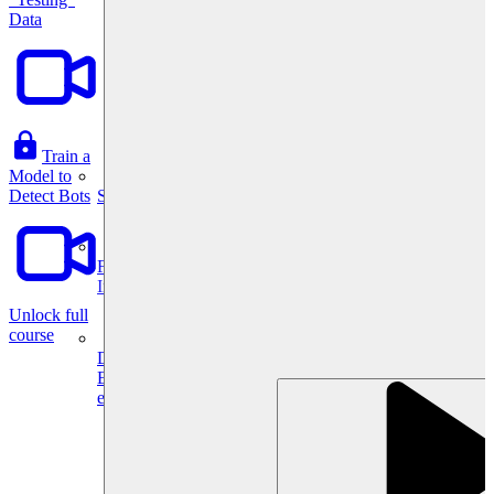
Data
Train a
Model to
System Design
Detect Bots
For businesses
Improve your placement rates, outcomes, and more.
Unlock full
course
Data Science
Execute statistical techniques and experimentation
effectively.