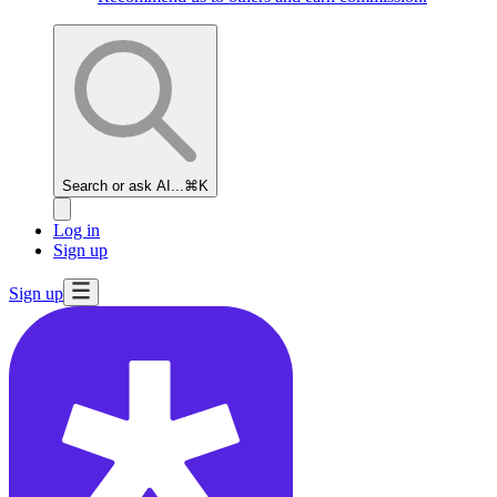
Search or ask AI...
⌘K
Log in
Sign up
Sign up