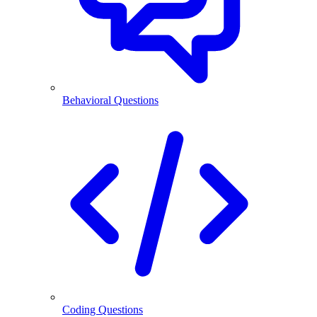
Behavioral Questions
Coding Questions