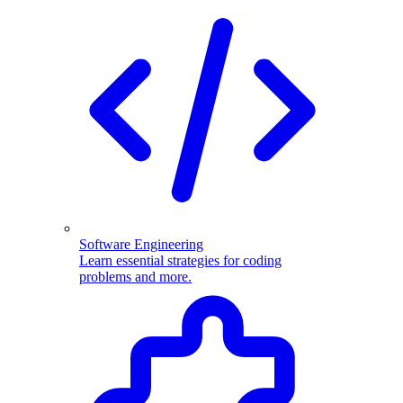
Software Engineering
Learn essential strategies for coding
problems and more.