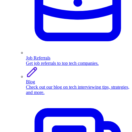
Job Referrals
Get job referrals to top tech companies.
Blog
Check out our blog on tech interviewing tips, strategies,
and more.