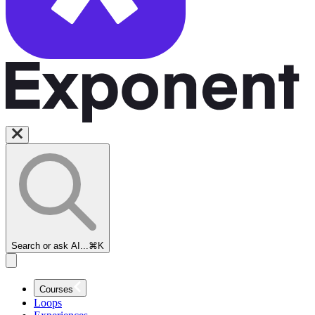
Search or ask AI...
⌘K
Courses
Loops