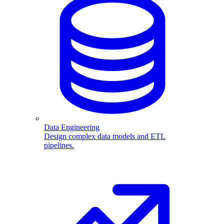
Data Engineering
Design complex data models and ETL
pipelines.