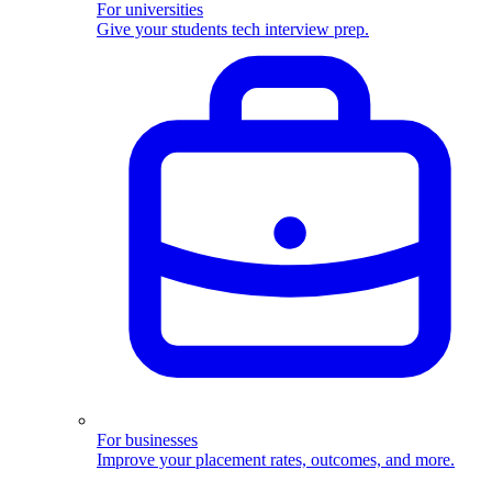
For universities
Give your students tech interview prep.
For businesses
Improve your placement rates, outcomes, and more.