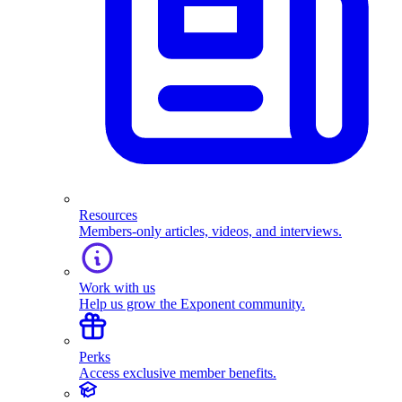
Resources
Members-only articles, videos, and interviews.
Work with us
Help us grow the Exponent community.
Perks
Access exclusive member benefits.