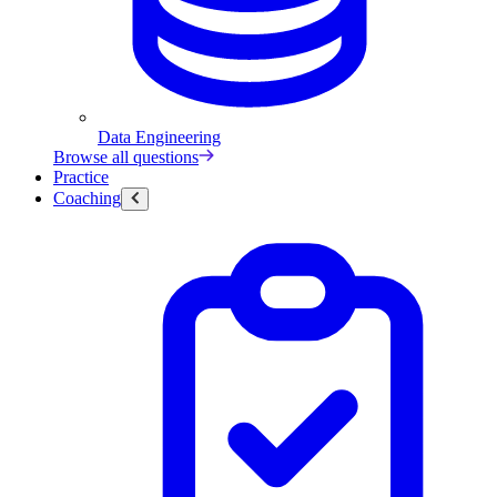
Data Engineering
Browse all questions
Practice
Coaching