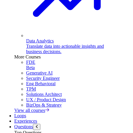
Data Analytics
Translate data into actionable insights and
business decisions.
More Courses
FDE
Beta
Generative AI
Security Engineer
Eng Behavioral
TPM
Solutions Architect
UX / Product Design
BizOps & Strategy
View all courses
Loops
Experiences
Questions
Top Questions