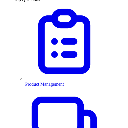
Product Management