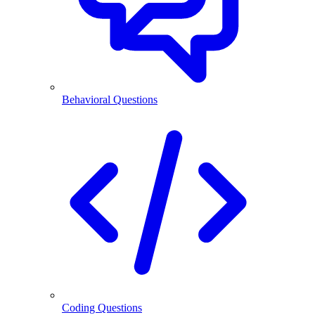
Behavioral Questions
Coding Questions