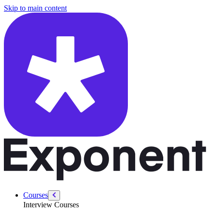
/courses/python-data-and-machine-learning/training-testing-data
Skip to main content
Courses
Interview Courses