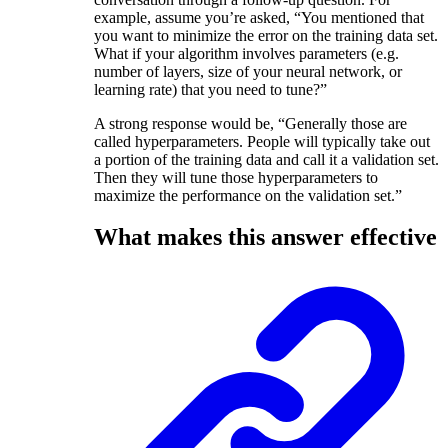
example, assume you’re asked, “You mentioned that
you want to minimize the error on the training data set.
What if your algorithm involves parameters (e.g.
number of layers, size of your neural network, or
learning rate) that you need to tune?”
A strong response would be, “Generally those are
called hyperparameters. People will typically take out
a portion of the training data and call it a validation set.
Then they will tune those hyperparameters to
maximize the performance on the validation set.”
What makes this answer effective