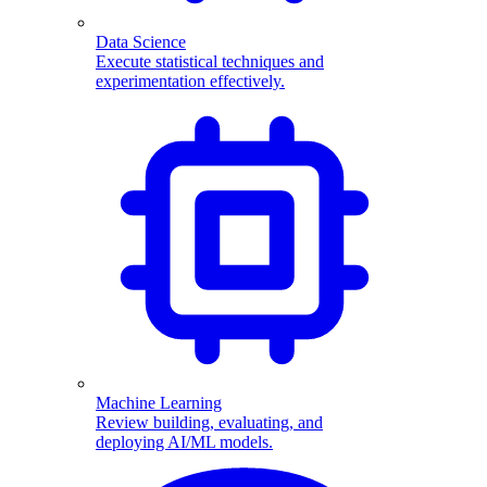
Data Science
Execute statistical techniques and
experimentation effectively.
Machine Learning
Review building, evaluating, and
deploying AI/ML models.