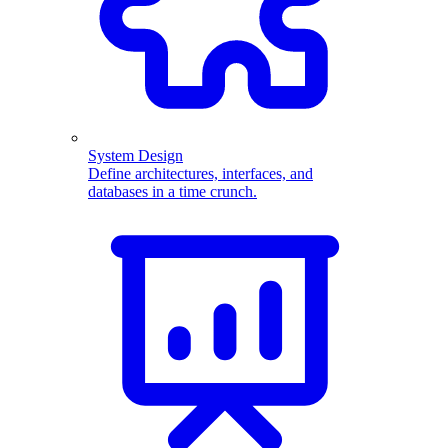
System Design
Define architectures, interfaces, and
databases in a time crunch.