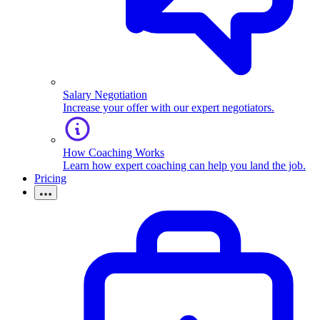
Salary Negotiation
Increase your offer with our expert negotiators.
How Coaching Works
Learn how expert coaching can help you land the job.
Pricing