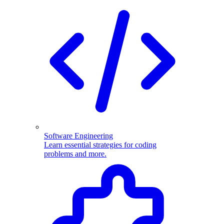
Software Engineering
Learn essential strategies for coding
problems and more.