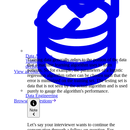
Data Analytics
Training data generally refers to the portion of the data
Translate data into actionable insights and business
that a machine learning algorithm uses to learn
decisions.
patterns. So for example, the parameters of a logistic
View all courses
regression algorithm rather can be chosen such that the
error is minimized on the training set. The testing set is
data that is not seen by the actual algorithm and is used
purely to gauge the algorithm's performance.
Data Engineering
Browse all questions
Note
Let’s say your interviewer wants to continue the
conversation through a follow-up question. For