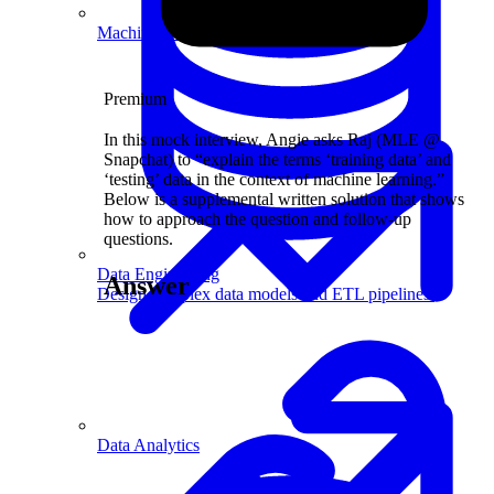
Machine Learning
Premium
In this mock interview, Angie asks Raj (MLE @
Snapchat) to “explain the terms ‘training data’ and
‘testing’ data in the context of machine learning.”
Below is a supplemental written solution that shows
how to approach the question and follow-up
questions.
Data Engineering
Answer
Design complex data models and ETL pipelines.
Data Analytics