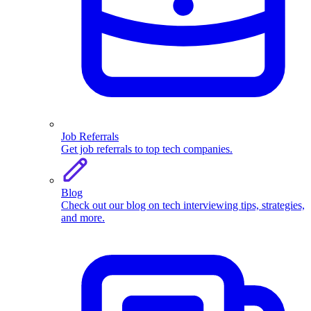
Job Referrals
Get job referrals to top tech companies.
Blog
Check out our blog on tech interviewing tips, strategies,
and more.