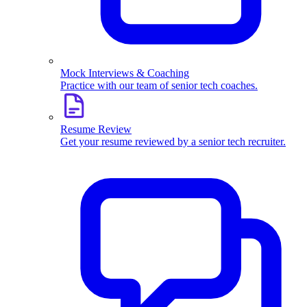
Mock Interviews & Coaching
Practice with our team of senior tech coaches.
Resume Review
Get your resume reviewed by a senior tech recruiter.