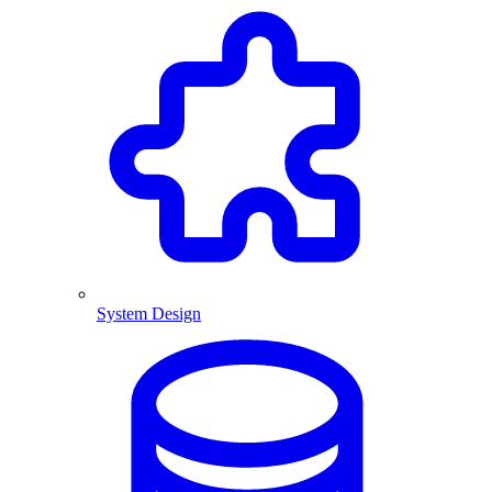
System Design