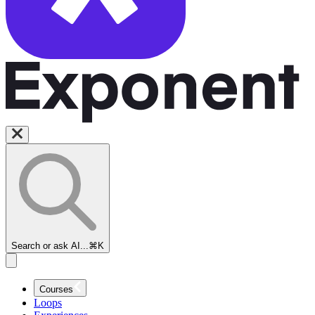
Search or ask AI...
⌘K
Courses
Loops