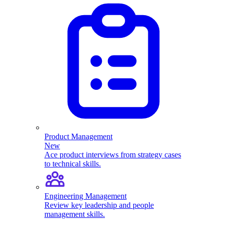
Product Management
New
Ace product interviews from strategy cases
to technical skills.
Engineering Management
Review key leadership and people
management skills.