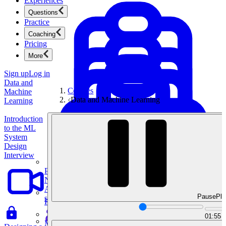
Experiences
Questions
Practice
Coaching
Pricing
More
Sign up
Log in
Data and
Courses
Machine
Data and Machine Learning
Learning
Introduction
to the ML
System
Design
Interview
Product Management
New
Ace product interviews from strategy cases to technical
Pause
Pla
skills.
Product Management
01:55
Mock Interviews & Coaching