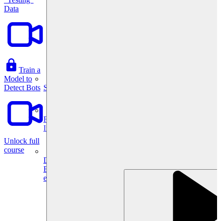
Data
Train a
Model to
System Design
Detect Bots
For businesses
Improve your placement rates, outcomes, and more.
Unlock full
course
Data Science
Execute statistical techniques and experimentation
effectively.