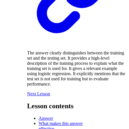
The answer clearly distinguishes between the training
set and the testing set. It provides a high-level
description of the training process to explain what the
training set is used for. It gives a relevant example
using logistic regression. It explicitly mentions that the
test set is not used for training but to evaluate
performance.
Next Lesson
Lesson contents
Answer
What makes this answer
effective