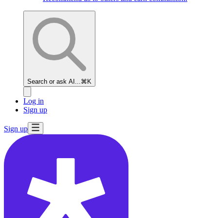
Search or ask AI...
⌘K
Log in
Sign up
Sign up