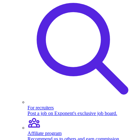
For recruiters
Post a job on Exponent's exclusive job board.
Affiliate program
Recommend us to others and earn commission.