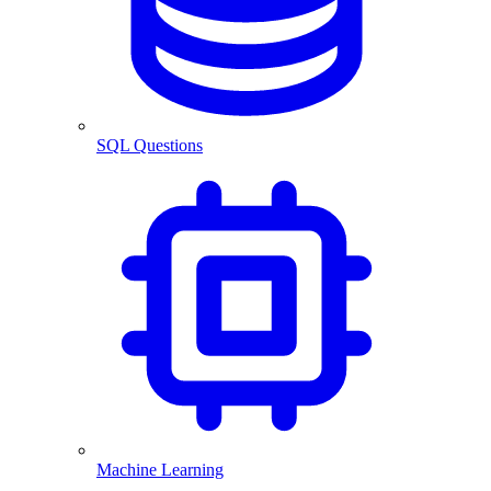
SQL Questions
Machine Learning