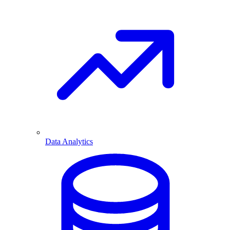
Data Analytics