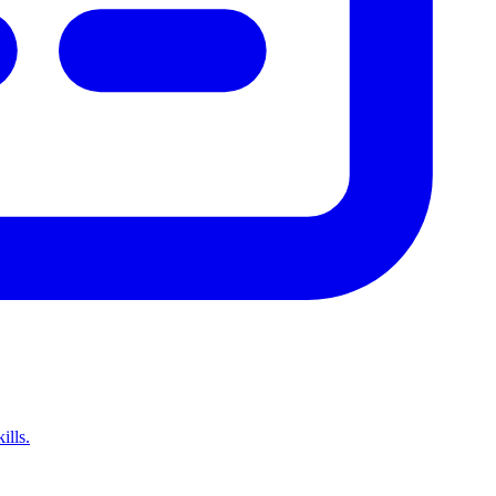
ills.