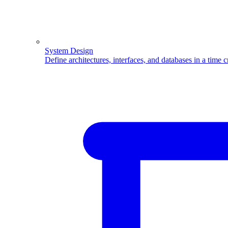
System Design
Define architectures, interfaces, and databases in a time 