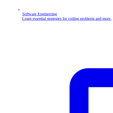
Software Engineering
Learn essential strategies for coding problems and more.