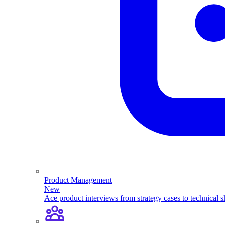
Product Management
New
Ace product interviews from strategy cases to technical sk