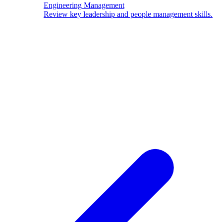
Engineering Management
Review key leadership and people management skills.