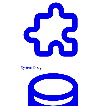
System Design