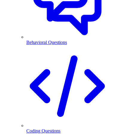
Behavioral Questions
Coding Questions