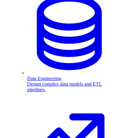
Data Engineering
Design complex data models and ETL
pipelines.