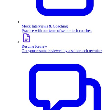
Mock Interviews & Coaching
Practice with our team of senior tech coaches.
Resume Review
Get your resume reviewed by a senior tech recruiter.