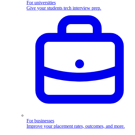
For universities
Give your students tech interview prep.
For businesses
Improve your placement rates, outcomes, and more.