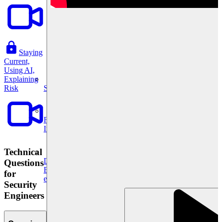
Staying
Current,
Using AI,
Explaining
System Design
Risk
For businesses
Improve your placement rates, outcomes, and more.
Technical
Data Science
Questions
Execute statistical techniques and experimentation
for
effectively.
Security
Engineers