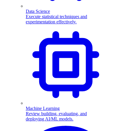
Data Science
Execute statistical techniques and
experimentation effectively.
Machine Learning
Review building, evaluating, and
deploying AI/ML models.