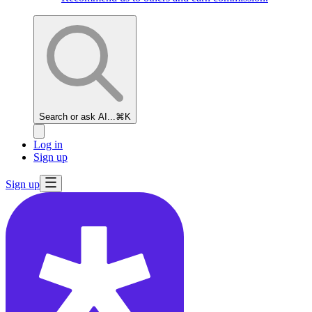
Search or ask AI...
⌘K
Log in
Sign up
Sign up