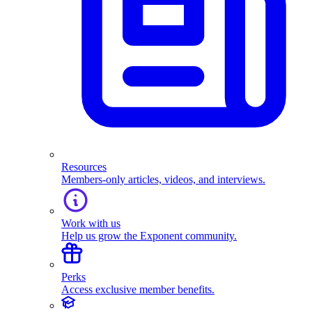
Resources
Members-only articles, videos, and interviews.
Work with us
Help us grow the Exponent community.
Perks
Access exclusive member benefits.