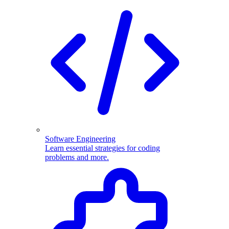
Software Engineering
Learn essential strategies for coding
problems and more.