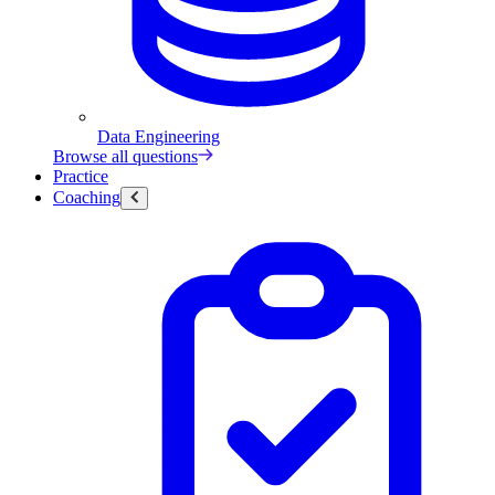
Data Engineering
Browse all questions
Practice
Coaching