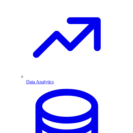
Data Analytics