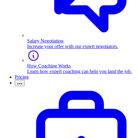
Salary Negotiation
Increase your offer with our expert negotiators.
How Coaching Works
Learn how expert coaching can help you land the job.
Pricing