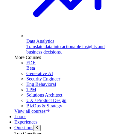
Data Analytics
Translate data into actionable insights and
business decisions.
More Courses
FDE
Beta
Generative AI
Security Engineer
Eng Behavioral
TPM
Solutions Architect
UX / Product Design
BizOps & Strategy
View all courses
Loops
Experiences
Questions
Top Questions