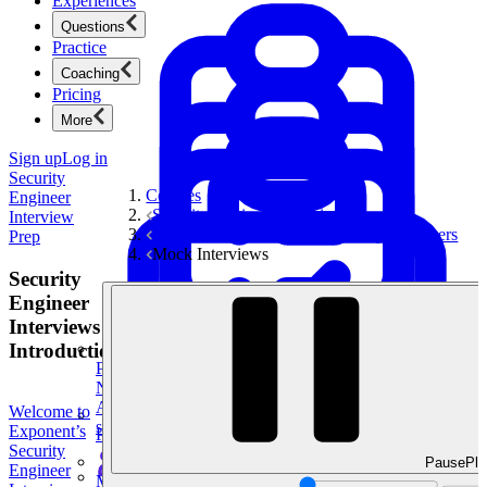
Experiences
Questions
Practice
Coaching
Pricing
More
Sign up
Log in
Security
Courses
Engineer
Security Engineer Interview Prep
Interview
Behavioral Questions for Security Engineers
Prep
Mock Interviews
Security
Engineer
Interviews
Introduction
Product Management
New
Ace product interviews from strategy cases to technical
Welcome to
skills.
Exponent’s
Product Management
Security
Pause
Pla
Engineer
Mock Interviews & Coaching