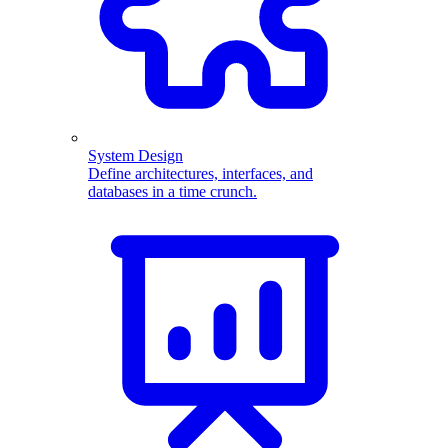
System Design
Define architectures, interfaces, and
databases in a time crunch.