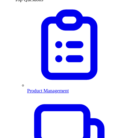
Product Management