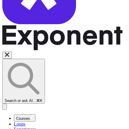
Search or ask AI...
⌘K
Courses
Loops