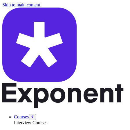
/courses/security-engineer/security-engineer-behavioral/favorite-tools
Skip to main content
Courses
Interview Courses