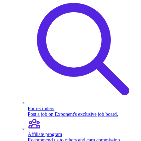
For recruiters
Post a job on Exponent's exclusive job board.
Affiliate program
Recommend us to others and earn commission.