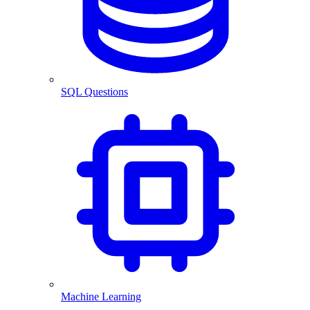
SQL Questions
Machine Learning