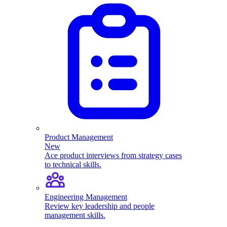
Product Management
New
Ace product interviews from strategy cases
to technical skills.
Engineering Management
Review key leadership and people
management skills.