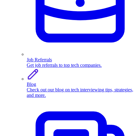
Job Referrals
Get job referrals to top tech companies.
Blog
Check out our blog on tech interviewing tips, strategies,
and more.