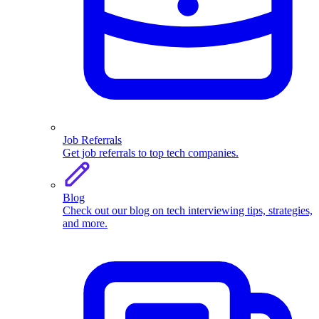
Job Referrals
Get job referrals to top tech companies.
Blog
Check out our blog on tech interviewing tips, strategies,
and more.