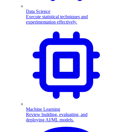
Data Science
Execute statistical techniques and
experimentation effectively.
Machine Learning
Review building, evaluating, and
deploying AI/ML models.