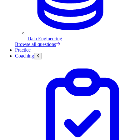
Data Engineering
Browse all questions
Practice
Coaching