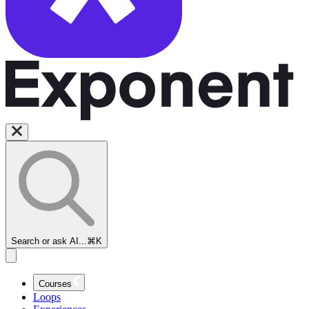
Search or ask AI...
⌘K
Courses
Loops