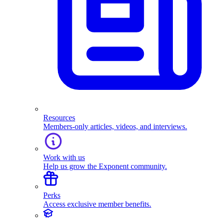
Resources
Members-only articles, videos, and interviews.
Work with us
Help us grow the Exponent community.
Perks
Access exclusive member benefits.