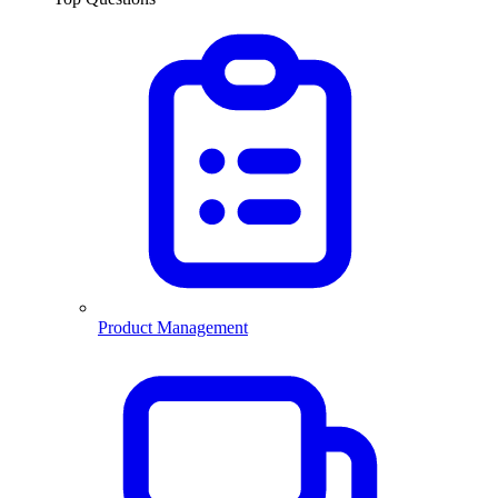
Product Management