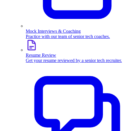
Mock Interviews & Coaching
Practice with our team of senior tech coaches.
Resume Review
Get your resume reviewed by a senior tech recruiter.