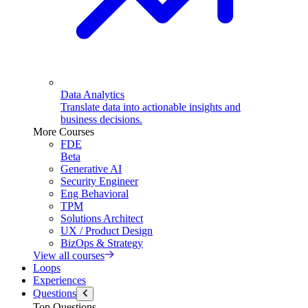
Data Analytics
Translate data into actionable insights and
business decisions.
More Courses
FDE
Beta
Generative AI
Security Engineer
Eng Behavioral
TPM
Solutions Architect
UX / Product Design
BizOps & Strategy
View all courses
Loops
Experiences
Questions
Top Questions