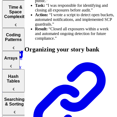
public.”
Interviews
Task:
“I was responsible for identifying and
How to Prep
Time &
closing all exposures before audit.”
for a Coding
Space
Action:
“I wrote a script to detect open buckets,
Choosing the
Interview
Complexity
automated notifications, and implemented SCP
Right
Fast
guardrails.”
Language for
Result:
“Closed all exposures within a week
Your
Arrays, Two
and automated ongoing detection for future
Technical
Coding
Pointers,
compliance.”
Understanding
Interview
Patterns
Stacks, and
Big O
Sliding
Organizing your story bank
Window
Notation
Analyzing
Introduction
Arrays
Binary
Time
to Coding
Search,
Complexity
Patterns
Heaps, and
Practice:
Intervals
Arrays
Hash
Two Pointer
Move Zeros
Analyzing
Tables
to End of
Linked Lists,
Space
Prefix
Move Zeros
Array
Trees, and
Complexity
to End of
Tries
Sum
Array
Hash
Tortoise &
Searching
Backtracking,
Optimizing
Tables
& Sorting
Graphs, and
Your
Hare
DP
Algorithms
Sliding
Maximum