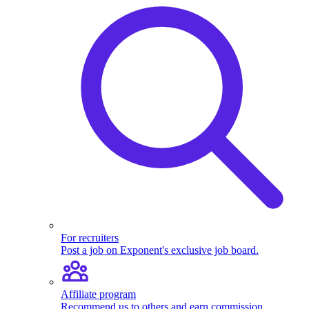
For recruiters
Post a job on Exponent's exclusive job board.
Affiliate program
Recommend us to others and earn commission.