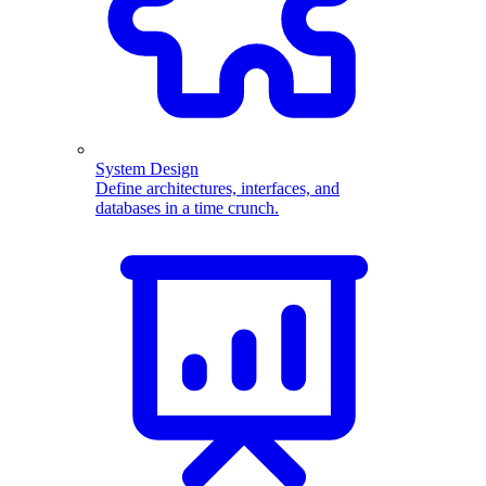
System Design
Define architectures, interfaces, and
databases in a time crunch.