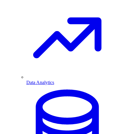
Data Analytics