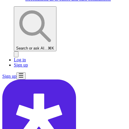
Search or ask AI...
⌘K
Log in
Sign up
Sign up