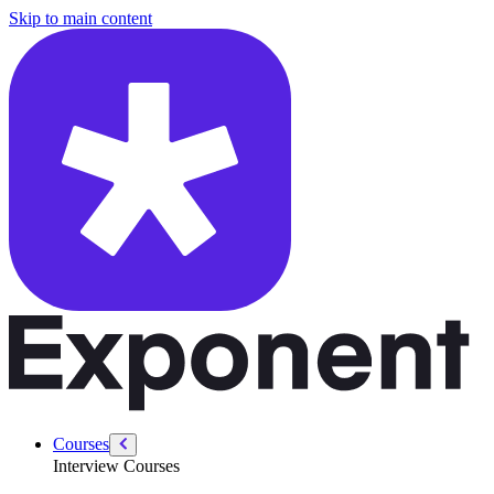
/courses/security-engineer/security-engineer-behavioral/security-engi
Skip to main content
Courses
Interview Courses