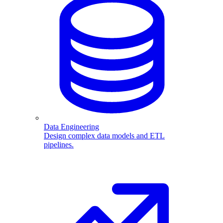
Data Engineering
Design complex data models and ETL
pipelines.