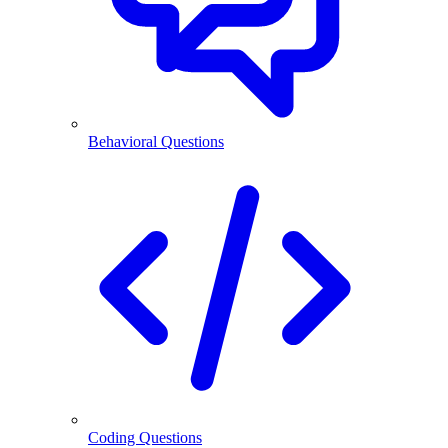
Behavioral Questions
Coding Questions