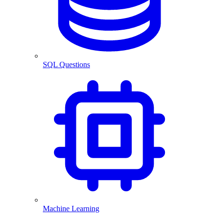
SQL Questions
Machine Learning