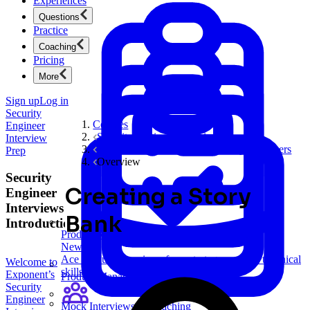
Experiences
Questions
Practice
Coaching
Pricing
More
Sign up
Log in
Security
Courses
Engineer
Security Engineer Interview Prep
Interview
Behavioral Questions for Security Engineers
Prep
Overview
Security
Creating a Story
Engineer
Interviews
Bank
Introduction
Product Management
New
Ace product interviews from strategy cases to technical
Welcome to
skills.
Exponent’s
Product Management
Security
Engineer
Mock Interviews & Coaching