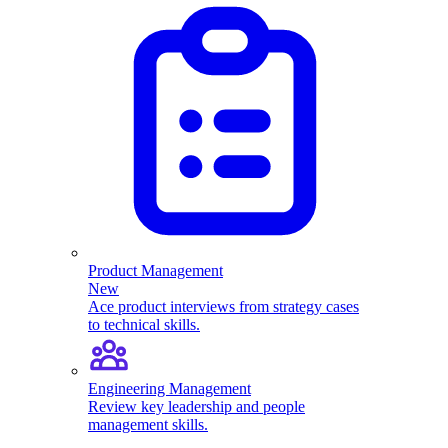
Product Management
New
Ace product interviews from strategy cases
to technical skills.
Engineering Management
Review key leadership and people
management skills.