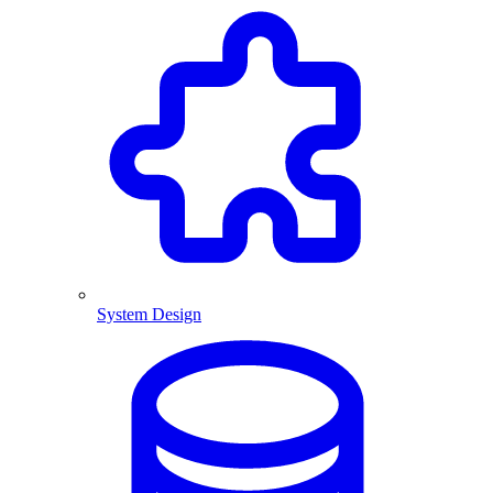
System Design