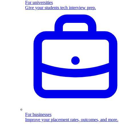
For universities
Give your students tech interview prep.
For businesses
Improve your placement rates, outcomes, and more.