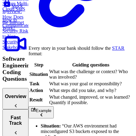
Secure Multi-
Mock
Cloud SaaS
Interview:
How Does
How to
the Internet
Communicate
Work?
Security Risk
to Non-
Security
Stakeholders
Every story in your bank should follow the
STAR
format:
Software
Step
Guiding questions
Engineering
What was the challenge or context? Who
Coding
Situation
was involved?
Questions
Task
What was your goal or responsibility?
Action
What steps did you take, and why?
Overview
What changed, improved, or was learned?
Result
Quantify if possible.
Example
Tips for
Fast
Acing
Track
Situation:
“Our AWS environment had
Technical
misconfigured S3 buckets exposed to the
Coding