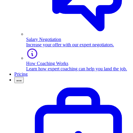
Salary Negotiation
Increase your offer with our expert negotiators.
How Coaching Works
Learn how expert coaching can help you land the job.
Pricing