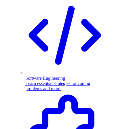
Software Engineering
Learn essential strategies for coding
problems and more.