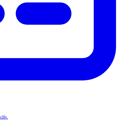
ills.