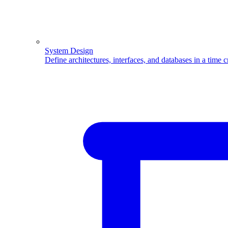
System Design
Define architectures, interfaces, and databases in a time 