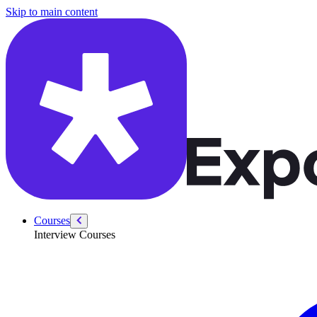
/courses/security-engineer/security-engineer-technical/container-securi
Skip to main content
Courses
Interview Courses