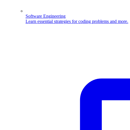
Software Engineering
Learn essential strategies for coding problems and more.