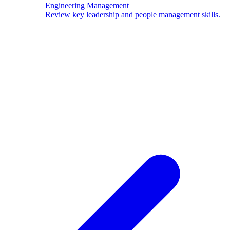
Engineering Management
Review key leadership and people management skills.