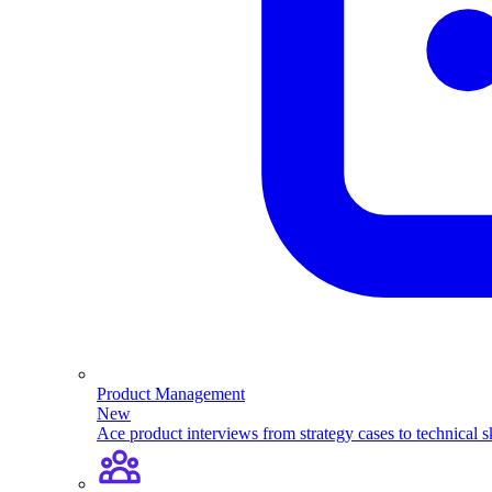
Product Management
New
Ace product interviews from strategy cases to technical sk