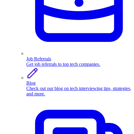
Job Referrals
Get job referrals to top tech companies.
Blog
Check out our blog on tech interviewing tips, strategies,
and more.