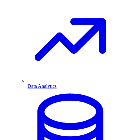
Data Analytics