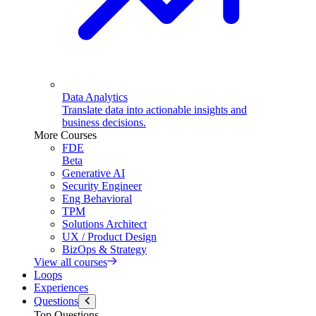
Data Analytics
Translate data into actionable insights and
business decisions.
More Courses
FDE
Beta
Generative AI
Security Engineer
Eng Behavioral
TPM
Solutions Architect
UX / Product Design
BizOps & Strategy
View all courses
Loops
Experiences
Questions
Top Questions