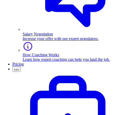
Salary Negotiation
Increase your offer with our expert negotiators.
How Coaching Works
Learn how expert coaching can help you land the job.
Pricing