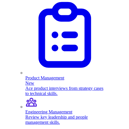
Product Management
New
Ace product interviews from strategy cases
to technical skills.
Engineering Management
Review key leadership and people
management skills.