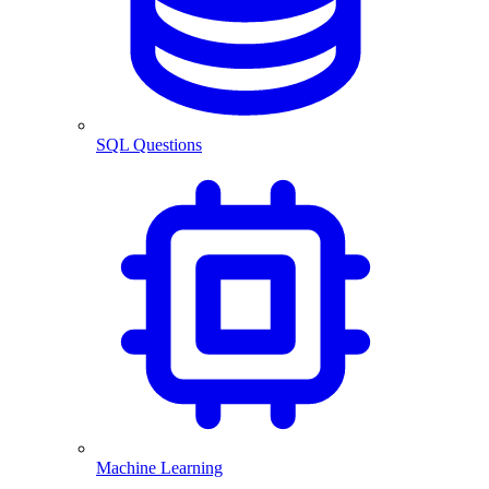
SQL Questions
Machine Learning