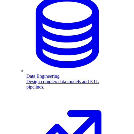
Data Engineering
Design complex data models and ETL
pipelines.