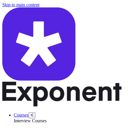
/courses/security-engineer/security-engineer-technical/securing-file-up
Skip to main content
Courses
Interview Courses