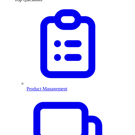
Product Management