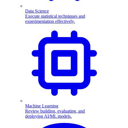
Data Science
Execute statistical techniques and
experimentation effectively.
Machine Learning
Review building, evaluating, and
deploying AI/ML models.