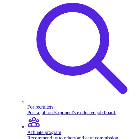
For recruiters
Post a job on Exponent's exclusive job board.
Affiliate program
Recommend us to others and earn commission.