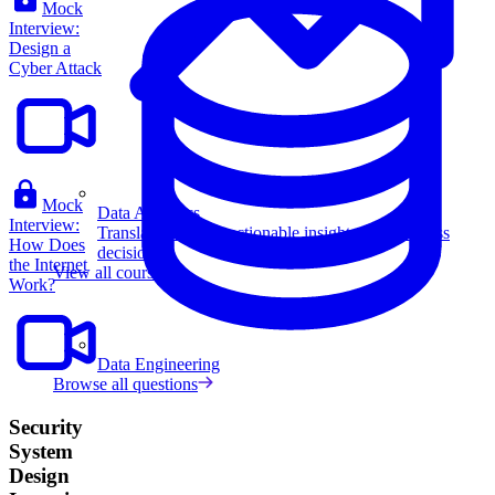
Mock
Interview:
Design a
Cyber Attack
Mock
Data Analytics
Interview:
Translate data into actionable insights and business
How Does
decisions.
the Internet
View all courses
Work?
Data Engineering
Browse all questions
Security
System
Design