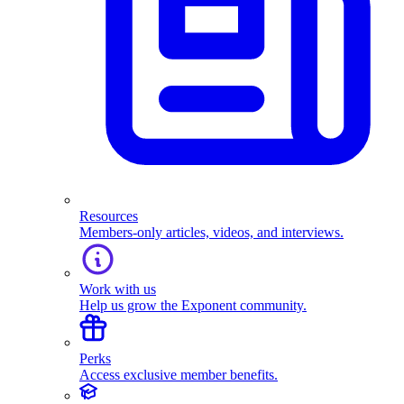
Resources
Members-only articles, videos, and interviews.
Work with us
Help us grow the Exponent community.
Perks
Access exclusive member benefits.