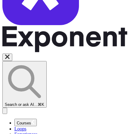
Search or ask AI...
⌘K
Courses
Loops