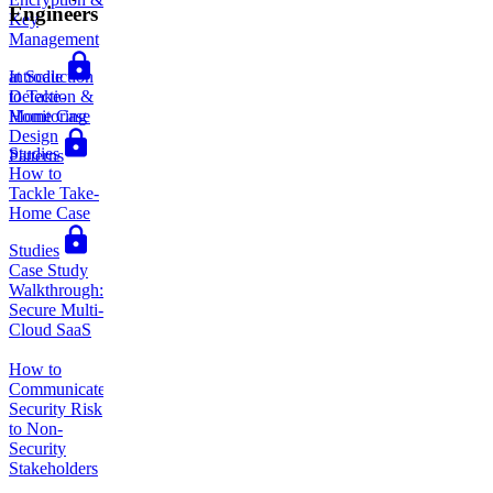
Engineers
Key
Management
Introduction
at Scale
to Take-
Detection &
Home Case
Monitoring
Design
Studies
Patterns
How to
Tackle Take-
Home Case
Studies
Case Study
Walkthrough:
Secure Multi-
Cloud SaaS
How to
Communicate
Security Risk
to Non-
Security
Stakeholders