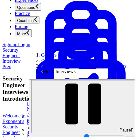
Experiences
Questions
Practice
Coaching
Pricing
More
Sign up
Log in
Security
Courses
Engineer
Security Engineer Interview Prep
Interview
Technical Questions for Security Engineers
Prep
Mock Interviews
Security
Engineer
Interviews
Introduction
Product Management
New
Ace product interviews from strategy cases to technical
Welcome to
skills.
Exponent’s
Product Management
Security
Pause
Pla
Engineer
Mock Interviews & Coaching