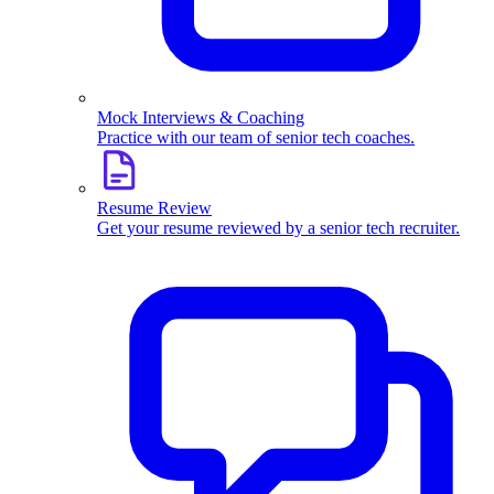
Mock Interviews & Coaching
Practice with our team of senior tech coaches.
Resume Review
Get your resume reviewed by a senior tech recruiter.