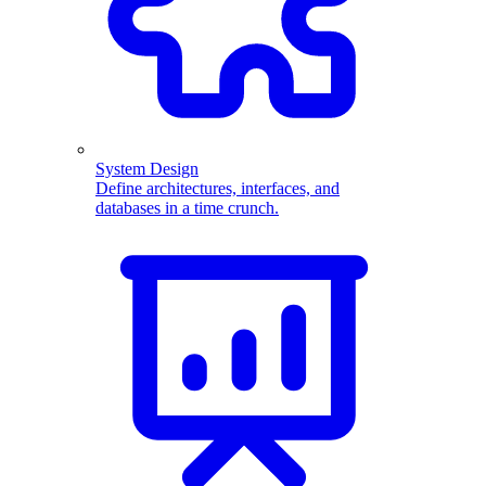
System Design
Define architectures, interfaces, and
databases in a time crunch.