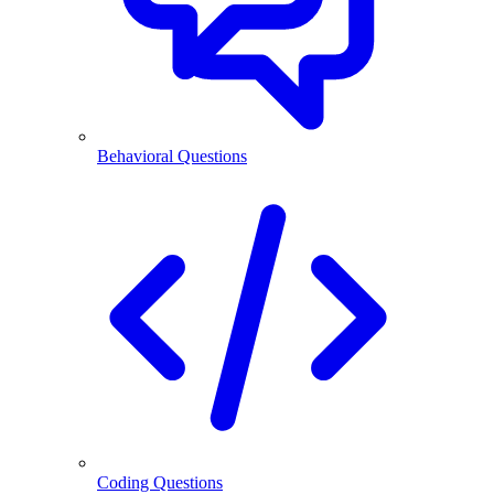
Behavioral Questions
Coding Questions