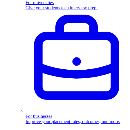
For universities
Give your students tech interview prep.
For businesses
Improve your placement rates, outcomes, and more.