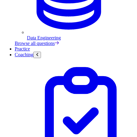
Data Engineering
Browse all questions
Practice
Coaching