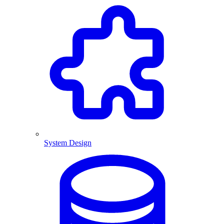
System Design