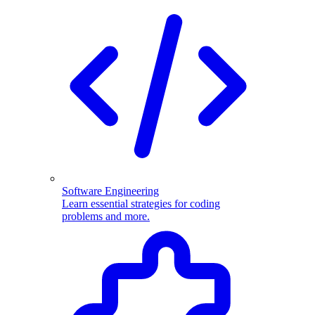
Software Engineering
Learn essential strategies for coding
problems and more.