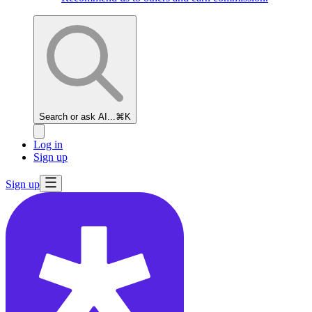
Search or ask AI...
⌘K
Log in
Sign up
Sign up