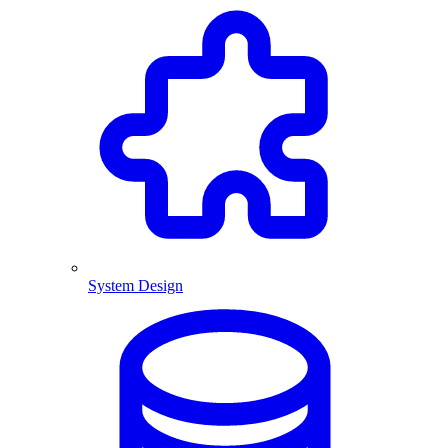
System Design