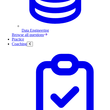
Data Engineering
Browse all questions
Practice
Coaching