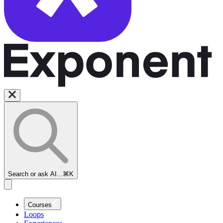
Search or ask AI...
⌘K
Courses
Loops