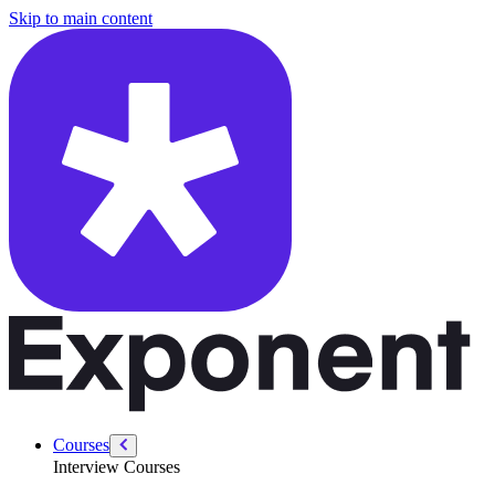
/courses/security-engineer/security-system-design/secure-infrastructu
Skip to main content
Courses
Interview Courses