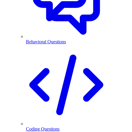
Behavioral Questions
Coding Questions