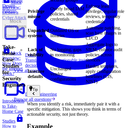
Monitoring
Mock
Design
Enforce least
Interview:
Overly broad IAM
Patterns
Privilege
privilege, regular role
Design a
policies, shared
misuse
reviews, temporary
Cyber Attack
credentials
Mock
credentials
Interviews
Automate patching,
Unpatched
Outdated OS or
scan base images in
systems
libraries
Coming soon
CI/CD
Aggregate logs to
Take-
Lack of
No logging, gaps
SIEM, enforce audit
home
Mock
visibility
in monitoring
policies across
Data Analytics
Interview:
Case
services
Translate data into actionable insights and business
How Does
decisions.
Studies
Harden templates,
the Internet
Unchanged
View all courses
Insecure
apply configuration
for
Work?
vendor
defaults
baselines (CIS,
Security
configurations
NIST)
Engineers
Tip
Data Engineering
Browse all questions
Introduction
When you identify a risk, immediately pair it with a
to Take-
specific mitigation. This shows you think in terms of
Home Case
actionable security, not just theory.
Studies
Example
How to