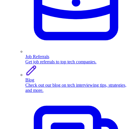
Job Referrals
Get job referrals to top tech companies.
Blog
Check out our blog on tech interviewing tips, strategies,
and more.