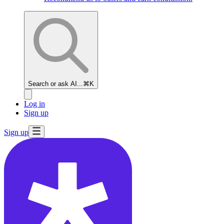
Search or ask AI...
⌘K
Log in
Sign up
Sign up