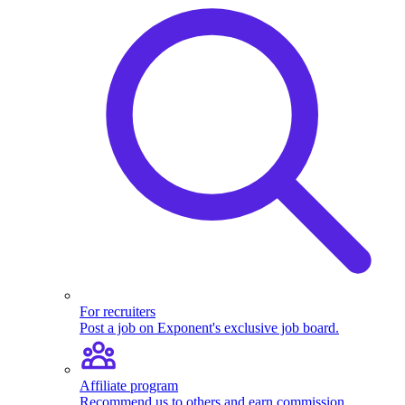
For recruiters
Post a job on Exponent's exclusive job board.
Affiliate program
Recommend us to others and earn commission.