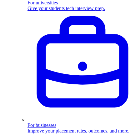
For universities
Give your students tech interview prep.
For businesses
Improve your placement rates, outcomes, and more.