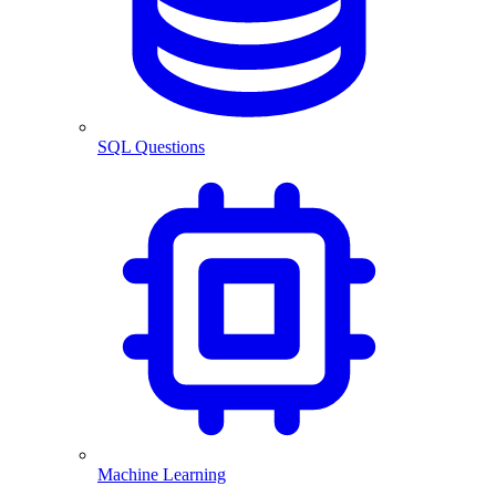
SQL Questions
Machine Learning