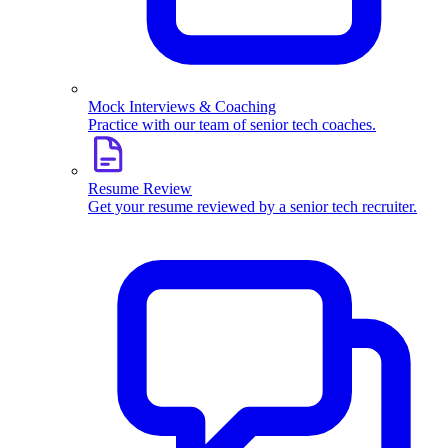
Mock Interviews & Coaching
Practice with our team of senior tech coaches.
Resume Review
Get your resume reviewed by a senior tech recruiter.