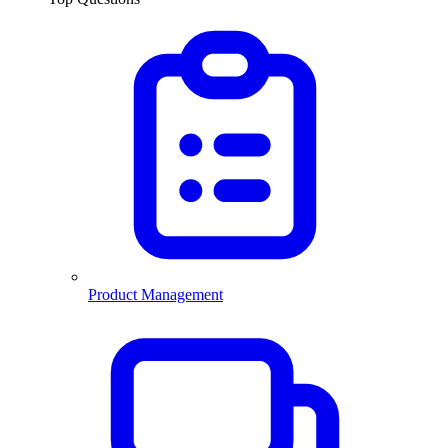
Product Management