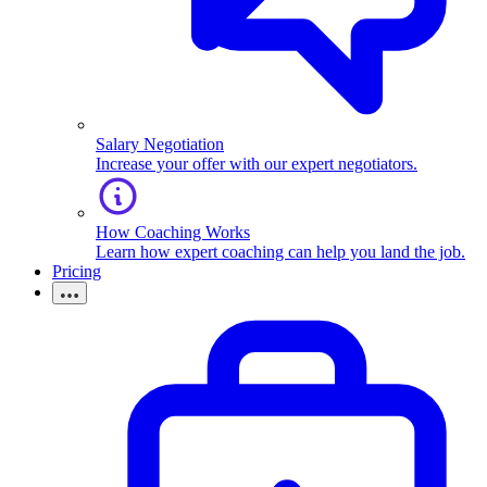
Salary Negotiation
Increase your offer with our expert negotiators.
How Coaching Works
Learn how expert coaching can help you land the job.
Pricing