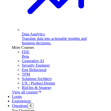
Data Analytics
Translate data into actionable insights and
business decisions.
More Courses
FDE
Beta
Generative AI
Security Engineer
Eng Behavioral
TPM
Solutions Architect
UX / Product Design
BizOps & Strategy
View all courses
Loops
Experiences
Questions
Top Questions