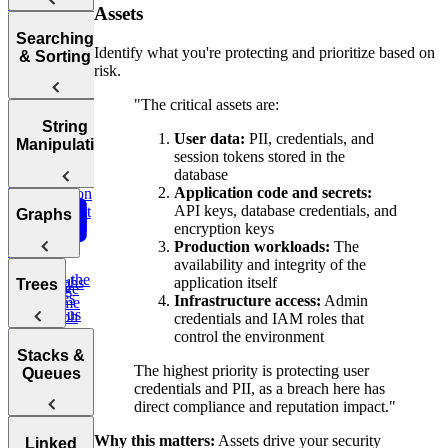
Complexity
to End of
Tries
Assets
Sum
Array
Hash
Tortoise &
Searching
Backtracking,
Identify what you're protecting and prioritize based on
Optimizing
Tables
& Sorting
Graphs, and
risk.
Your
Hare
DP
Algorithms
Sliding
Maximum
"The critical assets are:
Profit
Practice:
How to
Window
Sorting
String
Remove
Answer Any
User data:
PII, credentials, and
Two Pass
Algorithms
Manipulation
Three
Duplicates in
Coding
session tokens stored in the
Difference of
Sum
String
Interview
database
Bit
Binary
Arrays
Question
Application code and secrets:
Manipulation
Search
API keys, database credentials, and
Smallest
Most
Graphs
Cyclic
Number
encryption keys
Missing
Common
Sort
Finder
Production workloads:
The
Integer
Words
availability and integrity of the
Find the
Two
Graphs
application itself
Valid
Trees
Merge
Practice:
Duplicates
Sum
Infrastructure access:
Admin
Palindrome
Intervals
Contiguous
Graph
credentials and IAM roles that
K-
Subarray
Boggle
Search
Validate
control the environment
Messed
Sum
Board
Trees
IP Address
Stacks &
Array Sort
Degrees of
The highest priority is protecting user
Queues
Decrypt
Friendship
credentials and PII, as a breach here has
Balanced
Message
direct compliance and reputation impact."
Rotations in
Tree
Group
Circularly
Sentence
Why this matters:
Assets drive your security
Stacks
Linked