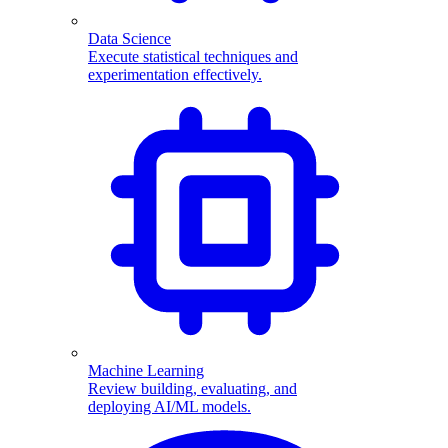
Data Science
Execute statistical techniques and
experimentation effectively.
Machine Learning
Review building, evaluating, and
deploying AI/ML models.