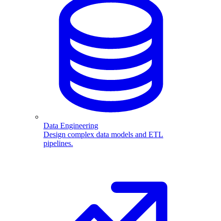
Data Engineering
Design complex data models and ETL
pipelines.