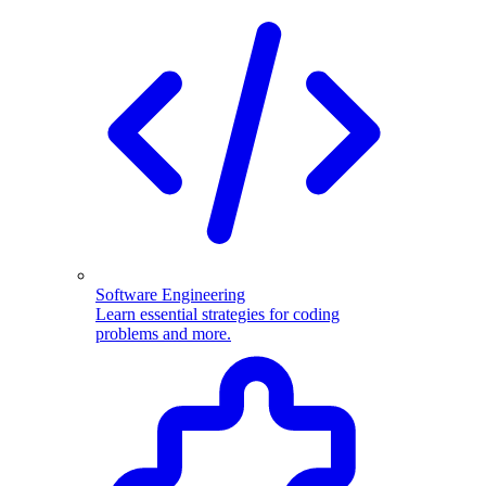
Software Engineering
Learn essential strategies for coding
problems and more.