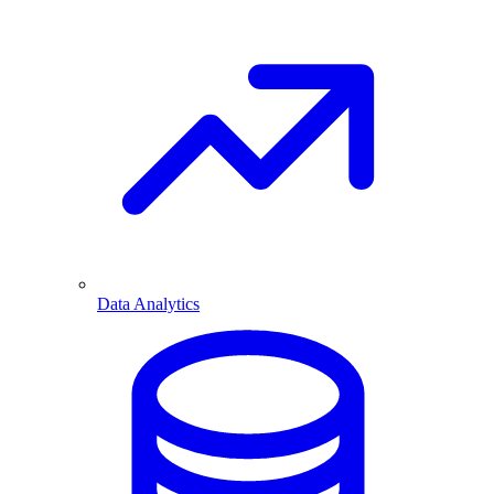
Data Analytics