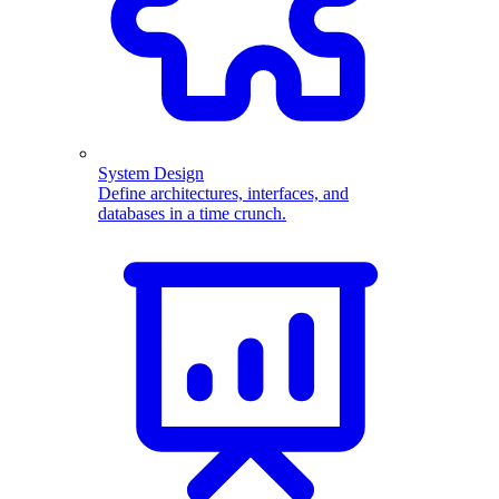
System Design
Define architectures, interfaces, and
databases in a time crunch.