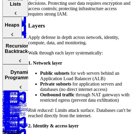
Anagrams
Sorted Array
Minimum
Similarity
decisions. Protecting user data requires encryption and
Lists
Bonus:
Diameter of a
Queues
Window
access controls; protecting infrastructure access
Product
AI-Assisted
Tree
Substring
requires strong IAM.
of Array
Min
Coding
Except Self
Stack
Round at
Linked
Layers
Heaps
Meta
Reverse
Lists
Apply defense in depth across network, identity,
a Sentence
Koko
Reverse
Number
compute, data, and monitoring.
Eating
Linked List
Heaps
of Islands
Recursion &
Valid
Bananas
Validate
Serialize
Backtracking
Walk through each layer systematically:
Parentheses
Linked
Find
Binary
and
Copy a
Find the
List Cycle
Largest
Search Tree
Deserialize
1. Network layer
Spiral Matrix
Daily
Peak
Numbers
Strings
Temperatures
Merge
Element
Dynamic
Public subnets
for web servers behind an
Sort Doubly
Buy and
Construct
Recursion
Programming
Application Load Balancer (ALB)
Maximum
Shortest
Linked List
Sell Stock
Binary Tree
Rotting
Private subnets
for application servers and
Subarray
Cell Path
Oranges
databases (no direct internet access)
Sum
Fibonacci
Unlock full
Outbound traffic
through NAT gateways with
Implement
Numbers
Course
course
restricted egress (prevent data exfiltration)
Conversion
Trie
Dynamic
Schedule
Security
Longest
Container
Ratios
Programming
Engineer
Substring
Risk reduced:
Limits attack surface. Databases can't be
with Most
Lowest
Generate
Edit
Interview
Without
reached directly from the internet.
Water
Common
Parentheses
Merge
Find
Distance
Prep
Repeat
Ancestor of a
Linked Lists
Climbing
Median from
2. Identity & access layer
Task
Binary Tree
Stairs
Data Stream
Security
Remove
Scheduler