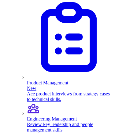
Product Management
New
Ace product interviews from strategy cases
to technical skills.
Engineering Management
Review key leadership and people
management skills.