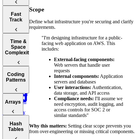
Scope
Tips for
Fast
Acing
Track
Define what infrastructure you're securing and clarify
Technical
requirements.
Coding
Interviews
"I'm designing infrastructure for a public-
How to Prep
Time &
facing web application on AWS. This
for a Coding
Space
includes:
Choosing the
Interview
Complexity
Right
Fast
External-facing components:
Language for
Web servers that handle user
Your
Arrays, Two
requests
Technical
Coding
Pointers,
Internal components:
Application
Understanding
Interview
Patterns
Stacks, and
servers and databases
Big O
Sliding
User interactions:
Authentication,
Window
data storage, and API access
Notation
Compliance needs:
I'll assume we
Analyzing
Introduction
Arrays
Binary
need encryption, audit logging, and
Time
to Coding
Search,
access controls for SOC 2 or
Complexity
Patterns
Heaps, and
similar standards"
Practice:
Intervals
Arrays
Hash
Two Pointer
Move Zeros
Why this matters:
Setting clear scope prevents you
Analyzing
Tables
to End of
Linked Lists,
from over-engineering or missing critical components.
Space
Prefix
Move Zeros
Array
Trees, and