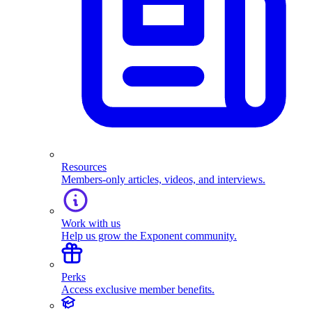
Resources
Members-only articles, videos, and interviews.
Work with us
Help us grow the Exponent community.
Perks
Access exclusive member benefits.