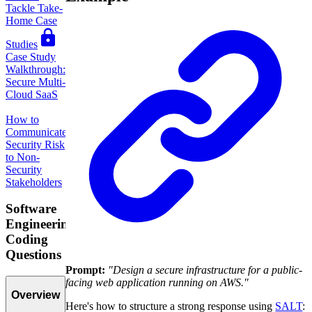
Tackle Take-
Home Case
Studies
Case Study
Walkthrough:
Secure Multi-
Cloud SaaS
How to
Communicate
Security Risk
to Non-
Security
Stakeholders
Software
Engineering
Coding
Questions
Prompt:
"Design a secure infrastructure for a public-
facing web application running on AWS."
Overview
Here's how to structure a strong response using
SALT
: