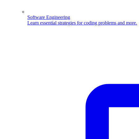
Software Engineering
Learn essential strategies for coding problems and more.