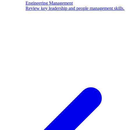
Engineering Management
Review key leadership and people management skills.