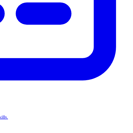
ills.