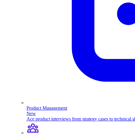
Product Management
New
Ace product interviews from strategy cases to technical sk