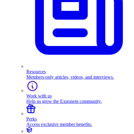
Resources
Members-only articles, videos, and interviews.
Work with us
Help us grow the Exponent community.
Perks
Access exclusive member benefits.