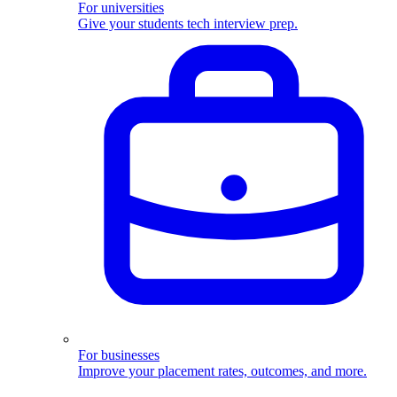
For universities
Give your students tech interview prep.
For businesses
Improve your placement rates, outcomes, and more.