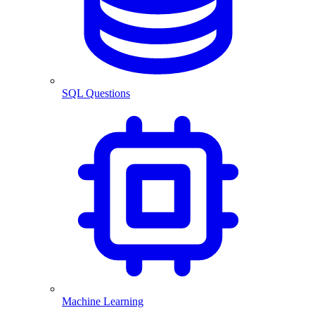
SQL Questions
Machine Learning