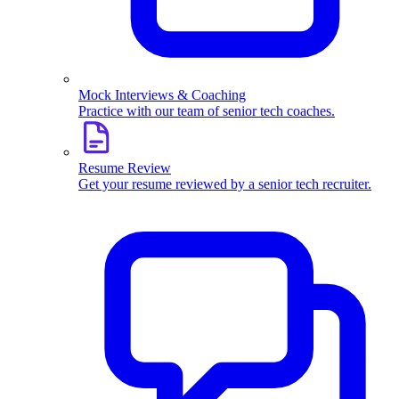
Mock Interviews & Coaching
Practice with our team of senior tech coaches.
Resume Review
Get your resume reviewed by a senior tech recruiter.