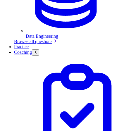
Data Engineering
Browse all questions
Practice
Coaching