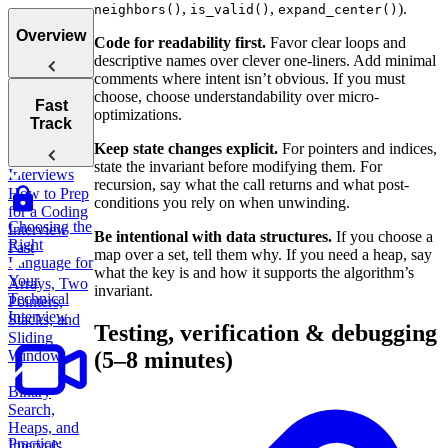
,
,
).
neighbors()
is_valid()
expand_center()
Overview
Code for readability first.
Favor clear loops and
descriptive names over clever one-liners. Add minimal
comments where intent isn’t obvious. If you must
choose, choose understandability over micro-
Tips for
Fast
optimizations.
Acing
Track
Technical
Keep state changes explicit.
For pointers and indices,
Coding
state the invariant before modifying them. For
Interviews
recursion, say what the call returns and what post-
How to Prep
conditions you rely on when unwinding.
for a Coding
Choosing the
Interview
Be intentional with data structures.
If you choose a
Right
Fast
map over a set, tell them why. If you need a heap, say
Language for
what the key is and how it supports the algorithm’s
Your
Arrays, Two
invariant.
Technical
Pointers,
Interview
Stacks, and
Testing, verification & debugging
Sliding
Window
(5–8 minutes)
Binary
Search,
Heaps, and
Practice:
Intervals