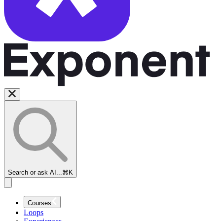
Search or ask AI...
⌘K
Courses
Loops