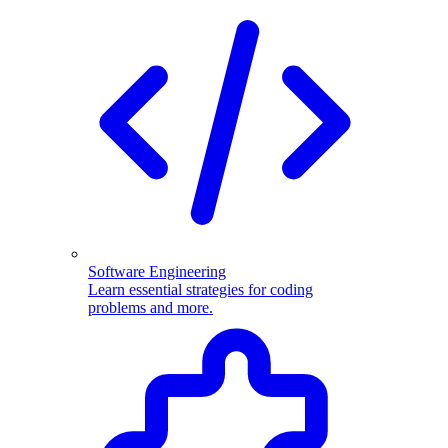
Software Engineering
Learn essential strategies for coding
problems and more.