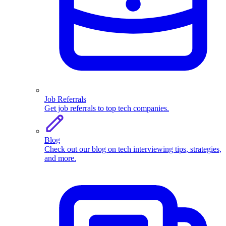
Job Referrals
Get job referrals to top tech companies.
Blog
Check out our blog on tech interviewing tips, strategies,
and more.