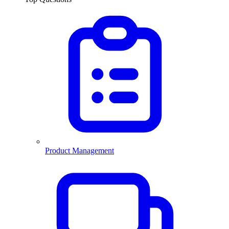
Product Management