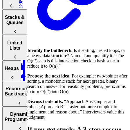
Duplicates
Sum
Palindrome
Intervals
Graph
K-
Boggle
Search
Validate
Messed
Board
Trees
IP Address
Stacks &
Array Sort
Degrees of
Queues
Decrypt
Friendship
Balanced
Message
Rotations in
Tree
Group
Circularly
Sentence
Stacks
Linked
Anagrams
Sorted Array
Minimum
Similarity
Lists
Identify the bottleneck.
Is it sorting, nested loops, or
Diameter of a
Queues
Window
Product
a heavy data structure? Name it and quantify it. “The
Tree
Substring
of Array
O(n²) step is this intersection check; a hash set can
Min
Except Self
reduce it to O(n).”
Stack
Linked
Heaps
Propose the next idea.
For example: two-pointer after
Reverse
Lists
sorting, a monotonic stack for next greater, binary
a Sentence
Koko
Reverse
Number
search on answer for feasibility problems, prefix sums
Eating
Linked List
Heaps
of Islands
Recursion &
to turn O(n²) into O(n).
Valid
Bananas
Validate
Serialize
Backtracking
Parentheses
Linked
Find
Binary
and
Copy a
Discuss trade-offs.
“Approach A is simpler and
Find the
List Cycle
Largest
Search Tree
Deserialize
Spiral Matrix
robust; Approach B is faster but more complex to
Daily
Peak
Numbers
Strings
implement and reason about.” Interviewers value this
Temperatures
Merge
Element
Dynamic
judgment.
Sort Doubly
Buy and
Construct
Recursion
Programming
Maximum
Shortest
Linked List
Sell Stock
Binary Tree
Rotting
Subarray
Cell Path
If you get stuck: A 3-step rescue
Oranges