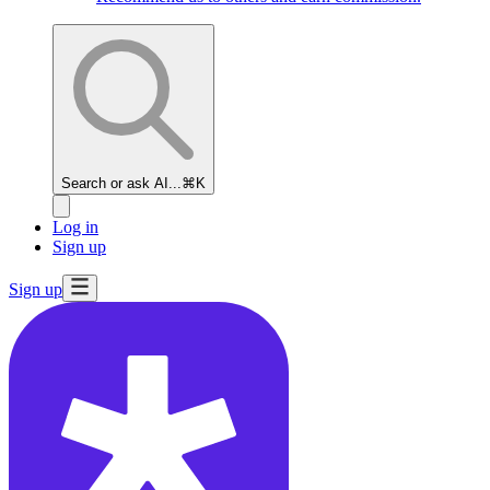
Search or ask AI...
⌘K
Log in
Sign up
Sign up