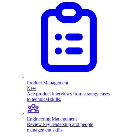
Product Management
New
Ace product interviews from strategy cases
to technical skills.
Engineering Management
Review key leadership and people
management skills.