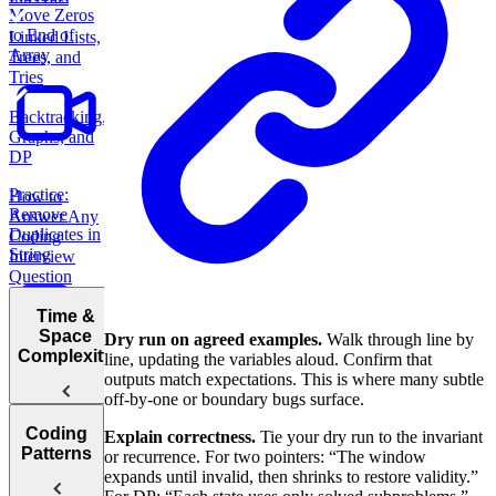
Move Zeros
to End of
Linked Lists,
Array
Trees, and
Tries
Backtracking,
Graphs, and
DP
Practice:
How to
Remove
Answer Any
Duplicates in
Coding
String
Interview
Question
Time &
Space
Dry run on agreed examples.
Walk through line by
Complexity
line, updating the variables aloud. Confirm that
outputs match expectations. This is where many subtle
Practice:
off-by-one or boundary bugs surface.
Contiguous
Coding
Subarray
Explain correctness.
Tie your dry run to the invariant
Understanding
Patterns
Sum
or recurrence. For two pointers: “The window
Big O
expands until invalid, then shrinks to restore validity.”