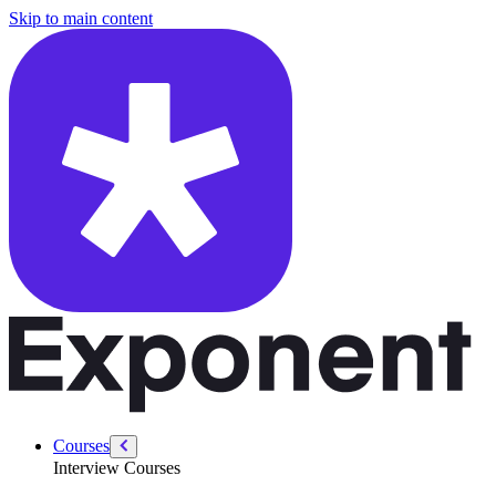
/courses/security-engineer/swe-practice/how-to-answer-any-coding-in
Skip to main content
Courses
Interview Courses