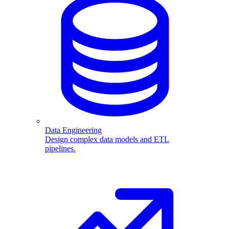
Data Engineering
Design complex data models and ETL
pipelines.