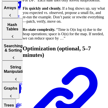
For DP: “Each state uses only solved subproblems.”
Notation
Analyzing
Introduction
Arrays
Fix quickly and cleanly.
If a bug shows up, say what
Time
to Coding
you expected vs. observed, propose a small fix, and
Complexity
Patterns
re-run the example. Don’t panic or rewrite everything
Bonus:
—patch, verify, move on.
Arrays
Hash
Two Pointer
AI-Assisted
Analyzing
Tables
Re-state complexity.
“Time is O(n log n) due to the
Coding
Space
Prefix
Move Zeros
heap operations; space is O(n) for the map. If needed,
Round at
Complexity
to End of
we can reduce space by …”
Meta
Sum
Array
Hash
Tortoise &
Searching
Optimization (optional, 5–7
Optimizing
Tables
& Sorting
Your
minutes)
Hare
Algorithms
Sliding
Maximum
Profit
Window
Sorting
String
Two Pass
Algorithms
Manipulation
Three
Difference of
Sum
Bit
Binary
Arrays
Manipulation
Search
Smallest
Most
Graphs
Cyclic
Number
Missing
Common
Sort
Finder
Integer
Words
Find the
Two
Graphs
Valid
Trees
Merge