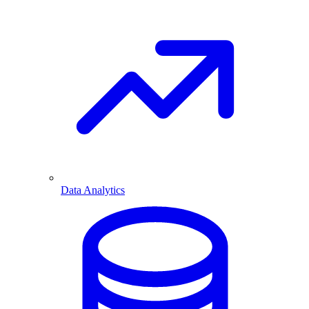
Data Analytics