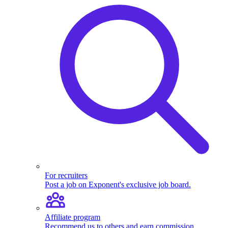
For recruiters
Post a job on Exponent's exclusive job board.
Affiliate program
Recommend us to others and earn commission.