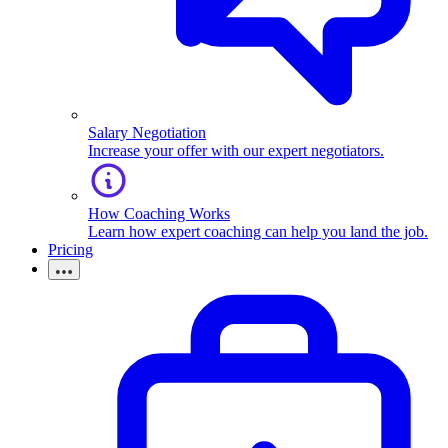
Salary Negotiation
Increase your offer with our expert negotiators.
How Coaching Works
Learn how expert coaching can help you land the job.
Pricing