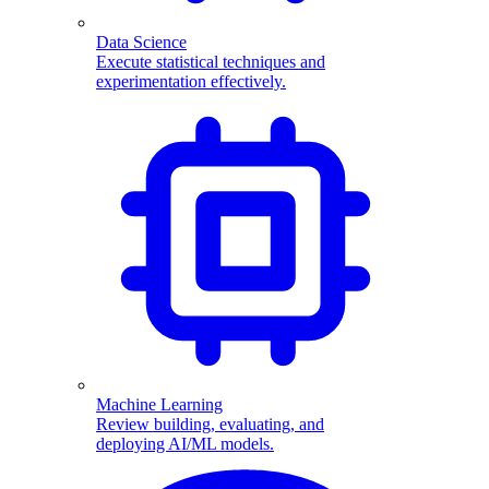
Data Science
Execute statistical techniques and
experimentation effectively.
Machine Learning
Review building, evaluating, and
deploying AI/ML models.