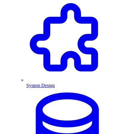
System Design