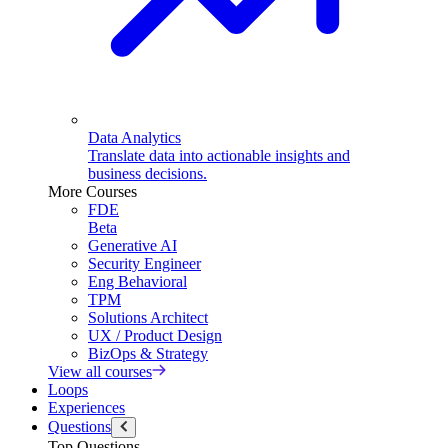
Data Analytics
Translate data into actionable insights and
business decisions.
More Courses
FDE
Beta
Generative AI
Security Engineer
Eng Behavioral
TPM
Solutions Architect
UX / Product Design
BizOps & Strategy
View all courses
Loops
Experiences
Questions
Top Questions