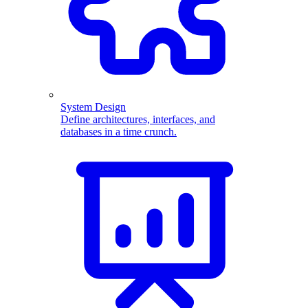
System Design
Define architectures, interfaces, and
databases in a time crunch.