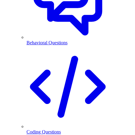
Behavioral Questions
Coding Questions