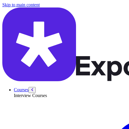
/courses/security-engineer/swe-practice/implement-trie
Skip to main content
Courses
Interview Courses