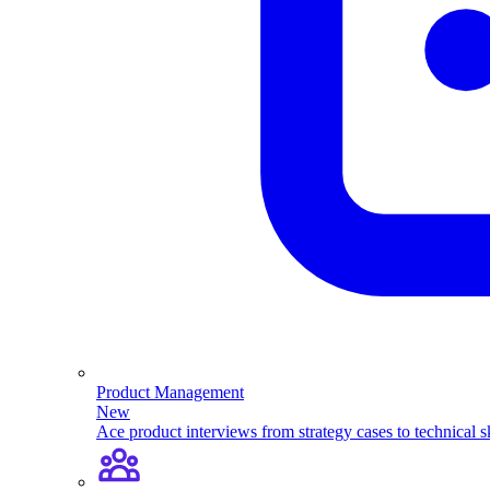
Product Management
New
Ace product interviews from strategy cases to technical sk