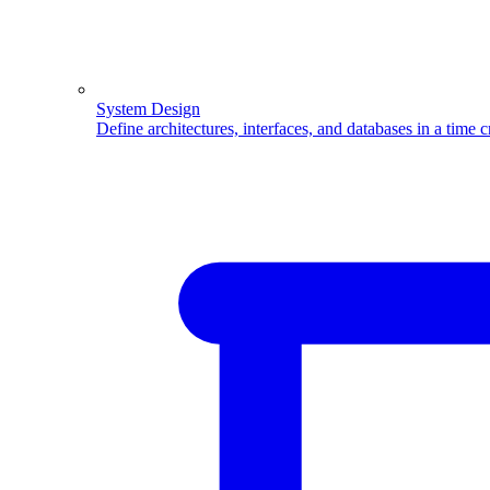
System Design
Define architectures, interfaces, and databases in a time 