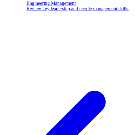
Engineering Management
Review key leadership and people management skills.