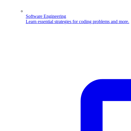
Software Engineering
Learn essential strategies for coding problems and more.