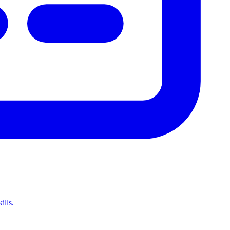
ills.