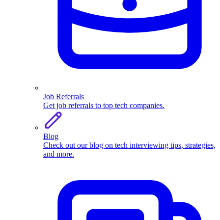
Job Referrals
Get job referrals to top tech companies.
Blog
Check out our blog on tech interviewing tips, strategies,
and more.