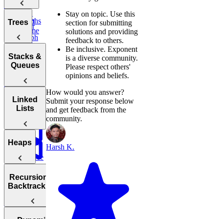
Water
Words
Stay on topic.
Use this
Task
Graphs
Valid
Trees
section for submitting
Scheduler
Palindrome
solutions and providing
Graph
feedback to others.
Trap
Search
Validate
Be inclusive.
Exponent
Rain Water
Trees
IP Address
Stacks &
is a diverse community.
Degrees of
Queues
Please respect others'
Contiguous
Decrypt
Friendship
opinions and beliefs.
Subarray
Balanced
Message
Sum
Tree
How would you answer?
Sentence
Stacks
Linked
Submit your response below
Minimum
Similarity
Lists
and get feedback from the
Diameter of a
Queues
Window
community.
Tree
Substring
Min
Stack
Linked
Heaps
Harsh K.
Reverse
Lists
a Sentence
Reverse
Number
Linked List
Heaps
of Islands
Recursion &
Valid
Validate
Serialize
Backtracking
Parentheses
Linked
Find
Binary
and
List Cycle
Largest
Search Tree
Deserialize
Daily
Numbers
Strings
Temperatures
Merge