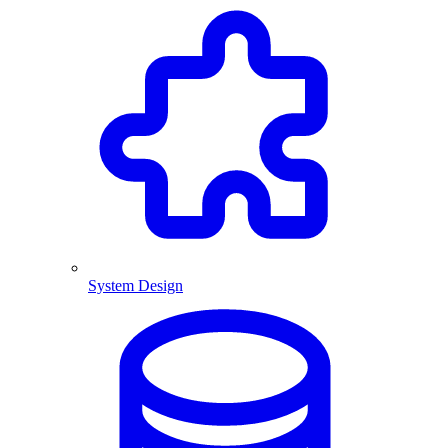
System Design