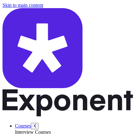
/courses/security-engineer/swe-practice/k-messed-array-sort
Skip to main content
Courses
Interview Courses