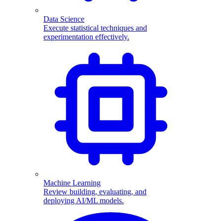
Data Science
Execute statistical techniques and
experimentation effectively.
Machine Learning
Review building, evaluating, and
deploying AI/ML models.