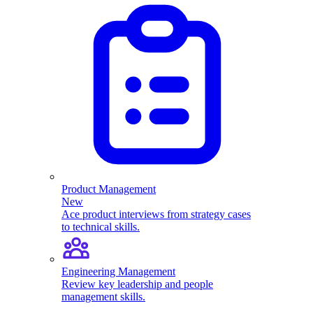
Product Management
New
Ace product interviews from strategy cases
to technical skills.
Engineering Management
Review key leadership and people
management skills.