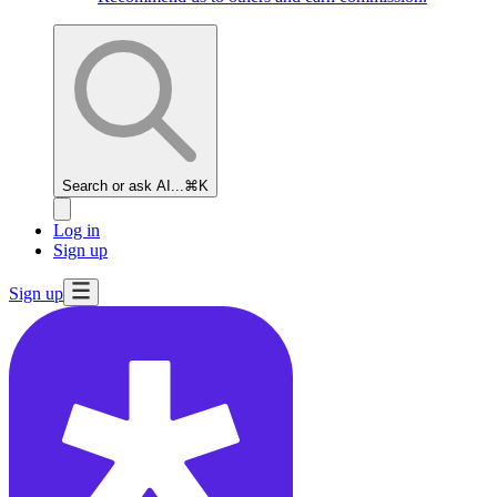
Search or ask AI...
⌘K
Log in
Sign up
Sign up