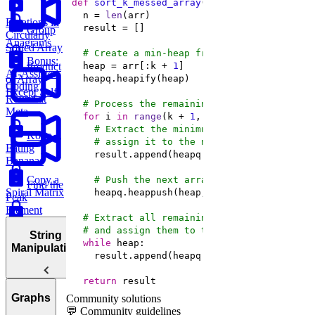
def
sort_k_messed_array
(
arr, k
):
  n = 
len
Rotations in
Group
Circularly
Anagrams
Sorted Array
# Create a min-heap from the first k+1 el
Bonus:
  heap = arr[:k + 
1
Product
AI-Assisted
of Array
Coding
Except Self
Round at
# Process the remaining elements of arr
Meta
for
 i 
in
range
(k + 
1
# Extract the minimum element from the 
Koko
# assign it to the next available array
Eating
Bananas
Copy a
# Push the next array element into the 
Find the
Spiral Matrix
Peak
Element
# Extract all remaining elements from the
Maximum
# and assign them to the next available a
String
Subarray
while
Manipulation
Sum
return
 result
Container
Most
Graphs
Community solutions
with Most
Common
💬 Community guidelines