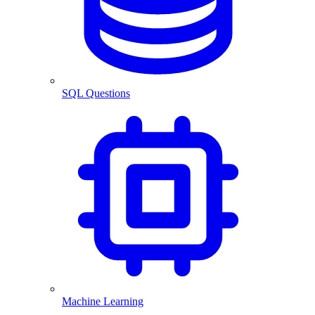
SQL Questions
Machine Learning