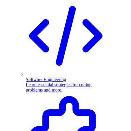
Software Engineering
Learn essential strategies for coding
problems and more.