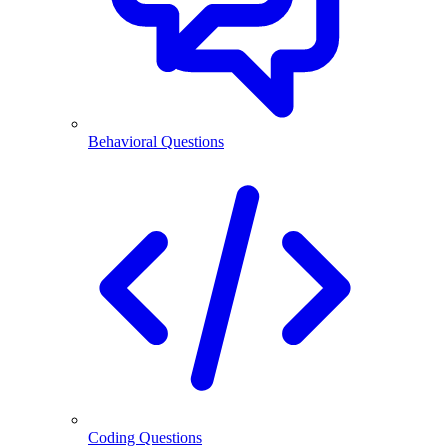
Behavioral Questions
Coding Questions