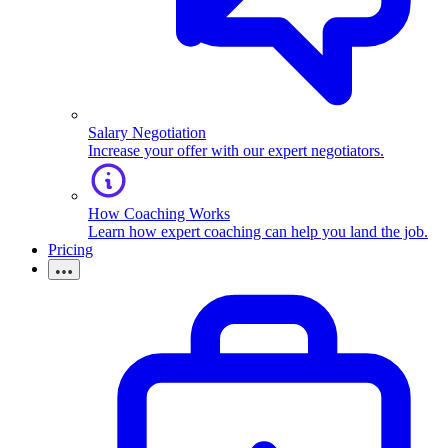
Salary Negotiation
Increase your offer with our expert negotiators.
How Coaching Works
Learn how expert coaching can help you land the job.
Pricing