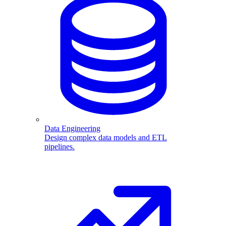
Data Engineering
Design complex data models and ETL
pipelines.