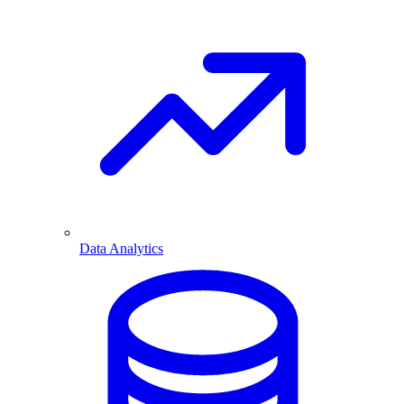
Data Analytics