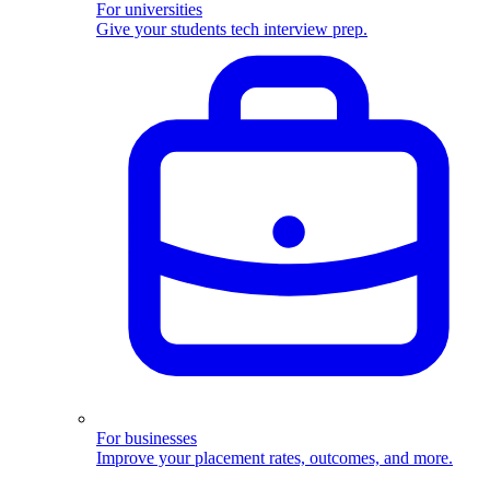
For universities
Give your students tech interview prep.
For businesses
Improve your placement rates, outcomes, and more.