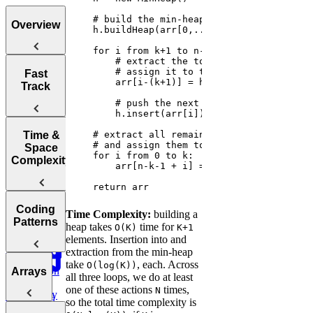
Overview
Tips for
Fast
Acing
Track
Technical
Coding
Interviews
How to Prep
Time &
for a Coding
Space
Choosing the
Interview
Complexity
Right
Fast
Language for
    return arr
Your
Arrays, Two
Technical
Coding
Pointers,
Time Complexity:
building a
Understanding
Interview
Patterns
Stacks, and
heap takes
time for
O(K)
K+1
Big O
Sliding
elements. Insertion into and
Window
extraction from the min-heap
Notation
take
, each. Across
O(log(K))
Analyzing
Introduction
Arrays
Binary
all three loops, we do at least
Time
to Coding
Search,
one of these actions
times,
N
Complexity
Patterns
Heaps, and
so the total time complexity is
Practice:
Intervals