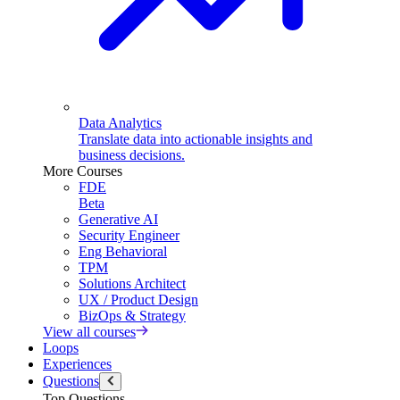
Data Analytics
Translate data into actionable insights and
business decisions.
More Courses
FDE
Beta
Generative AI
Security Engineer
Eng Behavioral
TPM
Solutions Architect
UX / Product Design
BizOps & Strategy
View all courses
Loops
Experiences
Questions
Top Questions