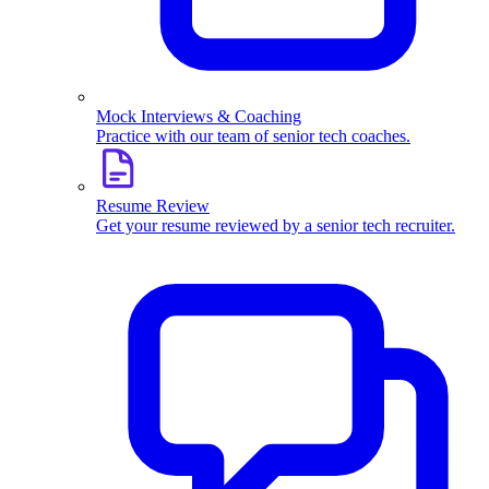
Mock Interviews & Coaching
Practice with our team of senior tech coaches.
Resume Review
Get your resume reviewed by a senior tech recruiter.