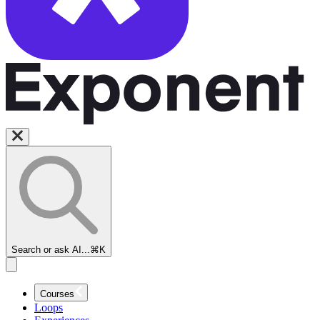
Search or ask AI...
⌘K
Courses
Loops