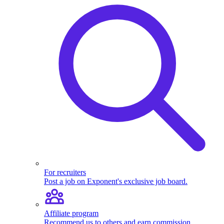
For recruiters
Post a job on Exponent's exclusive job board.
Affiliate program
Recommend us to others and earn commission.