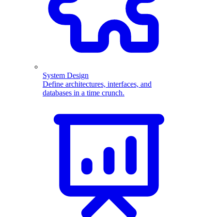
System Design
Define architectures, interfaces, and
databases in a time crunch.