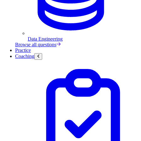
Data Engineering
Browse all questions
Practice
Coaching