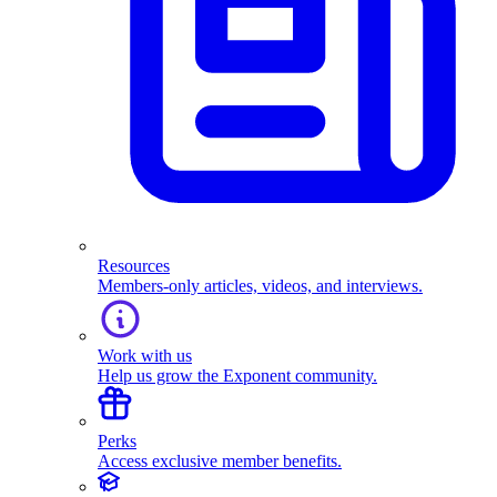
Resources
Members-only articles, videos, and interviews.
Work with us
Help us grow the Exponent community.
Perks
Access exclusive member benefits.