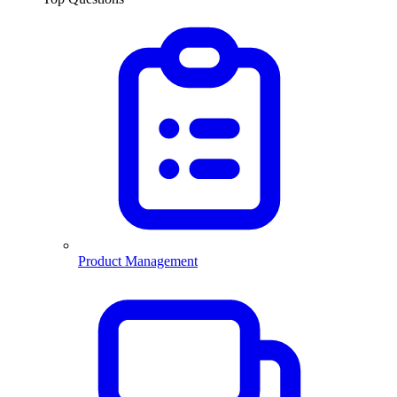
Product Management