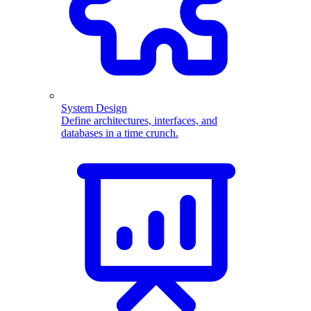
System Design
Define architectures, interfaces, and
databases in a time crunch.