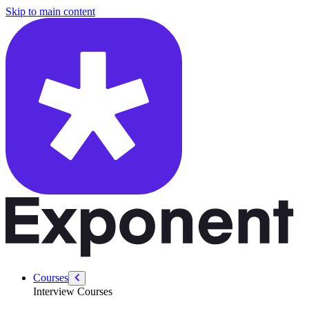
/courses/security-engineer/swe-practice/koko-eating-bananas
Skip to main content
Courses
Interview Courses