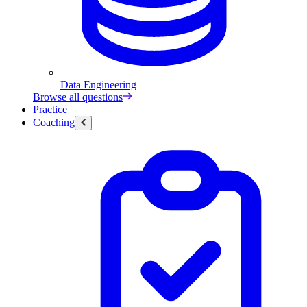
Data Engineering
Browse all questions
Practice
Coaching