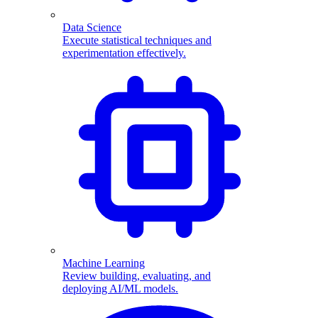
Data Science
Execute statistical techniques and
experimentation effectively.
Machine Learning
Review building, evaluating, and
deploying AI/ML models.