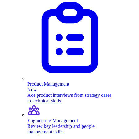
Product Management
New
Ace product interviews from strategy cases
to technical skills.
Engineering Management
Review key leadership and people
management skills.