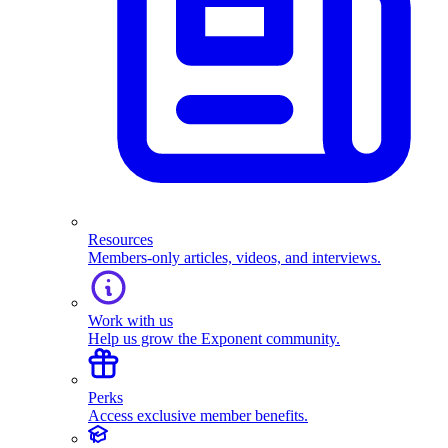
Resources
Members-only articles, videos, and interviews.
Work with us
Help us grow the Exponent community.
Perks
Access exclusive member benefits.