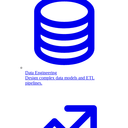
Data Engineering
Design complex data models and ETL
pipelines.