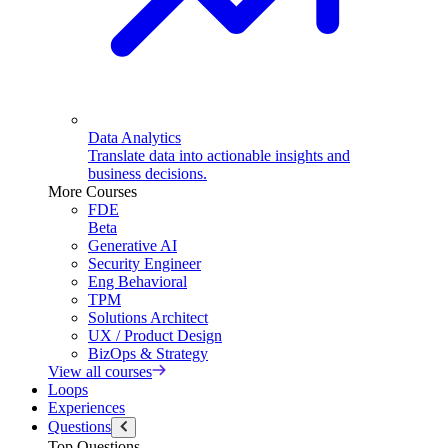
Data Analytics
Translate data into actionable insights and
business decisions.
More Courses
FDE
Beta
Generative AI
Security Engineer
Eng Behavioral
TPM
Solutions Architect
UX / Product Design
BizOps & Strategy
View all courses
Loops
Experiences
Questions
Top Questions