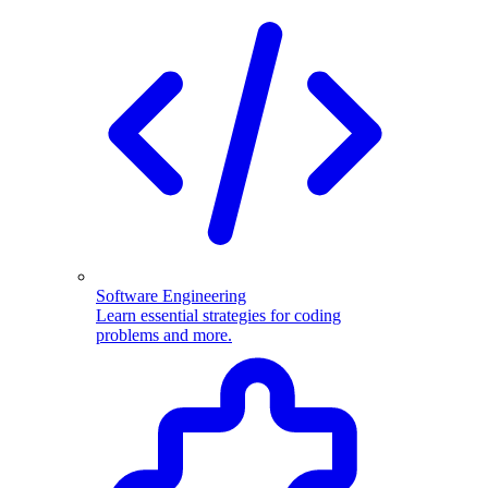
Software Engineering
Learn essential strategies for coding
problems and more.