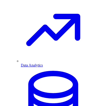
Data Analytics