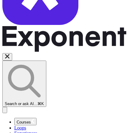
Search or ask AI...
⌘K
Courses
Loops