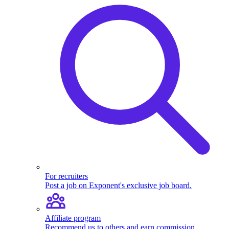
For recruiters
Post a job on Exponent's exclusive job board.
Affiliate program
Recommend us to others and earn commission.