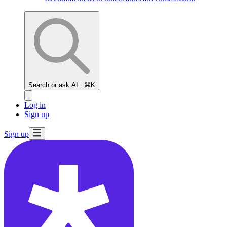
Search or ask AI...
⌘K
Log in
Sign up
Sign up