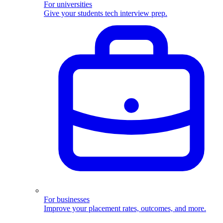
For universities
Give your students tech interview prep.
For businesses
Improve your placement rates, outcomes, and more.