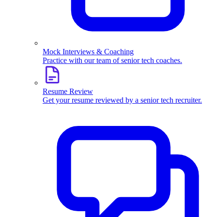
Mock Interviews & Coaching
Practice with our team of senior tech coaches.
Resume Review
Get your resume reviewed by a senior tech recruiter.