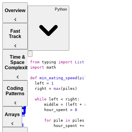
Python
Overview
Tips for
Fast
Acing
Track
Technical
Coding
Interviews
How to Prep
Time &
for a Coding
Space
from
 typing 
import
List
Choosing the
Interview
Complexity
import
Right
Fast
Language for
def
min_eating_speed
(
piles: 
List
[
int
], h: 
i
Your
Arrays, Two
  left = 
1
Technical
Coding
Pointers,
  right = 
max
Understanding
Interview
Patterns
Stacks, and
Big O
Sliding
while
Window
      middle = (left + right) // 
2
Notation
      hour_spent = 
0
Analyzing
Introduction
Arrays
Binary
Time
to Coding
Search,
for
 pile 
in
Complexity
Patterns
Heaps, and
Practice:
Intervals