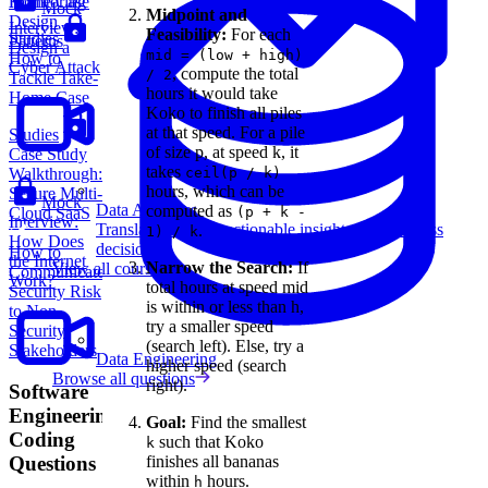
Home Case
Monitoring
Mock
Midpoint and
Design
Interview:
Feasibility:
For each
Studies
Patterns
Design a
mid = (low + high)
How to
Cyber Attack
, compute the total
/ 2
Tackle Take-
hours it would take
Home Case
Koko to finish all piles
at that speed. For a pile
Studies
of size p, at speed k, it
Case Study
takes
Walkthrough:
ceil(p / k)
hours, which can be
Secure Multi-
Mock
Data Analytics
computed as
Cloud SaaS
(p + k -
Interview:
Translate data into actionable insights and business
.
1) / k
How Does
decisions.
How to
the Internet
Narrow the Search:
If
View all courses
Communicate
Work?
total hours at speed mid
Security Risk
is within or less than h,
to Non-
try a smaller speed
Security
(search left). Else, try a
Stakeholders
Data Engineering
higher speed (search
Browse all questions
right).
Software
Engineering
Goal:
Find the smallest
Coding
such that Koko
k
finishes all bananas
Questions
within
hours.
h