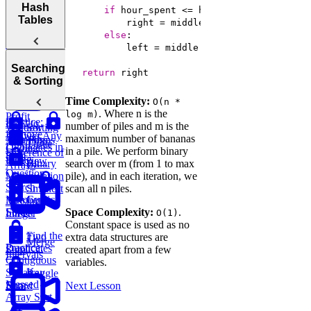
Arrays
Hash
Two Pointer
Move Zeros
if
Analyzing
Tables
to End of
Linked Lists,
Space
Prefix
Move Zeros
Array
Trees, and
else
Complexity
to End of
Tries
          left = middle + 
1
Sum
Array
Hash
Tortoise &
Searching
Backtracking,
return
 right
Optimizing
Tables
& Sorting
Graphs, and
Your
Hare
DP
Time Complexity:
O(n *
Algorithms
Sliding
Maximum
. Where n is the
log m)
Profit
Practice:
How to
number of piles and m is the
Window
Sorting
Remove
Answer Any
maximum number of bananas
Two Pass
Algorithms
Three
Duplicates in
Coding
in a pile. We perform binary
Difference of
Sum
String
Interview
Bit
search over m (from 1 to max
Binary
Arrays
Question
Manipulation
pile), and in each iteration, we
Search
Smallest
scan all n piles.
Cyclic
Number
Missing
Sort
Space Complexity:
.
Finder
Integer
O(1)
Constant space is used as no
Find the
Two
extra data structures are
Merge
Practice:
Duplicates
Sum
created apart from a few
Intervals
Contiguous
variables.
K-
Subarray
Boggle
Messed
Sum
Board
Next Lesson
Array Sort