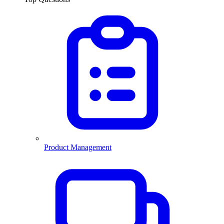
Product Management