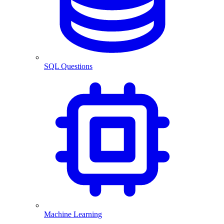
SQL Questions
Machine Learning