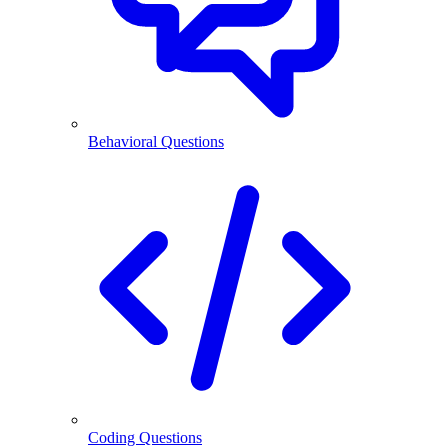
Behavioral Questions
Coding Questions