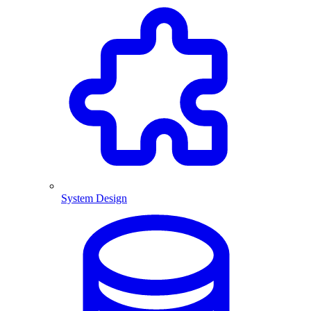
System Design