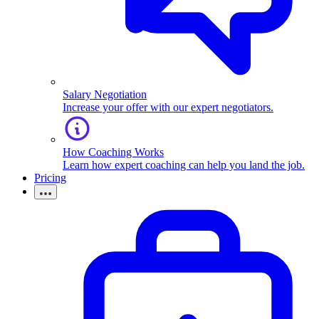
Salary Negotiation
Increase your offer with our expert negotiators.
How Coaching Works
Learn how expert coaching can help you land the job.
Pricing