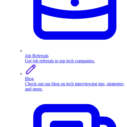
Job Referrals
Get job referrals to top tech companies.
Blog
Check out our blog on tech interviewing tips, strategies,
and more.