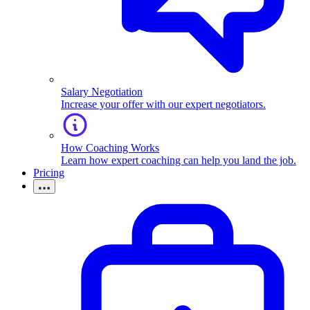
Salary Negotiation
Increase your offer with our expert negotiators.
How Coaching Works
Learn how expert coaching can help you land the job.
Pricing