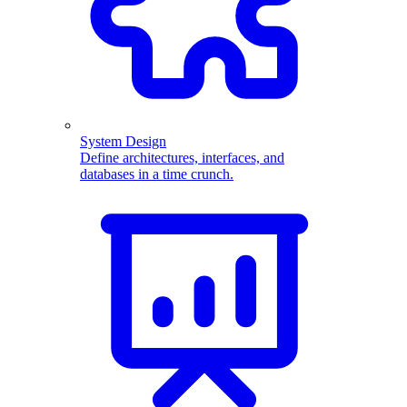
System Design
Define architectures, interfaces, and
databases in a time crunch.