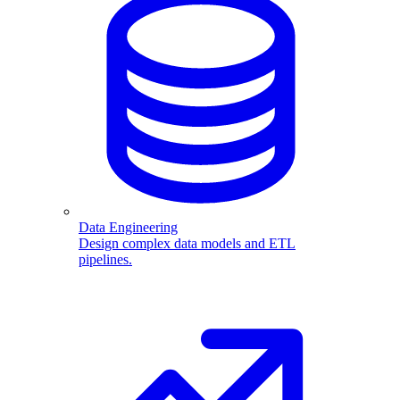
Data Engineering
Design complex data models and ETL
pipelines.