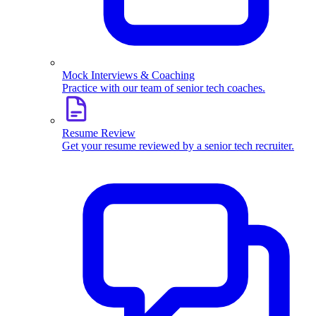
Mock Interviews & Coaching
Practice with our team of senior tech coaches.
Resume Review
Get your resume reviewed by a senior tech recruiter.