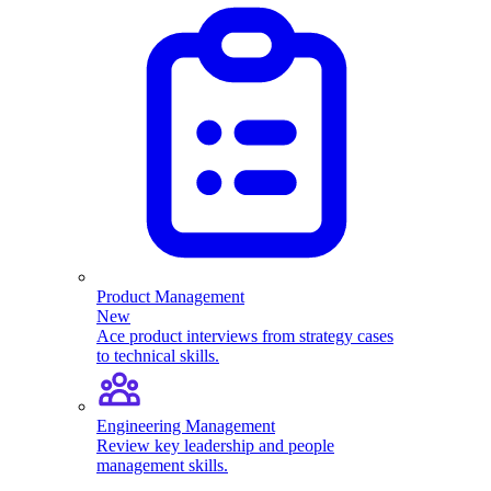
Product Management
New
Ace product interviews from strategy cases
to technical skills.
Engineering Management
Review key leadership and people
management skills.