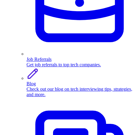
Job Referrals
Get job referrals to top tech companies.
Blog
Check out our blog on tech interviewing tips, strategies,
and more.