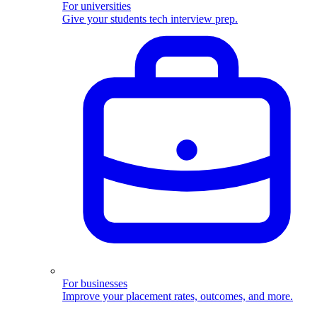
For universities
Give your students tech interview prep.
For businesses
Improve your placement rates, outcomes, and more.