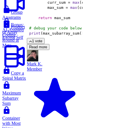
        curr_sum = 
max
        max_sum = 
max
Group
Anagrams
return
Bonus:
Product
# debug your code below
AI-Assisted
of Array
print
(max_subarray_sum([-
1
, 
2
, -
3
, 
4
]))
Coding
Except Self
Round at
1 vote
Meta
Read more
Mark K.
Member
Copy a
Spiral Matrix
Maximum
Subarray
Sum
Container
with Most