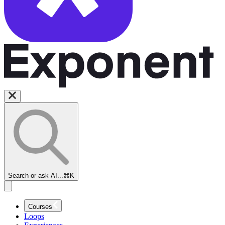
Search or ask AI...
⌘K
Courses
Loops