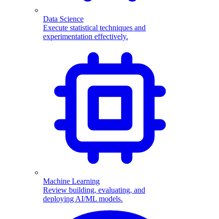
Data Science
Execute statistical techniques and
experimentation effectively.
Machine Learning
Review building, evaluating, and
deploying AI/ML models.