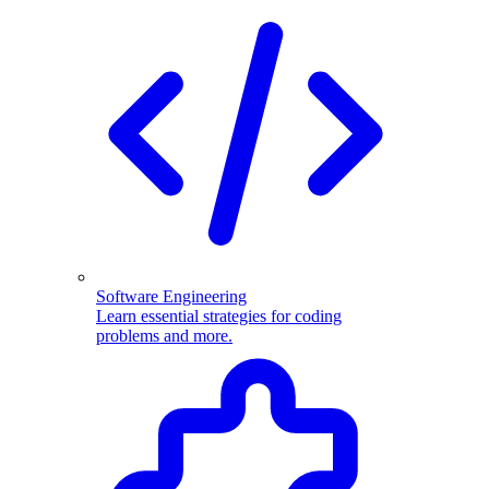
Software Engineering
Learn essential strategies for coding
problems and more.