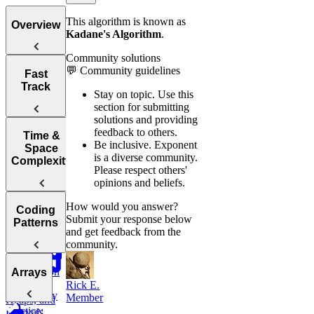
This algorithm is known as
Overview
Kadane's Algorithm
.
Community solutions
💬 Community guidelines
Tips for
Fast
Acing
Track
Stay on topic.
Use this
Technical
section for submitting
Coding
solutions and providing
Interviews
feedback to others.
How to Prep
Time &
Be inclusive.
Exponent
for a Coding
Space
is a diverse community.
Choosing the
Interview
Complexity
Please respect others'
Right
Fast
opinions and beliefs.
Language for
Your
Arrays, Two
How would you answer?
Technical
Coding
Pointers,
Submit your response below
Understanding
Interview
Patterns
Stacks, and
and get feedback from the
Big O
Sliding
community.
Window
Notation
Analyzing
Introduction
Arrays
Binary
Time
to Coding
Rick E.
Search,
Complexity
Patterns
Member
Heaps, and
Practice:
Intervals