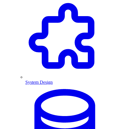
System Design