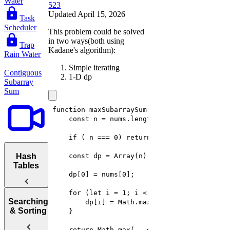
Water
523
Updated April 15, 2026
Task
Scheduler
This problem could be solved
in two ways(both using
Trap
Kadane's algorithm):
Rain Water
Simple iterating
Contiguous
1-D dp
Subarray
Sum
Hash
Tables
Hash
Searching
Tables
& Sorting
Maximum