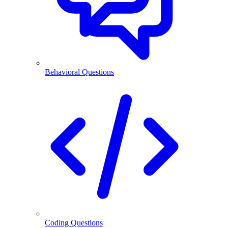
Behavioral Questions
Coding Questions