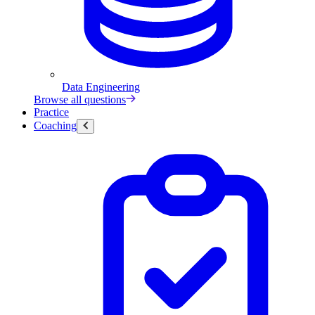
Data Engineering
Browse all questions
Practice
Coaching