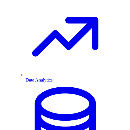
Data Analytics