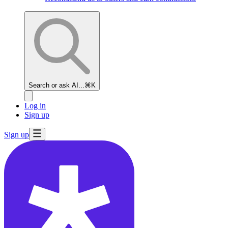
Search or ask AI...
⌘K
Log in
Sign up
Sign up