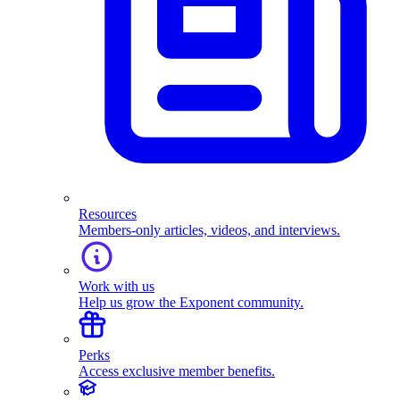
Resources
Members-only articles, videos, and interviews.
Work with us
Help us grow the Exponent community.
Perks
Access exclusive member benefits.