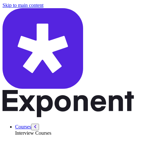
/courses/security-engineer/swe-practice/maximum-subarray-sum
Skip to main content
Courses
Interview Courses