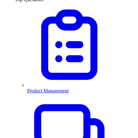
Product Management