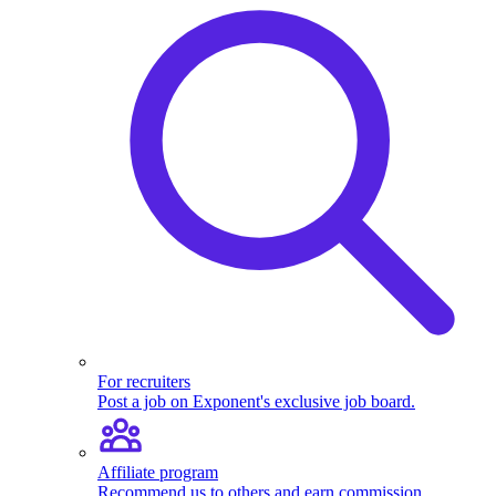
For recruiters
Post a job on Exponent's exclusive job board.
Affiliate program
Recommend us to others and earn commission.