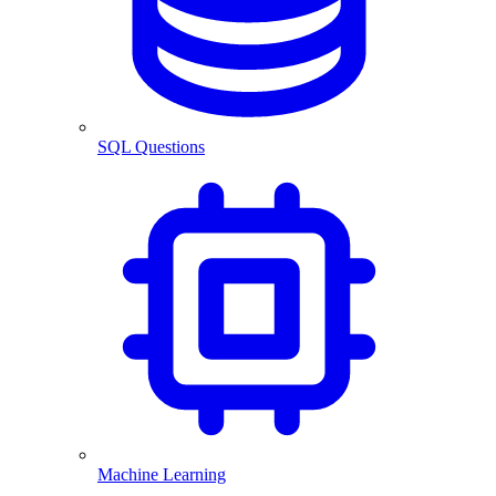
SQL Questions
Machine Learning