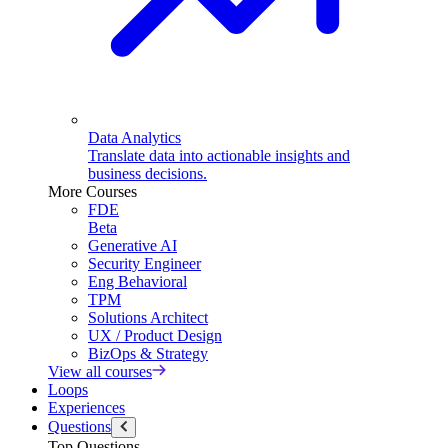
Data Analytics
Translate data into actionable insights and
business decisions.
More Courses
FDE
Beta
Generative AI
Security Engineer
Eng Behavioral
TPM
Solutions Architect
UX / Product Design
BizOps & Strategy
View all courses
Loops
Experiences
Questions
Top Questions