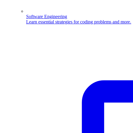
Software Engineering
Learn essential strategies for coding problems and more.