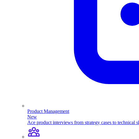
Product Management
New
Ace product interviews from strategy cases to technical sk