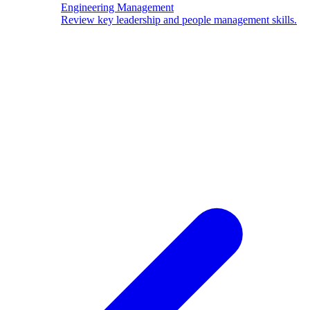
Engineering Management
Review key leadership and people management skills.