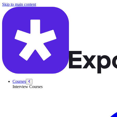
/courses/security-engineer/swe-practice/merge-sort-doubly-linked-list
Skip to main content
Courses
Interview Courses