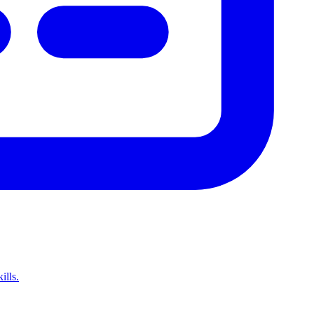
ills.