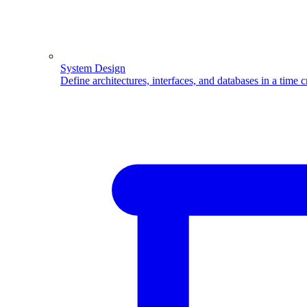
System Design
Define architectures, interfaces, and databases in a time 