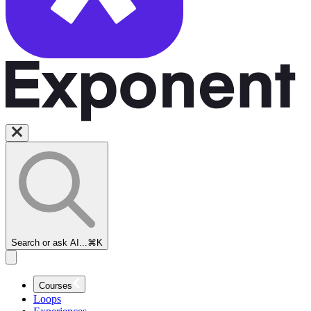
Search or ask AI...
⌘K
Security
Engineer
Courses
Interview
Loops
Prep