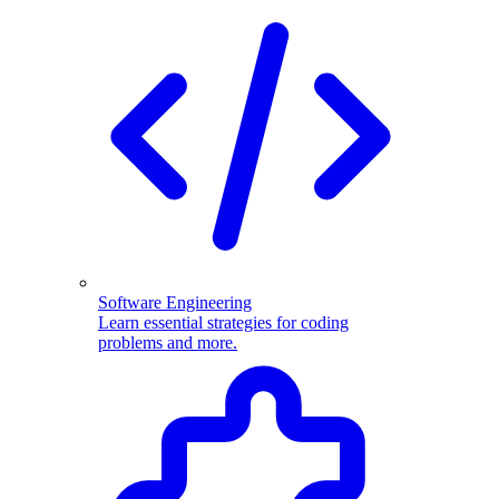
Software Engineering
Learn essential strategies for coding
problems and more.