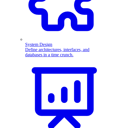
System Design
Define architectures, interfaces, and
databases in a time crunch.