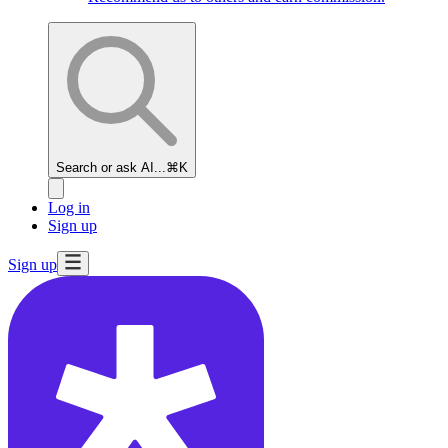
Search or ask AI...
⌘K
Log in
Sign up
Sign up