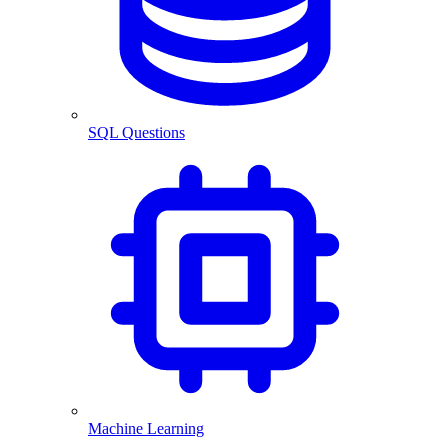
SQL Questions
Machine Learning