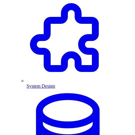
System Design