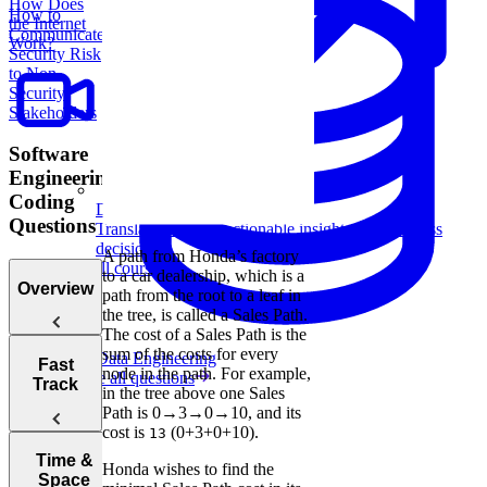
How Does
How to
the Internet
Communicate
Work?
Security Risk
to Non-
Security
Stakeholders
Software
Engineering
Coding
Data Analytics
Questions
Translate data into actionable insights and business
decisions.
A path from Honda’s factory
View all courses
to a car dealership, which is a
Overview
path from the root to a leaf in
the tree, is called a Sales Path.
The cost of a Sales Path is the
sum of the costs for every
Data Engineering
Tips for
Fast
node in the path. For example,
Browse all questions
Acing
Track
in the tree above one Sales
Technical
Path is 0→3→0→10, and its
Coding
cost is
(0+3+0+10).
13
Interviews
How to Prep
Time &
Honda wishes to find the
for a Coding
Space