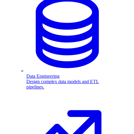
Data Engineering
Design complex data models and ETL
pipelines.