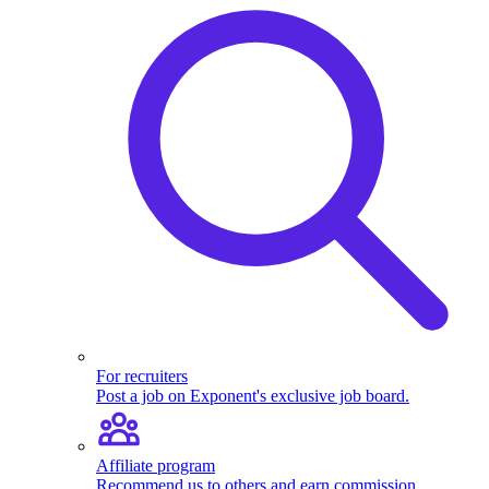
For recruiters
Post a job on Exponent's exclusive job board.
Affiliate program
Recommend us to others and earn commission.