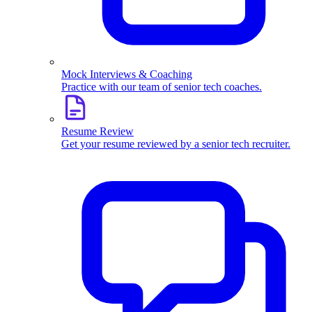
Mock Interviews & Coaching
Practice with our team of senior tech coaches.
Resume Review
Get your resume reviewed by a senior tech recruiter.