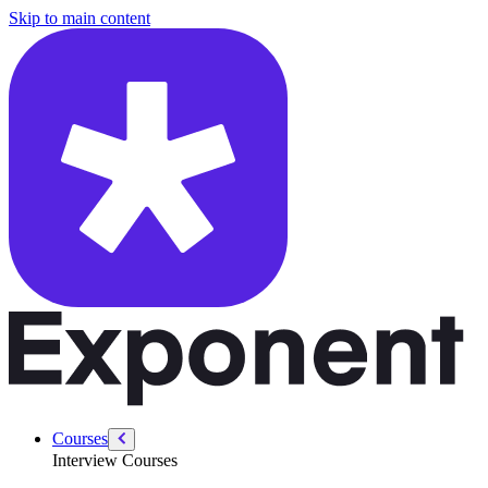
/courses/security-engineer/swe-practice/sales-path
Skip to main content
Courses
Interview Courses