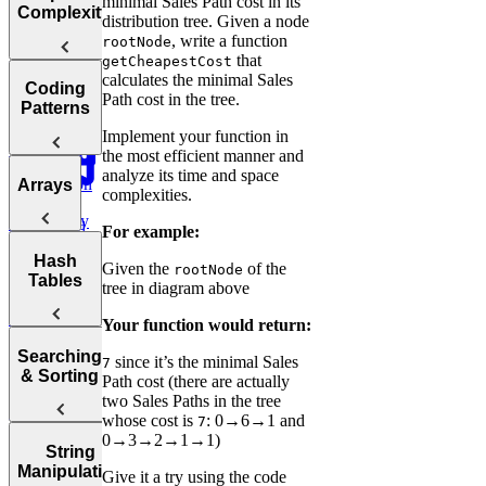
minimal Sales Path cost in its
Choosing the
Interview
Complexity
distribution tree. Given a node
Right
Fast
, write a function
rootNode
Language for
that
getCheapestCost
Your
Arrays, Two
calculates the minimal Sales
Technical
Coding
Pointers,
Path cost in the tree.
Understanding
Interview
Patterns
Stacks, and
Big O
Sliding
Implement your function in
Window
the most efficient manner and
Notation
analyze its time and space
Analyzing
Introduction
Arrays
Binary
complexities.
Time
to Coding
Search,
Complexity
Patterns
Heaps, and
For example:
Practice:
Intervals
Arrays
Hash
Two Pointer
Move Zeros
Given the
of the
rootNode
Analyzing
Tables
to End of
Linked Lists,
tree in diagram above
Space
Prefix
Move Zeros
Array
Trees, and
Complexity
to End of
Tries
Your function would return:
Sum
Array
Hash
Tortoise &
Searching
since it’s the minimal Sales
Backtracking,
7
Optimizing
Tables
& Sorting
Path cost (there are actually
Graphs, and
Your
Hare
two Sales Paths in the tree
DP
Algorithms
Sliding
Maximum
whose cost is
: 0→6→1 and
7
Profit
Practice:
0→3→2→1→1)
How to
Window
Sorting
String
Remove
Answer Any
Two Pass
Algorithms
Manipulation
Three
Give it a try using the code
Duplicates in
Coding