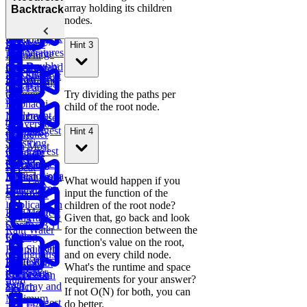
Valid
Bananas
Validate
array holding its children
Serialize
Backtracking
Parentheses
Linked
Find
Binary
nodes.
and
Copy a
Find the
List Cycle
Largest
Search Tree
Deserialize
Spiral Matrix
Daily
Peak
Numbers
Strings
Hint 3
Temperatures
Merge
Element
Sort Doubly
Buy and
Construct
Recursion
Maximum
Shortest
Linked List
Sell Stock
Binary Tree
Rotting
Subarray
Cell Path
Oranges
Try dividing the paths per
Sum
Fibonacci
child of the root node.
Implement
Numbers
Course
Conversion
Trie
Schedule
Longest
Hint 4
Container
Ratios
Substring
with Most
Lowest
Generate
Edit
Without
Water
Common
Parentheses
Merge
Find
Distance
Repeat
Ancestor of a
Linked Lists
Median from
What would happen if you
Task
Binary Tree
Data Stream
Remove
input the function of the
Scheduler
Duplicates in
children of the root node?
Meta
Find Largest
String
Trap
Given that, go back and look
Onsite
Smaller BST
Rain Water
for the connection between the
Coding
Key
function's value on the root,
Round (Kth
Subsets
Contiguous
and on every child node.
Largest
LRU
BST
Redundant
Subarray
What's the runtime and space
Sales
Element in
Cache
Successor
Connection
Sum
requirements for your answer?
Path
an Array and
Search
If not O(N) for both, you can
Minimum
Longest
do better.