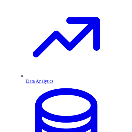
Data Analytics