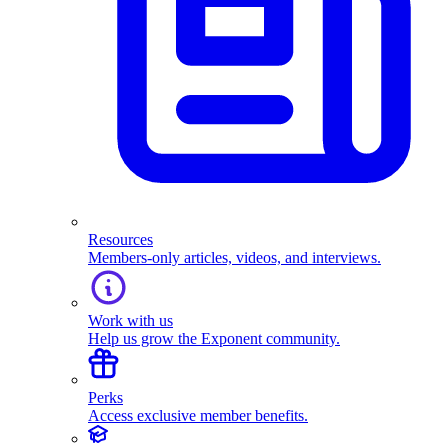
Resources
Members-only articles, videos, and interviews.
Work with us
Help us grow the Exponent community.
Perks
Access exclusive member benefits.