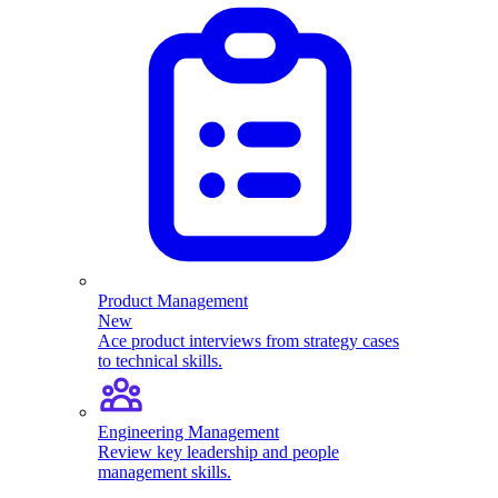
Product Management
New
Ace product interviews from strategy cases
to technical skills.
Engineering Management
Review key leadership and people
management skills.