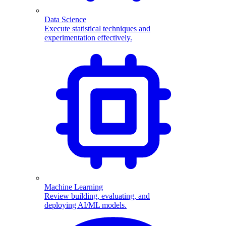
Data Science
Execute statistical techniques and
experimentation effectively.
Machine Learning
Review building, evaluating, and
deploying AI/ML models.