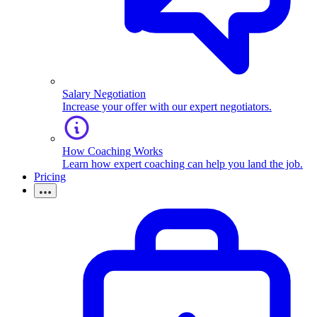
Salary Negotiation
Increase your offer with our expert negotiators.
How Coaching Works
Learn how expert coaching can help you land the job.
Pricing