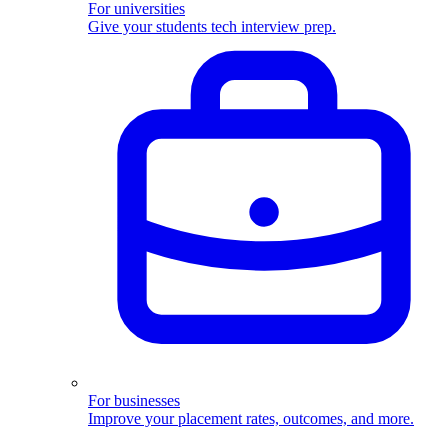
For universities
Give your students tech interview prep.
For businesses
Improve your placement rates, outcomes, and more.