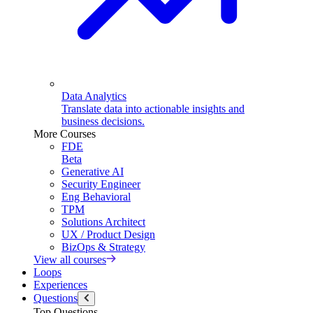
Data Analytics
Translate data into actionable insights and
business decisions.
More Courses
FDE
Beta
Generative AI
Security Engineer
Eng Behavioral
TPM
Solutions Architect
UX / Product Design
BizOps & Strategy
View all courses
Loops
Experiences
Questions
Top Questions