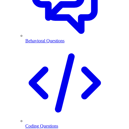
Behavioral Questions
Coding Questions