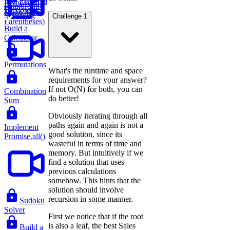
Flatten a
Remove to
Palindromic
Dictionary
Make Valid
Substring
Challenge 1
Parentheses)
Build a
Calculator
Permutations
What's the runtime and space
requirements for your answer?
If not O(N) for both, you can
Combination
do better!
Sum
Obviously iterating through all
paths again and again is not a
Implement
good solution, since its
Promise.all()
wasteful in terms of time and
memory. But intuitively if we
find a solution that uses
previous calculations
somehow. This hints that the
solution should involve
recursion in some manner.
Sudoku
Solver
First we notice that if the root
is also a leaf, the best Sales
Build a