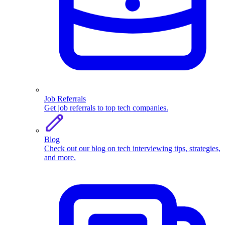
Job Referrals
Get job referrals to top tech companies.
Blog
Check out our blog on tech interviewing tips, strategies,
and more.