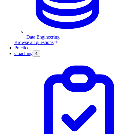
Data Engineering
Browse all questions
Practice
Coaching