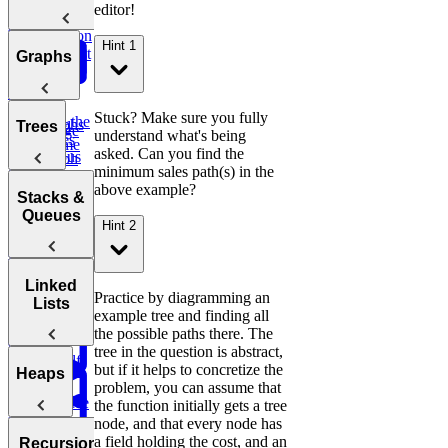
Difference of
Sum
editor!
String
Interview
Bit
Binary
Arrays
Question
Manipulation
Hint 1
Search
Smallest
Most
Graphs
Cyclic
Number
Missing
Common
Sort
Finder
Integer
Words
Stuck? Make sure you fully
Find the
Two
Graphs
Valid
Trees
Merge
understand what's being
Practice:
Duplicates
Sum
Palindrome
Intervals
asked. Can you find the
Contiguous
Graph
minimum sales path(s) in the
K-
Subarray
Boggle
Search
Validate
above example?
Messed
Sum
Board
Trees
IP Address
Stacks &
Array Sort
Degrees of
Queues
Hint 2
Decrypt
Friendship
Balanced
Message
Rotations in
Tree
Group
Circularly
Sentence
Stacks
Linked
Anagrams
Practice by diagramming an
Sorted Array
Minimum
Similarity
Lists
example tree and finding all
Bonus:
Diameter of a
Queues
Window
Product
the possible paths there. The
AI-Assisted
Tree
Substring
of Array
Min
tree in the question is abstract,
Coding
Except Self
Stack
but if it helps to concretize the
Round at
Linked
Heaps
problem, you can assume that
Meta
Reverse
Lists
the function initially gets a tree
a Sentence
Koko
Reverse
node, and that every node has
Number
Eating
Linked List
Heaps
a field holding the cost, and an
of Islands
Recursion &