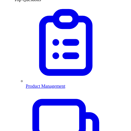
Product Management