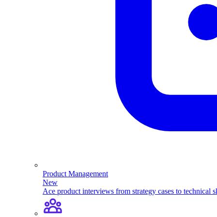
Product Management
New
Ace product interviews from strategy cases to technical sk