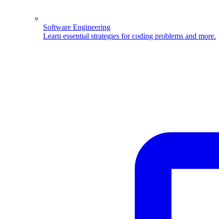
Software Engineering
Learn essential strategies for coding problems and more.