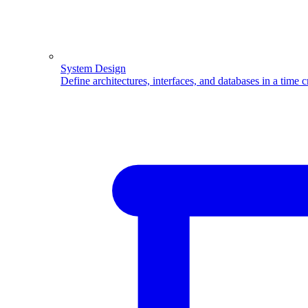
System Design
Define architectures, interfaces, and databases in a time 