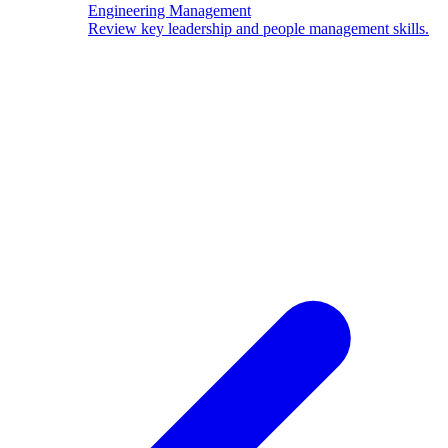
Engineering Management
Review key leadership and people management skills.