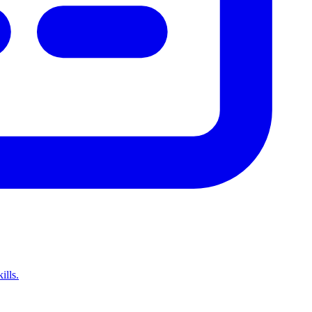
ills.