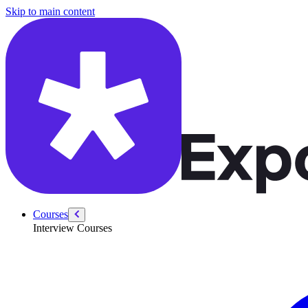
/courses/security-engineer/swe-practice/swe-tips
Skip to main content
Courses
Interview Courses