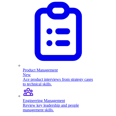
Product Management
New
Ace product interviews from strategy cases
to technical skills.
Engineering Management
Review key leadership and people
management skills.