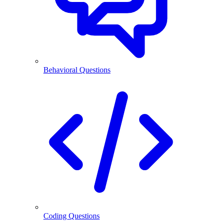
Behavioral Questions
Coding Questions