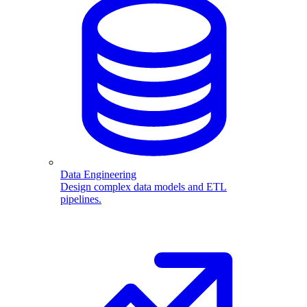
Data Engineering
Design complex data models and ETL
pipelines.