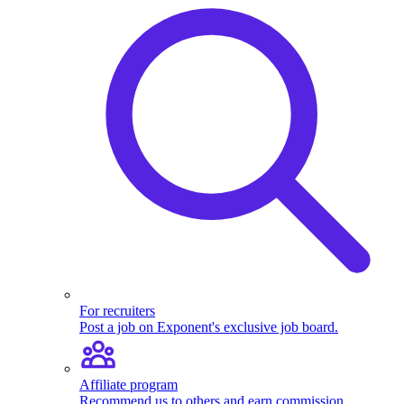
For recruiters
Post a job on Exponent's exclusive job board.
Affiliate program
Recommend us to others and earn commission.