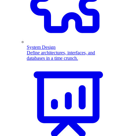
System Design
Define architectures, interfaces, and
databases in a time crunch.