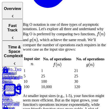
Overview
Big O notation is one of three types of asymptotic
Tips for
Fast
notations. Let's explore all three and understand why
Acing
Track
f(n)
(
)
Technical
Big O is preferred by comparing two functions,
f
n
Coding
g(n)
(
)
and
g
n
, which achieve the same result. We’ll
Interviews
compare the number of operations each requires in the
How to Prep
Time &
worst case as the input size grows:
for a Coding
Space
Choosing the
Interview
Complexity
f(n)
g(
Input size
No. of operations
No. of operations
Right
Fast
n
n
(
)
(
)
Language for
f
n
g
n
Your
Arrays, Two
1
1
21
Technical
Pointers,
5
25
25
Understanding
Interview
Stacks, and
Big O
10
100
30
Sliding
Window
100
10,000
120
Notation
Analyzing
Binary
At smaller input sizes (e.g., 1-5), your function might
Time
Search,
seem more efficient. But as the input grows, your
Complexity
Heaps, and
function's operations increase exponentially, while
Practice:
Intervals
your friend's function stays more stable. A plot of