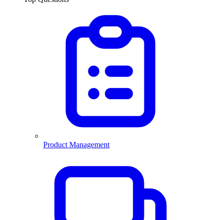
Product Management