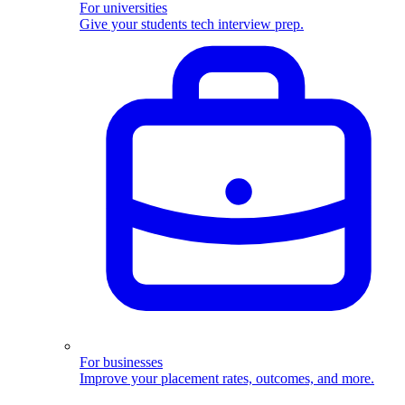
For universities
Give your students tech interview prep.
For businesses
Improve your placement rates, outcomes, and more.