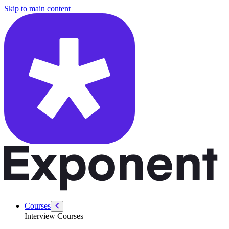
/courses/security-engineer/swe-practice/understanding-big-o-notation
Skip to main content
Courses
Interview Courses