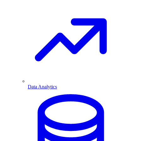
Data Analytics