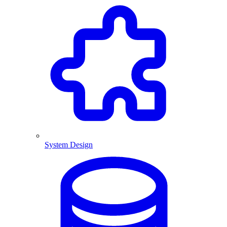
System Design