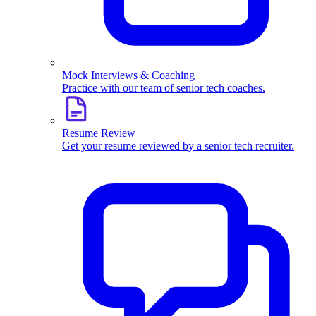
Mock Interviews & Coaching
Practice with our team of senior tech coaches.
Resume Review
Get your resume reviewed by a senior tech recruiter.