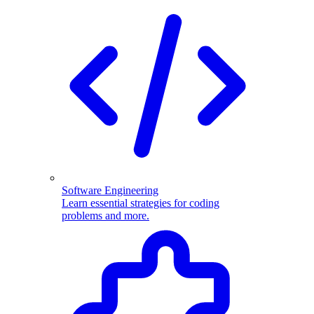
Software Engineering
Learn essential strategies for coding
problems and more.