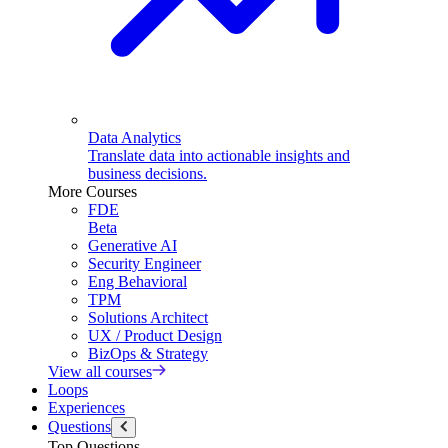
Data Analytics
Translate data into actionable insights and
business decisions.
More Courses
FDE
Beta
Generative AI
Security Engineer
Eng Behavioral
TPM
Solutions Architect
UX / Product Design
BizOps & Strategy
View all courses
Loops
Experiences
Questions
Top Questions