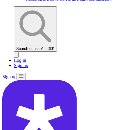
Search or ask AI...
⌘K
Log in
Sign up
Sign up