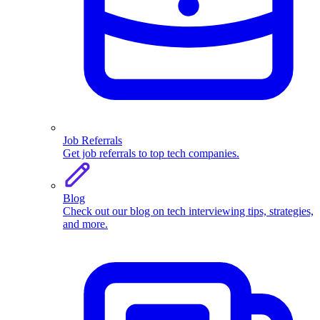
Job Referrals
Get job referrals to top tech companies.
Blog
Check out our blog on tech interviewing tips, strategies,
and more.