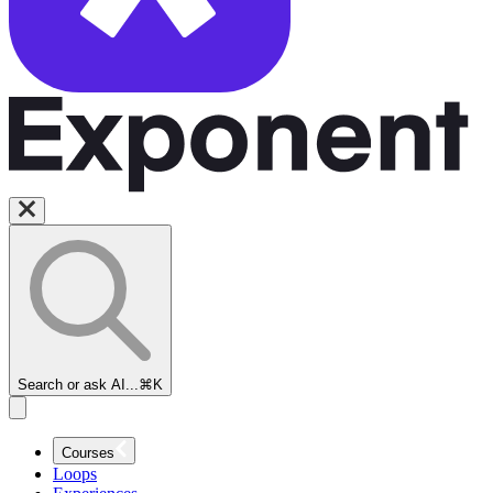
Search or ask AI...
⌘K
Courses
Loops