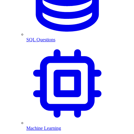
SQL Questions
Machine Learning