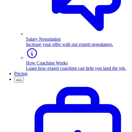
Salary Negotiation
Increase your offer with our expert negotiators.
How Coaching Works
Learn how expert coaching can help you land the job.
Pricing