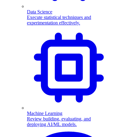
Data Science
Execute statistical techniques and
experimentation effectively.
Machine Learning
Review building, evaluating, and
deploying AI/ML models.