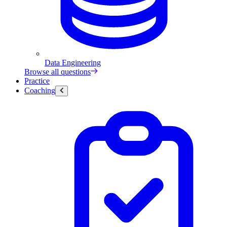
Data Engineering
Browse all questions
Practice
Coaching