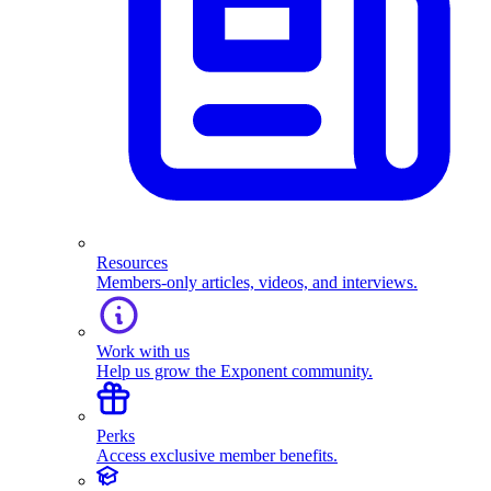
Resources
Members-only articles, videos, and interviews.
Work with us
Help us grow the Exponent community.
Perks
Access exclusive member benefits.