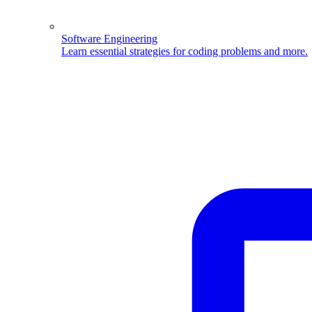
Software Engineering
Learn essential strategies for coding problems and more.