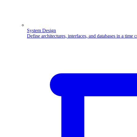
System Design
Define architectures, interfaces, and databases in a time 