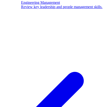
Engineering Management
Review key leadership and people management skills.