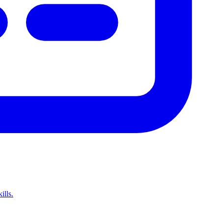
ills.