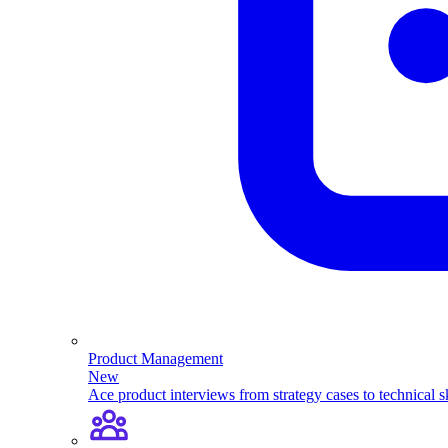
Product Management
New
Ace product interviews from strategy cases to technical sk