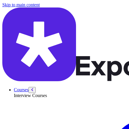
/courses/security-engineer/swe-practice/unique-paths
Skip to main content
Courses
Interview Courses