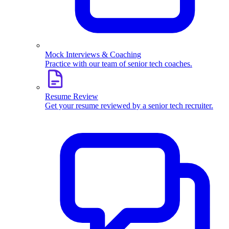
Mock Interviews & Coaching
Practice with our team of senior tech coaches.
Resume Review
Get your resume reviewed by a senior tech recruiter.