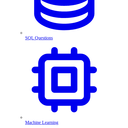
SQL Questions
Machine Learning