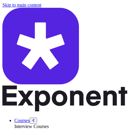
/courses/swe-practice/basic-regex-parser
Skip to main content
Courses
Interview Courses