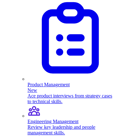
Product Management
New
Ace product interviews from strategy cases
to technical skills.
Engineering Management
Review key leadership and people
management skills.