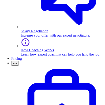
Salary Negotiation
Increase your offer with our expert negotiators.
How Coaching Works
Learn how expert coaching can help you land the job.
Pricing