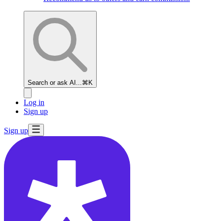
Search or ask AI...
⌘K
Log in
Sign up
Sign up