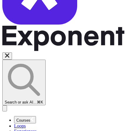
Search or ask AI...
⌘K
Courses
Loops