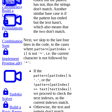
Dictionary
Make Valid
Substring
has not, thus the strings
Parentheses)
don't match. Another
Build a
similar base case is if
Calculator
the pattern has ended
but the text hasn't,
which also means that
Permutations
the two don't match.
Next, we skip to the last four
Combination
lines in the code, to the cases
Sum
where
pattern[patIndex +
is not
, i.e. the current
1]
'*'
character is not followed by
Implement
:
'*'
Promise.all()
If the
is
pattern[patIndex]
, or the
'.'
(pattern[patIndex]
== text[textIndex])
we proceed to check the
Sudoku
next indexes, as the
Solver
current indexes match.
Otherwise, the text and
Build a
pattern don't match.
Basic Regex