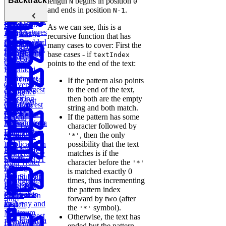
Backtracking
length
begins in position
N
0
Parentheses
Linked
Find
Binary
and
and ends in position
.
N-1
Copy a
Find the
List Cycle
Largest
Search Tree
Deserialize
Spiral Matrix
Daily
Peak
Numbers
Strings
As we can see, this is a
Temperatures
Merge
Element
recursive function that has
Sort Doubly
Buy and
Construct
Recursion
many cases to cover: First the
Maximum
Shortest
Linked List
Sell Stock
Binary Tree
Rotting
base cases - if
textIndex
Subarray
Cell Path
Oranges
points to the end of the text:
Sum
Fibonacci
Implement
Numbers
Course
If the pattern also points
Conversion
Trie
Schedule
Longest
to the end of the text,
Container
Ratios
Substring
then both are the empty
with Most
Lowest
Generate
Edit
Without
string and both match.
Water
Common
Parentheses
Merge
Find
Distance
Repeat
If the pattern has some
Ancestor of a
Linked Lists
Median from
character followed by
Task
Binary Tree
Data Stream
Remove
, then the only
Scheduler
'*'
Duplicates in
possibility that the text
Meta
Find Largest
String
Trap
matches is if the
Onsite
Smaller BST
Rain Water
character before the
'*'
Coding
Key
is matched exactly 0
Round (Kth
Subsets
Contiguous
times, thus incrementing
Largest
LRU
BST
Redundant
Subarray
the pattern index
Sales
Element in
Cache
Successor
Connection
Sum
forward by two (after
Path
an Array and
Search
the
symbol).
'*'
Minimum
Longest
Otherwise, the text has
Flatten a
Remove to
Palindromic
ended but the pattern