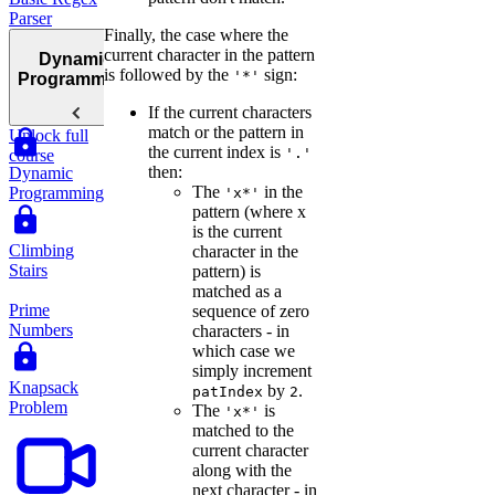
Parser
Finally, the case where the
current character in the pattern
Dynamic
is followed by the
sign:
'*'
Programming
If the current characters
match or the pattern in
Unlock full
the current index is
'.'
course
then:
Dynamic
The
in the
Programming
'x*'
pattern (where x
is the current
Climbing
character in the
Stairs
pattern) is
matched as a
Prime
sequence of zero
Numbers
characters - in
which case we
simply increment
Knapsack
by
.
patIndex
2
Problem
The
is
'x*'
matched to the
current character
along with the
next character - in