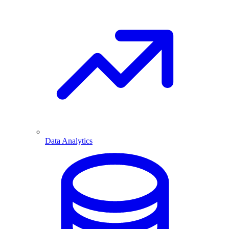
Data Analytics