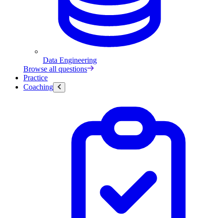
Data Engineering
Browse all questions
Practice
Coaching