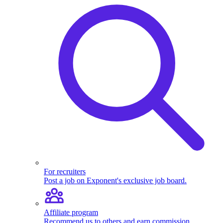
For recruiters
Post a job on Exponent's exclusive job board.
Affiliate program
Recommend us to others and earn commission.