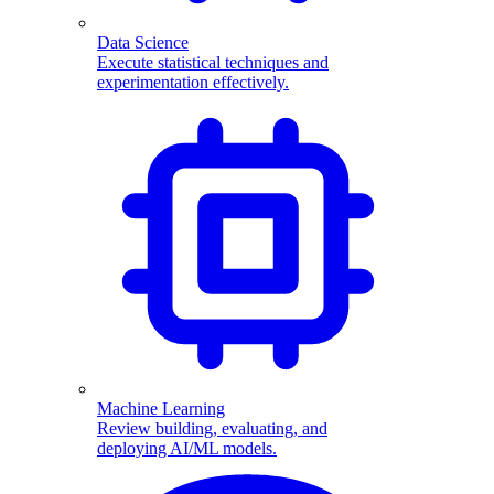
Data Science
Execute statistical techniques and
experimentation effectively.
Machine Learning
Review building, evaluating, and
deploying AI/ML models.