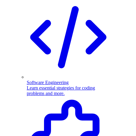
Software Engineering
Learn essential strategies for coding
problems and more.