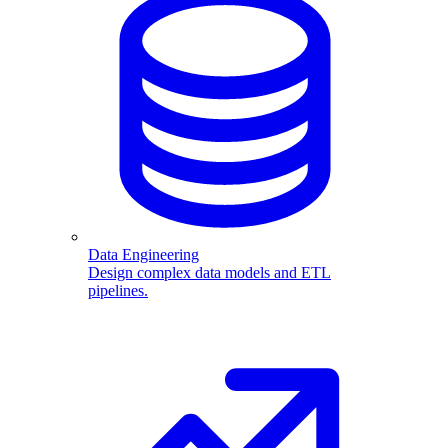
Data Engineering
Design complex data models and ETL
pipelines.