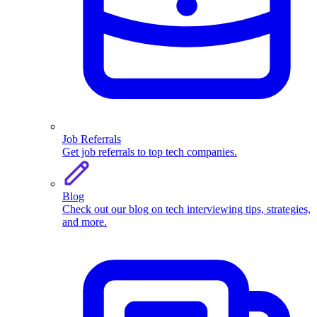
Job Referrals
Get job referrals to top tech companies.
Blog
Check out our blog on tech interviewing tips, strategies,
and more.