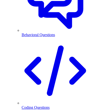
Behavioral Questions
Coding Questions