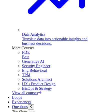
Data Analytics
Translate data into actionable insights and
business decisions.
More Courses
FDE
Beta
Generative AI
Security Engineer
Eng Behavioral
TPM
Solutions Architect
UX / Product Design
BizOps & Strategy
View all courses
Loops
Experiences
Questions
Top Questions