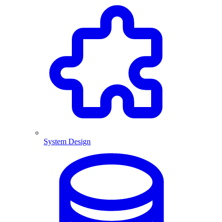
System Design