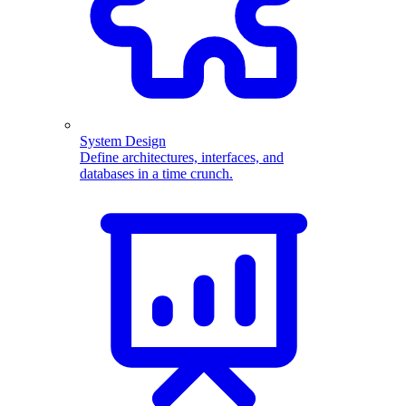
System Design
Define architectures, interfaces, and
databases in a time crunch.