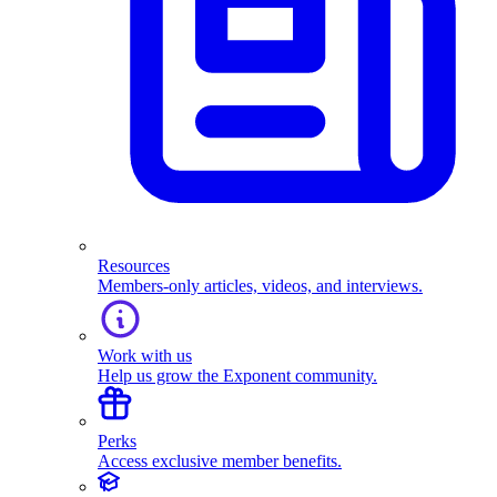
Resources
Members-only articles, videos, and interviews.
Work with us
Help us grow the Exponent community.
Perks
Access exclusive member benefits.