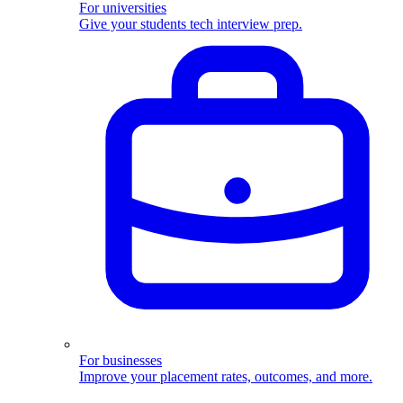
For universities
Give your students tech interview prep.
For businesses
Improve your placement rates, outcomes, and more.