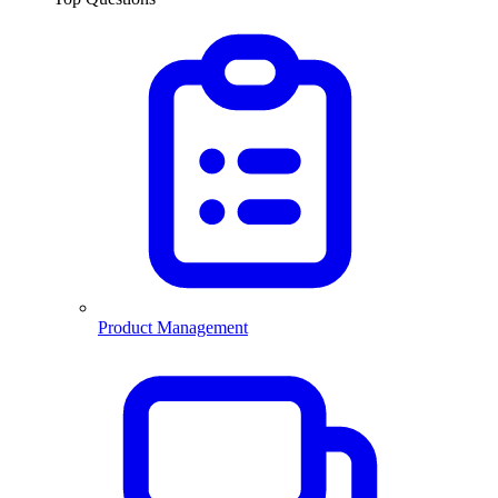
Product Management