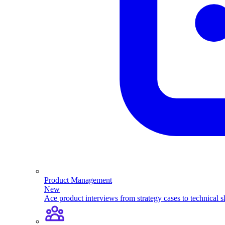
Product Management
New
Ace product interviews from strategy cases to technical sk