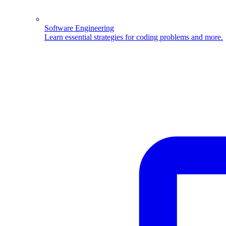
Software Engineering
Learn essential strategies for coding problems and more.