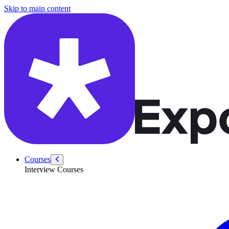
/courses/swe-practice/binary-search
Skip to main content
Courses
Interview Courses