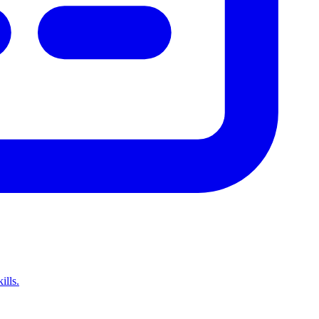
ills.