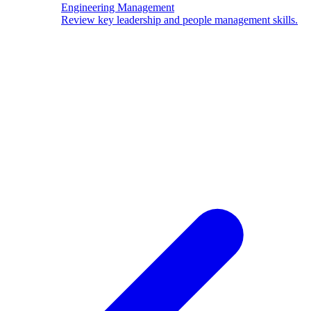
Engineering Management
Review key leadership and people management skills.