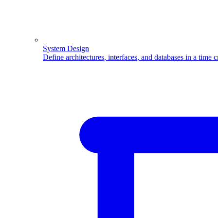
System Design
Define architectures, interfaces, and databases in a time 