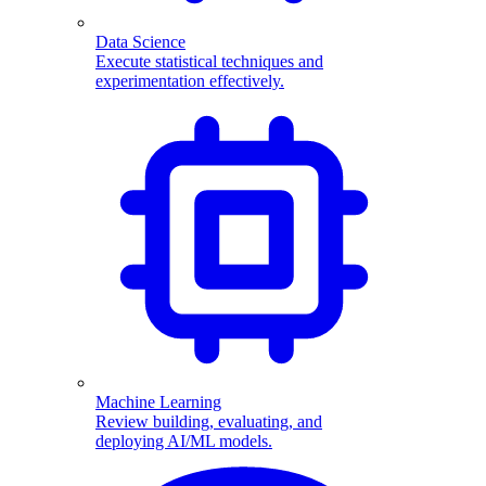
Data Science
Execute statistical techniques and
experimentation effectively.
Machine Learning
Review building, evaluating, and
deploying AI/ML models.