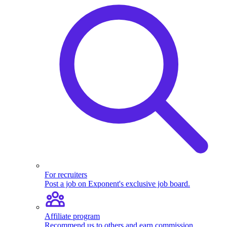
For recruiters
Post a job on Exponent's exclusive job board.
Affiliate program
Recommend us to others and earn commission.