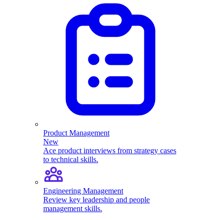
Product Management
New
Ace product interviews from strategy cases
to technical skills.
Engineering Management
Review key leadership and people
management skills.