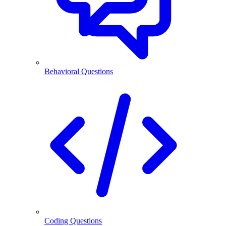
Behavioral Questions
Coding Questions