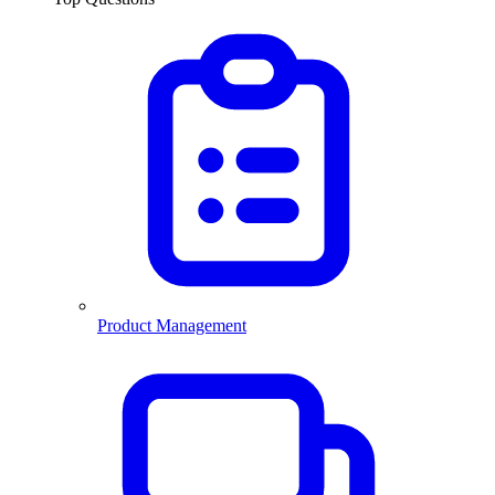
Product Management