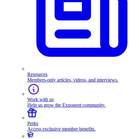
Resources
Members-only articles, videos, and interviews.
Work with us
Help us grow the Exponent community.
Perks
Access exclusive member benefits.