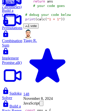
Dictionary
return
Make Valid
Substring
# your code goes 
Parentheses)
Build a
Calculator
# debug your code below
print
(calc(
"1 + 1"
))
1 vote
Permutations
Tiago R.
Combination
Sum
Implement
Promise.all()
Sudoku
148
Solver
November 8, 2024
JavaScript
Build a
Basic Regex
const