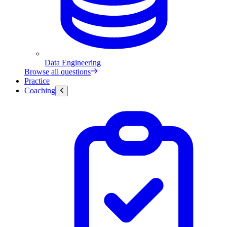
Data Engineering
Browse all questions
Practice
Coaching