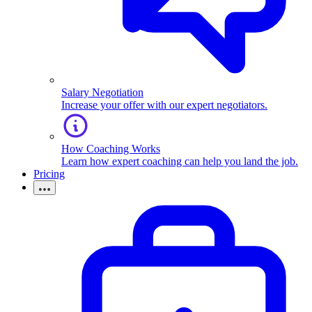
Salary Negotiation
Increase your offer with our expert negotiators.
How Coaching Works
Learn how expert coaching can help you land the job.
Pricing