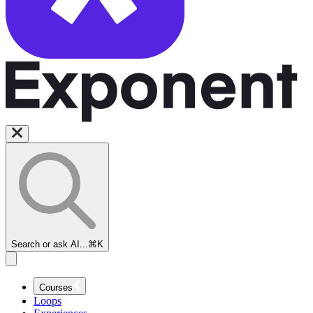
Search or ask AI...
⌘K
Courses
Loops