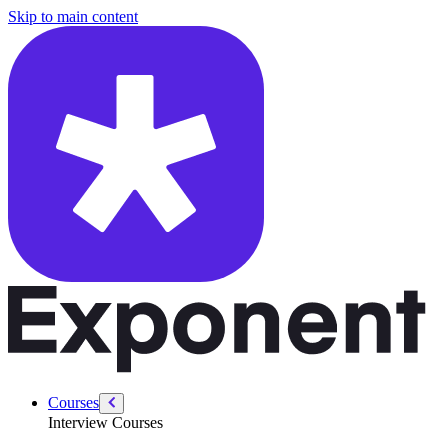
/courses/swe-practice/calculator
Skip to main content
Courses
Interview Courses