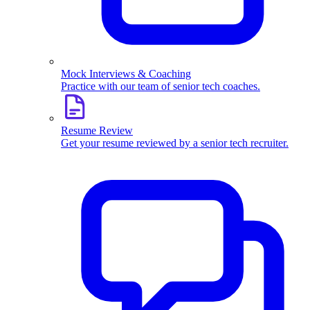
Mock Interviews & Coaching
Practice with our team of senior tech coaches.
Resume Review
Get your resume reviewed by a senior tech recruiter.