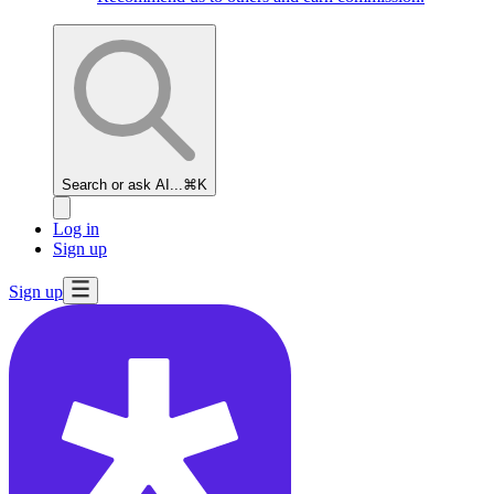
Search or ask AI...
⌘K
Log in
Sign up
Sign up