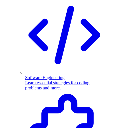
Software Engineering
Learn essential strategies for coding
problems and more.