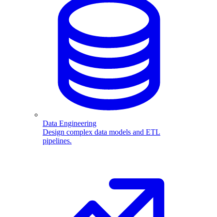
Data Engineering
Design complex data models and ETL
pipelines.