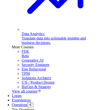
Data Analytics
Translate data into actionable insights and
business decisions.
More Courses
FDE
Beta
Generative AI
Security Engineer
Eng Behavioral
TPM
Solutions Architect
UX / Product Design
BizOps & Strategy
View all courses
Loops
Experiences
Questions
Top Questions