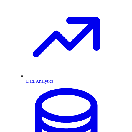
Data Analytics