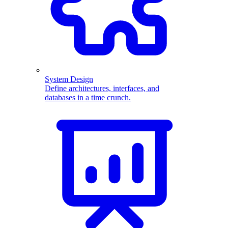
System Design
Define architectures, interfaces, and
databases in a time crunch.