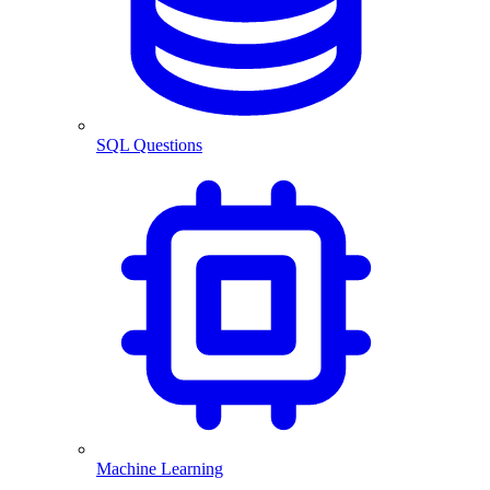
SQL Questions
Machine Learning