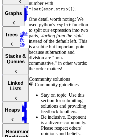
Bit
Unique
Binary
Arrays
number with
Question
Manipulation
Paths
.
float(expr.strip())
Search
Smallest
Most
Graphs
Cyclic
Number
Missing
Common
One detail worth noting: We
Sort
Finder
Integer
Words
used python's
function
rsplit
to split our expression into two
Find the
Two
Graphs
Valid
Trees
parts,
starting from the right
Merge
Practice:
Duplicates
Sum
Palindrome
instead of the default left. This
Intervals
Contiguous
Graph
is a subtle but important point
K-
Subarray
Boggle
Search
Validate
because subtraction and
Messed
Sum
Board
Trees
IP Address
Stacks &
division are "non-
Array Sort
Degrees of
Queues
commutative," in other words:
Decrypt
Friendship
the order matters!
Balanced
Message
Rotations in
Tree
Community solutions
Group
Circularly
Sentence
Stacks
Linked
💬 Community guidelines
Anagrams
Sorted Array
Minimum
Similarity
Lists
Bonus:
Diameter of a
Queues
Window
Stay on topic.
Use this
Product
AI-Assisted
Tree
Substring
section for submitting
of Array
Min
Coding
solutions and providing
Except Self
Stack
Round at
Linked
Heaps
feedback to others.
Meta
Be inclusive.
Exponent
Reverse
Lists
is a diverse community.
a Sentence
Koko
Reverse
Number
Please respect others'
Eating
Linked List
Heaps
of Islands
Recursion &
opinions and beliefs.
Valid
Bananas
Validate
Serialize