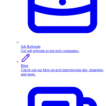
Job Referrals
Get job referrals to top tech companies.
Blog
Check out our blog on tech interviewing tips, strategies,
and more.