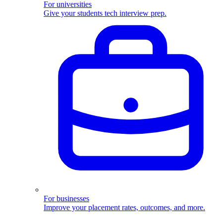
For universities
Give your students tech interview prep.
For businesses
Improve your placement rates, outcomes, and more.