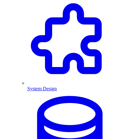
System Design