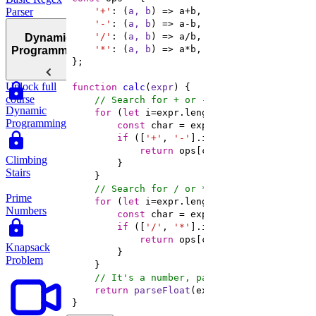
Parser
'+'
: 
(
a, b
) =>
'-'
: 
(
a, b
) =>
'/'
: 
(
a, b
) =>
Dynamic
'*'
: 
(
a, b
) =>
Programming
Unlock full
function
calc
(
expr
) 
course
// Search for + or -
Dynamic
for
 (
let
 i=expr.length-
1
; i >= 
0
Programming
const
if
 ([
'+'
, 
'-'
return
 ops[char](calc(expr.slic
Climbing
Stairs
// Search for / or *
Prime
for
 (
let
 i=expr.length-
1
; i >= 
0
Numbers
const
if
 ([
'/'
, 
'*'
return
 ops[char](calc(expr.slic
Knapsack
Problem
// It's a number, parse and return
return
parseFloat
}