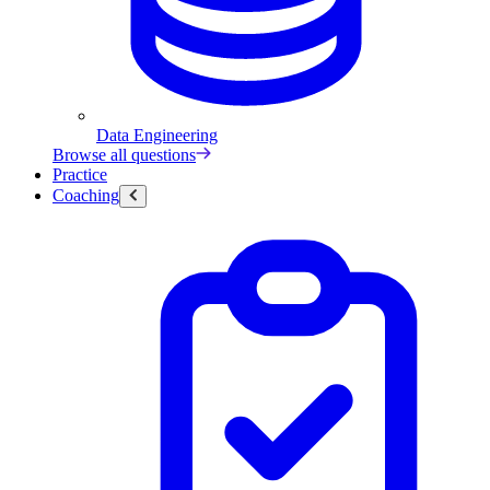
Data Engineering
Browse all questions
Practice
Coaching