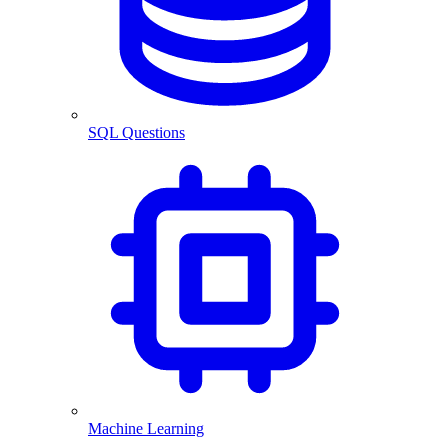
SQL Questions
Machine Learning