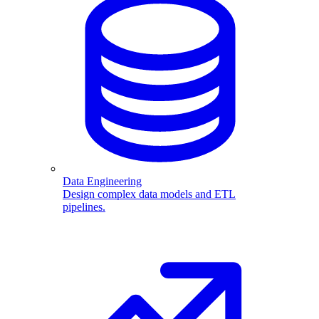
Data Engineering
Design complex data models and ETL
pipelines.