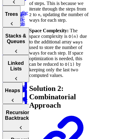
Sort
Finder
Integer
of steps. This is because we
Words
iterate through the steps from
Find the
Two
Graphs
Valid
Trees
to
, updating the number of
2
n
Merge
Practice:
Duplicates
Sum
Palindrome
ways for each step.
Intervals
Contiguous
Graph
K-
Subarray
Boggle
Search
Validate
Space Complexity:
The
Messed
Sum
Board
Trees
IP Address
Stacks &
space complexity is
due
O(n)
Array Sort
Degrees of
Queues
to the additional array
ways
Decrypt
Friendship
used to store the number of
Balanced
Message
ways for each step. If space
Rotations in
Tree
optimization is needed, this
Group
Circularly
Sentence
Stacks
Linked
can be reduced to
by
O(1)
Anagrams
Sorted Array
Minimum
Similarity
Lists
keeping only the last two
Bonus:
Diameter of a
Queues
Window
computed values.
Product
AI-Assisted
Tree
Substring
of Array
Min
Coding
Except Self
Solution 2:
Stack
Round at
Linked
Heaps
Meta
Combinatorial
Reverse
Lists
Approach
a Sentence
Koko
Reverse
Number
Eating
Linked List
Heaps
of Islands
Recursion &
Valid
Bananas
Validate
Serialize
Backtracking
Parentheses
Linked
Find
Binary
and
Copy a
Find the
List Cycle
Largest
Search Tree
Deserialize
Spiral Matrix
Daily
Peak
Numbers
Strings
Temperatures
Merge
Element