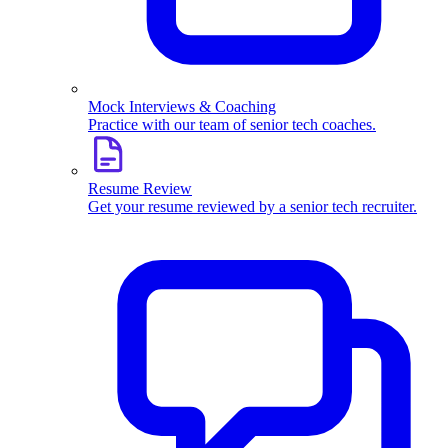
Mock Interviews & Coaching
Practice with our team of senior tech coaches.
Resume Review
Get your resume reviewed by a senior tech recruiter.