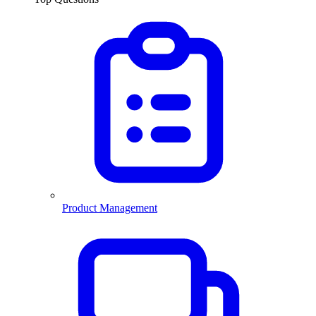
Product Management