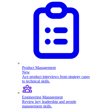
Product Management
New
Ace product interviews from strategy cases
to technical skills.
Engineering Management
Review key leadership and people
management skills.