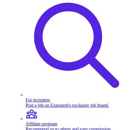
For recruiters
Post a job on Exponent's exclusive job board.
Affiliate program
Recommend us to others and earn commission.