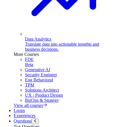
Data Analytics
Translate data into actionable insights and
business decisions.
More Courses
FDE
Beta
Generative AI
Security Engineer
Eng Behavioral
TPM
Solutions Architect
UX / Product Design
BizOps & Strategy
View all courses
Loops
Experiences
Questions
Top Questions