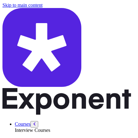
/courses/swe-practice/climbing-stairs
Skip to main content
Courses
Interview Courses