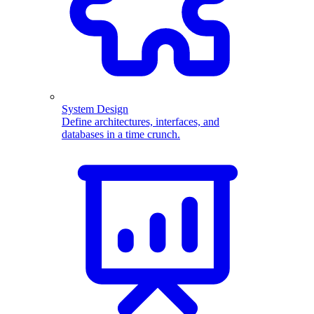
System Design
Define architectures, interfaces, and
databases in a time crunch.