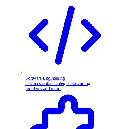
Software Engineering
Learn essential strategies for coding
problems and more.