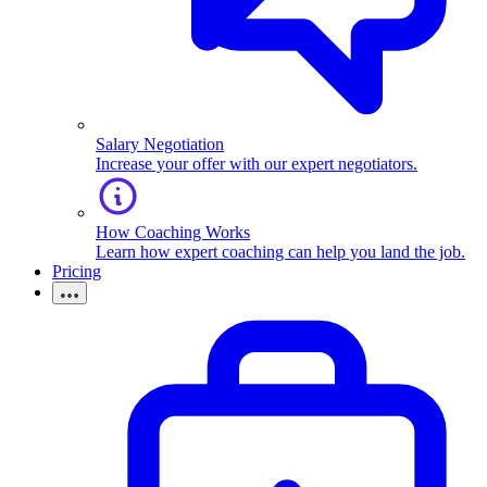
Salary Negotiation
Increase your offer with our expert negotiators.
How Coaching Works
Learn how expert coaching can help you land the job.
Pricing