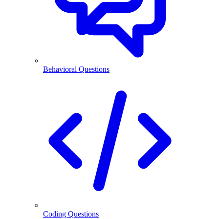
Behavioral Questions
Coding Questions