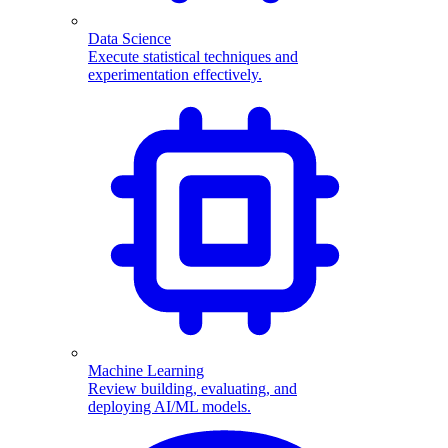
Data Science
Execute statistical techniques and
experimentation effectively.
Machine Learning
Review building, evaluating, and
deploying AI/ML models.