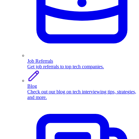
Job Referrals
Get job referrals to top tech companies.
Blog
Check out our blog on tech interviewing tips, strategies,
and more.