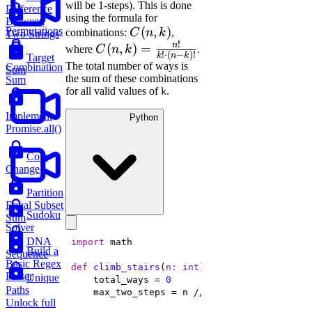
will be 1-steps). This is done
Difference
using the formula for
Between
C(n,
(
,
)
Permutations
combinations:
C
n
k
,
Two Strings
!
k)
n
C(n, k)
(
,
)
=
where
C
n
k
.
!
⋅
(
−
)!
k
n
k
Target
=
The total number of ways is
Combination
Sum
the sum of these combinations
\frac{n!}
Sum
for all valid values of
.
k
{k! \cdot
(n-k)!}
Implement
Python
Promise.all()
Coin
Change
Partition
Equal Subset
Sudoku
Sum
Solver
DNA
import
Build a
Sequence
Basic Regex
def
climb_stairs
(
n: 
int
) -> 
int
:
Parser
Unique
    total_ways = 
0
Paths
    max_two_steps = n // 
2
Unlock full