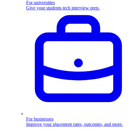
For universities
Give your students tech interview prep.
For businesses
Improve your placement rates, outcomes, and more.