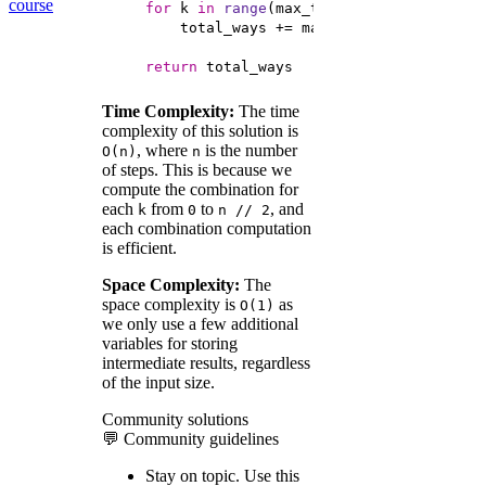
course
for
 k 
in
range
(max_two_steps + 
1
return
 total_ways
Time Complexity:
The time
complexity of this solution is
, where
is the number
O(n)
n
of steps. This is because we
compute the combination for
each
from
to
, and
k
0
n // 2
each combination computation
is efficient.
Space Complexity:
The
space complexity is
as
O(1)
we only use a few additional
variables for storing
intermediate results, regardless
of the input size.
Community solutions
💬 Community guidelines
Stay on topic.
Use this