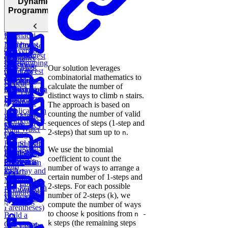
Dynamic
Sort Doubly
Buy and
Construct
Recursion
Programming
Maximum
Shortest
Linked List
Sell Stock
Binary Tree
Rotting
Subarray
Cell Path
Oranges
Sum
Fibonacci
Implement
Numbers
Course
Conversion
Trie
Dynamic
Schedule
Longest
Container
Ratios
Programming
Substring
with Most
Our solution leverages
Lowest
Generate
Edit
Without
Water
combinatorial mathematics to
Common
Parentheses
Merge
Find
Distance
Repeat
calculate the number of
Ancestor of a
Linked Lists
Climbing
Median from
Task
distinct ways to climb
stairs.
n
Binary Tree
Stairs
Data Stream
Remove
Scheduler
The approach is based on
Duplicates in
counting the number of valid
Meta
Find Largest
Prime
String
Trap
sequences of steps (1-step and
Onsite
Smaller BST
Numbers
Rain Water
2-steps) that sum up to
.
n
Coding
Key
Round (Kth
Subsets
Contiguous
We use the binomial
Knapsack
Largest
LRU
BST
Redundant
Subarray
coefficient to count the
Sales
Problem
Element in
Cache
Successor
Connection
Sum
number of ways to arrange a
Path
an Array and
Search
certain number of 1-steps and
Minimum
Longest
2-steps. For each possible
Flatten a
Remove to
Palindromic
number of 2-steps (
), we
k
Dictionary
Make Valid
Substring
compute the number of ways
Parentheses)
to choose
positions from
k
n -
Build a
steps (the remaining steps
k
Calculator
List the