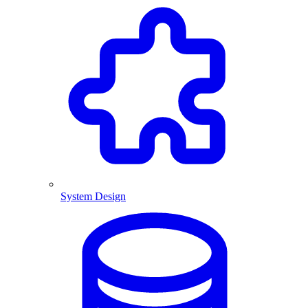
System Design