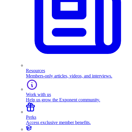
Resources
Members-only articles, videos, and interviews.
Work with us
Help us grow the Exponent community.
Perks
Access exclusive member benefits.