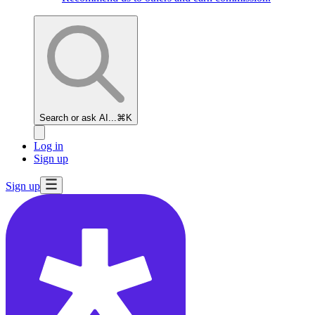
Search or ask AI...
⌘K
Log in
Sign up
Sign up