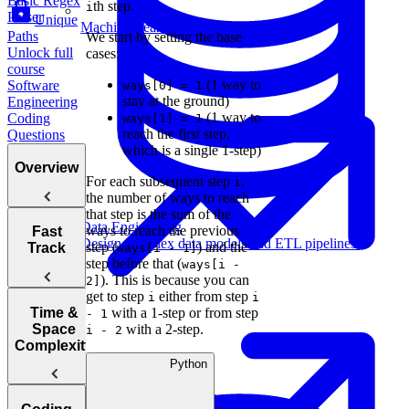
Basic Regex
th step.
i
Parser
Unique
Machine Learning
Paths
We start by setting the base
Unlock full
cases:
course
(1 way to
Software
ways[0] = 1
stay at the ground)
Engineering
(1 way to
Coding
ways[1] = 1
reach the first step,
Questions
which is a single 1-step)
Overview
For each subsequent step
,
i
the number of ways to reach
that step is the sum of the
Data Engineering
Tips for
ways to reach the previous
Fast
Design complex data models and ETL pipelines.
Acing
step (
) and the
Track
ways[i - 1]
Technical
step before that (
ways[i -
Coding
). This is because you can
2]
Interviews
get to step
either from step
i
i
How to Prep
Time &
with a 1-step or from step
- 1
for a Coding
Space
with a 2-step.
i - 2
Choosing the
Interview
Complexity
Right
Fast
Python
Data Analytics
Language for
Your
Arrays, Two
Technical