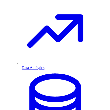
Data Analytics