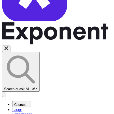
Search or ask AI...
⌘K
Courses
Loops