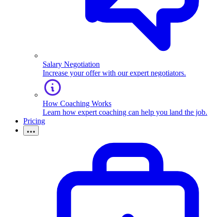
Salary Negotiation
Increase your offer with our expert negotiators.
How Coaching Works
Learn how expert coaching can help you land the job.
Pricing