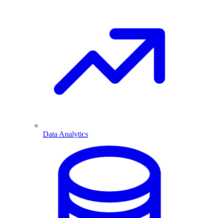
Data Analytics