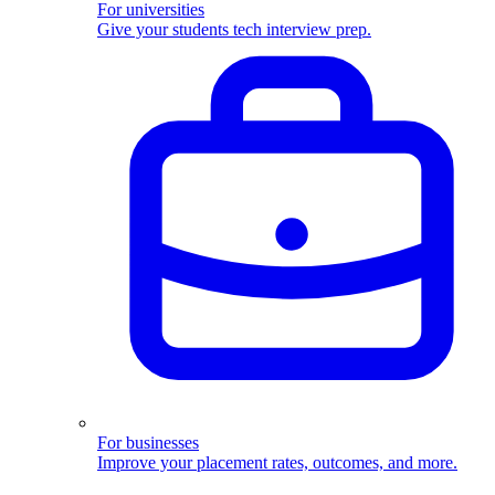
For universities
Give your students tech interview prep.
For businesses
Improve your placement rates, outcomes, and more.