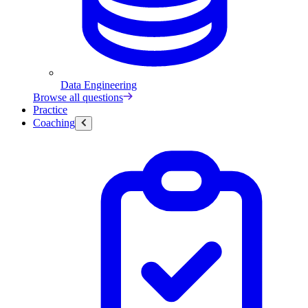
Data Engineering
Browse all questions
Practice
Coaching