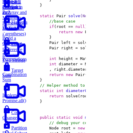
Knapsack
Largest
LRU
Sales
Problem
Element in
Cache
Path
an Array and
static
 Pair 
solve
(Node root)
Minimum
//base case 
Flatten a
Remove to
if
(root == 
null
Dictionary
Make Valid
return
new
 Pair(
0
, 
0
Parentheses)
Build a
Calculator
List the
Difference
Between
Permutations
int
 height = Math.max(left.height, 
Two Strings
int
 diameter = Math.max(left.height
Target
Combination
return
new
Sum
Sum
// Helper method to calculate the diame
static
int
diameterOfTree
(Node root)
Implement
return
Promise.all()
Coin
public
static
void
main
(String[] args)
Change
// debug your code below
Partition
        Node root = 
new
 Node(
1