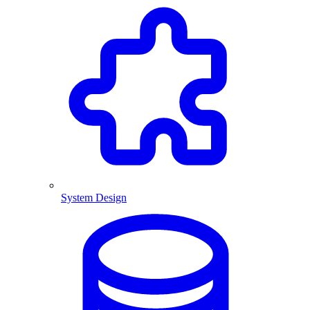
System Design