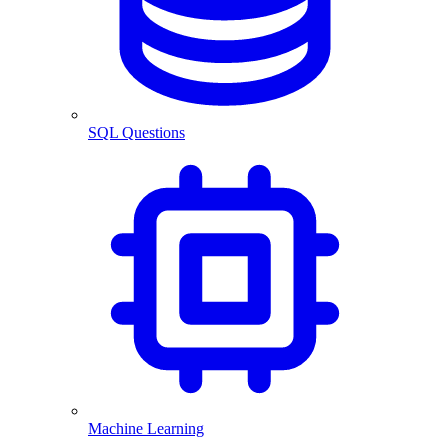
SQL Questions
Machine Learning