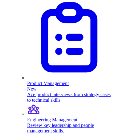
Product Management
New
Ace product interviews from strategy cases
to technical skills.
Engineering Management
Review key leadership and people
management skills.