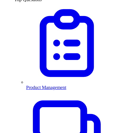
Product Management