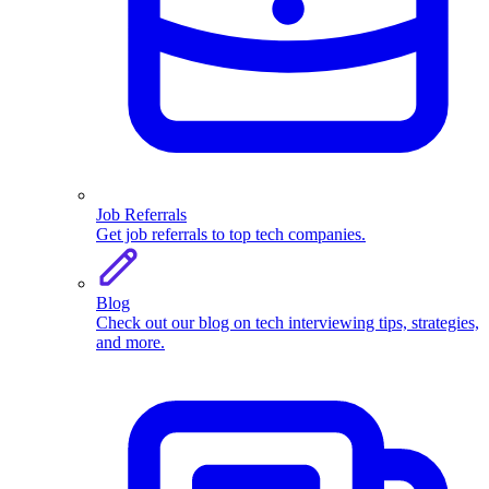
Job Referrals
Get job referrals to top tech companies.
Blog
Check out our blog on tech interviewing tips, strategies,
and more.