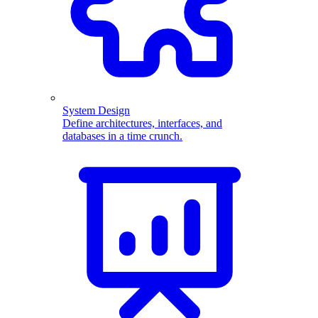
System Design
Define architectures, interfaces, and
databases in a time crunch.