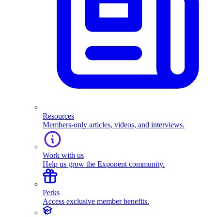
Resources
Members-only articles, videos, and interviews.
Work with us
Help us grow the Exponent community.
Perks
Access exclusive member benefits.