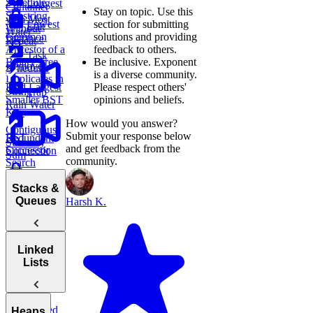
Trie
Schedule
Longest
Container
Stay on topic.
Use this
Substring
with Most
section for submitting
Lowest
Edit
Without
Water
solutions and providing
Common
Distance
Repeat
feedback to others.
Ancestor of a
Task
Be inclusive.
Exponent
Binary Tree
Remove
Scheduler
is a diverse community.
Duplicates in
Please respect others'
Find Largest
String
Trap
opinions and beliefs.
Smaller BST
Rain Water
Key
How would you answer?
Contiguous
Submit your response below
BST
Redundant
Subarray
and get feedback from the
Successor
Connection
Sum
community.
Search
Longest
Stacks &
Palindromic
Queues
Harsh K.
Substring
Stacks
Linked
Lists
Queues
Min
Stack
Linked
Heaps