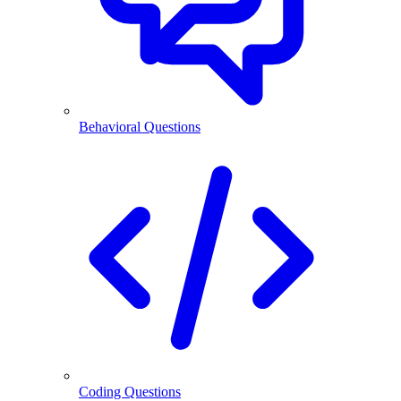
Behavioral Questions
Coding Questions