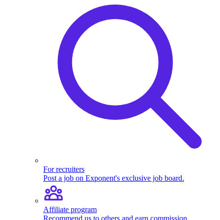
For recruiters
Post a job on Exponent's exclusive job board.
Affiliate program
Recommend us to others and earn commission.