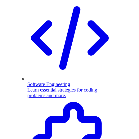
Software Engineering
Learn essential strategies for coding
problems and more.