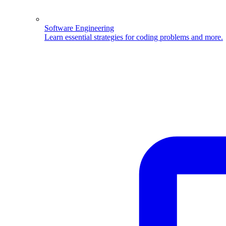
Software Engineering
Learn essential strategies for coding problems and more.