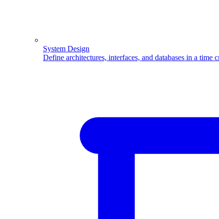
System Design
Define architectures, interfaces, and databases in a time 