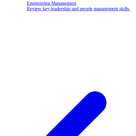
Engineering Management
Review key leadership and people management skills.