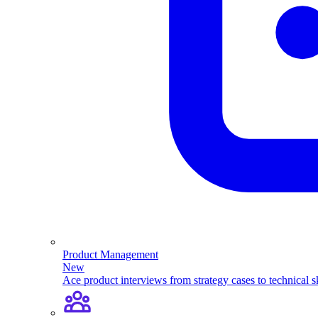
Product Management
New
Ace product interviews from strategy cases to technical sk