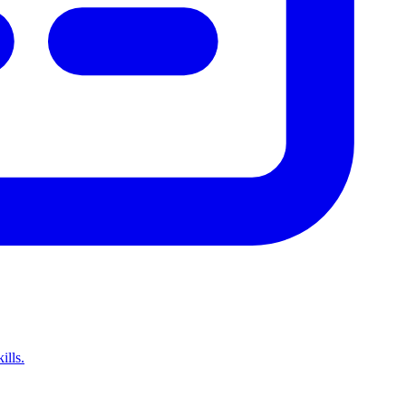
ills.