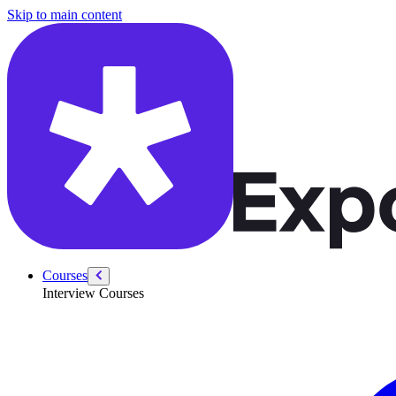
/courses/swe-practice/dna-sequence
Skip to main content
Courses
Interview Courses