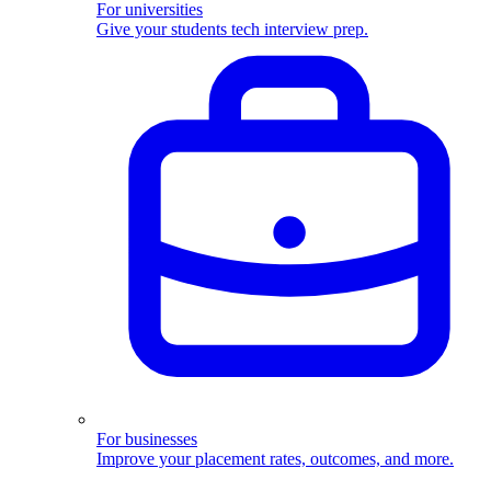
For universities
Give your students tech interview prep.
For businesses
Improve your placement rates, outcomes, and more.