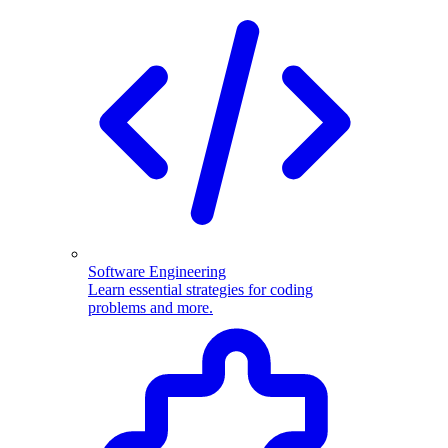
Software Engineering
Learn essential strategies for coding
problems and more.