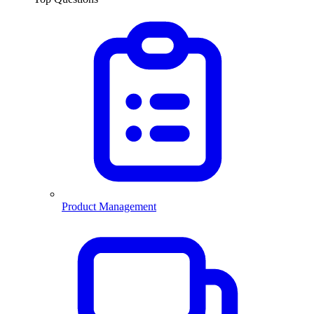
Product Management