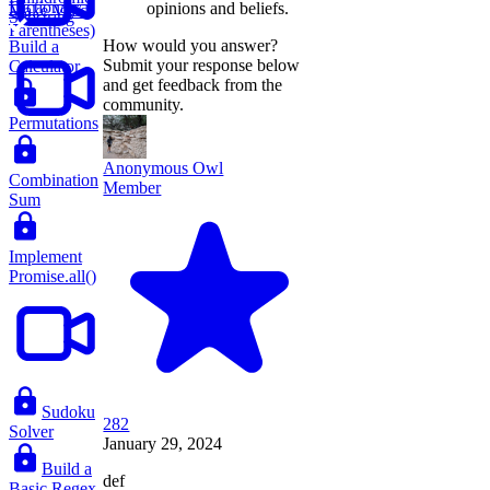
Dictionary
opinions and beliefs.
Make Valid
Substring
Parentheses)
How would you answer?
Build a
Submit your response below
Calculator
and get feedback from the
community.
Permutations
Anonymous Owl
Combination
Member
Sum
Implement
Promise.all()
Sudoku
282
Solver
January 29, 2024
Build a
def
Basic Regex