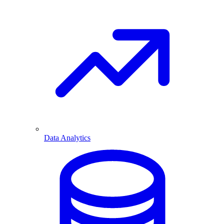
Data Analytics