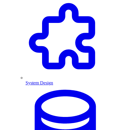
System Design