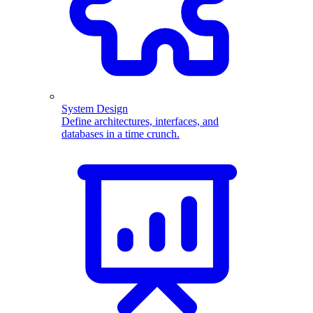
System Design
Define architectures, interfaces, and
databases in a time crunch.