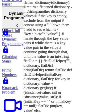
flatten_dictionary(dictionary):
Parser
# return a flattened dictionary -
int/string/another dictionary
Dynamic
values # if the key is empty,
Programming
exclude from the output #
concat using a "." btwn them
# add to res which is {
Unlock full
"key.a.b.etc": "value" } #
course
iterate through the key value
Dynamic
pairs # while there is a key
Programming
value pair in the value #
continue going through that,
until the value is an int/string
Climbing
flatDic = {} flatDicHelper("",
Stairs
dictionary, flatDic)
print(flatDic) return flatDic def
Prime
flatDicHelper(initialKey,
Numbers
dictionary, flatDic): for key in
dictionary: value =
Knapsack
dictionary.get(key) if
Problem
(isinstance(value, int) or
isinstance(value, str)): if
(initialKey == "" or initialKey
== null): flatDic.put(key,
value) else: