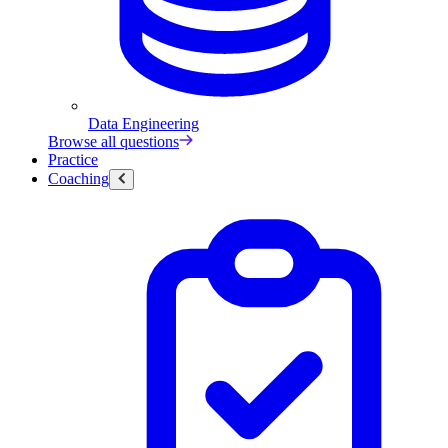
Data Engineering
Browse all questions
Practice
Coaching