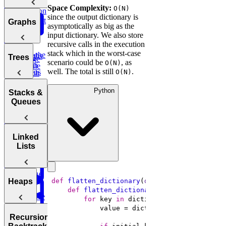
Bit
Unique
Binary
Arrays
Space Complexity:
O(N)
Question
Manipulation
Paths
since the output dictionary is
Search
Smallest
Most
Graphs
asymptotically as big as the
Cyclic
Number
Missing
Common
input dictionary. We also store
Sort
Finder
Integer
Words
recursive calls in the execution
stack which in the worst-case
Find the
Two
Graphs
Valid
Trees
Merge
scenario could be
, as
Practice:
O(N)
Duplicates
Sum
Palindrome
Intervals
well. The total is still
.
Contiguous
O(N)
Graph
K-
Subarray
Boggle
Search
Validate
Messed
Sum
Python
Board
Trees
IP Address
Stacks &
Array Sort
Degrees of
Queues
Decrypt
Friendship
Balanced
Message
Rotations in
Tree
Group
Circularly
Sentence
Stacks
Linked
Anagrams
Sorted Array
Minimum
Similarity
Lists
Bonus:
Diameter of a
Queues
Window
Product
AI-Assisted
Tree
Substring
of Array
Min
Coding
Except Self
Stack
Round at
Linked
def
flatten_dictionary
(
dictionary
):
Heaps
Meta
def
flatten_dictionary_helper
(
initial_k
Reverse
Lists
for
 key 
in
a Sentence
Koko
Reverse
Number
Eating
Linked List
Heaps
of Islands
Recursion &
Valid
Bananas
Validate
Serialize