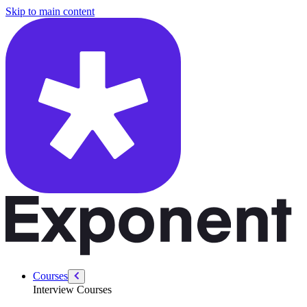
/courses/swe-practice/flatten-a-dictionary
Skip to main content
Courses
Interview Courses