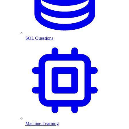
SQL Questions
Machine Learning