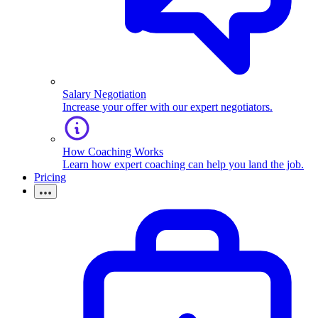
Salary Negotiation
Increase your offer with our expert negotiators.
How Coaching Works
Learn how expert coaching can help you land the job.
Pricing