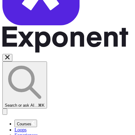
Search or ask AI...
⌘K
Courses
Loops