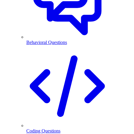
Behavioral Questions
Coding Questions