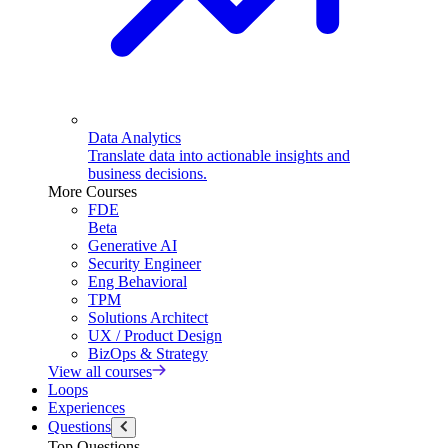
Data Analytics
Translate data into actionable insights and
business decisions.
More Courses
FDE
Beta
Generative AI
Security Engineer
Eng Behavioral
TPM
Solutions Architect
UX / Product Design
BizOps & Strategy
View all courses
Loops
Experiences
Questions
Top Questions