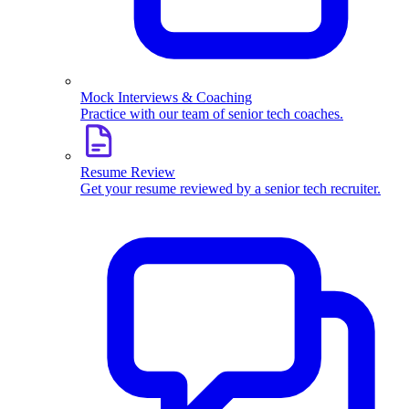
Mock Interviews & Coaching
Practice with our team of senior tech coaches.
Resume Review
Get your resume reviewed by a senior tech recruiter.