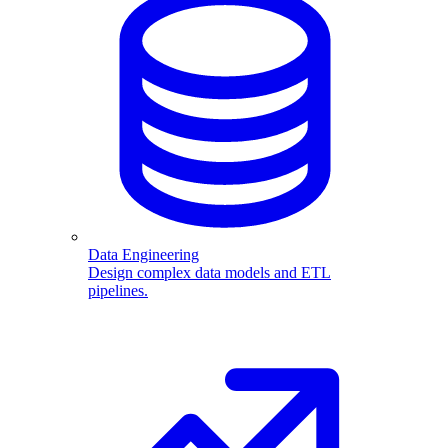
Data Engineering
Design complex data models and ETL
pipelines.