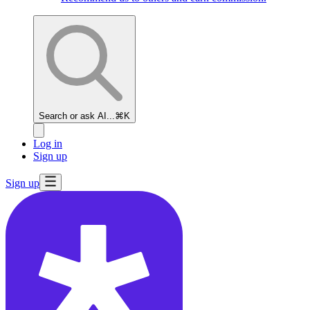
Search or ask AI...
⌘K
Log in
Sign up
Sign up