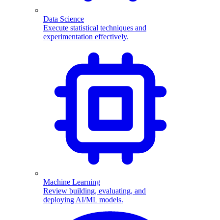
Data Science
Execute statistical techniques and
experimentation effectively.
Machine Learning
Review building, evaluating, and
deploying AI/ML models.