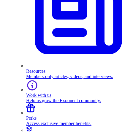
Resources
Members-only articles, videos, and interviews.
Work with us
Help us grow the Exponent community.
Perks
Access exclusive member benefits.