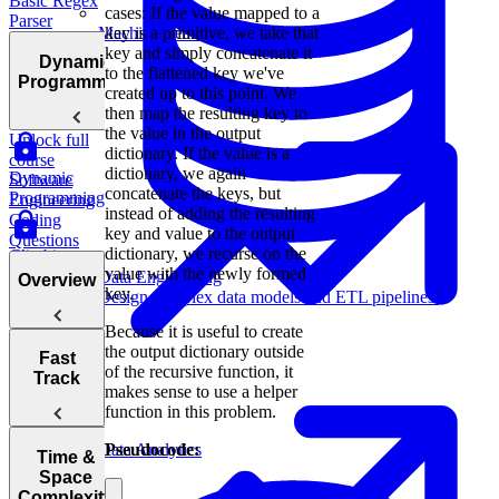
Basic Regex
cases: If the value mapped to a
Parser
key is a primitive, we take that
Machine Learning
key and simply concatenate it
Dynamic
to the flattened key we've
Programming
created up to this point. We
then map the resulting key to
the value in the output
Unlock full
dictionary. If the value is a
course
dictionary, we again
Dynamic
Software
concatenate the keys, but
Programming
Engineering
instead of adding the resulting
Coding
key and value to the output
Questions
dictionary, we recurse on the
Climbing
value with the newly formed
Stairs
Data Engineering
Overview
key.
Design complex data models and ETL pipelines.
Prime
Because it is useful to create
Numbers
the output dictionary outside
Tips for
Fast
of the recursive function, it
Acing
Track
makes sense to use a helper
Knapsack
Technical
function in this problem.
Problem
Coding
Interviews
Pseudocode:
Data Analytics
How to Prep
Time &
for a Coding
Space
Choosing the
Interview
Complexity