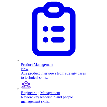
Product Management
New
Ace product interviews from strategy cases
to technical skills.
Engineering Management
Review key leadership and people
management skills.