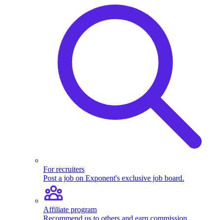
For recruiters
Post a job on Exponent's exclusive job board.
Affiliate program
Recommend us to others and earn commission.