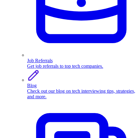
Job Referrals
Get job referrals to top tech companies.
Blog
Check out our blog on tech interviewing tips, strategies,
and more.