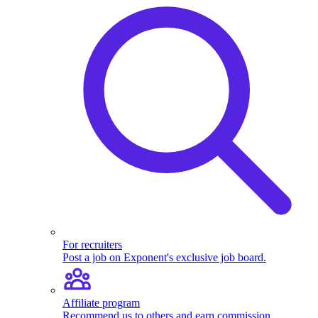
For recruiters
Post a job on Exponent's exclusive job board.
Affiliate program
Recommend us to others and earn commission.