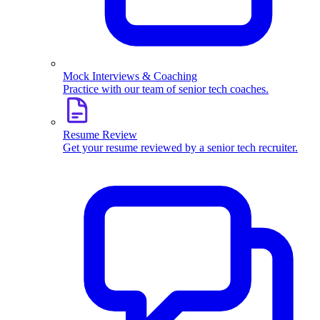
Mock Interviews & Coaching
Practice with our team of senior tech coaches.
Resume Review
Get your resume reviewed by a senior tech recruiter.