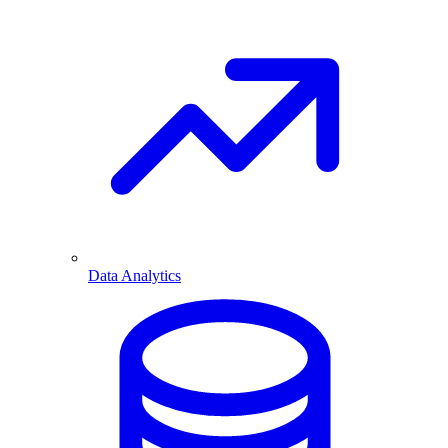
Data Analytics