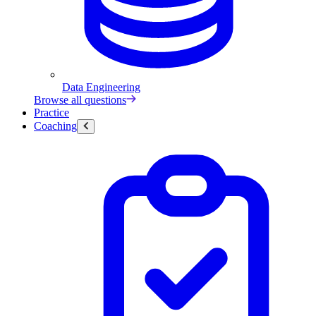
Data Engineering
Browse all questions
Practice
Coaching