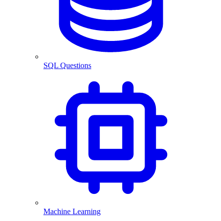
SQL Questions
Machine Learning