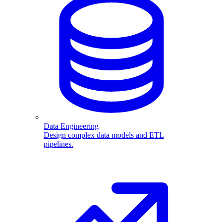
Data Engineering
Design complex data models and ETL
pipelines.