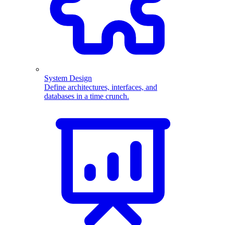
System Design
Define architectures, interfaces, and
databases in a time crunch.