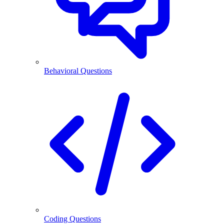
Behavioral Questions
Coding Questions