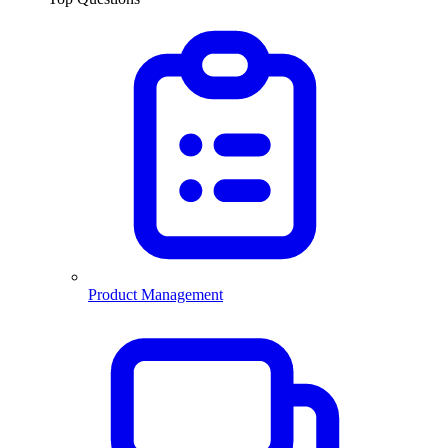
Product Management