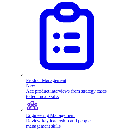
Product Management
New
Ace product interviews from strategy cases
to technical skills.
Engineering Management
Review key leadership and people
management skills.