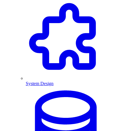
System Design