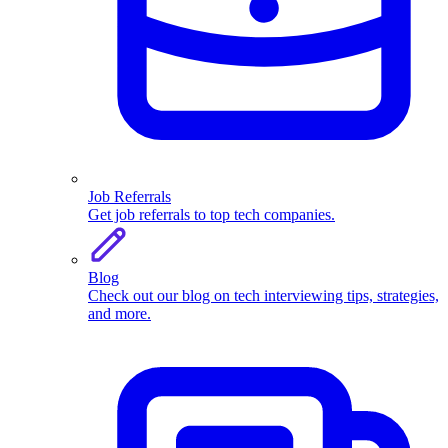
Job Referrals
Get job referrals to top tech companies.
Blog
Check out our blog on tech interviewing tips, strategies,
and more.