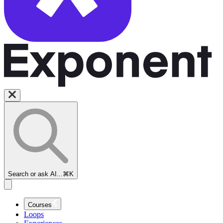
Search or ask AI...
⌘K
Courses
Loops