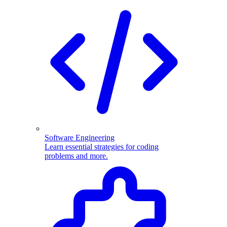
Software Engineering
Learn essential strategies for coding
problems and more.