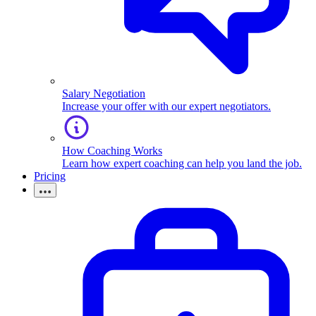
Salary Negotiation
Increase your offer with our expert negotiators.
How Coaching Works
Learn how expert coaching can help you land the job.
Pricing