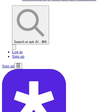
Search or ask AI...
⌘K
Log in
Sign up
Sign up