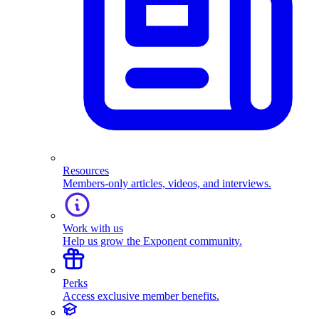
Resources
Members-only articles, videos, and interviews.
Work with us
Help us grow the Exponent community.
Perks
Access exclusive member benefits.