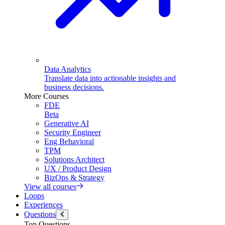
Data Analytics
Translate data into actionable insights and
business decisions.
More Courses
FDE
Beta
Generative AI
Security Engineer
Eng Behavioral
TPM
Solutions Architect
UX / Product Design
BizOps & Strategy
View all courses
Loops
Experiences
Questions
Top Questions