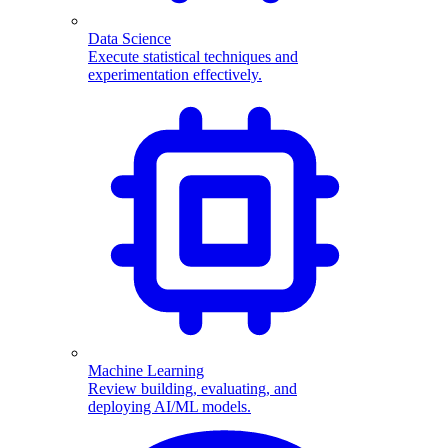
Data Science
Execute statistical techniques and
experimentation effectively.
Machine Learning
Review building, evaluating, and
deploying AI/ML models.