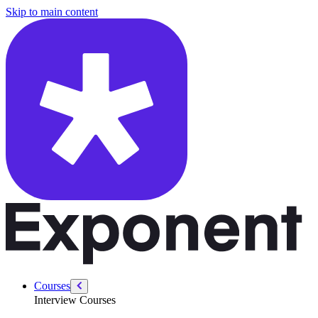
/courses/swe-practice/graph-search
Skip to main content
Courses
Interview Courses