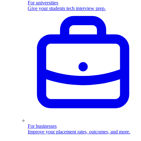
For universities
Give your students tech interview prep.
For businesses
Improve your placement rates, outcomes, and more.