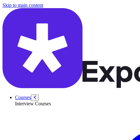
/courses/swe-practice/koko-eating-bananas
Skip to main content
Courses
Interview Courses