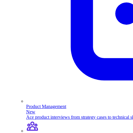
Product Management
New
Ace product interviews from strategy cases to technical sk