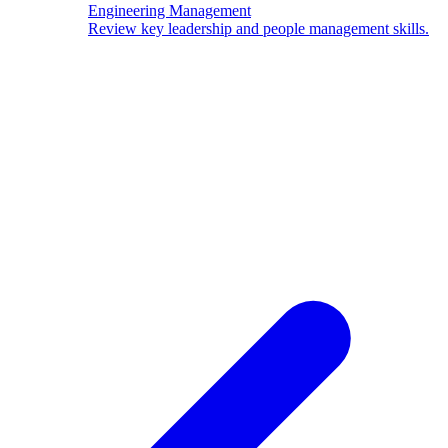
Engineering Management
Review key leadership and people management skills.