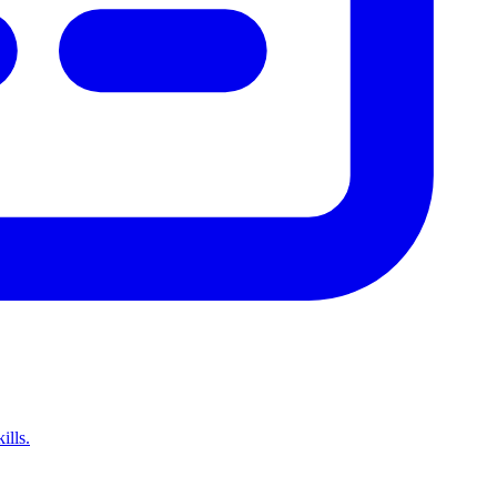
ills.