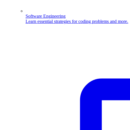
Software Engineering
Learn essential strategies for coding problems and more.