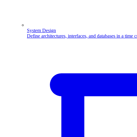
System Design
Define architectures, interfaces, and databases in a time 