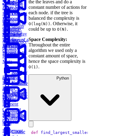
the the leaves and do a
Messed
Sum
Board
Trees
IP Address
constant number of actions for
Array Sort
Degrees of
each node. if the tree is
Decrypt
Friendship
balanced the complexity is
Balanced
Message
Rotations in
. Otherwise, it
Tree
O(log(N))
Group
Circularly
could be up to
.
Sentence
O(N)
Anagrams
Sorted Array
Minimum
Similarity
Space Complexity:
Bonus:
Diameter of a
Window
Product
Throughout the entire
AI-Assisted
Tree
Substring
of Array
algorithm we used only a
Coding
Except Self
constant amount of space,
Round at
hence the space complexity is
Meta
.
O(1)
Koko
Number
Eating
of Islands
Python
Bananas
Validate
Serialize
Binary
and
Copy a
Find the
Search Tree
Deserialize
Spiral Matrix
Peak
Strings
Element
Construct
Maximum
Binary Tree
Rotting
Subarray
Oranges
Sum
Implement
Course
def
find_largest_smaller_key
(
self, num
):