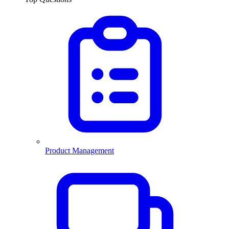
Product Management