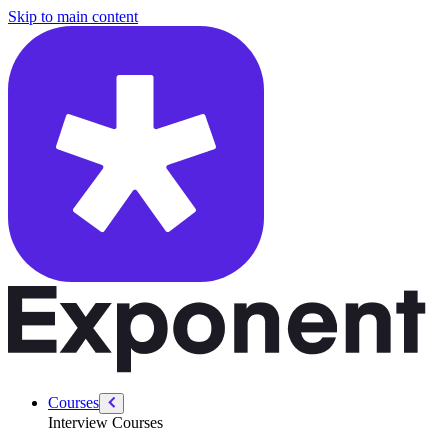
/courses/swe-practice/largest-smaller-bst-key
Skip to main content
Courses
Interview Courses