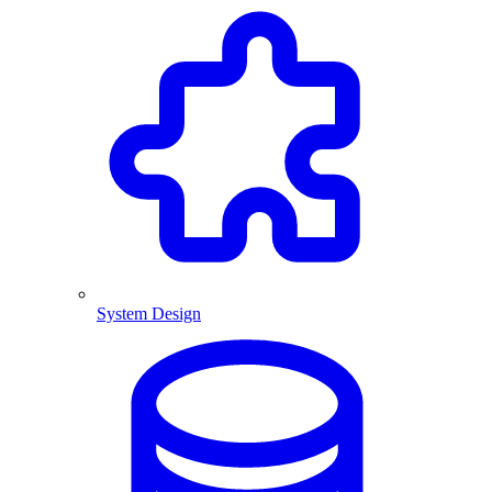
System Design