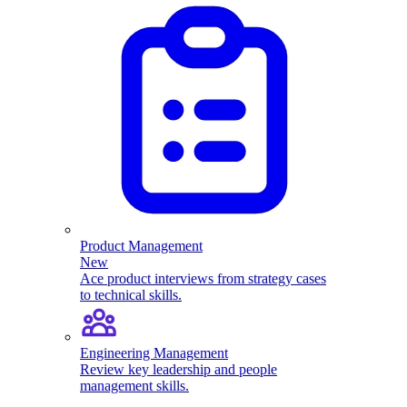
Product Management
New
Ace product interviews from strategy cases
to technical skills.
Engineering Management
Review key leadership and people
management skills.