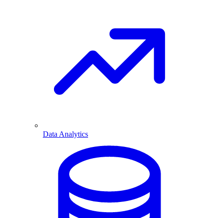
Data Analytics