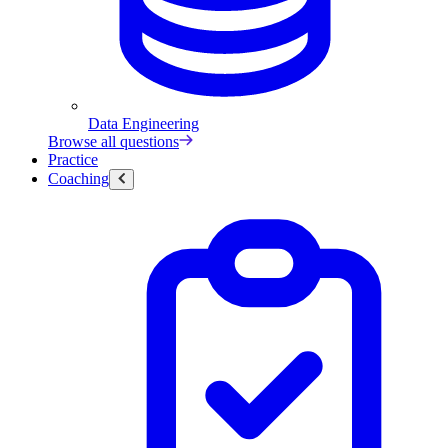
Data Engineering
Browse all questions
Practice
Coaching