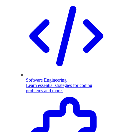
Software Engineering
Learn essential strategies for coding
problems and more.