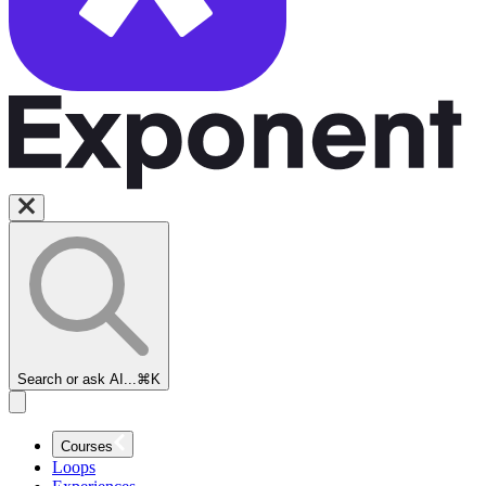
Search or ask AI...
⌘K
Courses
Loops