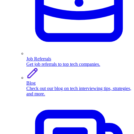
Job Referrals
Get job referrals to top tech companies.
Blog
Check out our blog on tech interviewing tips, strategies,
and more.