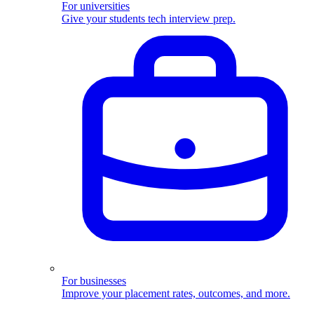
For universities
Give your students tech interview prep.
For businesses
Improve your placement rates, outcomes, and more.