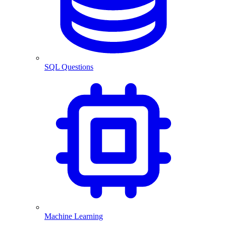
SQL Questions
Machine Learning