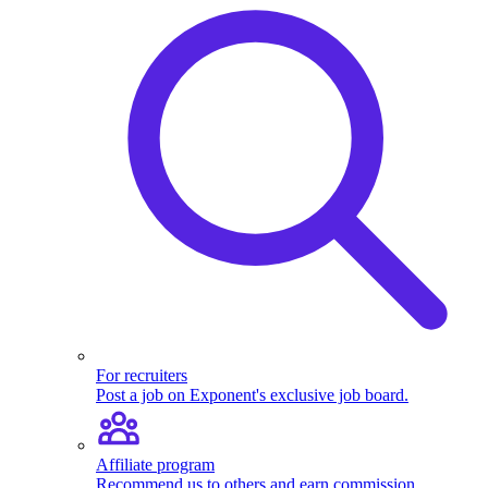
For recruiters
Post a job on Exponent's exclusive job board.
Affiliate program
Recommend us to others and earn commission.