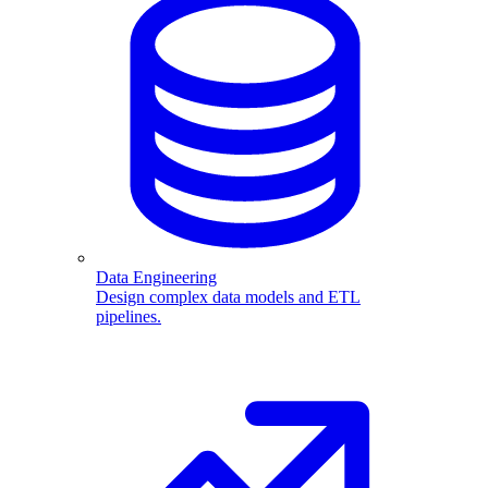
Data Engineering
Design complex data models and ETL
pipelines.