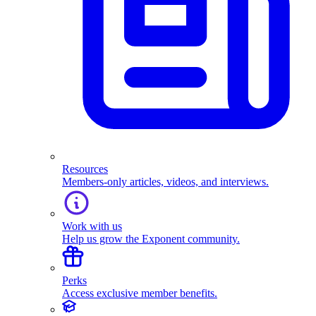
Resources
Members-only articles, videos, and interviews.
Work with us
Help us grow the Exponent community.
Perks
Access exclusive member benefits.