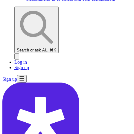
Search or ask AI...
⌘K
Log in
Sign up
Sign up