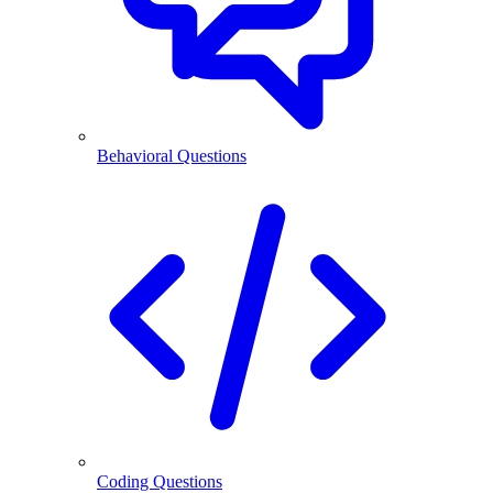
Behavioral Questions
Coding Questions