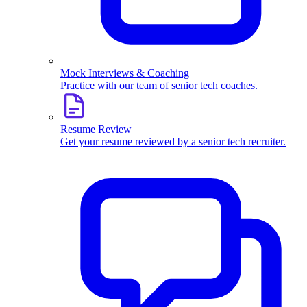
Mock Interviews & Coaching
Practice with our team of senior tech coaches.
Resume Review
Get your resume reviewed by a senior tech recruiter.