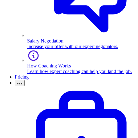
Salary Negotiation
Increase your offer with our expert negotiators.
How Coaching Works
Learn how expert coaching can help you land the job.
Pricing