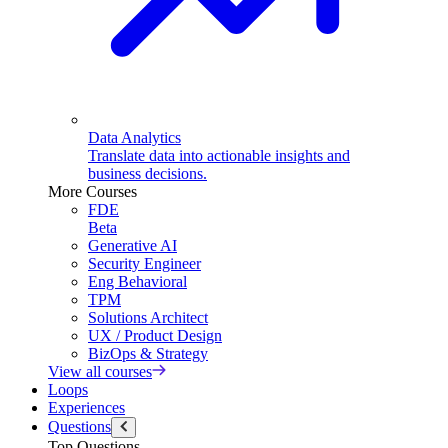
Data Analytics
Translate data into actionable insights and
business decisions.
More Courses
FDE
Beta
Generative AI
Security Engineer
Eng Behavioral
TPM
Solutions Architect
UX / Product Design
BizOps & Strategy
View all courses
Loops
Experiences
Questions
Top Questions