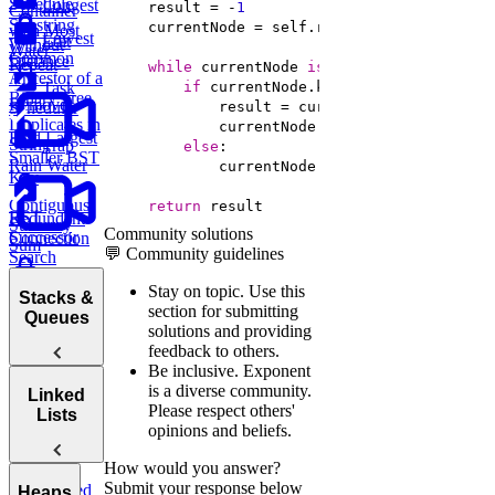
Trie
Schedule
Longest
    result = -
1
Container
Substring
with Most
Lowest
Edit
Without
Water
Common
Distance
Repeat
while
 currentNode 
is
not
None
Ancestor of a
Task
if
Binary Tree
Remove
Scheduler
Duplicates in
Find Largest
String
Trap
else
Smaller BST
Rain Water
Key
Contiguous
return
 result
BST
Redundant
Subarray
Community solutions
Successor
Connection
Sum
💬 Community guidelines
Search
Longest
Stay on topic.
Use this
Stacks &
Palindromic
section for submitting
Queues
Substring
solutions and providing
feedback to others.
Be inclusive.
Exponent
is a diverse community.
Stacks
Linked
Please respect others'
Lists
Queues
opinions and beliefs.
Min
How would you answer?
Stack
Submit your response below
Linked
Heaps