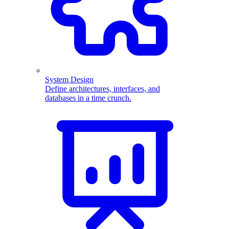
System Design
Define architectures, interfaces, and
databases in a time crunch.