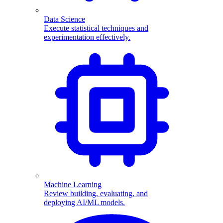
Data Science
Execute statistical techniques and
experimentation effectively.
Machine Learning
Review building, evaluating, and
deploying AI/ML models.