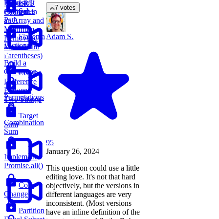
Knapsack
Largest
LRU
7 votes
Sales
Problem
Element in
Cache
Path
an Array and
Minimum
Flatten a
Adam S.
Remove to
Dictionary
Make Valid
Parentheses)
Build a
Calculator
List the
Difference
Between
Permutations
Two Strings
Target
Combination
Sum
Sum
95
January 26, 2024
Implement
Promise.all()
This question could use a little
editing love. It's not that hard
Coin
objectively, but the versions in
Change
different languages are very
inconsistent. (Most versions
Partition
have an inline definition of the