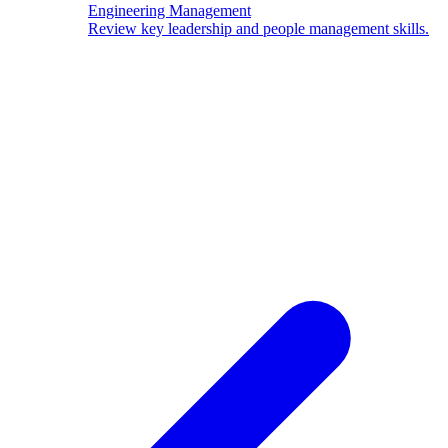
Engineering Management
Review key leadership and people management skills.