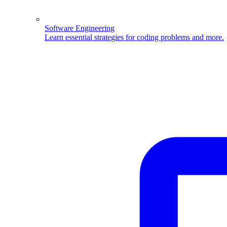
Software Engineering
Learn essential strategies for coding problems and more.