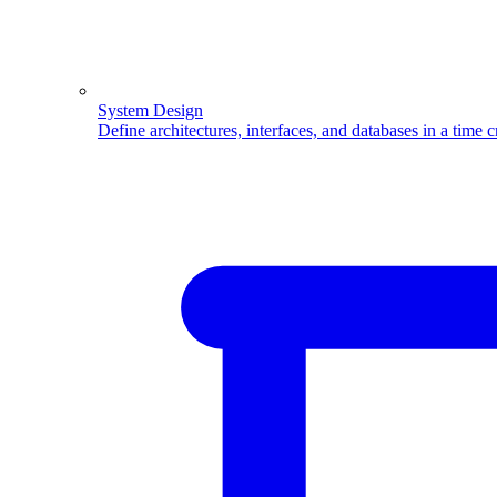
System Design
Define architectures, interfaces, and databases in a time 