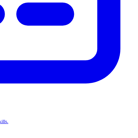
ills.