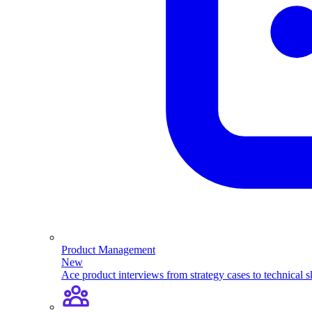
Product Management
New
Ace product interviews from strategy cases to technical sk