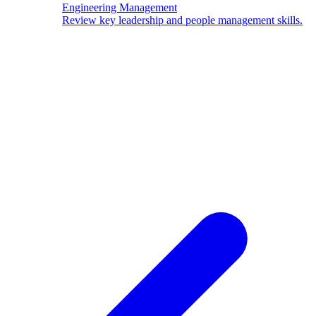
Engineering Management
Review key leadership and people management skills.