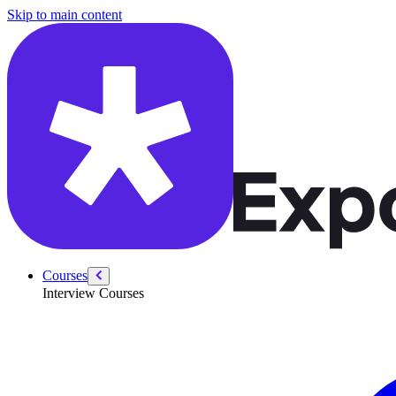
/courses/swe-practice/most-common-words
Skip to main content
Courses
Interview Courses