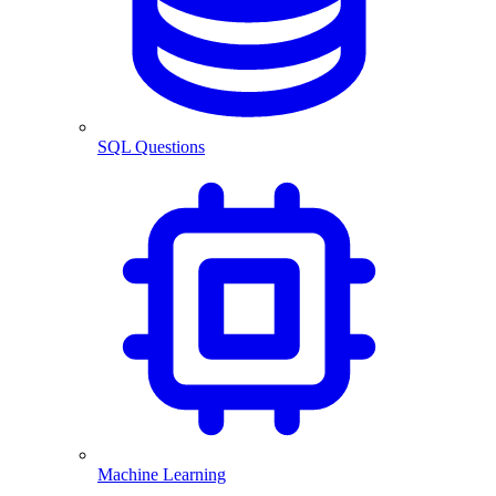
SQL Questions
Machine Learning