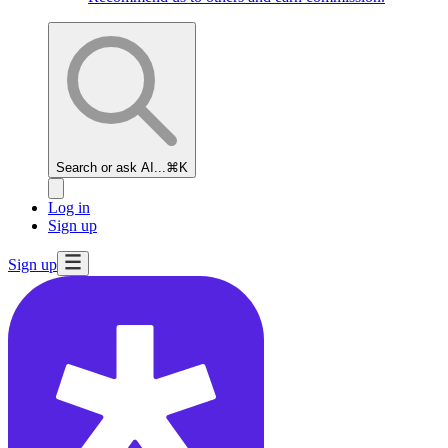
Search or ask AI...
⌘K
Log in
Sign up
Sign up