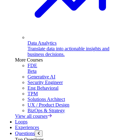
Data Analytics
Translate data into actionable insights and
business decisions.
More Courses
FDE
Beta
Generative AI
Security Engineer
Eng Behavioral
TPM
Solutions Architect
UX / Product Design
BizOps & Strategy
View all courses
Loops
Experiences
Questions
Top Questions