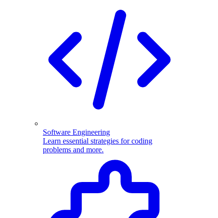
Software Engineering
Learn essential strategies for coding
problems and more.