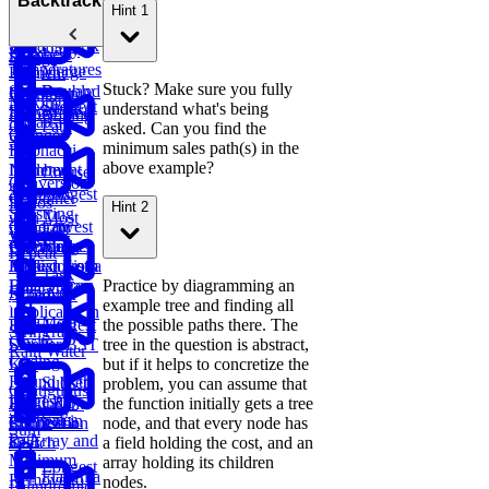
Backtracking
Hint 1
Parentheses
Linked
Find
Binary
and
Copy a
Find the
List Cycle
Largest
Search Tree
Deserialize
Spiral Matrix
Daily
Peak
Numbers
Strings
Temperatures
Merge
Element
Stuck? Make sure you fully
Sort Doubly
Buy and
Construct
Recursion
Maximum
Shortest
understand what's being
Linked List
Sell Stock
Binary Tree
Rotting
Subarray
Cell Path
asked. Can you find the
Oranges
Sum
minimum sales path(s) in the
Fibonacci
above example?
Implement
Numbers
Course
Conversion
Trie
Schedule
Longest
Container
Ratios
Hint 2
Substring
with Most
Lowest
Generate
Edit
Without
Water
Common
Parentheses
Merge
Find
Distance
Repeat
Ancestor of a
Linked Lists
Median from
Task
Binary Tree
Practice by diagramming an
Data Stream
Remove
Scheduler
example tree and finding all
Duplicates in
Meta
Find Largest
the possible paths there. The
String
Trap
Onsite
Smaller BST
tree in the question is abstract,
Rain Water
Coding
Key
but if it helps to concretize the
Round (Kth
Subsets
problem, you can assume that
Contiguous
Largest
LRU
BST
the function initially gets a tree
Redundant
Subarray
Sales
Element in
Cache
Successor
node, and that every node has
Connection
Sum
Path
an Array and
Search
a field holding the cost, and an
Minimum
array holding its children
Longest
Flatten a
Remove to
nodes.
Palindromic