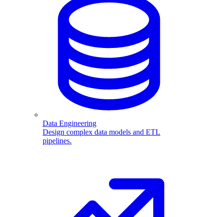
Data Engineering
Design complex data models and ETL
pipelines.