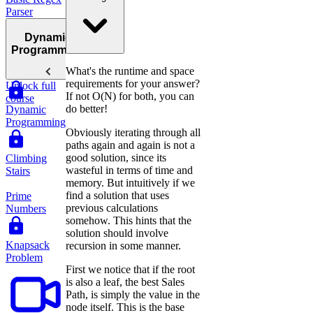
Parser
Dynamic
Programming
What's the runtime and space
requirements for your answer?
Unlock full
If not O(N) for both, you can
course
do better!
Dynamic
Programming
Obviously iterating through all
paths again and again is not a
good solution, since its
Climbing
wasteful in terms of time and
Stairs
memory. But intuitively if we
find a solution that uses
Prime
previous calculations
Numbers
somehow. This hints that the
solution should involve
Knapsack
recursion in some manner.
Problem
First we notice that if the root
is also a leaf, the best Sales
Path, is simply the value in the
node itself. This is the base