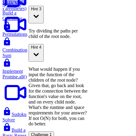
Dictionary
Make Valid
Substring
Parentheses)
Hint 3
Build a
Calculator
Try dividing the paths per
Permutations
child of the root node.
Hint 4
Combination
Sum
What would happen if you
Implement
input the function of the
Promise.all()
children of the root node?
Given that, go back and look
for the connection between the
function's value on the root,
and on every child node.
What's the runtime and space
requirements for your answer?
Sudoku
If not O(N) for both, you can
Solver
do better.
Build a
Challenge 1
Basic Regex