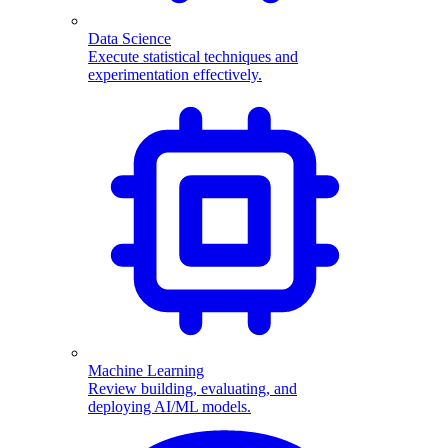
Data Science
Execute statistical techniques and
experimentation effectively.
Machine Learning
Review building, evaluating, and
deploying AI/ML models.