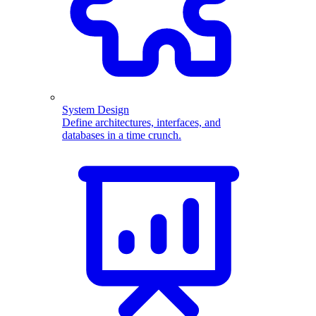
System Design
Define architectures, interfaces, and
databases in a time crunch.