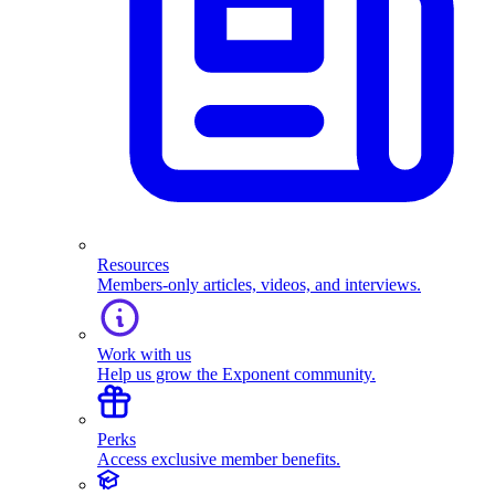
Resources
Members-only articles, videos, and interviews.
Work with us
Help us grow the Exponent community.
Perks
Access exclusive member benefits.