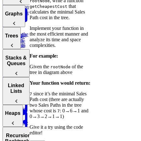
, write a function
rootNode
Bit
Unique
Binary
Arrays
Question
that
getCheapestCost
Manipulation
Paths
calculates the minimal Sales
Search
Smallest
Most
Graphs
Path cost in the tree.
Cyclic
Number
Missing
Common
Sort
Finder
Integer
Words
Implement your function in
the most efficient manner and
Find the
Two
Graphs
Valid
Trees
Merge
Practice:
analyze its time and space
Duplicates
Sum
Palindrome
Intervals
Contiguous
complexities.
Graph
K-
Subarray
Boggle
Search
Validate
For example:
Messed
Sum
Board
Trees
IP Address
Stacks &
Array Sort
Degrees of
Queues
Given the
of the
rootNode
Decrypt
Friendship
tree in diagram above
Balanced
Message
Rotations in
Tree
Group
Your function would return:
Circularly
Sentence
Stacks
Linked
Anagrams
Sorted Array
Minimum
Similarity
Lists
since it’s the minimal Sales
7
Bonus:
Diameter of a
Queues
Window
Product
Path cost (there are actually
AI-Assisted
Tree
Substring
of Array
two Sales Paths in the tree
Min
Coding
Except Self
whose cost is
: 0→6→1 and
7
Stack
Round at
Linked
Heaps
0→3→2→1→1)
Meta
Reverse
Lists
Give it a try using the code
a Sentence
Koko
Reverse
Number
editor!
Eating
Linked List
Heaps
of Islands
Recursion &
Valid
Bananas
Validate
Serialize