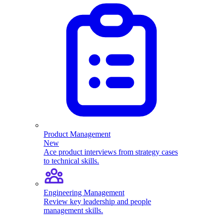
Product Management
New
Ace product interviews from strategy cases
to technical skills.
Engineering Management
Review key leadership and people
management skills.