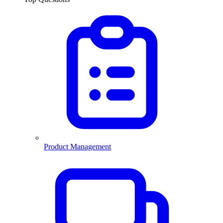
Product Management