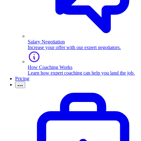
Salary Negotiation
Increase your offer with our expert negotiators.
How Coaching Works
Learn how expert coaching can help you land the job.
Pricing