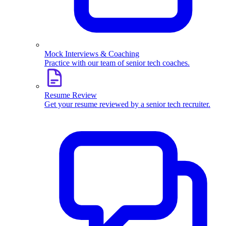
Mock Interviews & Coaching
Practice with our team of senior tech coaches.
Resume Review
Get your resume reviewed by a senior tech recruiter.