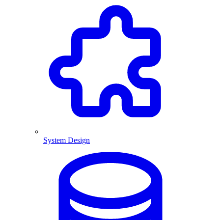
System Design