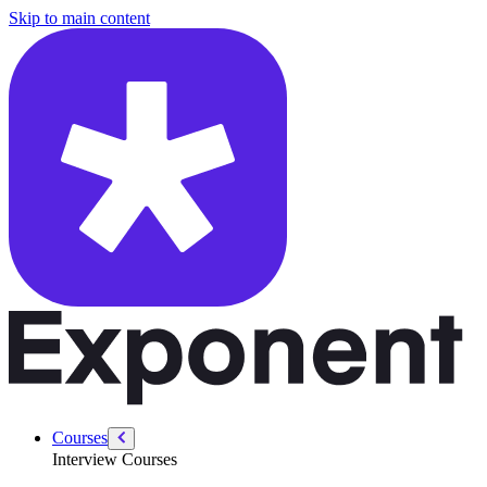
/courses/swe-practice/sales-path
Skip to main content
Courses
Interview Courses