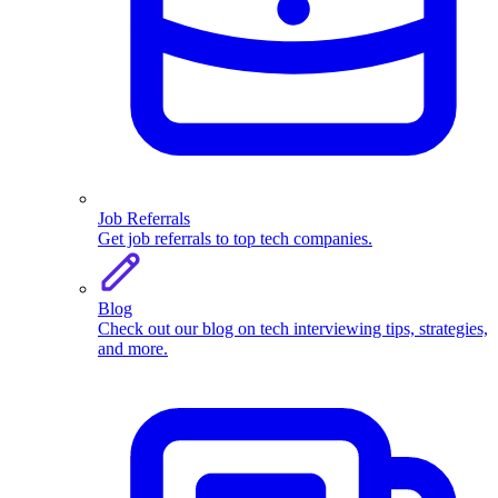
Job Referrals
Get job referrals to top tech companies.
Blog
Check out our blog on tech interviewing tips, strategies,
and more.