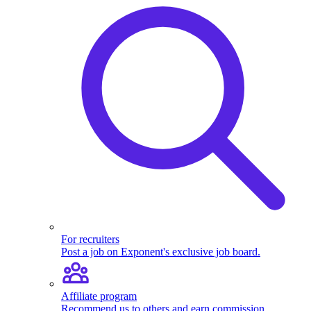
For recruiters
Post a job on Exponent's exclusive job board.
Affiliate program
Recommend us to others and earn commission.