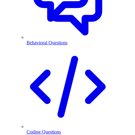
Behavioral Questions
Coding Questions