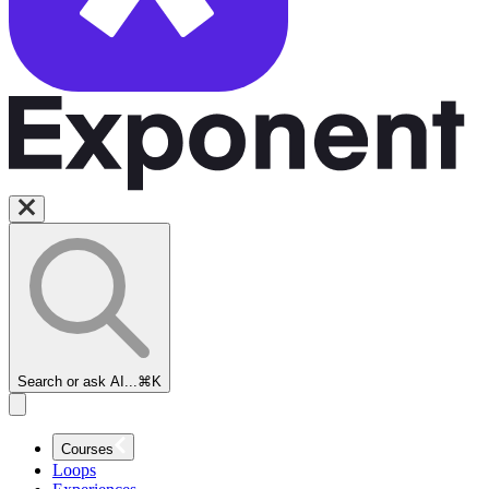
Search or ask AI...
⌘K
Courses
Loops