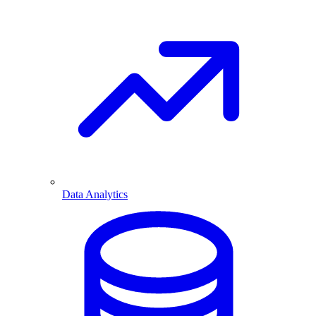
Data Analytics