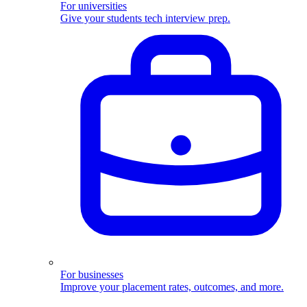
For universities
Give your students tech interview prep.
For businesses
Improve your placement rates, outcomes, and more.