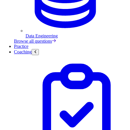
Data Engineering
Browse all questions
Practice
Coaching